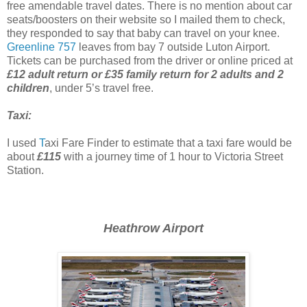
free amendable travel dates. There is no mention about car
seats/boosters on their website so I mailed them to check,
they responded to say that baby can travel on your knee.
Greenline 757
leaves from bay 7 outside Luton Airport.
Tickets can be purchased from the driver or online priced at
£12 adult return or £35 family return for 2 adults and 2
children
, under 5’s travel free.
Taxi:
I used
T
axi Fare Finder to estimate that a taxi fare would be
about
£115
with a journey time of 1 hour to Victoria Street
Station.
Heathrow Airport