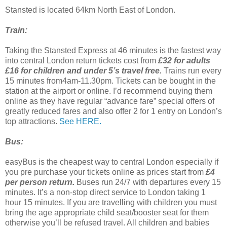
Stansted is located 64km North East of London.
Train:
Taking the Stansted Express at 46 minutes is the fastest way
into central London return tickets cost from
£32 for adults
£16 for children and under 5’s travel free.
Trains run every
15 minutes from4am-11.30pm. Tickets can be bought in the
station at the airport or online. I’d recommend buying them
online as they have regular “advance fare” special offers of
greatly reduced fares and also offer 2 for 1 entry on London’s
top attractions.
See HERE.
Bus:
easyBus is the cheapest way to central London especially if
you pre purchase your tickets online as prices start from
£4
per person return.
Buses run 24/7 with departures every 15
minutes. It’s a non-stop direct service to London taking 1
hour 15 minutes. If you are travelling with children you must
bring the age appropriate child seat/booster seat for them
otherwise you’ll be refused travel. All children and babies