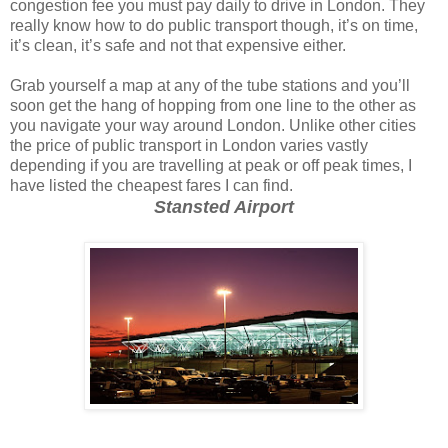
congestion fee you must pay daily to drive in London. They
really know how to do public transport though, it’s on time,
it’s clean, it’s safe and not that expensive either.
Grab yourself a map at any of the tube stations and you’ll
soon get the hang of hopping from one line to the other as
you navigate your way around London. Unlike other cities
the price of public transport in London varies vastly
depending if you are travelling at peak or off peak times, I
have listed the cheapest fares I can find.
Stansted Airport