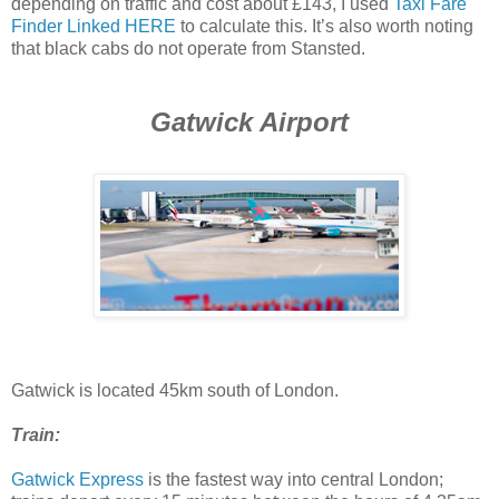
depending on traffic and cost about £143, I used
Taxi Fare
Finder Linked HERE
to calculate this. It’s also worth noting
that black cabs do not operate from Stansted.
Gatwick Airport
Gatwick is located 45km south of London.
Train:
Gatwick Express
is the fastest way into central London;