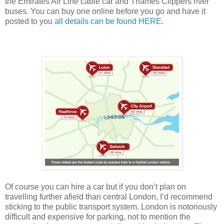
the Emirates Air Line cable car and Thames Clippers river
buses. You can buy one online before you go and have it
posted to you
all details can be found H
ERE
.
Of course you can hire a car but if you don’t plan on
travelling further afield than central London, I’d recommend
sticking to the public transport system. London is notoriously
difficult and expensive for parking, not to mention the