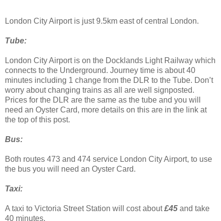
London City Airport is just 9.5km east of central London.
Tube:
London City Airport is on the Docklands Light Railway which
connects to the Underground. Journey time is about 40
minutes including 1 change from the DLR to the Tube. Don’t
worry about changing trains as all are well signposted.
Prices for the DLR are the same as the tube and you will
need an Oyster Card, more details on this are in the link at
the top of this post.
Bus:
Both routes 473 and 474 service London City Airport, to use
the bus you will need an Oyster Card.
Taxi:
A taxi to Victoria Street Station will cost about
£45
and take
40 minutes.