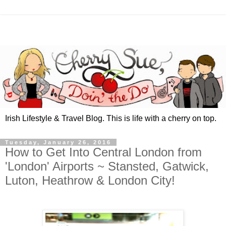
Irish Lifestyle & Travel Blog. This is life with a cherry on top.
Tuesday, January 26, 2016
How to Get Into Central London from
'London' Airports ~ Stansted, Gatwick,
Luton, Heathrow & London City!