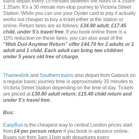
trains depart every 15 minutes between the hours of 4.35am-
1.35am. It’s a 30 minute non-stop journey to Victoria Street
Station. While you can use your Oyster card to pay it actually
works out cheaper to buy a ticket either at the station or
online. Return fares are as follows;
£34.90 adult, £17.45
child, under 5’s travel free
. If you book online there is a
10% reduction on these fares, you can also avail of the
“Web Duo Anytime Return” offer £44.70 for 2 adults or 1
adult and 1 child. Each adult can bring two children
under 5 years old free of charge.
Thameslink
and
Southern trains
also depart from Gatwick on
a regular basis; journey time is approximately 35 minutes to
Victoria Street Station depending on the time of day. Tickets
are priced at
£30.80 adult return; £15.40 child return and
under 5’s travel free.
Bus:
EasyBus
is the cheapest way to central London prices start
from
£4 per person return
if you book in advance online.
Buses run from 3am-11pm with departures every