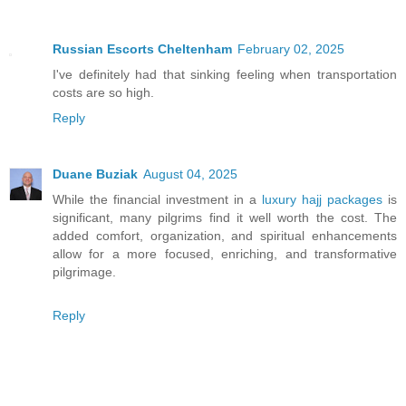
Russian Escorts Cheltenham
February 02, 2025
I've definitely had that sinking feeling when transportation
costs are so high.
Reply
Duane Buziak
August 04, 2025
While the financial investment in a
luxury hajj packages
is
significant, many pilgrims find it well worth the cost. The
added comfort, organization, and spiritual enhancements
allow for a more focused, enriching, and transformative
pilgrimage.
Reply