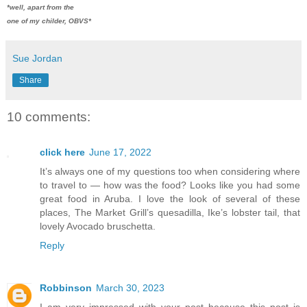
*well, apart from the
one of my childer, OBVS*
Sue Jordan
Share
10 comments:
click here
June 17, 2022
It’s always one of my questions too when considering where
to travel to — how was the food? Looks like you had some
great food in Aruba. I love the look of several of these
places, The Market Grill’s quesadilla, Ike’s lobster tail, that
lovely Avocado bruschetta.
Reply
Robbinson
March 30, 2023