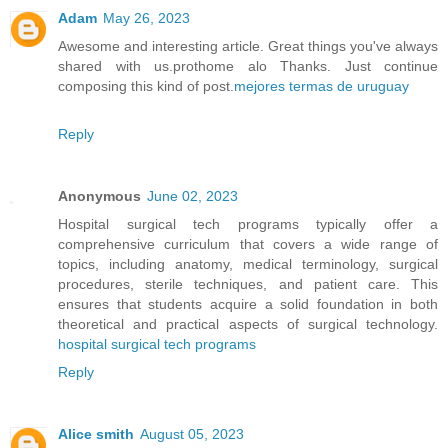
Adam
May 26, 2023
Awesome and interesting article. Great things you've always
shared with us.prothome alo Thanks. Just continue
composing this kind of post.
mejores termas de uruguay
Reply
Anonymous
June 02, 2023
Hospital surgical tech programs typically offer a
comprehensive curriculum that covers a wide range of
topics, including anatomy, medical terminology, surgical
procedures, sterile techniques, and patient care. This
ensures that students acquire a solid foundation in both
theoretical and practical aspects of surgical technology.
hospital surgical tech programs
Reply
Alice smith
August 05, 2023