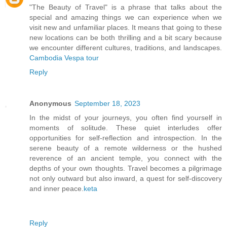
"The Beauty of Travel" is a phrase that talks about the
special and amazing things we can experience when we
visit new and unfamiliar places. It means that going to these
new locations can be both thrilling and a bit scary because
we encounter different cultures, traditions, and landscapes.
Cambodia Vespa tour
Reply
Anonymous
September 18, 2023
In the midst of your journeys, you often find yourself in
moments of solitude. These quiet interludes offer
opportunities for self-reflection and introspection. In the
serene beauty of a remote wilderness or the hushed
reverence of an ancient temple, you connect with the
depths of your own thoughts. Travel becomes a pilgrimage
not only outward but also inward, a quest for self-discovery
and inner peace.
keta
Reply