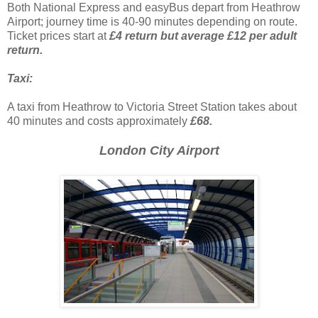
Both National Express and easyBus depart from Heathrow
Airport; journey time is 40-90 minutes depending on route.
Ticket prices start at
£4 return but average £12 per adult
return.
Taxi:
A taxi from Heathrow to Victoria Street Station takes about
40 minutes and costs approximately
£68.
London City Airport