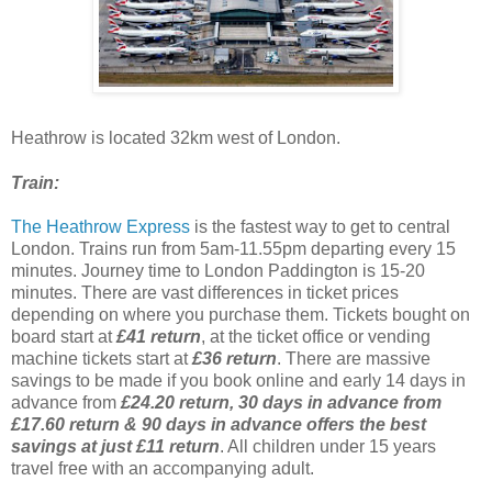
Heathrow is located 32km west of London.
Train:
The Heathrow Express
is the fastest way to get to central
London. Trains run from 5am-11.55pm departing every 15
minutes. Journey time to London Paddington is 15-20
minutes. There are vast differences in ticket prices
depending on where you purchase them. Tickets bought on
board start at
£41 return
, at the ticket office or vending
machine tickets start at
£36 return
. There are massive
savings to be made if you book online and early 14 days in
advance from
£24.20 return, 30 days in advance from
£17.60 return & 90 days in advance offers the best
savings at just £11 return
. All children under 15 years
travel free with an accompanying adult.