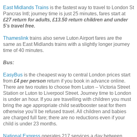
East Midlands Trains
is the fastest way to travel to London St
Pancras Intl; journey time is just 25 minutes, fares start at
£27 return for adults, £13.50 return children and under
5’s travel free.
Thameslink
trains also serve Luton Airport fares are the
same as East Midlands trains with a slightly longer journey
time of 40 minutes.
Bus:
EasyBus
is the cheapest way to central London prices start
from
£4 per person
return if you book in advance online.
There are two routes to choose from Luton – Victoria Street
Station or Luton to Liverpool Street. Journey time to London
is under an hour. If you are travelling with children you must
bring the age appropriate child seat/booster seat for them
otherwise you’ll be refused travel. All children and babies
are charged full fare; there are no reductions even if your
child is under 23 months.
National Express
operates 217 services a day between