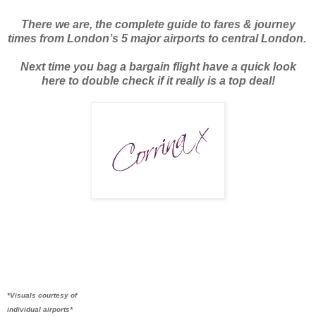
There we are, the complete guide to fares & journey
times from London’s 5 major airports to central London.
Next time you bag a bargain flight have a quick look
here to double check if it really is a top deal!
*Visuals courtesy of
individual airports*