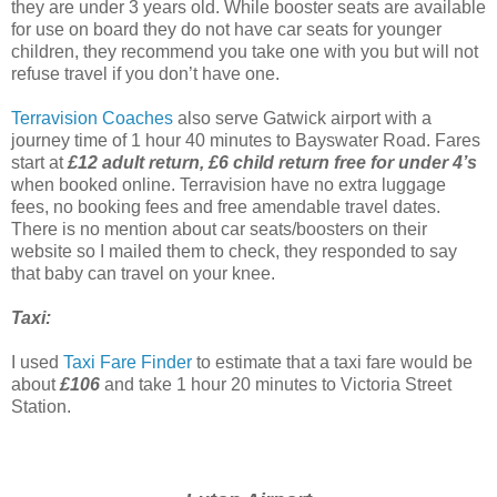
they are under 3 years old. While booster seats are available
for use on board they do not have car seats for younger
children, they recommend you take one with you but will not
refuse travel if you don’t have one.
Terravision Coaches
also serve Gatwick airport with a
journey time of 1 hour 40 minutes to Bayswater Road. Fares
start at
£12 adult return, £6 child return free for under 4’s
when booked online. Terravision have no extra luggage
fees, no booking fees and free amendable travel dates.
There is no mention about car seats/boosters on their
website so I mailed them to check, they responded to say
that baby can travel on your knee.
Taxi:
I used
Taxi Fare Finder
to estimate that a taxi fare would be
about
£106
and take 1 hour 20 minutes to Victoria Street
Station.