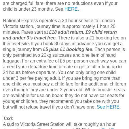
are charged full fare; there are no reductions even if your
child is under 23 months. See
HERE.
National Express operates a 24 hour service to London
Victoria station, journey time is approximately 1 hour 20
minutes. Fares start at
£18 adult return, £9 child return
and under 3’s travel free.
There is also a £1 booking fee on
their website. If you book 30 days in advance you can get a
single journey from
£5 plus £1 booking fee
. Each person is
only permitted two 20kg suitcases and one item of hand
luggage. For an extra fee of £5 per person each way you can
amend your departure time or date or get a full refund up to
24 hours before departure. You can only bring one child
under 3 per fee paying adult, if you are bringing more than
one child you must pay a child fare for the additional children
even though they are under 3 years old. While booster seats
are available for use on board they do not have car seats for
younger children, they recommend you take one with you
but will not refuse travel if you don’t have one.
See HERE.
Taxi:
A taxi to Victoria Street Station will take roughly an hour