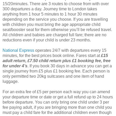
15/20minutes. There are 3 routes to choose from with over
300 departures a day. Journey time to London takes
anything from 1 hour 5 minutes to 1 hour 30 minutes
depending on the service you choose. If you are travelling
with children you must bring the age appropriate child
seat/booster seat for them otherwise you’ll be refused travel.
All children and babies are charged full fare; there are no
reductions even if your child is under 23 months.
National Express
operates 24/7 with departures every 15
minutes, for the best prices book online. Fares start at
£15
adult return, £7.50 child return plus £1 booking fee, free
for under 4’s
. If you book 30 days in advance you can get a
single journey from £5 plus £1 booking fee. Each person is
only permitted two 20kg suitcases and one item of hand
luggage.
For an extra fee of £5 per person each way you can amend
your departure time or date or get a full refund up to 24 hours
before departure. You can only bring one child under 3 per
fee paying adult, if you are bringing more than one child you
must pay a child fare for the additional children even though