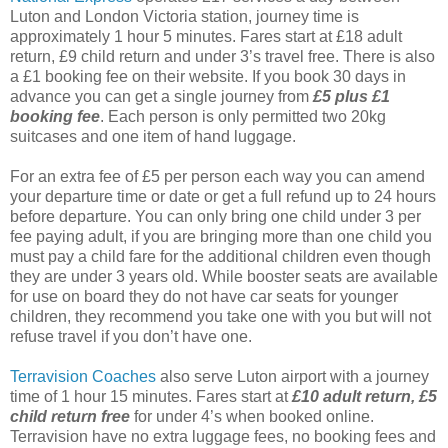
Luton and London Victoria station, journey time is
approximately 1 hour 5 minutes. Fares start at £18 adult
return, £9 child return and under 3’s travel free. There is also
a £1 booking fee on their website. If you book 30 days in
advance you can get a single journey from
£5 plus £1
booking fee
. Each person is only permitted two 20kg
suitcases and one item of hand luggage.
For an extra fee of £5 per person each way you can amend
your departure time or date or get a full refund up to 24 hours
before departure. You can only bring one child under 3 per
fee paying adult, if you are bringing more than one child you
must pay a child fare for the additional children even though
they are under 3 years old. While booster seats are available
for use on board they do not have car seats for younger
children, they recommend you take one with you but will not
refuse travel if you don’t have one.
Terravision Coaches
also serve Luton airport with a journey
time of 1 hour 15 minutes. Fares start at
£10 adult return, £5
child return free
for under 4’s when booked online.
Terravision have no extra luggage fees, no booking fees and