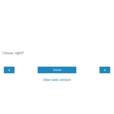
I know, right?
‹
›
Home
View web version