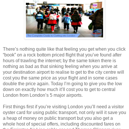
There’s nothing quite like that feeling you get when you click
“book” on a rock bottom priced flight that you’ve found after
hours of trawling the internet; by the same token there is
nothing as bad as that sinking feeling when you arrive at
your destination airport to realise to get to the city centre will
cost you the same price as your flight and in some cases
double the price again. Today I’m going to give you the low
down on exactly how much it’ll cost you to get to central
London from London’s 5 major airports.
First things first if you’re visiting London you’ll need a visitor
oyster card for using public transport, not only will it save you
a heap of money on public transport but you also get a
whole host of special offers, including discounted fares on