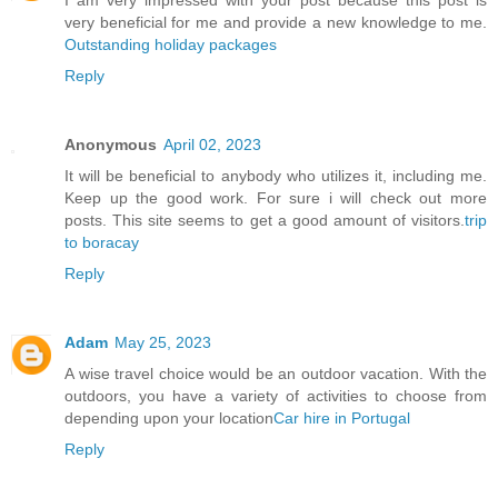
I am very impressed with your post because this post is
very beneficial for me and provide a new knowledge to me.
Outstanding holiday packages
Reply
Anonymous
April 02, 2023
It will be beneficial to anybody who utilizes it, including me.
Keep up the good work. For sure i will check out more
posts. This site seems to get a good amount of visitors.
trip
to boracay
Reply
Adam
May 25, 2023
A wise travel choice would be an outdoor vacation. With the
outdoors, you have a variety of activities to choose from
depending upon your location
Car hire in Portugal
Reply