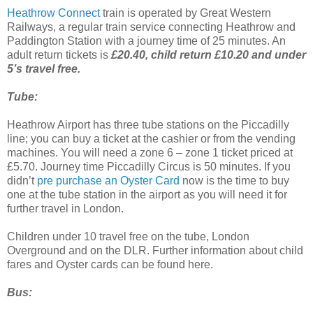
Heathrow Connect
train is operated by Great Western
Railways, a regular train service connecting Heathrow and
Paddington Station with a journey time of 25 minutes. An
adult return tickets is
£20.40, child return £10.20 and under
5’s travel free.
Tube:
Heathrow Airport has three tube stations on the Piccadilly
line; you can buy a ticket at the cashier or from the vending
machines. You will need a zone 6 – zone 1 ticket priced at
£5.70. Journey time Piccadilly Circus is 50 minutes. If you
didn’t
pre purchase an Oyster Card
now is the time to buy
one at the tube station in the airport as you will need it for
further travel in London.
Children under 10 travel free on the tube, London
Overground and on the DLR. Further information about child
fares and Oyster cards can be found here.
Bus: