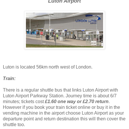
Luton Airport
Luton is located 56km north west of London.
Train:
There is a regular shuttle bus that links Luton Airport with
Luton Airport Parkway Station. Journey time is about 6/7
minutes; tickets cost
£1.60 one way or £2.70 return
.
However if you book your train ticket online or buy it in the
vending machine in the airport choose Luton Airport as your
departure point and return destination this will then cover the
shuttle too.