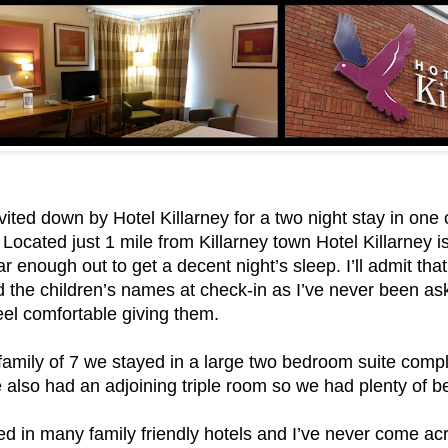
ited down by Hotel Killarney for a two night stay in one o
 Located just 1 mile from Killarney town Hotel Killarney is
ar enough out to get a decent night’s sleep. I’ll admit that
 the children’s names at check-in as I’ve never been as
 feel comfortable giving them.
family of 7 we stayed in a large two bedroom suite compl
 also had an adjoining triple room so we had plenty of b
d in many family friendly hotels and I’ve never come acr