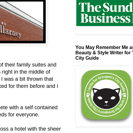
You May Remember Me as
Beauty & Style Writer for
City Guide
f their family suites and
 right in the middle of
 I was a bit thrown that
ked for them before and I
ete with a self contained
eds for everyone.
oss a hotel with the sheer