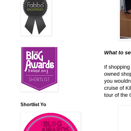
What to se
If shopping 
owned shops
you wouldn’
cruise of K
tour of the
Shortlist Yo