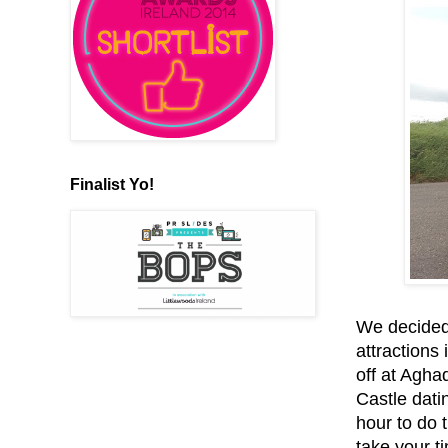
Finalist Yo!
We decided 
attractions
off at Agha
Castle dati
hour to do 
take your t