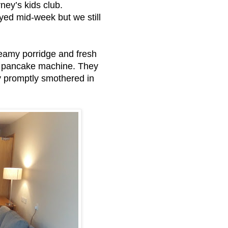
rney’s kids club.
yed mid-week but we still
creamy porridge and fresh
d a pancake machine. They
y promptly smothered in