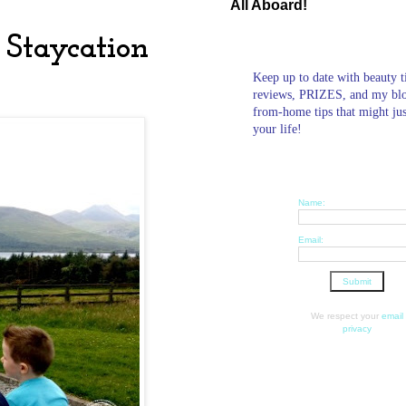
All Aboard!
 Staycation
Keep up to date with beauty t
reviews, PRIZES, and my bl
from-home tips that might ju
your life!
Name:
Email:
We respect your
email
privacy