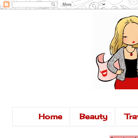
Home
Beauty
Tra