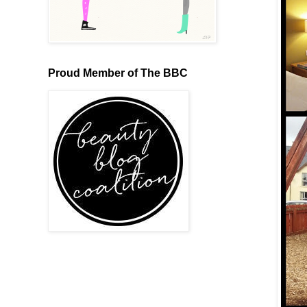
Proud Member of The BBC