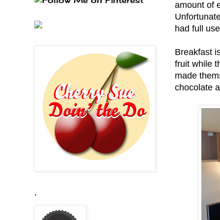
amount of en
Unfortunate
had full us
Breakfast i
fruit while
made themse
chocolate a
.