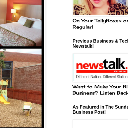
On Your TellyBoxes o
Regular!
Previous Business & Tech
Newstalk!
Want to Make Your Bl
Business? Listen Bac
As Featured in The Sund
Business Post!