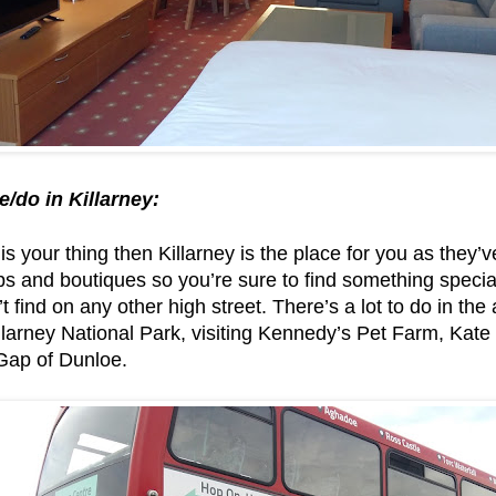
e/do in Killarney:
is your thing then Killarney is the place for you as they’v
 and boutiques so you’re sure to find something special & 
t find on any other high street. There’s a lot to do in the
illarney National Park, visiting Kennedy’s Pet Farm, Kat
 Gap of Dunloe.