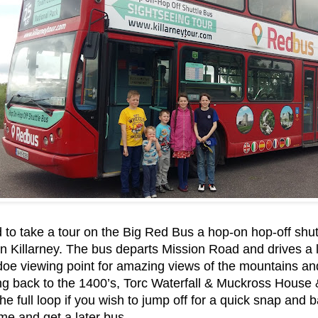
to take a tour on the Big Red Bus a hop-on hop-off shutt
 in Killarney. The bus departs Mission Road and drives a 
doe viewing point for amazing views of the mountains and
ng back to the 1400’s, Torc Waterfall & Muckross House 
the full loop if you wish to jump off for a quick snap and
ime and get a later bus.