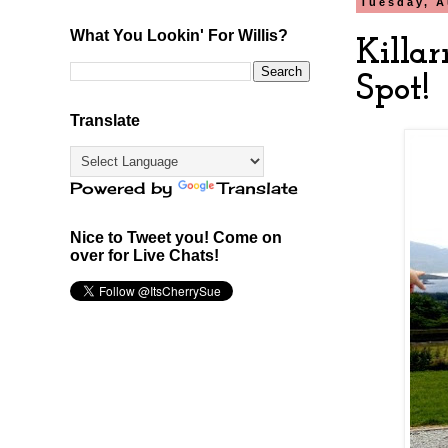
Tuesday, A
What You Lookin' For Willis?
Killa
Spot!
Translate
Powered by
Translate
Nice to Tweet you! Come on
over for Live Chats!