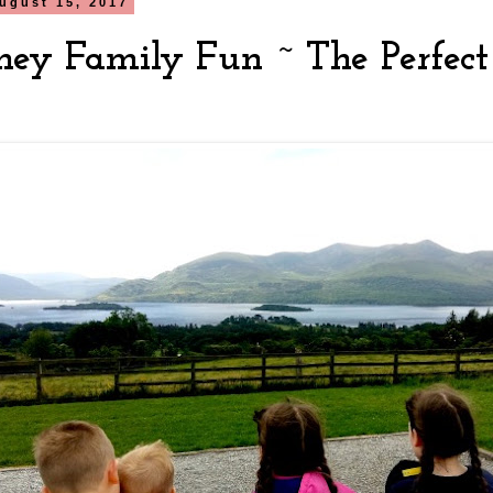
ugust 15, 2017
rney Family Fun ~ The Perfect