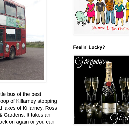
Feelin' Lucky?
le bus of the best
loop of Killarney stopping
 lakes of Killarney, Ross
& Gardens. It takes an
 back on again or you can