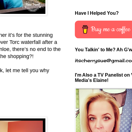
Have I Helped You?
Buy me a coffee
er it’s for the stunning
ver Torc waterfall after a
loe, there’s no end to the
You Talkin' to Me? Ah G'w
 the shopping?!
itscherrysue@gmail.c
k, let me tell you why
I'm Also a TV Panelist on 
Media's Elaine!