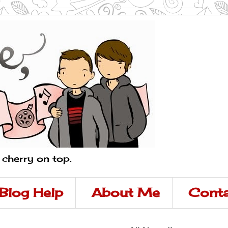
a cherry on top.
Blog Help
About Me
Conta