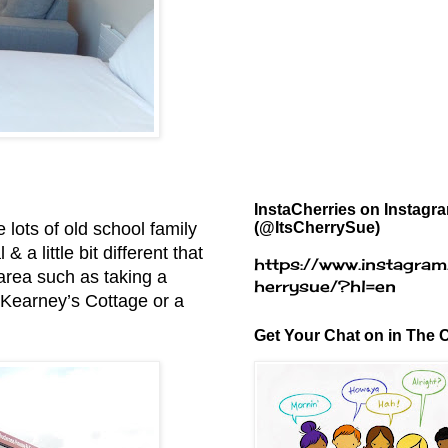
InstaCherries on Instagr
(@ItsCherrySue)
e lots of old school family
a little bit different that
https://www.instagram
 area such as taking a
herrysue/?hl=en
e Kearney’s Cottage or a
Get Your Chat on in The C