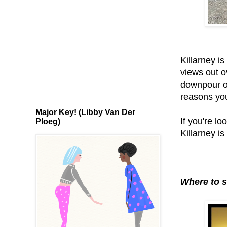
Killarney is
views out o
downpour or
reasons you
Major Key! (Libby Van Der
If you're lo
Ploeg)
Killarney is
Where to s