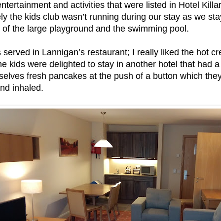
tertainment and activities that were listed in Hotel Killa
ly the kids club wasn’t running during our stay as we sta
e of the large playground and the swimming pool.
s served in Lannigan’s restaurant; I really liked the hot 
 the kids were delighted to stay in another hotel that ha
lves fresh pancakes at the push of a button which the
nd inhaled.