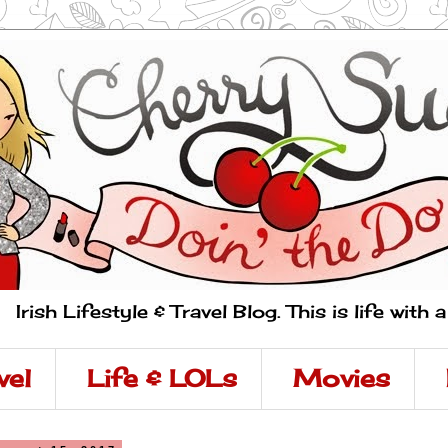
Irish Lifestyle & Travel Blog. This is life with 
vel
Life & LOLs
Movies