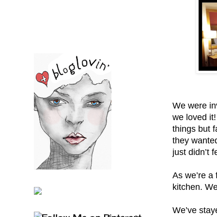
We were inv
we loved it!
things but f
they wanted
just didn’t
As we’re a 
kitchen. We
We’ve staye