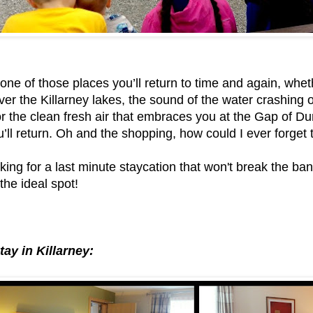
 one of those places you’ll return to time and again, wheth
ver the Killarney lakes, the sound of the water crashing o
 the clean fresh air that embraces you at the Gap of Dun
’ll return. Oh and the shopping, how could I ever forget
oking for a last minute staycation that won't break the ban
 the ideal spot!
tay in Killarney: