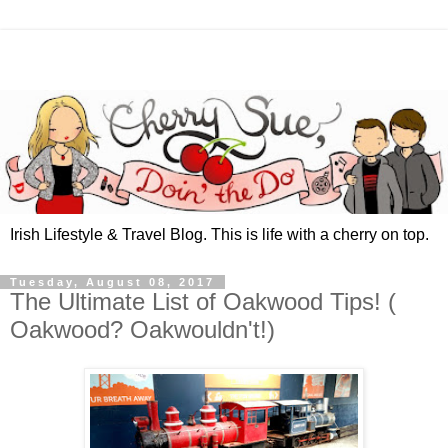
Irish Lifestyle & Travel Blog. This is life with a cherry on top.
Tuesday, August 08, 2017
The Ultimate List of Oakwood Tips! (
Oakwood? Oakwouldn't!)