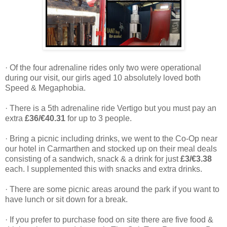
· Of the four adrenaline rides only two were operational
during our visit, our girls aged 10 absolutely loved both
Speed & Megaphobia.
· There is a 5th adrenaline ride Vertigo but you must pay an
extra
£36/€40.31
for up to 3 people.
· Bring a picnic including drinks, we went to the Co-Op near
our hotel in Carmarthen and stocked up on their meal deals
consisting of a sandwich, snack & a drink for just
£3/€3.38
each. I supplemented this with snacks and extra drinks.
· There are some picnic areas around the park if you want to
have lunch or sit down for a break.
· If you prefer to purchase food on site there are five food &