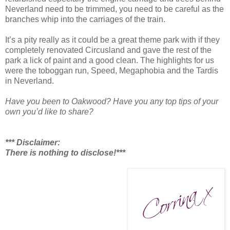
Neverland need to be trimmed, you need to be careful as the
branches whip into the carriages of the train.
It’s a pity really as it could be a great theme park with if they
completely renovated Circusland and gave the rest of the
park a lick of paint and a good clean. The highlights for us
were the toboggan run, Speed, Megaphobia and the Tardis
in Neverland.
Have you been to Oakwood? Have you any top tips of your
own you’d like to share?
*** Disclaimer:
There is nothing to disclose!***