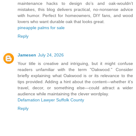
maintenance hacks to design do’s and oak-wouldn’t
mistakes, this blog delivers practical, no-nonsense advice
with humor. Perfect for homeowners, DIY fans, and wood
lovers who want durable oak that looks great.
pineapple palms for sale
Reply
Jamesen
July 24, 2026
Your title is creative and intriguing, but it might confuse
readers unfamiliar with the term "Oakwood." Consider
briefly explaining what Oakwood is or its relevance to the
tips provided. Adding a hint about the content—whether it’s
travel, decor, or something else—could attract a wider
audience while maintaining the clever wordplay.
Defamation Lawyer Suffolk County
Reply