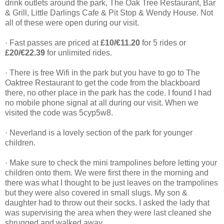
drink outlets around the park, The Oak Tree Restaurant, Bar
& Grill, Little Darlings Cafe & Pit Stop & Wendy House. Not
all of these were open during our visit.
· Fast passes are priced at
£10/€11.20
for 5 rides or
£20/€22.39
for unlimited rides.
· There is free Wifi in the park but you have to go to The
Oaktree Restaurant to get the code from the blackboard
there, no other place in the park has the code. I found I had
no mobile phone signal at all during our visit. When we
visited the code was 5cyp5w8.
· Neverland is a lovely section of the park for younger
children.
· Make sure to check the mini trampolines before letting your
children onto them. We were first there in the morning and
there was what I thought to be just leaves on the trampolines
but they were also covered in small slugs. My son &
daughter had to throw out their socks. I asked the lady that
was supervising the area when they were last cleaned she
shrugged and walked away.