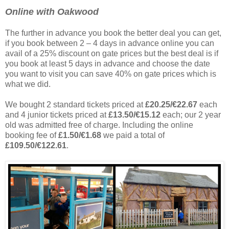
Online with Oakwood
The further in advance you book the better deal you can get,
if you book between 2 – 4 days in advance online you can
avail of a 25% discount on gate prices but the best deal is if
you book at least 5 days in advance and choose the date
you want to visit you can save 40% on gate prices which is
what we did.
We bought 2 standard tickets priced at
£20.25/€22.67
each
and 4 junior tickets priced at
£13.50/€15.12
each; our 2 year
old was admitted free of charge. Including the online
booking fee of
£1.50/€1.68
we paid a total of
£109.50/€122.61
.