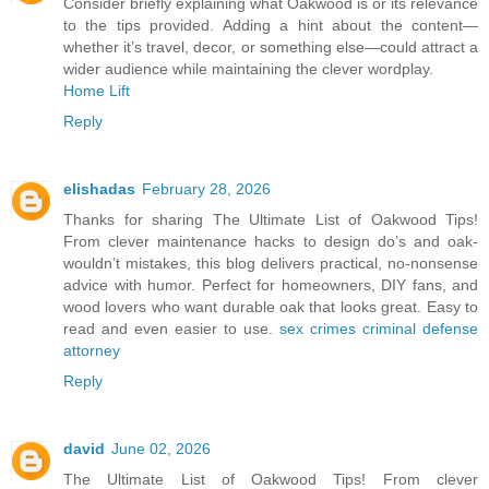
Consider briefly explaining what Oakwood is or its relevance
to the tips provided. Adding a hint about the content—
whether it’s travel, decor, or something else—could attract a
wider audience while maintaining the clever wordplay.
Home Lift
Reply
elishadas
February 28, 2026
Thanks for sharing The Ultimate List of Oakwood Tips!
From clever maintenance hacks to design do’s and oak-
wouldn’t mistakes, this blog delivers practical, no-nonsense
advice with humor. Perfect for homeowners, DIY fans, and
wood lovers who want durable oak that looks great. Easy to
read and even easier to use.
sex crimes criminal defense
attorney
Reply
david
June 02, 2026
The Ultimate List of Oakwood Tips! From clever