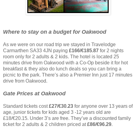
Where to stay on a budget for Oakwood
As we were on our road trip we stayed in Travelodge
Carmarthen SA33 4JN paying
£166/€185.87
for 2 nights
room only for 2 adults & 2 kids. The hotel is located 25
minutes drive from Oakwood with a Co-Op beside it for hot
breakfast & they also do lunch deals so you can bring a
picnic to the park. There’s also a Premier Inn just 17 minutes
drive from Oakwood.
Gate Prices at Oakwood
Standard tickets cost
£27/€30.23
for anyone over 13 years of
age, junior tickets for kids aged 3 -12 years old are
£18/€20.15. Under 3’s are free. They’ve a discounted family
ticket for 2 adults & 2 children priced at
£86/€96.29
.