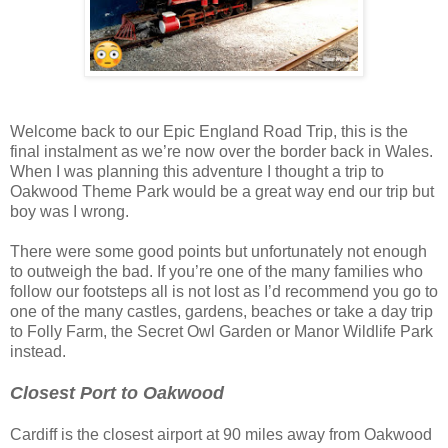
Welcome back to our Epic England Road Trip, this is the
final instalment as we’re now over the border back in Wales.
When I was planning this adventure I thought a trip to
Oakwood Theme Park would be a great way end our trip but
boy was I wrong.
There were some good points but unfortunately not enough
to outweigh the bad. If you’re one of the many families who
follow our footsteps all is not lost as I’d recommend you go to
one of the many castles, gardens, beaches or take a day trip
to Folly Farm, the Secret Owl Garden or Manor Wildlife Park
instead.
Closest Port to Oakwood
Cardiff is the closest airport at 90 miles away from Oakwood