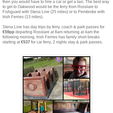
then you would have to hire a car or get a taxi. The best way
to get to Oakwood would be the ferry from Rosslare to
Fishguard with Stena Line (25 miles) or to Pembroke with
Irish Ferries (13 miles).
Stena Line has day trips by ferry, coach & park passes for
€59pp
departing Rosslare at 8am returning at 4am the
following morning. Irish Ferries has family short breaks
starting at
€537
for car ferry, 2 nights stay & park passes.