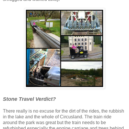
Stone Travel Verdict?
There really is no excuse for the dirt of the rides, the rubbish
in the lake and the whole of Circusland. The train ride
around the park was great but the train needs to be
refurbished especially the engine carriage and trees behind