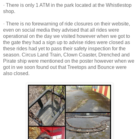
· There is only 1 ATM in the park located at the Whistlestop
shop.
· There is no forewarning of ride closures on their website,
even on social media they advised that all rides were
operational on the day we visited however when we got to
the gate they had a sign up to advise rides were closed as
these rides had yet to pass their safety inspection for the
season. Circus Land Train, Clown Coaster, Drenched and
Pirate ship were mentioned on the poster however when we
got in we soon found out that Treetops and Bounce were
also closed.