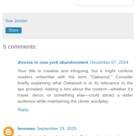
Sue Jordan
Share
5 comments:
divorce in new york abandonment
December 07, 2024
Your title is creative and intriguing, but it might confuse
readers unfamiliar with the term "Oakwood." Consider
briefly explaining what Oakwood is or its relevance to the
tips provided. Adding a hint about the content—whether it’s
travel, decor, or something else—could attract a wider
audience while maintaining the clever wordplay.
Reply
leonmax
September 19, 2025