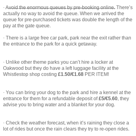
· A̶v̶o̶i̶d̶ ̶t̶h̶e̶ ̶e̶n̶o̶r̶m̶o̶u̶s̶ ̶q̶u̶e̶u̶e̶s̶ ̶b̶y̶ ̶p̶r̶e̶-̶b̶o̶o̶k̶i̶n̶g̶ ̶o̶n̶l̶i̶n̶e̶. There’s
actually no way to avoid the queue. When we arrived the
queue for pre-purchased tickets was double the length of the
pay at the gate queue.
· There is a large free car park, park near the exit rather than
the entrance to the park for a quick getaway.
· Unlike other theme parks you can’t hire a locker at
Oakwood but they do have a left luggage facility at the
Whistlestop shop costing
£1.50/€1.68
PER ITEM!
· You can bring your dog to the park and hire a kennel at the
entrance for them for a refundable deposit of
£5/€5.60
, they
advise you to bring water and a blanket for your dog.
· Check the weather forecast, when it’s raining they close a
lot of rides but once the rain clears they try to re-open rides.