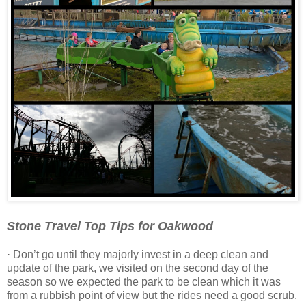
Stone Travel Top Tips for Oakwood
· Don’t go until they majorly invest in a deep clean and
update of the park, we visited on the second day of the
season so we expected the park to be clean which it was
from a rubbish point of view but the rides need a good scrub.