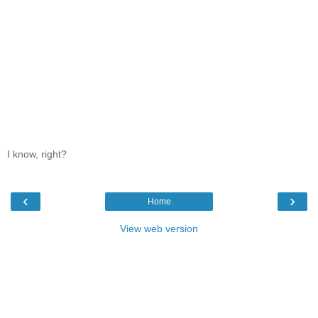
I know, right?
‹
›
Home
View web version