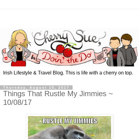
Irish Lifestyle & Travel Blog. This is life with a cherry on top.
Thursday, August 10, 2017
Things That Rustle My Jimmies ~
10/08/17