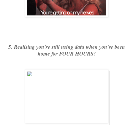
5. Realising you're still using data when you've been
home for FOUR HOURS!