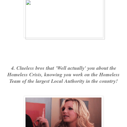
4. Clueless bros that 'Well actually' you about the
Homeless Crisis, knowing you work on the Homeless
Team of the largest Local Authority in the country!