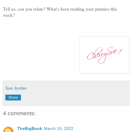
Tell us, can you relate? What's been rustling your jimmies this
week?
Sue Jordan
Share
4 comments:
TheBigBook
March 15, 2022