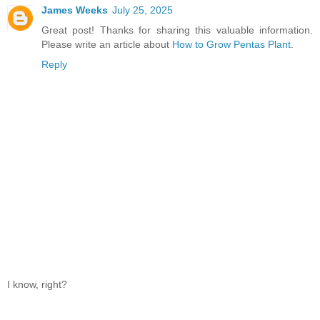
James Weeks
July 25, 2025
Great post! Thanks for sharing this valuable information.
Please write an article about
How to Grow Pentas Plant
.
Reply
I know, right?