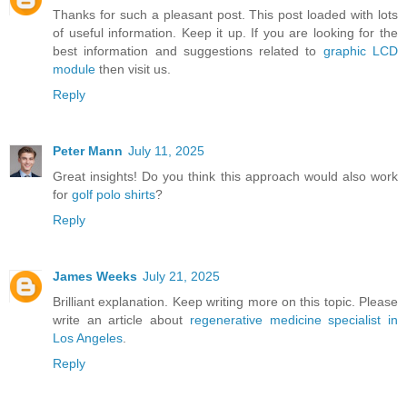
Thanks for such a pleasant post. This post loaded with lots
of useful information. Keep it up. If you are looking for the
best information and suggestions related to
graphic LCD
module
then visit us.
Reply
Peter Mann
July 11, 2025
Great insights! Do you think this approach would also work
for
golf polo shirts
?
Reply
James Weeks
July 21, 2025
Brilliant explanation. Keep writing more on this topic. Please
write an article about
regenerative medicine specialist in
Los Angeles
.
Reply