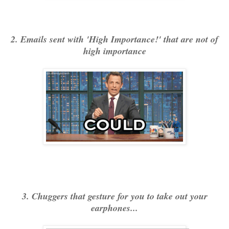
2. Emails sent with 'High Importance!' that are not of
high importance
3. Chuggers that gesture for you to take out your
earphones...