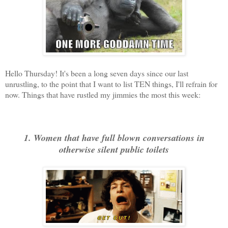
Hello Thursday! It's been a long seven days since our last
unrustling, to the point that I want to list TEN things, I'll refrain for
now. Things that have rustled my jimmies the most this week:
1. Women that have full blown conversations in
otherwise silent public toilets