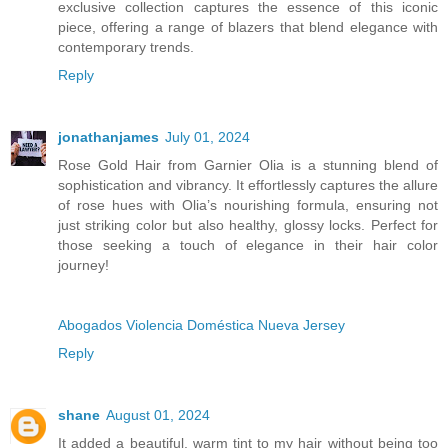
exclusive collection captures the essence of this iconic
piece, offering a range of blazers that blend elegance with
contemporary trends.
Reply
jonathanjames
July 01, 2024
Rose Gold Hair from Garnier Olia is a stunning blend of
sophistication and vibrancy. It effortlessly captures the allure
of rose hues with Olia’s nourishing formula, ensuring not
just striking color but also healthy, glossy locks. Perfect for
those seeking a touch of elegance in their hair color
journey!
Abogados Violencia Doméstica Nueva Jersey
Reply
shane
August 01, 2024
It added a beautiful, warm tint to my hair without being too