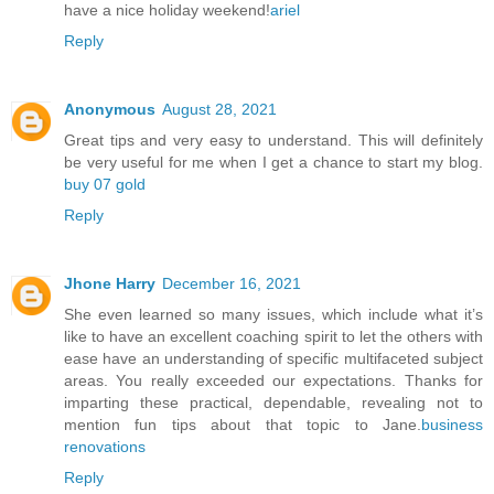
have a nice holiday weekend!
ariel
Reply
Anonymous
August 28, 2021
Great tips and very easy to understand. This will definitely
be very useful for me when I get a chance to start my blog.
buy 07 gold
Reply
Jhone Harry
December 16, 2021
She even learned so many issues, which include what it’s
like to have an excellent coaching spirit to let the others with
ease have an understanding of specific multifaceted subject
areas. You really exceeded our expectations. Thanks for
imparting these practical, dependable, revealing not to
mention fun tips about that topic to Jane.
business
renovations
Reply