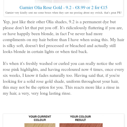
Garnier Olia Rose Gold - 9.2 - €8.99 or 2 for €15
Garnier very kindly sent me some boxes when they saw me posting about my switch, that's great PR!
Yep, just like their other Olia shades, 9.2 is a permanent dye but
please don't let that put you off. It's ridiculously flattering if you are,
or have happily been blonde, in fact I've never had more
compliments on my hair before than I have when using this. My hair
is silky soft, doesn't feel processed or bleached and actually still
looks blonde in certain lights or when tied back.
It's when it's freshly washed or curled you can really notice the soft
rose pink highlights, and having recoloured now 4 times, once every
six weeks, I know it fades naturally too. Having said that, if you're
looking for a solid rose gold shade, uniform throughout your hair,
this may not be the option for you. This reacts more like a rinse in
my hair, a very, very long lasting rinse.