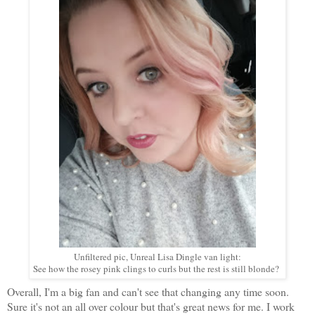
Unfiltered pic, Unreal Lisa Dingle van light:
See how the rosey pink clings to curls but the rest is still blonde?
Overall, I'm a big fan and can't see that changing any time soon.
Sure it's not an all over colour but that's great news for me. I work