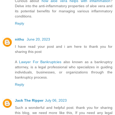
Curious about
how aloe vera helps with inflammation
?
Delve into the anti-inflammatory properties of aloe vera and
its potential benefits for managing various inflammatory
conditions.
Reply
nithu
June 20, 2023
I have read your post and i am here to thank you for
sharing this post
A
Lawyer For Bankruptcies
also known as a bankruptcy
attorney, is a legal professional who specializes in guiding
individuals, businesses, or organizations through the
bankruptcy process.
Reply
Jack The Ripper
July 06, 2023
Such a wonderful and helpful post. thank you for sharing
this blog, we need more like this, If you need any legal