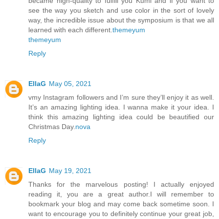
became high-quality to fulfill you Kumi and if you want to
see the way you sketch and use color in the sort of lovely
way, the incredible issue about the symposium is that we all
learned with each different.
themeyum
themeyum
Reply
EllaG
May 05, 2021
vmy Instagram followers and I’m sure they’ll enjoy it as well.
It’s an amazing lighting idea. I wanna make it your idea. I
think this amazing lighting idea could be beautified our
Christmas Day.
nova
Reply
EllaG
May 19, 2021
Thanks for the marvelous posting! I actually enjoyed
reading it, you are a great author.I will remember to
bookmark your blog and may come back sometime soon. I
want to encourage you to definitely continue your great job,