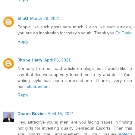
EllaG
March 29, 2021
People like such posts very much, I also like such articles,
you are an inspiration for today's youth. Thank you.
Qr Code
Reply
Jhone Harry
April 06, 2021
Normally I do not read article on blogs, but I would like to
say that this write-up very forced me to try and do it! Your
writing style has been surprised me. Thanks, very nice
post.
chatrandom
Reply
Duane Buziak
April 15, 2021
Hey, attractive young men, are you facing issues in finding
hot girls for investing quality Dehradun Escorts. Then this
site brings the arrangement of your issues.
regtech