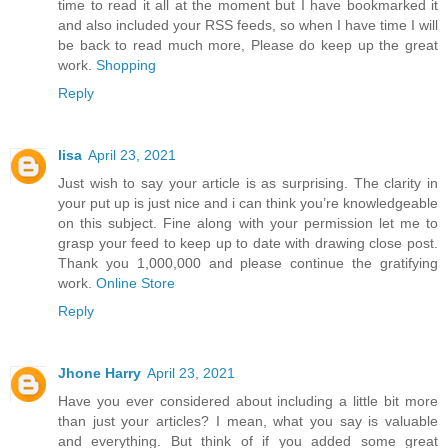
time to read it all at the moment but I have bookmarked it
and also included your RSS feeds, so when I have time I will
be back to read much more, Please do keep up the great
work.
Shopping
Reply
lisa
April 23, 2021
Just wish to say your article is as surprising. The clarity in
your put up is just nice and i can think you’re knowledgeable
on this subject. Fine along with your permission let me to
grasp your feed to keep up to date with drawing close post.
Thank you 1,000,000 and please continue the gratifying
work.
Online Store
Reply
Jhone Harry
April 23, 2021
Have you ever considered about including a little bit more
than just your articles? I mean, what you say is valuable
and everything. But think of if you added some great