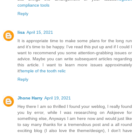
compliance tools
Reply
lisa
April 15, 2021
It is appropriate time to make some plans for the long run
and it’s time to be happy. I’ve read this put up and if I could I
want to recommend you some attention-grabbing issues or
advice. Maybe you can write subsequent articles regarding
this article. I want to learn more issues approximately
it!
temple of the tooth relic
Reply
Jhone Harry
April 19, 2021
Hey there I am so thrilled I found your weblog, I really found
you by error, while I was researching on Askjeeve for
something else, Anyways I am here now and would just like
to say many thanks for a tremendous post and a all round
exciting blog (I also love the theme/design), I don’t have