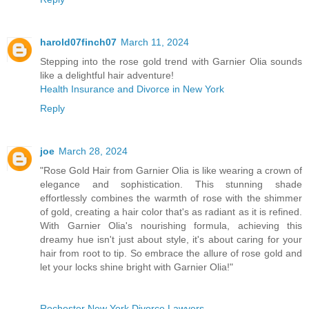
harold07finch07
March 11, 2024
Stepping into the rose gold trend with Garnier Olia sounds
like a delightful hair adventure!
Health Insurance and Divorce in New York
Reply
joe
March 28, 2024
"Rose Gold Hair from Garnier Olia is like wearing a crown of
elegance and sophistication. This stunning shade
effortlessly combines the warmth of rose with the shimmer
of gold, creating a hair color that's as radiant as it is refined.
With Garnier Olia's nourishing formula, achieving this
dreamy hue isn't just about style, it's about caring for your
hair from root to tip. So embrace the allure of rose gold and
let your locks shine bright with Garnier Olia!"
Rochester New York Divorce Lawyers