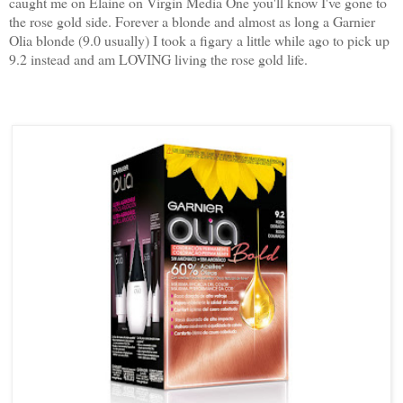
caught me on Elaine on Virgin Media One you'll know I've gone to
the rose gold side. Forever a blonde and almost as long a Garnier
Olia blonde (9.0 usually) I took a figary a little while ago to pick up
9.2 instead and am LOVING living the rose gold life.