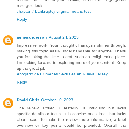
rose gold look.
chapter 7 bankruptcy virginia means test
Reply
jamesanderson
August 24, 2023
Impressive work! Your thoughtful analysis shines through,
making this topic easily understandable for anyone. Thank
you for taking the time to craft such an enlightening piece.
I'm looking forward to exploring more of your content. Keep
up the great job
Abogado de Crímenes Sexuales en Nueva Jersey
Reply
David Chris
October 10, 2023
The review "Pokec U Ještěrky" is intriguing but lacks
specific details or focus. It is concise and direct, but lacks
clear focus. To make the review more informative, a brief
overview or key points could be provided. Overall, the