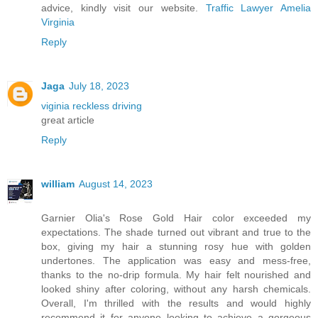
advice, kindly visit our website.
Traffic Lawyer Amelia
Virginia
Reply
Jaga
July 18, 2023
viginia reckless driving
great article
Reply
william
August 14, 2023
Garnier Olia's Rose Gold Hair color exceeded my
expectations. The shade turned out vibrant and true to the
box, giving my hair a stunning rosy hue with golden
undertones. The application was easy and mess-free,
thanks to the no-drip formula. My hair felt nourished and
looked shiny after coloring, without any harsh chemicals.
Overall, I'm thrilled with the results and would highly
recommend it for anyone looking to achieve a gorgeous