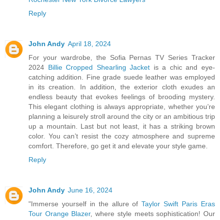
Reply
John Andy
April 18, 2024
For your wardrobe, the Sofia Pernas TV Series Tracker
2024
Billie Cropped Shearling Jacket
is a chic and eye-
catching addition. Fine grade suede leather was employed
in its creation. In addition, the exterior cloth exudes an
endless beauty that evokes feelings of brooding mystery.
This elegant clothing is always appropriate, whether you’re
planning a leisurely stroll around the city or an ambitious trip
up a mountain. Last but not least, it has a striking brown
color. You can’t resist the cozy atmosphere and supreme
comfort. Therefore, go get it and elevate your style game.
Reply
John Andy
June 16, 2024
"Immerse yourself in the allure of
Taylor Swift Paris Eras
Tour Orange Blazer
, where style meets sophistication! Our