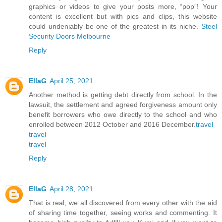
graphics or videos to give your posts more, “pop”! Your
content is excellent but with pics and clips, this website
could undeniably be one of the greatest in its niche.
Steel
Security Doors Melbourne
Reply
EllaG
April 25, 2021
Another method is getting debt directly from school. In the
lawsuit, the settlement and agreed forgiveness amount only
benefit borrowers who owe directly to the school and who
enrolled between 2012 October and 2016 December.
travel
travel
travel
Reply
EllaG
April 28, 2021
That is real, we all discovered from every other with the aid
of sharing time together, seeing works and commenting. It