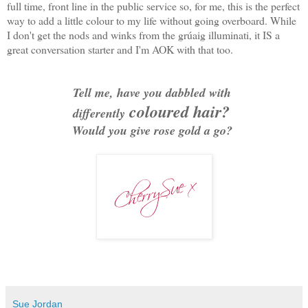
full time, front line in the public service so, for me, this is the perfect
way to add a little colour to my life without going overboard. While
I don't get the nods and winks from the grúaig illuminati, it IS a
great conversation starter and I'm AOK with that too.
Tell me, have you dabbled with
coloured hair?
differently
Would you give rose gold a go?
Sue Jordan