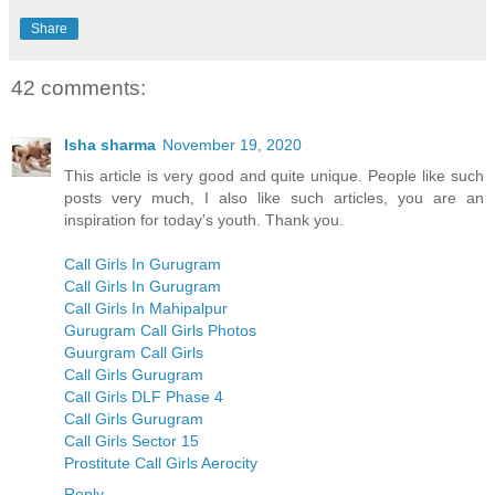
Share
42 comments:
Isha sharma
November 19, 2020
This article is very good and quite unique. People like such
posts very much, I also like such articles, you are an
inspiration for today's youth. Thank you.
Call Girls In Gurugram
Call Girls In Gurugram
Call Girls In Mahipalpur
Gurugram Call Girls Photos
Guurgram Call Girls
Call Girls Gurugram
Call Girls DLF Phase 4
Call Girls Gurugram
Call Girls Sector 15
Prostitute Call Girls Aerocity
Reply