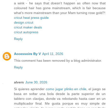
a wink - he says that doesn't happen as often now that
coloured hair has gone mainstream, which is fair because
what's more mainstream than your Mam turning rose gold?!
cricut heat press guide
design.cricut
cricut maker deals
cricut autopress
Reply
Accessoire By V
April 11, 2026
This comment has been removed by a blog administrator.
Reply
alvers
June 30, 2026
Si quieres aprender
como jugar plinko en chile
, el juego se
basa en soltar una bola desde la parte superior de un
tablero con clavijas, donde va rebotando hasta caer en un
multiplicador final. Me gusta porque es muy simple de