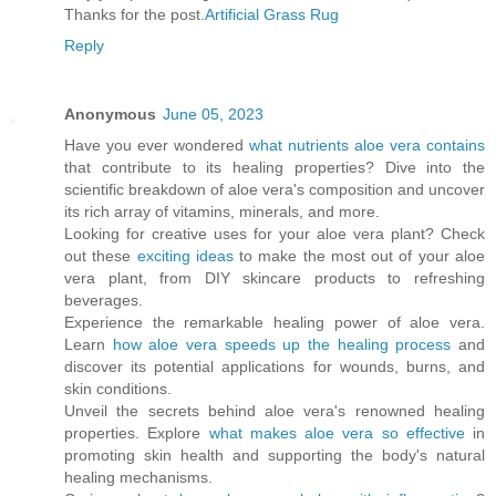
Thanks for the post.
Artificial Grass Rug
Reply
Anonymous
June 05, 2023
Have you ever wondered
what nutrients aloe vera contains
that contribute to its healing properties? Dive into the
scientific breakdown of aloe vera's composition and uncover
its rich array of vitamins, minerals, and more.
Looking for creative uses for your aloe vera plant? Check
out these
exciting ideas
to make the most out of your aloe
vera plant, from DIY skincare products to refreshing
beverages.
Experience the remarkable healing power of aloe vera.
Learn
how aloe vera speeds up the healing process
and
discover its potential applications for wounds, burns, and
skin conditions.
Unveil the secrets behind aloe vera's renowned healing
properties. Explore
what makes aloe vera so effective
in
promoting skin health and supporting the body's natural
healing mechanisms.