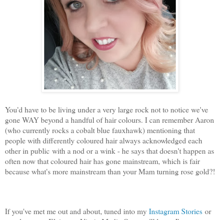
You'd have to be living under a very large rock not to notice we've
gone WAY beyond a handful of hair colours. I can remember Aaron
(who currently rocks a cobalt blue fauxhawk) mentioning that
people with differently coloured hair always acknowledged each
other in public with a nod or a wink - he says that doesn't happen as
often now that coloured hair has gone mainstream, which is fair
because what's more mainstream than your Mam turning rose gold?!
If you've met me out and about, tuned into my
Instagram Stories
or