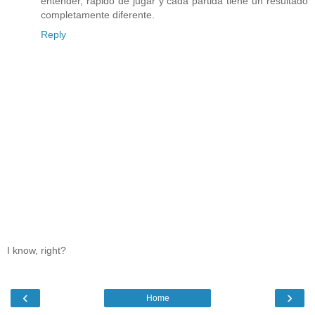
entender, rápido de jugar y cada partida tiene un resultado
completamente diferente.
Reply
I know, right?
‹
›
Home