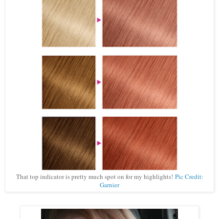
That top indicator is pretty much spot on for my highlights!
Pic Credit:
Garnier