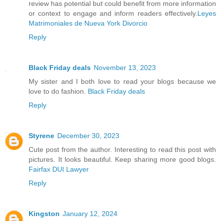
review has potential but could benefit from more information
or context to engage and inform readers effectively.
Leyes
Matrimoniales de Nueva York Divorcio
Reply
Black Friday deals
November 13, 2023
My sister and I both love to read your blogs because we
love to do fashion.
Black Friday deals
Reply
Styrene
December 30, 2023
Cute post from the author. Interesting to read this post with
pictures. It looks beautiful. Keep sharing more good blogs.
Fairfax DUI Lawyer
Reply
Kingston
January 12, 2024