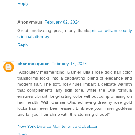
Reply
Anonymous
February 02, 2024
Great, motivating post; many thanks
prince william county
criminal attorney
Reply
charloteequeen
February 14, 2024
"Absolutely mesmerizing! Garnier Olia's rose gold hair color
transforms locks into a captivating blend of elegance and
modern flair. The soft, rosy hues impart a delicate warmth
that complements any skin tone, while the Olia formula
ensures vibrant, long-lasting color without compromising on
hair health. With Garnier Olia, achieving dreamy rose gold
locks has never been easier. Embrace your inner goddess
and let your hair shine with this stunning shade!"
New York Divorce Maintenance Calculator
Reply