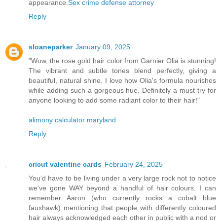
appearance.
Sex crime defense attorney
Reply
sloaneparker
January 09, 2025
"Wow, the rose gold hair color from Garnier Olia is stunning!
The vibrant and subtle tones blend perfectly, giving a
beautiful, natural shine. I love how Olia's formula nourishes
while adding such a gorgeous hue. Definitely a must-try for
anyone looking to add some radiant color to their hair!"
alimony calculator maryland
Reply
cricut valentine cards
February 24, 2025
You'd have to be living under a very large rock not to notice
we've gone WAY beyond a handful of hair colours. I can
remember Aaron (who currently rocks a cobalt blue
fauxhawk) mentioning that people with differently coloured
hair always acknowledged each other in public with a nod or