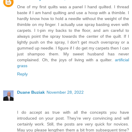
One of my first quilts was a panel I hand quilted. I thread
baste if I am hand quilting and use a hoop with a thimble. I
hardly know how to hold a needle without the weight of the
thimble on my finger. I actually use spray basting even with
carpets. I t-pin my backs to the floor, and am careful to
always point the spray towards the center of the quilt. If I
lightly push on the spray, I don't get much overspray or a
gummed up needle. I figure if I do get my carpets then I can
just shampoo them. My sweet husband has never
complained. Oh, the joys of living with a quilter.
artificial
grass
Reply
Duane Buziak
November 28, 2022
I do accept as true with all the concepts you have
introduced on your post. They’re very convincing and will
certainly work. Still, the posts are very quick for novices.
May you please lengthen them a bit from subsequent time?