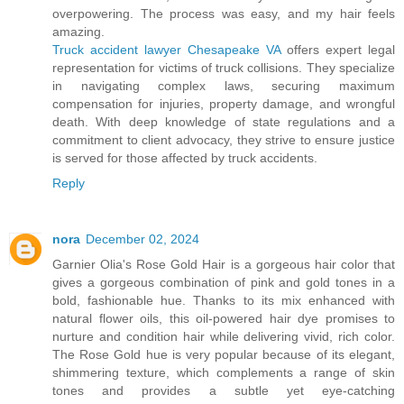
overpowering. The process was easy, and my hair feels
amazing.
Truck accident lawyer Chesapeake VA
offers expert legal
representation for victims of truck collisions. They specialize
in navigating complex laws, securing maximum
compensation for injuries, property damage, and wrongful
death. With deep knowledge of state regulations and a
commitment to client advocacy, they strive to ensure justice
is served for those affected by truck accidents.
Reply
nora
December 02, 2024
Garnier Olia's Rose Gold Hair is a gorgeous hair color that
gives a gorgeous combination of pink and gold tones in a
bold, fashionable hue. Thanks to its mix enhanced with
natural flower oils, this oil-powered hair dye promises to
nurture and condition hair while delivering vivid, rich color.
The Rose Gold hue is very popular because of its elegant,
shimmering texture, which complements a range of skin
tones and provides a subtle yet eye-catching