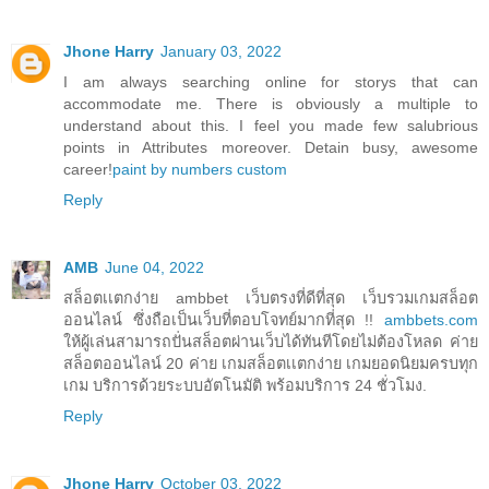
Jhone Harry
January 03, 2022
I am always searching online for storys that can
accommodate me. There is obviously a multiple to
understand about this. I feel you made few salubrious
points in Attributes moreover. Detain busy, awesome
career!
paint by numbers custom
Reply
AMB
June 04, 2022
สล็อตเเตกง่าย ambbet เว็บตรงที่ดีที่สุด เว็บรวมเกมสล็อต
ออนไลน์ ซึ่งถือเป็นเว็บที่ตอบโจทย์มากที่สุด !!
ambbets.com
ให้ผู้เล่นสามารถปั่นสล็อตผ่านเว็บได้ทันทีโดยไม่ต้องโหลด ค่าย
สล็อตออนไลน์ 20 ค่าย เกมสล็อตเเตกง่าย เกมยอดนิยมครบทุก
เกม บริการด้วยระบบอัตโนมัติ พร้อมบริการ 24 ชั่วโมง.
Reply
Jhone Harry
October 03, 2022