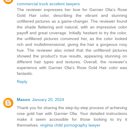
commercial truck accident lawyers
The reviewer expresses her love for Garnier Olia's Rose
Gold Hair color, describing the vibrant and stunning
unfiltered pictures as a game-changer. The reviewer found
the shade flattering and natural, with an impressive color
payoff and great coverage. Initially hesitant to try the color,
the unfiltered pictures convinced her, as the color looked
rich and multidimensional, giving the hair a gorgeous rosy
hue. The reviewer also noted that the unfiltered pictures
showed the product's true results, appearing stunning on
different hair types and textures. Overall, the reviewer's
experience with Garnier Olia's Rose Gold Hair color was
fantastic.
Reply
Mason
January 20, 2024
Thank you for sharing the step-by-step process of achieving
rose gold hair with Garnier Olia. Your detailed instructions
make it seem accessible for those looking to try it
themselves.
virginia child pornography lawyer