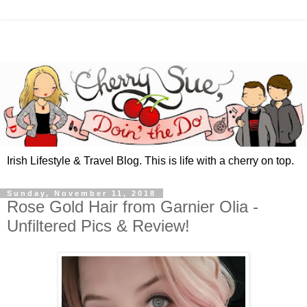
Irish Lifestyle & Travel Blog. This is life with a cherry on top.
Sunday, November 11, 2018
Rose Gold Hair from Garnier Olia -
Unfiltered Pics & Review!