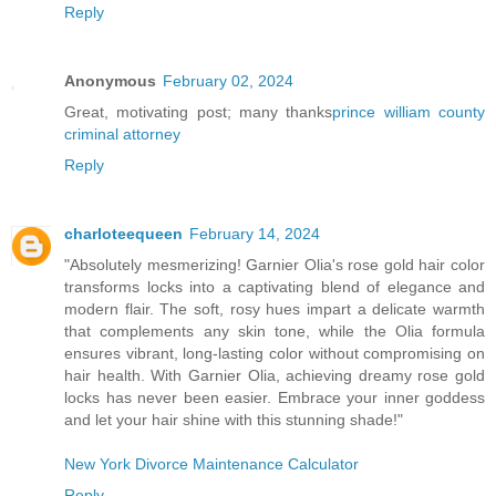
Reply
Anonymous
February 02, 2024
Great, motivating post; many thanks
prince william county
criminal attorney
Reply
charloteequeen
February 14, 2024
"Absolutely mesmerizing! Garnier Olia's rose gold hair color
transforms locks into a captivating blend of elegance and
modern flair. The soft, rosy hues impart a delicate warmth
that complements any skin tone, while the Olia formula
ensures vibrant, long-lasting color without compromising on
hair health. With Garnier Olia, achieving dreamy rose gold
locks has never been easier. Embrace your inner goddess
and let your hair shine with this stunning shade!"
New York Divorce Maintenance Calculator
Reply