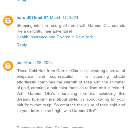
harold07finch07
March 11, 2024
Stepping into the rose gold trend with Garnier Olia sounds
like a delightful hair adventure!
Health Insurance and Divorce in New York
Reply
joe
March 28, 2024
"Rose Gold Hair from Garnier Olia is like wearing a crown of
elegance and sophistication. This stunning shade
effortlessly combines the warmth of rose with the shimmer
of gold, creating a hair color that's as radiant as it is refined.
With Garnier Olia's nourishing formula, achieving this
dreamy hue isn't just about style, it's about caring for your
hair from root to tip. So embrace the allure of rose gold and
let your locks shine bright with Garnier Olia!"
Rochester New York Divorce Lawyers