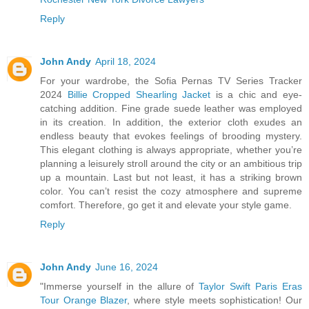
Reply
John Andy
April 18, 2024
For your wardrobe, the Sofia Pernas TV Series Tracker
2024
Billie Cropped Shearling Jacket
is a chic and eye-
catching addition. Fine grade suede leather was employed
in its creation. In addition, the exterior cloth exudes an
endless beauty that evokes feelings of brooding mystery.
This elegant clothing is always appropriate, whether you’re
planning a leisurely stroll around the city or an ambitious trip
up a mountain. Last but not least, it has a striking brown
color. You can’t resist the cozy atmosphere and supreme
comfort. Therefore, go get it and elevate your style game.
Reply
John Andy
June 16, 2024
"Immerse yourself in the allure of
Taylor Swift Paris Eras
Tour Orange Blazer
, where style meets sophistication! Our