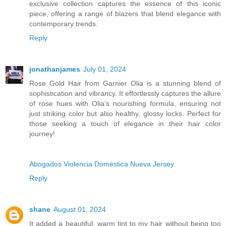
exclusive collection captures the essence of this iconic
piece, offering a range of blazers that blend elegance with
contemporary trends.
Reply
jonathanjames
July 01, 2024
Rose Gold Hair from Garnier Olia is a stunning blend of
sophistication and vibrancy. It effortlessly captures the allure
of rose hues with Olia’s nourishing formula, ensuring not
just striking color but also healthy, glossy locks. Perfect for
those seeking a touch of elegance in their hair color
journey!
Abogados Violencia Doméstica Nueva Jersey
Reply
shane
August 01, 2024
It added a beautiful, warm tint to my hair without being too