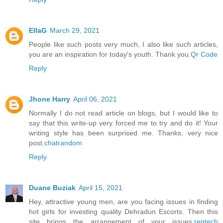
EllaG
March 29, 2021
People like such posts very much, I also like such articles,
you are an inspiration for today's youth. Thank you.
Qr Code
Reply
Jhone Harry
April 06, 2021
Normally I do not read article on blogs, but I would like to
say that this write-up very forced me to try and do it! Your
writing style has been surprised me. Thanks, very nice
post.
chatrandom
Reply
Duane Buziak
April 15, 2021
Hey, attractive young men, are you facing issues in finding
hot girls for investing quality Dehradun Escorts. Then this
site brings the arrangement of your issues.
regtech