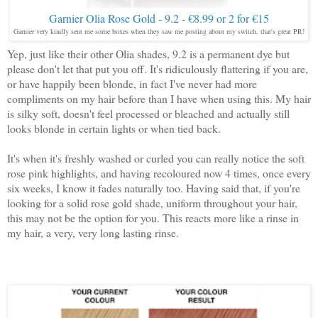
Garnier Olia Rose Gold - 9.2 - €8.99 or 2 for €15
Garnier very kindly sent me some boxes when they saw me posting about my switch, that's great PR!
Yep, just like their other Olia shades, 9.2 is a permanent dye but
please don't let that put you off. It's ridiculously flattering if you are,
or have happily been blonde, in fact I've never had more
compliments on my hair before than I have when using this. My hair
is silky soft, doesn't feel processed or bleached and actually still
looks blonde in certain lights or when tied back.
It's when it's freshly washed or curled you can really notice the soft
rose pink highlights, and having recoloured now 4 times, once every
six weeks, I know it fades naturally too. Having said that, if you're
looking for a solid rose gold shade, uniform throughout your hair,
this may not be the option for you. This reacts more like a rinse in
my hair, a very, very long lasting rinse.