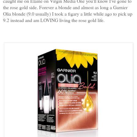
caught me on Elaine on Virgin Media One you'll know I've gone to
the rose gold side. Forever a blonde and almost as long a Garnier
Olia blonde (9.0 usually) I took a figary a little while ago to pick up
9.2 instead and am LOVING living the rose gold life.