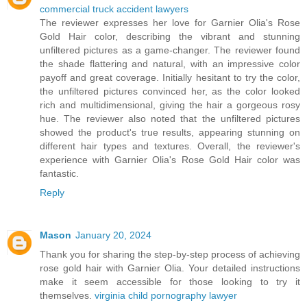
commercial truck accident lawyers
The reviewer expresses her love for Garnier Olia's Rose
Gold Hair color, describing the vibrant and stunning
unfiltered pictures as a game-changer. The reviewer found
the shade flattering and natural, with an impressive color
payoff and great coverage. Initially hesitant to try the color,
the unfiltered pictures convinced her, as the color looked
rich and multidimensional, giving the hair a gorgeous rosy
hue. The reviewer also noted that the unfiltered pictures
showed the product's true results, appearing stunning on
different hair types and textures. Overall, the reviewer's
experience with Garnier Olia's Rose Gold Hair color was
fantastic.
Reply
Mason
January 20, 2024
Thank you for sharing the step-by-step process of achieving
rose gold hair with Garnier Olia. Your detailed instructions
make it seem accessible for those looking to try it
themselves.
virginia child pornography lawyer