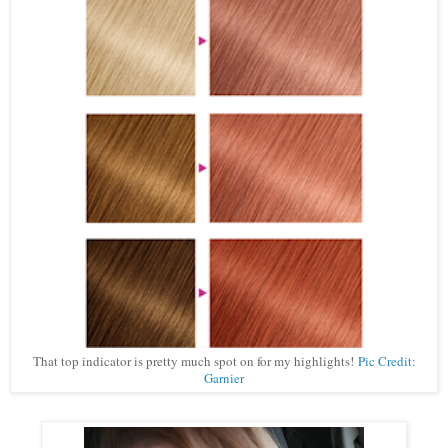
That top indicator is pretty much spot on for my highlights!
Pic Credit:
Garnier