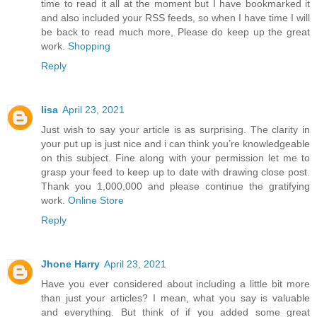
time to read it all at the moment but I have bookmarked it
and also included your RSS feeds, so when I have time I will
be back to read much more, Please do keep up the great
work.
Shopping
Reply
lisa
April 23, 2021
Just wish to say your article is as surprising. The clarity in
your put up is just nice and i can think you’re knowledgeable
on this subject. Fine along with your permission let me to
grasp your feed to keep up to date with drawing close post.
Thank you 1,000,000 and please continue the gratifying
work.
Online Store
Reply
Jhone Harry
April 23, 2021
Have you ever considered about including a little bit more
than just your articles? I mean, what you say is valuable
and everything. But think of if you added some great