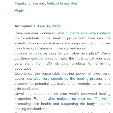
Thanks for the post.
Artificial Grass Rug
Reply
Anonymous
June 05, 2023
Have you ever wondered
what nutrients aloe vera contains
that contribute to its healing properties? Dive into the
scientific breakdown of aloe vera's composition and uncover
its rich array of vitamins, minerals, and more.
Looking for creative uses for your aloe vera plant? Check
out these
exciting ideas
to make the most out of your aloe
vera plant, from DIY skincare products to refreshing
beverages.
Experience the remarkable healing power of aloe vera.
Learn
how aloe vera speeds up the healing process
and
discover its potential applications for wounds, burns, and
skin conditions.
Unveil the secrets behind aloe vera's renowned healing
properties. Explore
what makes aloe vera so effective
in
promoting skin health and supporting the body's natural
healing mechanisms.