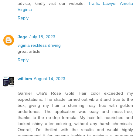
advice, kindly visit our website.
Traffic Lawyer Amelia
Virginia
Reply
Jaga
July 18, 2023
viginia reckless driving
great article
Reply
william
August 14, 2023
Garnier Olia's Rose Gold Hair color exceeded my
expectations. The shade turned out vibrant and true to the
box, giving my hair a stunning rosy hue with golden
undertones. The application was easy and mess-free,
thanks to the no-drip formula. My hair felt nourished and
looked shiny after coloring, without any harsh chemicals.
Overall, I'm thrilled with the results and would highly
recommend it for anyone looking to achieve a gorgeous