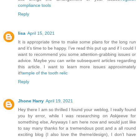
compliance tools
Reply
lisa
April 15, 2021
It is appropriate time to make some plans for the long run
and it’s time to be happy. I’ve read this put up and if I could I
want to recommend you some attention-grabbing issues or
advice. Maybe you can write subsequent articles regarding
this article. I want to learn more issues approximately
it!
temple of the tooth relic
Reply
Jhone Harry
April 19, 2021
Hey there I am so thrilled I found your weblog, I really found
you by error, while I was researching on Askjeeve for
something else, Anyways I am here now and would just like
to say many thanks for a tremendous post and a all round
exciting blog (I also love the theme/design), I don’t have