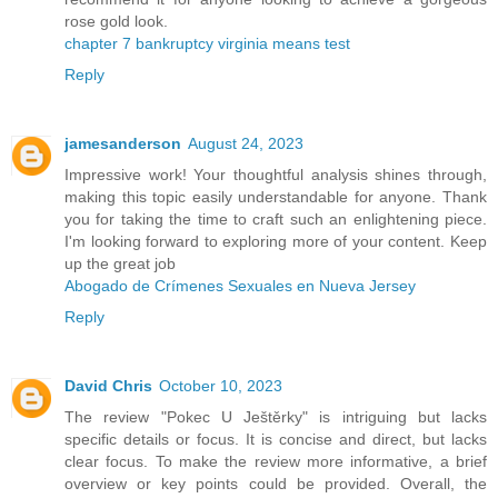
rose gold look.
chapter 7 bankruptcy virginia means test
Reply
jamesanderson
August 24, 2023
Impressive work! Your thoughtful analysis shines through,
making this topic easily understandable for anyone. Thank
you for taking the time to craft such an enlightening piece.
I'm looking forward to exploring more of your content. Keep
up the great job
Abogado de Crímenes Sexuales en Nueva Jersey
Reply
David Chris
October 10, 2023
The review "Pokec U Ještěrky" is intriguing but lacks
specific details or focus. It is concise and direct, but lacks
clear focus. To make the review more informative, a brief
overview or key points could be provided. Overall, the