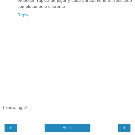
entender, rápido de jugar y cada partida tiene un resultado
completamente diferente.
Reply
I know, right?
‹
›
Home