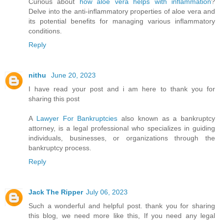
Curious about
how aloe vera helps with inflammation
?
Delve into the anti-inflammatory properties of aloe vera and
its potential benefits for managing various inflammatory
conditions.
Reply
nithu
June 20, 2023
I have read your post and i am here to thank you for
sharing this post
A
Lawyer For Bankruptcies
also known as a bankruptcy
attorney, is a legal professional who specializes in guiding
individuals, businesses, or organizations through the
bankruptcy process.
Reply
Jack The Ripper
July 06, 2023
Such a wonderful and helpful post. thank you for sharing
this blog, we need more like this, If you need any legal