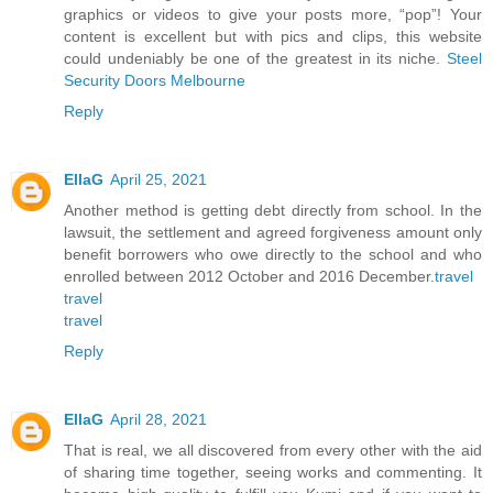
graphics or videos to give your posts more, “pop”! Your
content is excellent but with pics and clips, this website
could undeniably be one of the greatest in its niche.
Steel
Security Doors Melbourne
Reply
EllaG
April 25, 2021
Another method is getting debt directly from school. In the
lawsuit, the settlement and agreed forgiveness amount only
benefit borrowers who owe directly to the school and who
enrolled between 2012 October and 2016 December.
travel
travel
travel
Reply
EllaG
April 28, 2021
That is real, we all discovered from every other with the aid
of sharing time together, seeing works and commenting. It