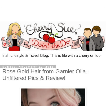
Irish Lifestyle & Travel Blog. This is life with a cherry on top.
Sunday, November 11, 2018
Rose Gold Hair from Garnier Olia -
Unfiltered Pics & Review!