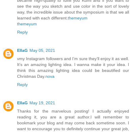
became high-quality to fulfill you Kumi and if you want to
see the way you sketch and use color in the sort of lovely
way, the incredible issue about the symposium is that we all
learned with each different.
themeyum
themeyum
Reply
EllaG
May 05, 2021
vmy Instagram followers and I’m sure they’ll enjoy it as well.
It’s an amazing lighting idea. I wanna make it your idea. I
think this amazing lighting idea could be beautified our
Christmas Day.
nova
Reply
EllaG
May 19, 2021
Thanks for the marvelous posting! I actually enjoyed
reading it, you are a great author.I will remember to
bookmark your blog and may come back sometime soon. I
want to encourage you to definitely continue your great job,