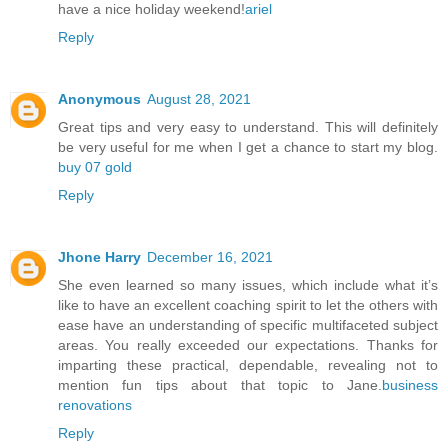
have a nice holiday weekend!
ariel
Reply
Anonymous
August 28, 2021
Great tips and very easy to understand. This will definitely
be very useful for me when I get a chance to start my blog.
buy 07 gold
Reply
Jhone Harry
December 16, 2021
She even learned so many issues, which include what it’s
like to have an excellent coaching spirit to let the others with
ease have an understanding of specific multifaceted subject
areas. You really exceeded our expectations. Thanks for
imparting these practical, dependable, revealing not to
mention fun tips about that topic to Jane.
business
renovations
Reply