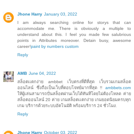
Jhone Harry
January 03, 2022
I am always searching online for storys that can
accommodate me. There is obviously a multiple to
understand about this. I feel you made few salubrious
points in Attributes moreover. Detain busy, awesome
career!
paint by numbers custom
Reply
AMB
June 04, 2022
สล็อตเเตกง่าย ambbet เว็บตรงที่ดีที่สุด เว็บรวมเกมสล็อต
ออนไลน์ ซึ่งถือเป็นเว็บที่ตอบโจทย์มากที่สุด !!
ambbets.com
ให้ผู้เล่นสามารถปั่นสล็อตผ่านเว็บได้ทันทีโดยไม่ต้องโหลด ค่าย
สล็อตออนไลน์ 20 ค่าย เกมสล็อตเเตกง่าย เกมยอดนิยมครบทุก
เกม บริการด้วยระบบอัตโนมัติ พร้อมบริการ 24 ชั่วโมง.
Reply
Jhone Harry
October 03, 2022