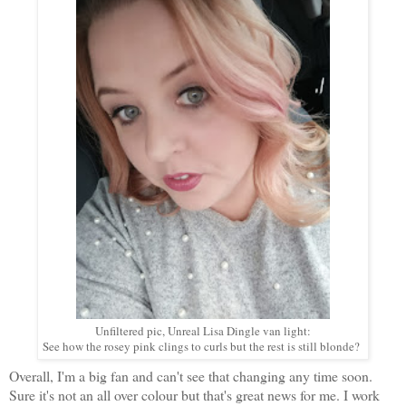
Unfiltered pic, Unreal Lisa Dingle van light:
See how the rosey pink clings to curls but the rest is still blonde?
Overall, I'm a big fan and can't see that changing any time soon.
Sure it's not an all over colour but that's great news for me. I work