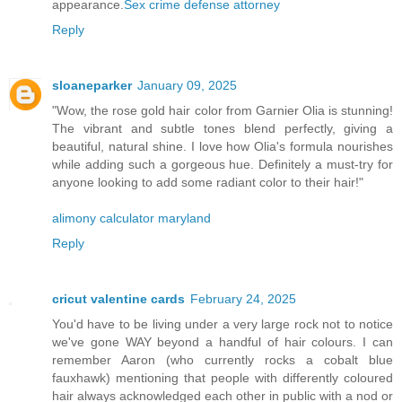
appearance.
Sex crime defense attorney
Reply
sloaneparker
January 09, 2025
"Wow, the rose gold hair color from Garnier Olia is stunning!
The vibrant and subtle tones blend perfectly, giving a
beautiful, natural shine. I love how Olia's formula nourishes
while adding such a gorgeous hue. Definitely a must-try for
anyone looking to add some radiant color to their hair!"
alimony calculator maryland
Reply
cricut valentine cards
February 24, 2025
You'd have to be living under a very large rock not to notice
we've gone WAY beyond a handful of hair colours. I can
remember Aaron (who currently rocks a cobalt blue
fauxhawk) mentioning that people with differently coloured
hair always acknowledged each other in public with a nod or