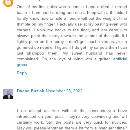
One of my first quilts was a panel I hand quilted. I thread
baste if I am hand quilting and use a hoop with a thimble. I
hardly know how to hold a needle without the weight of the
thimble on my finger. I actually use spray basting even with
carpets. I t-pin my backs to the floor, and am careful to
always point the spray towards the center of the quilt. If I
lightly push on the spray, I don't get much overspray or a
gummed up needle. I figure if I do get my carpets then I can
just shampoo them. My sweet husband has never
complained. Oh, the joys of living with a quilter.
artificial
grass
Reply
Duane Buziak
November 28, 2022
I do accept as true with all the concepts you have
introduced on your post. They’re very convincing and will
certainly work. Still, the posts are very quick for novices.
May you please lengthen them a bit from subsequent time?