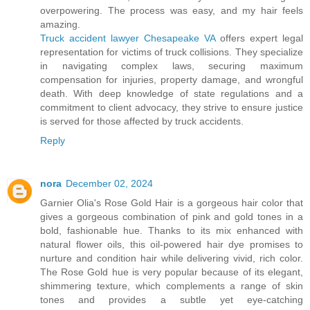
overpowering. The process was easy, and my hair feels
amazing.
Truck accident lawyer Chesapeake VA
offers expert legal
representation for victims of truck collisions. They specialize
in navigating complex laws, securing maximum
compensation for injuries, property damage, and wrongful
death. With deep knowledge of state regulations and a
commitment to client advocacy, they strive to ensure justice
is served for those affected by truck accidents.
Reply
nora
December 02, 2024
Garnier Olia's Rose Gold Hair is a gorgeous hair color that
gives a gorgeous combination of pink and gold tones in a
bold, fashionable hue. Thanks to its mix enhanced with
natural flower oils, this oil-powered hair dye promises to
nurture and condition hair while delivering vivid, rich color.
The Rose Gold hue is very popular because of its elegant,
shimmering texture, which complements a range of skin
tones and provides a subtle yet eye-catching