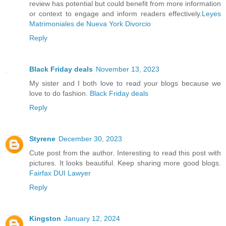
review has potential but could benefit from more information
or context to engage and inform readers effectively.
Leyes
Matrimoniales de Nueva York Divorcio
Reply
Black Friday deals
November 13, 2023
My sister and I both love to read your blogs because we
love to do fashion.
Black Friday deals
Reply
Styrene
December 30, 2023
Cute post from the author. Interesting to read this post with
pictures. It looks beautiful. Keep sharing more good blogs.
Fairfax DUI Lawyer
Reply
Kingston
January 12, 2024