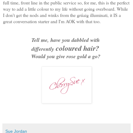
full time, front line in the public service so, for me, this is the perfect
way to add a little colour to my life without going overboard. While
I don't get the nods and winks from the grúaig illuminati, it IS a
great conversation starter and I'm AOK with that too.
Tell me, have you dabbled with
coloured hair?
differently
Would you give rose gold a go?
Sue Jordan