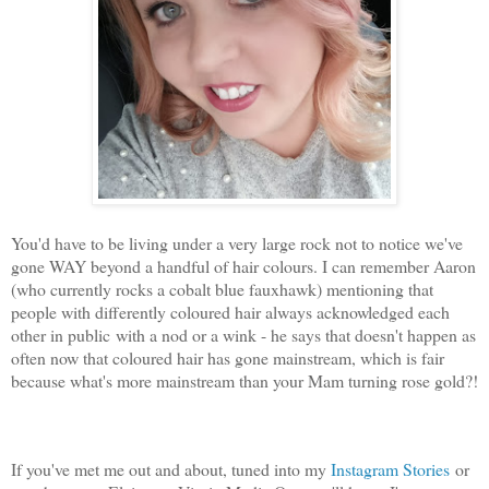
You'd have to be living under a very large rock not to notice we've
gone WAY beyond a handful of hair colours. I can remember Aaron
(who currently rocks a cobalt blue fauxhawk) mentioning that
people with differently coloured hair always acknowledged each
other in public with a nod or a wink - he says that doesn't happen as
often now that coloured hair has gone mainstream, which is fair
because what's more mainstream than your Mam turning rose gold?!
If you've met me out and about, tuned into my
Instagram Stories
or