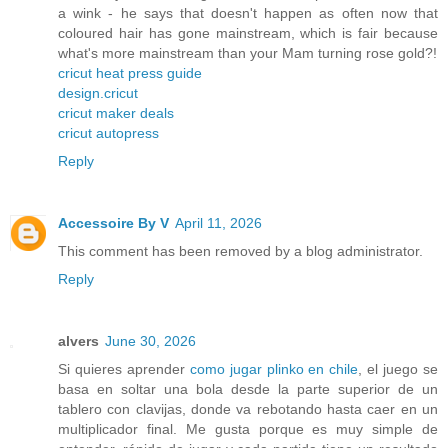
a wink - he says that doesn't happen as often now that
coloured hair has gone mainstream, which is fair because
what's more mainstream than your Mam turning rose gold?!
cricut heat press guide
design.cricut
cricut maker deals
cricut autopress
Reply
Accessoire By V
April 11, 2026
This comment has been removed by a blog administrator.
Reply
alvers
June 30, 2026
Si quieres aprender
como jugar plinko en chile
, el juego se
basa en soltar una bola desde la parte superior de un
tablero con clavijas, donde va rebotando hasta caer en un
multiplicador final. Me gusta porque es muy simple de