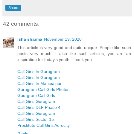
Share
42 comments:
Isha sharma
November 19, 2020
This article is very good and quite unique. People like such
posts very much, I also like such articles, you are an
inspiration for today's youth. Thank you.
Call Girls In Gurugram
Call Girls In Gurugram
Call Girls In Mahipalpur
Gurugram Call Girls Photos
Guurgram Call Girls
Call Girls Gurugram
Call Girls DLF Phase 4
Call Girls Gurugram
Call Girls Sector 15
Prostitute Call Girls Aerocity
Reply