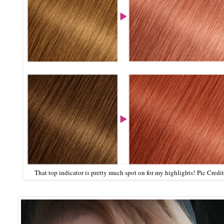
That top indicator is pretty much spot on for my highlights!
Pic Credit