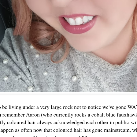
o be living under a very large rock not to notice we've gone WA
an remember Aaron (who currently rocks a cobalt blue fauxhaw
ntly coloured hair always acknowledged each other in public wit
 happen as often now that coloured hair has gone mainstream, wh