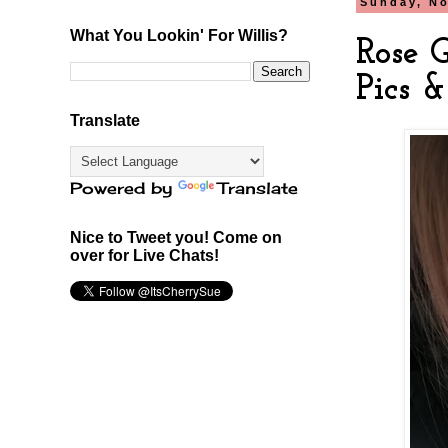
Sunday, No
What You Lookin' For Willis?
Rose G
Pics 
Translate
Powered by
Translate
Nice to Tweet you! Come on
over for Live Chats!