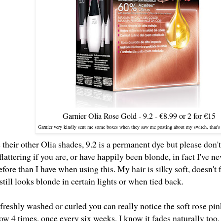
Garnier Olia Rose Gold - 9.2 - €8.99 or 2 for €15
Garnier very kindly sent me some boxes when they saw me posting about my switch, that's
e their other Olia shades, 9.2 is a permanent dye but please don't l
flattering if you are, or have happily been blonde, in fact I've
fore than I have when using this. My hair is silky soft, doesn't
still looks blonde in certain lights or when tied back.
s freshly washed or curled you can really notice the soft rose pi
w 4 times, once every six weeks, I know it fades naturally too. 