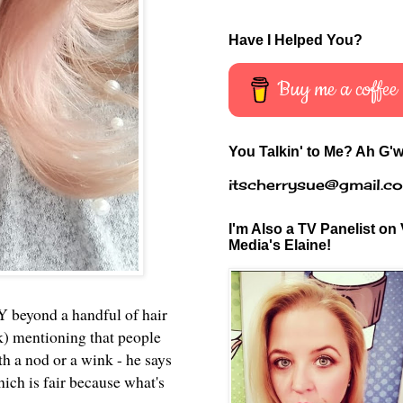
Have I Helped You?
Buy me a coffee
You Talkin' to Me? Ah G'w
itscherrysue@gmail.c
I'm Also a TV Panelist on 
Media's Elaine!
Y beyond a handful of hair
k) mentioning that people
h a nod or a wink - he says
ich is fair because what's