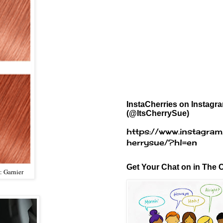
InstaCherries on Instagr
(@ItsCherrySue)
https://www.instagram
herrysue/?hl=en
Get Your Chat on in The C
: Garnier