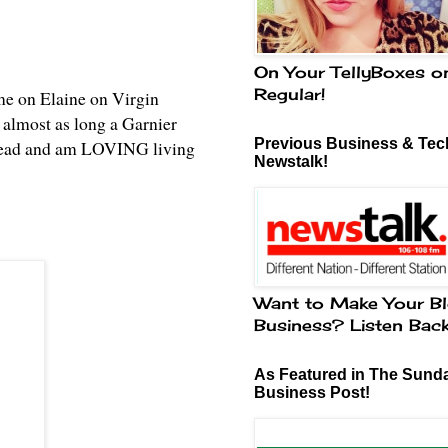
On Your TellyBoxes o
Regular!
me on Elaine on Virgin
 almost as long a Garnier
Previous Business & Tech
instead and am LOVING living
Newstalk!
Want to Make Your Bl
Business? Listen Bac
As Featured in The Sund
Business Post!