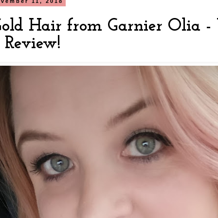
vember 11, 2018
old Hair from Garnier Olia - 
& Review!