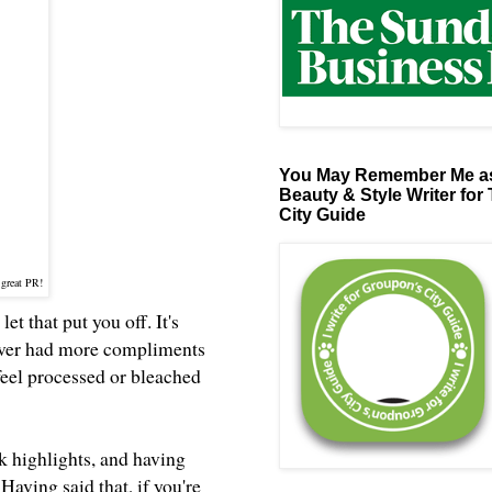
You May Remember Me as
Beauty & Style Writer for
City Guide
 great PR!
et that put you off. It's
 never had more compliments
 feel processed or bleached
nk highlights, and having
Having said that, if you're