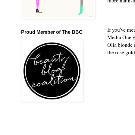
more mainst
If you've me
Proud Member of The BBC
Media One yo
Olia blonde (
the rose gold