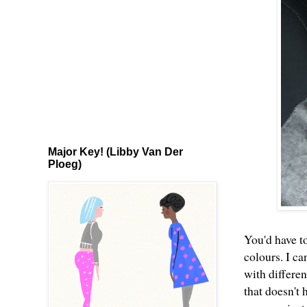
Major Key! (Libby Van Der
Ploeg)
You'd have t
colours. I c
with differe
that doesn't