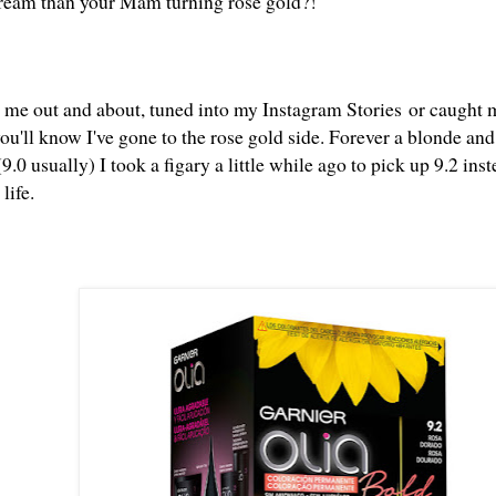
ream than your Mam turning rose gold?!
t me out and about, tuned into my
Instagram Stories
or caught 
u'll know I've gone to the rose gold side. Forever a blonde and
9.0 usually) I took a figary a little while ago to pick up 9.2 
 life.