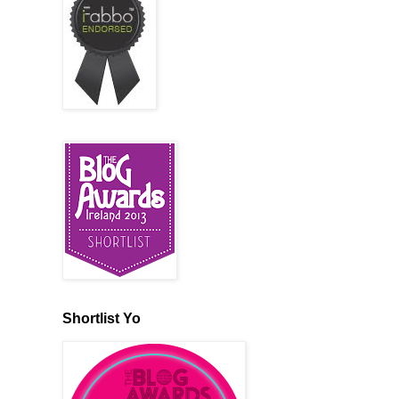
Shortlist Yo