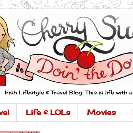
Irish Lifestyle & Travel Blog. This is life with 
vel
Life & LOLs
Movies