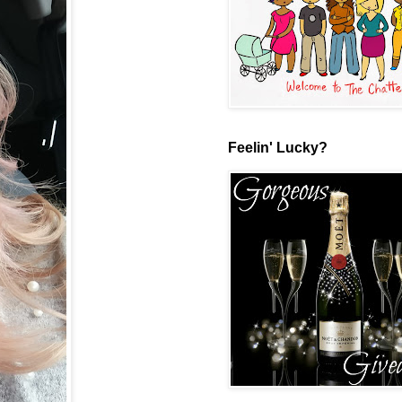
Feelin' Lucky?