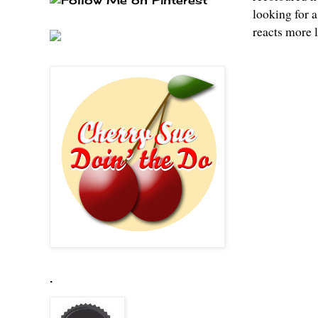
looking for a
reacts more l
.