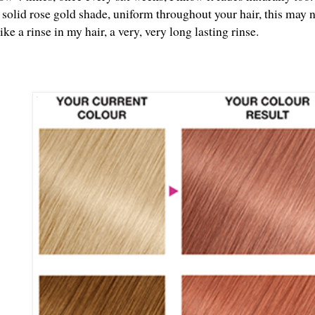
 solid rose gold shade, uniform throughout your hair, this may n
ike a rinse in my hair, a very, very long lasting rinse.