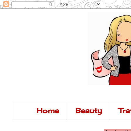
Home
Beauty
Tra