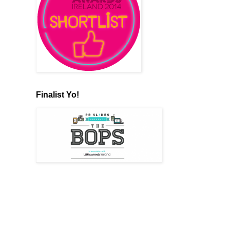
Finalist Yo!