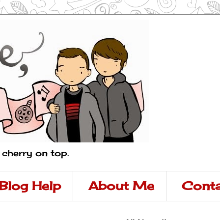
a cherry on top.
Blog Help
About Me
Conta