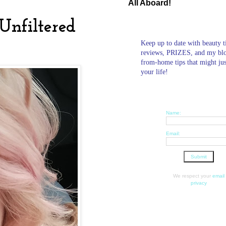
All Aboard!
Unfiltered
Keep up to date with beauty t
reviews, PRIZES, and my bl
from-home tips that might ju
your life!
Name:
Email:
We respect your
email
privacy