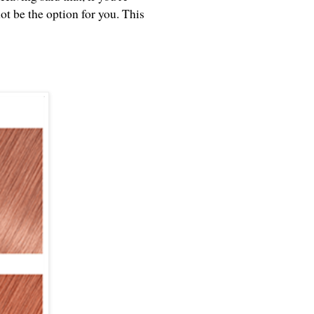
ot be the option for you. This