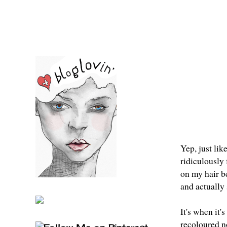
Yep, just lik
ridiculously 
on my hair be
and actually 
It's when it'
recoloured no