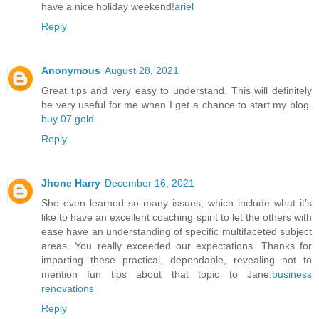
have a nice holiday weekend!
ariel
Reply
Anonymous
August 28, 2021
Great tips and very easy to understand. This will definitely
be very useful for me when I get a chance to start my blog.
buy 07 gold
Reply
Jhone Harry
December 16, 2021
She even learned so many issues, which include what it’s
like to have an excellent coaching spirit to let the others with
ease have an understanding of specific multifaceted subject
areas. You really exceeded our expectations. Thanks for
imparting these practical, dependable, revealing not to
mention fun tips about that topic to Jane.
business
renovations
Reply