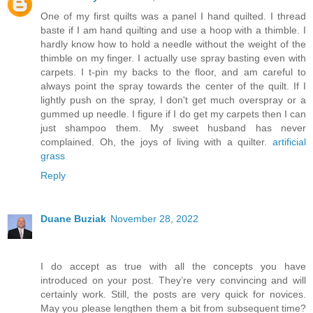
One of my first quilts was a panel I hand quilted. I thread
baste if I am hand quilting and use a hoop with a thimble. I
hardly know how to hold a needle without the weight of the
thimble on my finger. I actually use spray basting even with
carpets. I t-pin my backs to the floor, and am careful to
always point the spray towards the center of the quilt. If I
lightly push on the spray, I don't get much overspray or a
gummed up needle. I figure if I do get my carpets then I can
just shampoo them. My sweet husband has never
complained. Oh, the joys of living with a quilter.
artificial
grass
Reply
Duane Buziak
November 28, 2022
I do accept as true with all the concepts you have
introduced on your post. They’re very convincing and will
certainly work. Still, the posts are very quick for novices.
May you please lengthen them a bit from subsequent time?