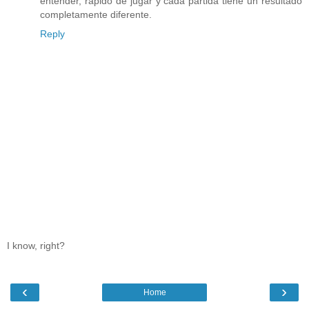
entender, rápido de jugar y cada partida tiene un resultado
completamente diferente.
Reply
I know, right?
‹
›
Home