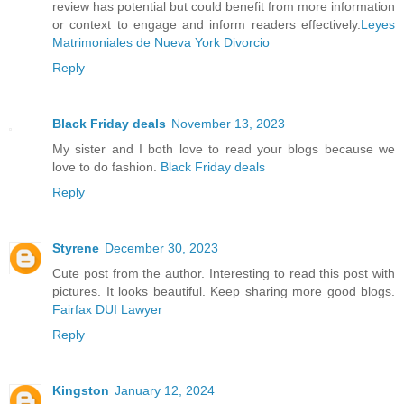
review has potential but could benefit from more information
or context to engage and inform readers effectively.
Leyes
Matrimoniales de Nueva York Divorcio
Reply
Black Friday deals
November 13, 2023
My sister and I both love to read your blogs because we
love to do fashion.
Black Friday deals
Reply
Styrene
December 30, 2023
Cute post from the author. Interesting to read this post with
pictures. It looks beautiful. Keep sharing more good blogs.
Fairfax DUI Lawyer
Reply
Kingston
January 12, 2024