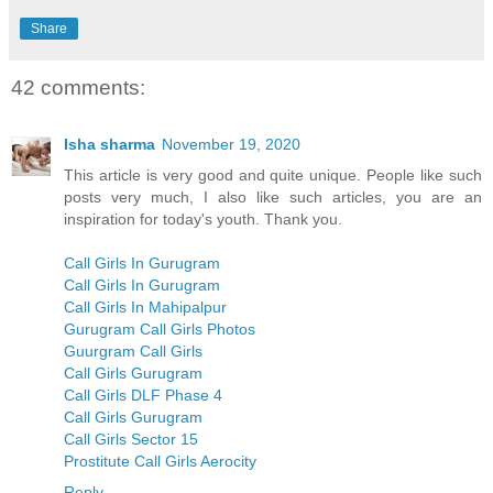
Share
42 comments:
Isha sharma
November 19, 2020
This article is very good and quite unique. People like such
posts very much, I also like such articles, you are an
inspiration for today's youth. Thank you.
Call Girls In Gurugram
Call Girls In Gurugram
Call Girls In Mahipalpur
Gurugram Call Girls Photos
Guurgram Call Girls
Call Girls Gurugram
Call Girls DLF Phase 4
Call Girls Gurugram
Call Girls Sector 15
Prostitute Call Girls Aerocity
Reply