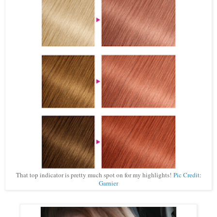
That top indicator is pretty much spot on for my highlights!
Pic Credit:
Garnier