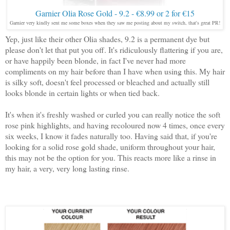
Garnier Olia Rose Gold - 9.2 - €8.99 or 2 for €15
Garnier very kindly sent me some boxes when they saw me posting about my switch, that's great PR!
Yep, just like their other Olia shades, 9.2 is a permanent dye but
please don't let that put you off. It's ridiculously flattering if you are,
or have happily been blonde, in fact I've never had more
compliments on my hair before than I have when using this. My hair
is silky soft, doesn't feel processed or bleached and actually still
looks blonde in certain lights or when tied back.
It's when it's freshly washed or curled you can really notice the soft
rose pink highlights, and having recoloured now 4 times, once every
six weeks, I know it fades naturally too. Having said that, if you're
looking for a solid rose gold shade, uniform throughout your hair,
this may not be the option for you. This reacts more like a rinse in
my hair, a very, very long lasting rinse.