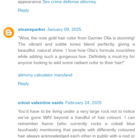
appearance.
Sex crime defense attorney
Reply
sloaneparker
January 09, 2025
"Wow, the rose gold hair color from Garnier Olia is stunning!
The vibrant and subtle tones blend perfectly, giving a
beautiful, natural shine. I love how Olia's formula nourishes
while adding such a gorgeous hue. Definitely a must-try for
anyone looking to add some radiant color to their hair!"
alimony calculator maryland
Reply
cricut valentine cards
February 24, 2025
You'd have to be living under a very large rock not to notice
we've gone WAY beyond a handful of hair colours. I can
remember Aaron (who currently rocks a cobalt blue
fauxhawk) mentioning that people with differently coloured
hair always acknowledged each other in public with a nod or