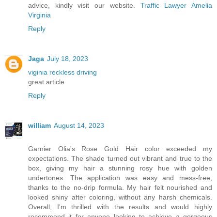
advice, kindly visit our website.
Traffic Lawyer Amelia
Virginia
Reply
Jaga
July 18, 2023
viginia reckless driving
great article
Reply
william
August 14, 2023
Garnier Olia's Rose Gold Hair color exceeded my
expectations. The shade turned out vibrant and true to the
box, giving my hair a stunning rosy hue with golden
undertones. The application was easy and mess-free,
thanks to the no-drip formula. My hair felt nourished and
looked shiny after coloring, without any harsh chemicals.
Overall, I'm thrilled with the results and would highly
recommend it for anyone looking to achieve a gorgeous