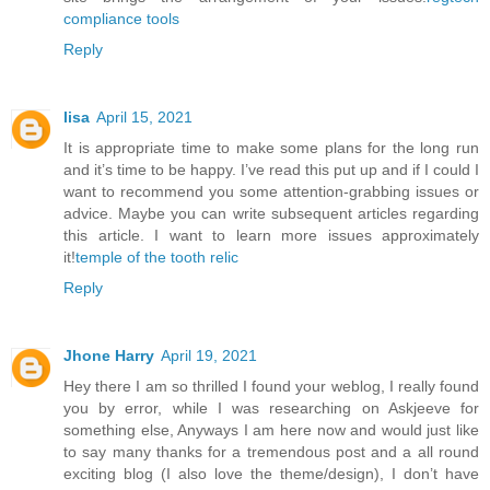
compliance tools
Reply
lisa
April 15, 2021
It is appropriate time to make some plans for the long run
and it’s time to be happy. I’ve read this put up and if I could I
want to recommend you some attention-grabbing issues or
advice. Maybe you can write subsequent articles regarding
this article. I want to learn more issues approximately
it!
temple of the tooth relic
Reply
Jhone Harry
April 19, 2021
Hey there I am so thrilled I found your weblog, I really found
you by error, while I was researching on Askjeeve for
something else, Anyways I am here now and would just like
to say many thanks for a tremendous post and a all round
exciting blog (I also love the theme/design), I don’t have