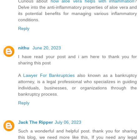
Curious about
how aloe vera helps with inflammation
?
Delve into the anti-inflammatory properties of aloe vera and
its potential benefits for managing various inflammatory
conditions.
Reply
nithu
June 20, 2023
I have read your post and i am here to thank you for
sharing this post
A
Lawyer For Bankruptcies
also known as a bankruptcy
attorney, is a legal professional who specializes in guiding
individuals, businesses, or organizations through the
bankruptcy process.
Reply
Jack The Ripper
July 06, 2023
Such a wonderful and helpful post. thank you for sharing
this blog, we need more like this, If you need any legal