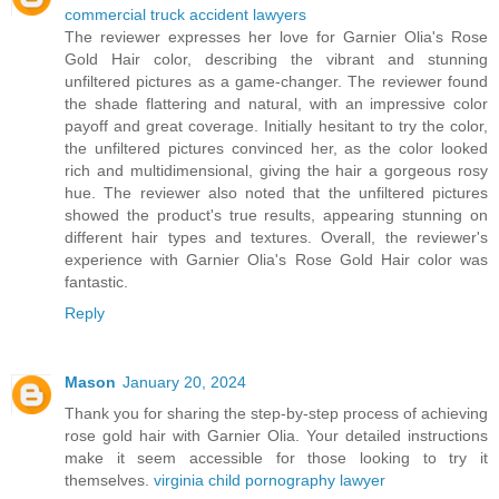
commercial truck accident lawyers
The reviewer expresses her love for Garnier Olia's Rose
Gold Hair color, describing the vibrant and stunning
unfiltered pictures as a game-changer. The reviewer found
the shade flattering and natural, with an impressive color
payoff and great coverage. Initially hesitant to try the color,
the unfiltered pictures convinced her, as the color looked
rich and multidimensional, giving the hair a gorgeous rosy
hue. The reviewer also noted that the unfiltered pictures
showed the product's true results, appearing stunning on
different hair types and textures. Overall, the reviewer's
experience with Garnier Olia's Rose Gold Hair color was
fantastic.
Reply
Mason
January 20, 2024
Thank you for sharing the step-by-step process of achieving
rose gold hair with Garnier Olia. Your detailed instructions
make it seem accessible for those looking to try it
themselves.
virginia child pornography lawyer