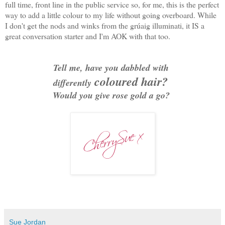
full time, front line in the public service so, for me, this is the perfect
way to add a little colour to my life without going overboard. While
I don't get the nods and winks from the grúaig illuminati, it IS a
great conversation starter and I'm AOK with that too.
Tell me, have you dabbled with
coloured hair?
differently
Would you give rose gold a go?
Sue Jordan