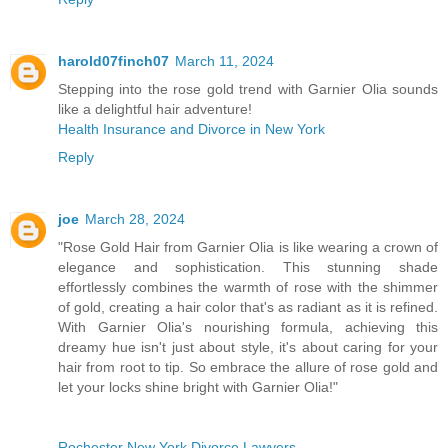
harold07finch07
March 11, 2024
Stepping into the rose gold trend with Garnier Olia sounds
like a delightful hair adventure!
Health Insurance and Divorce in New York
Reply
joe
March 28, 2024
"Rose Gold Hair from Garnier Olia is like wearing a crown of
elegance and sophistication. This stunning shade
effortlessly combines the warmth of rose with the shimmer
of gold, creating a hair color that's as radiant as it is refined.
With Garnier Olia's nourishing formula, achieving this
dreamy hue isn't just about style, it's about caring for your
hair from root to tip. So embrace the allure of rose gold and
let your locks shine bright with Garnier Olia!"
Rochester New York Divorce Lawyers