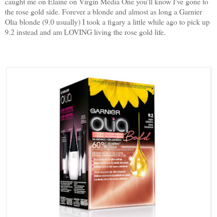
caught me on Elaine on Virgin Media One you'll know I've gone to
the rose gold side. Forever a blonde and almost as long a Garnier
Olia blonde (9.0 usually) I took a figary a little while ago to pick up
9.2 instead and am LOVING living the rose gold life.