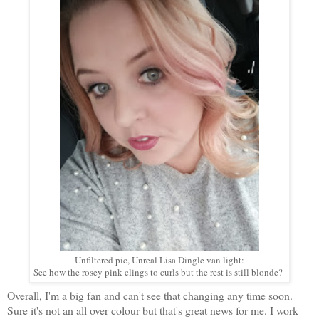
Unfiltered pic, Unreal Lisa Dingle van light:
See how the rosey pink clings to curls but the rest is still blonde?
Overall, I'm a big fan and can't see that changing any time soon.
Sure it's not an all over colour but that's great news for me. I work