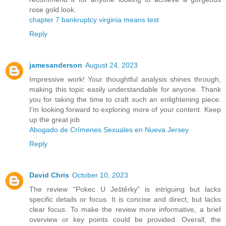
rose gold look.
chapter 7 bankruptcy virginia means test
Reply
jamesanderson
August 24, 2023
Impressive work! Your thoughtful analysis shines through,
making this topic easily understandable for anyone. Thank
you for taking the time to craft such an enlightening piece.
I'm looking forward to exploring more of your content. Keep
up the great job
Abogado de Crímenes Sexuales en Nueva Jersey
Reply
David Chris
October 10, 2023
The review "Pokec U Ještěrky" is intriguing but lacks
specific details or focus. It is concise and direct, but lacks
clear focus. To make the review more informative, a brief
overview or key points could be provided. Overall, the