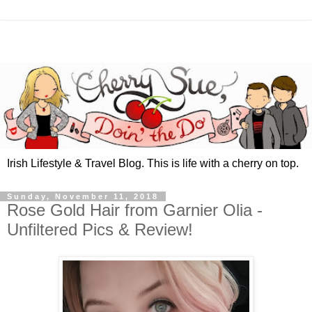
Irish Lifestyle & Travel Blog. This is life with a cherry on top.
Sunday, November 11, 2018
Rose Gold Hair from Garnier Olia -
Unfiltered Pics & Review!