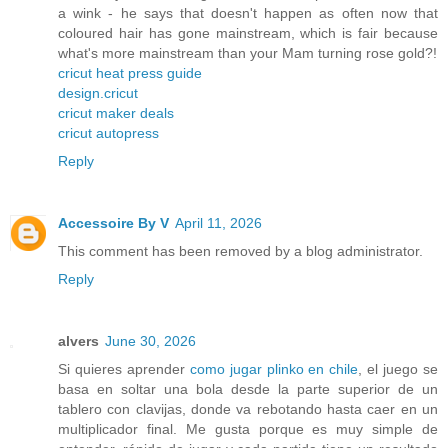
a wink - he says that doesn't happen as often now that
coloured hair has gone mainstream, which is fair because
what's more mainstream than your Mam turning rose gold?!
cricut heat press guide
design.cricut
cricut maker deals
cricut autopress
Reply
Accessoire By V
April 11, 2026
This comment has been removed by a blog administrator.
Reply
alvers
June 30, 2026
Si quieres aprender
como jugar plinko en chile
, el juego se
basa en soltar una bola desde la parte superior de un
tablero con clavijas, donde va rebotando hasta caer en un
multiplicador final. Me gusta porque es muy simple de