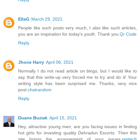
EllaG
March 29, 2021
People like such posts very much, I also like such articles,
you are an inspiration for today's youth. Thank you.
Qr Code
Reply
Jhone Harry
April 06, 2021
Normally I do not read article on blogs, but I would like to
say that this write-up very forced me to try and do it! Your
writing style has been surprised me. Thanks, very nice
post.
chatrandom
Reply
Duane Buziak
April 15, 2021
Hey, attractive young men, are you facing issues in finding
hot girls for investing quality Dehradun Escorts. Then this
site brings the arrangement of your issues.
regtech