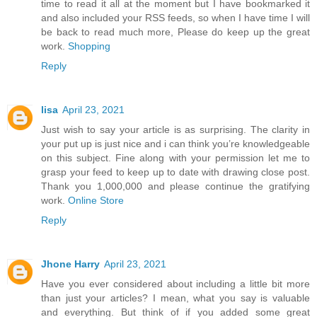
time to read it all at the moment but I have bookmarked it
and also included your RSS feeds, so when I have time I will
be back to read much more, Please do keep up the great
work.
Shopping
Reply
lisa
April 23, 2021
Just wish to say your article is as surprising. The clarity in
your put up is just nice and i can think you’re knowledgeable
on this subject. Fine along with your permission let me to
grasp your feed to keep up to date with drawing close post.
Thank you 1,000,000 and please continue the gratifying
work.
Online Store
Reply
Jhone Harry
April 23, 2021
Have you ever considered about including a little bit more
than just your articles? I mean, what you say is valuable
and everything. But think of if you added some great