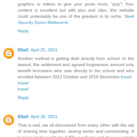
graphics or videos to give your posts more, “pop”! Your
content is excellent but with pics and clips, this website
could undeniably be one of the greatest in its niche.
Steel
Security Doors Melbourne
Reply
EllaG
April 25, 2021
Another method is getting debt directly from school. In the
lawsuit, the settlement and agreed forgiveness amount only
benefit borrowers who owe directly to the school and who
enrolled between 2012 October and 2016 December.
travel
travel
travel
Reply
EllaG
April 28, 2021
That is real, we all discovered from every other with the aid
of sharing time together, seeing works and commenting. It