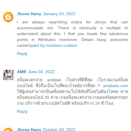
Jhone Harry
January 03, 2022
I am always searching online for storys that can
accommodate me. There is obviously a multiple to
understand about this. I feel you made few salubrious
points in Attributes moreover. Detain busy, awesome
career!
paint by numbers custom
Reply
AMB
June 04, 2022
สล็อตเเตกง่าย ambbet เว็บตรงที่ดีที่สุด เว็บรวมเกมสล็อต
ออนไลน์ ซึ่งถือเป็นเว็บที่ตอบโจทย์มากที่สุด !!
ambbets.com
ให้ผู้เล่นสามารถปั่นสล็อตผ่านเว็บได้ทันทีโดยไม่ต้องโหลด ค่าย
สล็อตออนไลน์ 20 ค่าย เกมสล็อตเเตกง่าย เกมยอดนิยมครบทุก
เกม บริการด้วยระบบอัตโนมัติ พร้อมบริการ 24 ชั่วโมง.
Reply
Jhone Harry
October 03, 2022