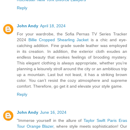
Reply
John Andy
April 18, 2024
For your wardrobe, the Sofia Pernas TV Series Tracker
2024
Billie Cropped Shearling Jacket
is a chic and eye-
catching addition. Fine grade suede leather was employed
in its creation. In addition, the exterior cloth exudes an
endless beauty that evokes feelings of brooding mystery.
This elegant clothing is always appropriate, whether you’re
planning a leisurely stroll around the city or an ambitious trip
up a mountain. Last but not least, it has a striking brown
color. You can’t resist the cozy atmosphere and supreme
comfort. Therefore, go get it and elevate your style game.
Reply
John Andy
June 16, 2024
"Immerse yourself in the allure of
Taylor Swift Paris Eras
Tour Orange Blazer
, where style meets sophistication! Our