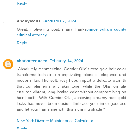
Reply
Anonymous
February 02, 2024
Great, motivating post; many thanks
prince william county
criminal attorney
Reply
charloteequeen
February 14, 2024
"Absolutely mesmerizing! Garnier Olia's rose gold hair color
transforms locks into a captivating blend of elegance and
modern flair. The soft, rosy hues impart a delicate warmth
that complements any skin tone, while the Olia formula
ensures vibrant, long-lasting color without compromising on
hair health. With Garnier Olia, achieving dreamy rose gold
locks has never been easier. Embrace your inner goddess
and let your hair shine with this stunning shade!"
New York Divorce Maintenance Calculator
Reply