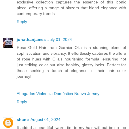
exclusive collection captures the essence of this iconic
piece, offering a range of blazers that blend elegance with
contemporary trends.
Reply
jonathanjames
July 01, 2024
Rose Gold Hair from Garnier Olia is a stunning blend of
sophistication and vibrancy. It effortlessly captures the allure
of rose hues with Olia’s nourishing formula, ensuring not
just striking color but also healthy, glossy locks. Perfect for
those seeking a touch of elegance in their hair color
journey!
Abogados Violencia Doméstica Nueva Jersey
Reply
shane
August 01, 2024
It added a beautiful, warm tint to my hair without being too