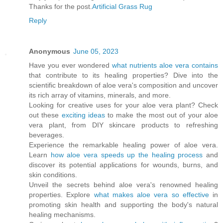
Thanks for the post.
Artificial Grass Rug
Reply
Anonymous
June 05, 2023
Have you ever wondered
what nutrients aloe vera contains
that contribute to its healing properties? Dive into the
scientific breakdown of aloe vera's composition and uncover
its rich array of vitamins, minerals, and more.
Looking for creative uses for your aloe vera plant? Check
out these
exciting ideas
to make the most out of your aloe
vera plant, from DIY skincare products to refreshing
beverages.
Experience the remarkable healing power of aloe vera.
Learn
how aloe vera speeds up the healing process
and
discover its potential applications for wounds, burns, and
skin conditions.
Unveil the secrets behind aloe vera's renowned healing
properties. Explore
what makes aloe vera so effective
in
promoting skin health and supporting the body's natural
healing mechanisms.