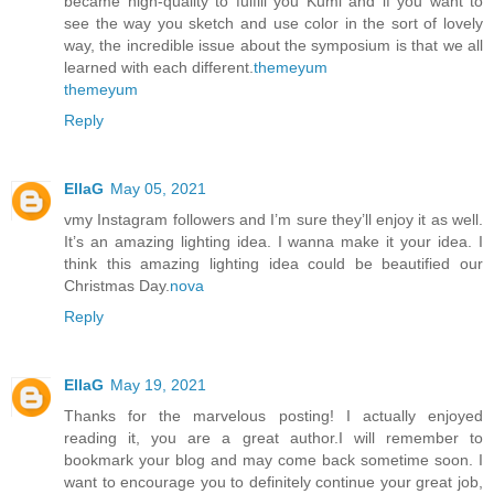
became high-quality to fulfill you Kumi and if you want to
see the way you sketch and use color in the sort of lovely
way, the incredible issue about the symposium is that we all
learned with each different.
themeyum
themeyum
Reply
EllaG
May 05, 2021
vmy Instagram followers and I’m sure they’ll enjoy it as well.
It’s an amazing lighting idea. I wanna make it your idea. I
think this amazing lighting idea could be beautified our
Christmas Day.
nova
Reply
EllaG
May 19, 2021
Thanks for the marvelous posting! I actually enjoyed
reading it, you are a great author.I will remember to
bookmark your blog and may come back sometime soon. I
want to encourage you to definitely continue your great job,