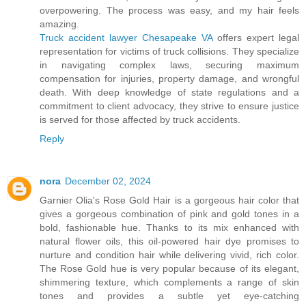
overpowering. The process was easy, and my hair feels
amazing.
Truck accident lawyer Chesapeake VA
offers expert legal
representation for victims of truck collisions. They specialize
in navigating complex laws, securing maximum
compensation for injuries, property damage, and wrongful
death. With deep knowledge of state regulations and a
commitment to client advocacy, they strive to ensure justice
is served for those affected by truck accidents.
Reply
nora
December 02, 2024
Garnier Olia's Rose Gold Hair is a gorgeous hair color that
gives a gorgeous combination of pink and gold tones in a
bold, fashionable hue. Thanks to its mix enhanced with
natural flower oils, this oil-powered hair dye promises to
nurture and condition hair while delivering vivid, rich color.
The Rose Gold hue is very popular because of its elegant,
shimmering texture, which complements a range of skin
tones and provides a subtle yet eye-catching