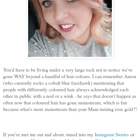
You'd have to be living under a very large rock not to notice we've
gone WAY beyond a handful of hair colours. I can remember Aaron
(who currently rocks a cobalt blue fauxhawk) mentioning that
people with differently coloured hair always acknowledged each
other in public with a nod or a wink - he says that doesn't happen as
often now that coloured hair has gone mainstream, which is fair
because what's more mainstream than your Mam turning rose gold?!
If you've met me out and about, tuned into my
Instagram Stories
or