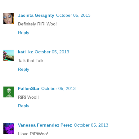
Jacinta Geraghty
October 05, 2013
Definitely RiRi Woo!
Reply
kati_kz
October 05, 2013
Talk that Talk
Reply
FallenStar
October 05, 2013
RiRi Woo!!
Reply
Vanessa Fernandez Perez
October 05, 2013
I love RiRiWoo!