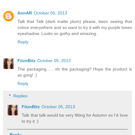
AnnAR
October 05, 2013
Talk that Talk (dark matte plum) please, been seeing that
colour everywhere and so want to try it with my purple tones
eyeshadow. Looks so gothy and amazing.
Reply
FitznBitz
October 05, 2013
The packaging...... oh the packaging!! Hope the product is
as gorg! :)
Reply
Replies
FitznBitz
October 05, 2013
Talk that talk would be very fitting for Autumn so I'd love
to try it :)
Reply