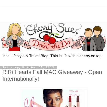
Irish Lifestyle & Travel Blog. This is life with a cherry on top.
Saturday, October 05, 2013
RiRi Hearts Fall MAC Giveaway - Open
Internationally!