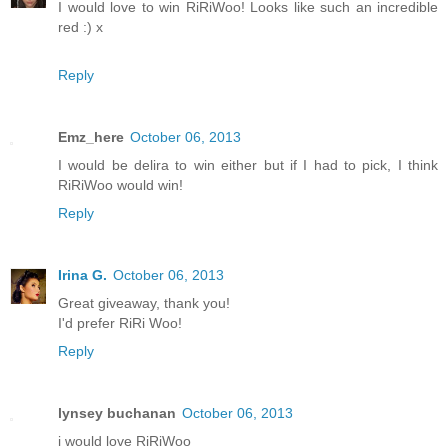
I would love to win RiRiWoo! Looks like such an incredible
red :) x
Reply
Emz_here
October 06, 2013
I would be delira to win either but if I had to pick, I think
RiRiWoo would win!
Reply
Irina G.
October 06, 2013
Great giveaway, thank you!
I'd prefer RiRi Woo!
Reply
lynsey buchanan
October 06, 2013
i would love RiRiWoo