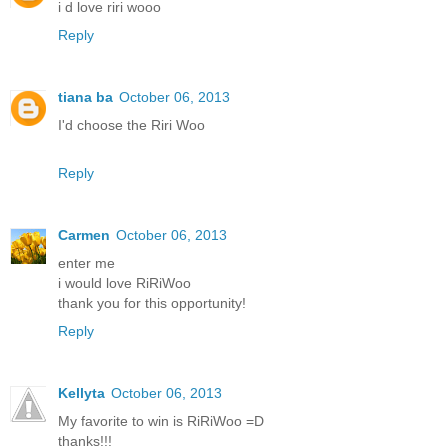
i d love riri wooo
Reply
tiana ba
October 06, 2013
I'd choose the Riri Woo
Reply
Carmen
October 06, 2013
enter me
i would love RiRiWoo
thank you for this opportunity!
Reply
Kellyta
October 06, 2013
My favorite to win is RiRiWoo =D
thanks!!!