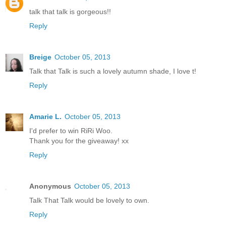
talk that talk is gorgeous!!
Reply
Breige
October 05, 2013
Talk that Talk is such a lovely autumn shade, I love t!
Reply
Amarie L.
October 05, 2013
I'd prefer to win RiRi Woo.
Thank you for the giveaway! xx
Reply
Anonymous
October 05, 2013
Talk That Talk would be lovely to own.
Reply