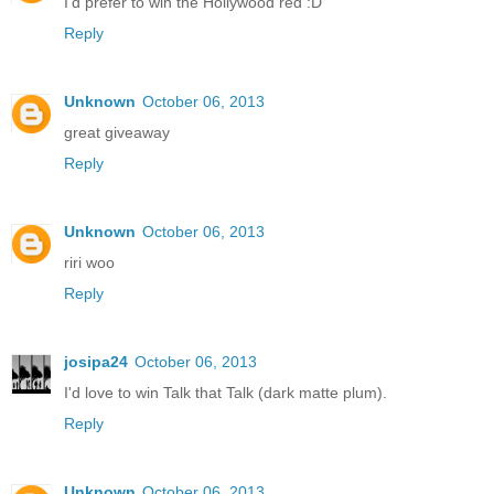
I'd prefer to win the Hollywood red :D
Reply
Unknown
October 06, 2013
great giveaway
Reply
Unknown
October 06, 2013
riri woo
Reply
josipa24
October 06, 2013
I'd love to win Talk that Talk (dark matte plum).
Reply
Unknown
October 06, 2013