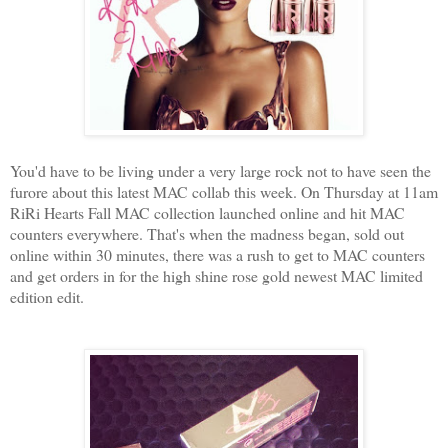
You'd have to be living under a very large rock not to have seen the
furore about this latest MAC collab this week. On Thursday at 11am
RiRi Hearts Fall MAC collection launched online and hit MAC
counters everywhere. That's when the madness began, sold out
online within 30 minutes, there was a rush to get to MAC counters
and get orders in for the high shine rose gold newest MAC limited
edition edit.