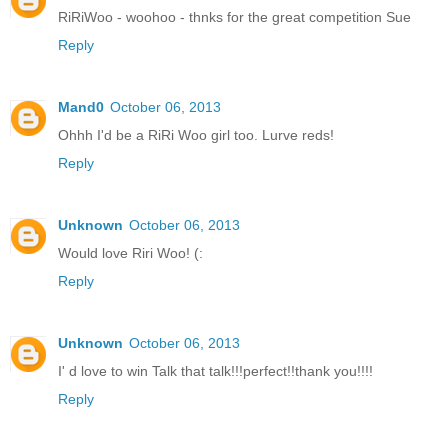
RiRiWoo - woohoo - thnks for the great competition Sue
Reply
Mand0
October 06, 2013
Ohhh I'd be a RiRi Woo girl too. Lurve reds!
Reply
Unknown
October 06, 2013
Would love Riri Woo! (:
Reply
Unknown
October 06, 2013
I' d love to win Talk that talk!!!perfect!!thank you!!!!
Reply