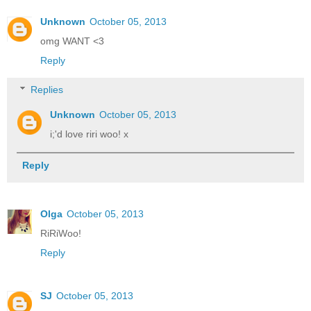
Unknown
October 05, 2013
omg WANT <3
Reply
Replies
Unknown
October 05, 2013
i;'d love riri woo! x
Reply
Olga
October 05, 2013
RiRiWoo!
Reply
SJ
October 05, 2013