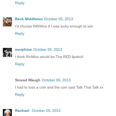
Reply
Beck Middleton
October 05, 2013
I'd choose RiRiWoo if I was lucky enough to win
Reply
morphine
October 05, 2013
I think RiriWoo would be The RED lipstick!
Reply
Sinead Waugh
October 05, 2013
I had to toss a coin and the coin said Talk That Talk xx
Reply
Rachael
October 05, 2013