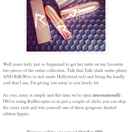
Well yours truly just so happened to get her mitts on my favourite
two pieces of the entire collection, Talk that Talk (dark matte plum)
AND RiRiWoo (a rich matte Hollywood red) and being the kindly
soul that I am, I'm giving 'em away to you lovely lot.
As ever, entry is simple and this time we're open
internationally
.
IWe're using Rafflecopter so in just a couple of clicks you can skip
the crazy rush and win yourself one of these gorgeous limited
edition lippies.
Winners will be announced
October 19th
.