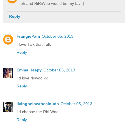
oh and RiRiWoo would be my fav :)
Reply
FrangiePani
October 05, 2013
I love Talk that Talk
Reply
Emma Heapy
October 05, 2013
I'd love ririwoo xx
Reply
livingbelowtheclouds
October 05, 2013
I'd choose the Riri Woo
Reply