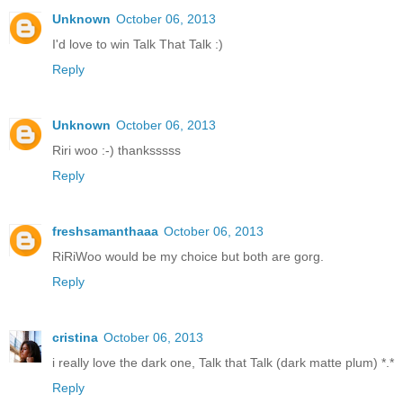
Unknown
October 06, 2013
I'd love to win Talk That Talk :)
Reply
Unknown
October 06, 2013
Riri woo :-) thanksssss
Reply
freshsamanthaaa
October 06, 2013
RiRiWoo would be my choice but both are gorg.
Reply
cristina
October 06, 2013
i really love the dark one, Talk that Talk (dark matte plum) *.*
Reply