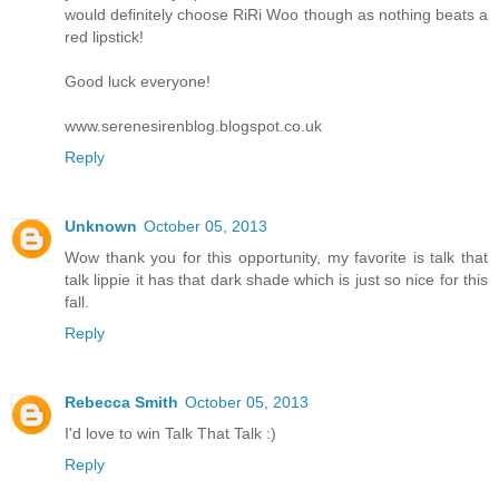
would definitely choose RiRi Woo though as nothing beats a
red lipstick!
Good luck everyone!
www.serenesirenblog.blogspot.co.uk
Reply
Unknown
October 05, 2013
Wow thank you for this opportunity, my favorite is talk that
talk lippie it has that dark shade which is just so nice for this
fall.
Reply
Rebecca Smith
October 05, 2013
I'd love to win Talk That Talk :)
Reply