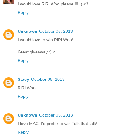
I would love RiRi Woo please!!!! :) <3
Reply
Unknown
October 05, 2013
I would love to win RiRi Woo!
Great giveaway :) x
Reply
Stacy
October 05, 2013
RiRi Woo
Reply
Unknown
October 05, 2013
I love MAC! I'd prefer to win Talk that talk!
Reply