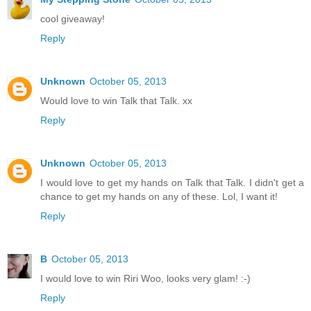
cool giveaway!
Reply
Unknown
October 05, 2013
Would love to win Talk that Talk. xx
Reply
Unknown
October 05, 2013
I would love to get my hands on Talk that Talk. I didn't get a
chance to get my hands on any of these. Lol, I want it!
Reply
B
October 05, 2013
I would love to win Riri Woo, looks very glam! :-)
Reply