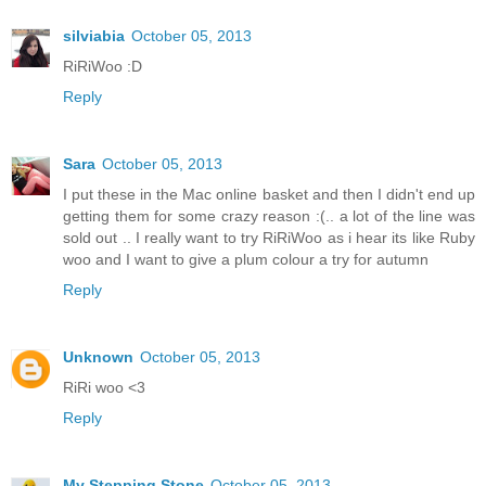
silviabia
October 05, 2013
RiRiWoo :D
Reply
Sara
October 05, 2013
I put these in the Mac online basket and then I didn't end up
getting them for some crazy reason :(.. a lot of the line was
sold out .. I really want to try RiRiWoo as i hear its like Ruby
woo and I want to give a plum colour a try for autumn
Reply
Unknown
October 05, 2013
RiRi woo <3
Reply
My Stepping Stone
October 05, 2013