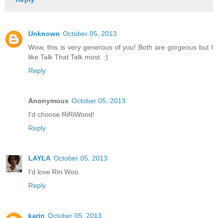
Unknown
October 05, 2013
Wow, this is very generous of you! Both are gorgeous but I
like Talk That Talk most. :)
Reply
Anonymous
October 05, 2013
I'd choose RiRiWood!
Reply
LAYLA
October 05, 2013
I'd love Riri Woo.
Reply
karin
October 05, 2013