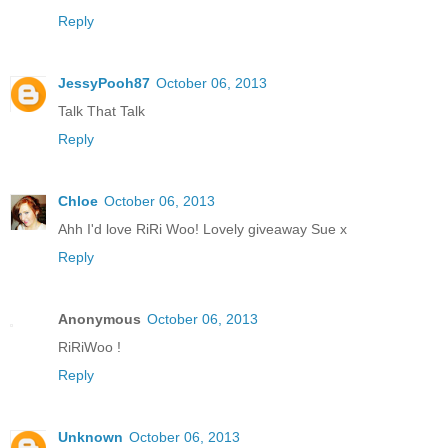
Reply
JessyPooh87
October 06, 2013
Talk That Talk
Reply
Chloe
October 06, 2013
Ahh I'd love RiRi Woo! Lovely giveaway Sue x
Reply
Anonymous
October 06, 2013
RiRiWoo !
Reply
Unknown
October 06, 2013