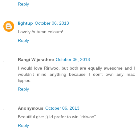
Reply
lightup
October 06, 2013
Lovely Autumn colours!
Reply
Rangi Wijerathne
October 06, 2013
I would love Ririwoo, but both are equally awesome and I
wouldn't mind anything because I don't own any mac
lippies.
Reply
Anonymous
October 06, 2013
Beautiful give ;) Id prefer to win "ririwoo"
Reply