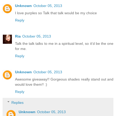
Unknown
October 05, 2013
I love purples so Talk that talk would be my choice
Reply
Ria
October 05, 2013
Talk the talk talks to me in a spiritual level, so it'd be the one
for me.
Reply
Unknown
October 05, 2013
Awesome giveaway!! Gorgeous shades really stand out and
would love them!! :)
Reply
Replies
Unknown
October 05, 2013