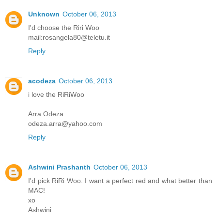
Unknown
October 06, 2013
I'd choose the Riri Woo
mail:rosangela80@teletu.it
Reply
acodeza
October 06, 2013
i love the RiRiWoo
Arra Odeza
odeza.arra@yahoo.com
Reply
Ashwini Prashanth
October 06, 2013
I'd pick RiRi Woo. I want a perfect red and what better than
MAC!
xo
Ashwini