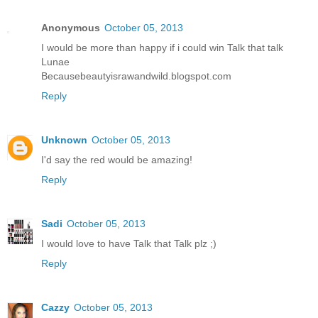
Anonymous
October 05, 2013
I would be more than happy if i could win Talk that talk
Lunae
Becausebeautyisrawandwild.blogspot.com
Reply
Unknown
October 05, 2013
I'd say the red would be amazing!
Reply
Sadi
October 05, 2013
I would love to have Talk that Talk plz ;)
Reply
Cazzy
October 05, 2013