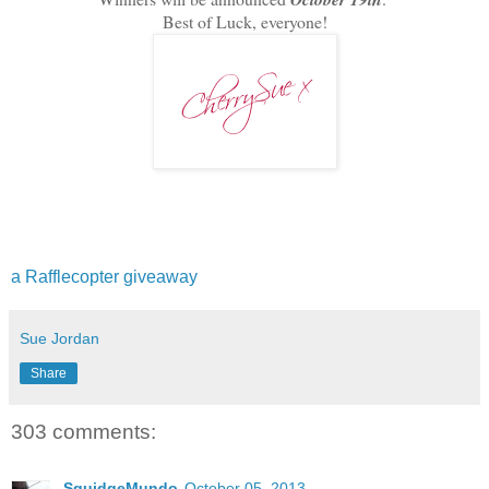
Best of Luck, everyone!
a Rafflecopter giveaway
Sue Jordan
Share
303 comments:
SquidgeMundo
October 05, 2013