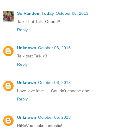
So Random Today
October 06, 2013
Talk That Talk. Ooooh!!
Reply
Unknown
October 06, 2013
Talk that Talk <3
Reply
Unknown
October 06, 2013
Love love love .... Couldn't choose one!
Reply
Unknown
October 06, 2013
RiRiWoo looks fantastic!