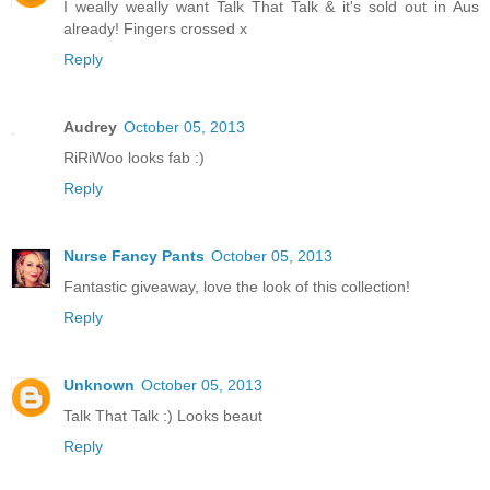
I weally weally want Talk That Talk & it's sold out in Aus
already! Fingers crossed x
Reply
Audrey
October 05, 2013
RiRiWoo looks fab :)
Reply
Nurse Fancy Pants
October 05, 2013
Fantastic giveaway, love the look of this collection!
Reply
Unknown
October 05, 2013
Talk That Talk :) Looks beaut
Reply