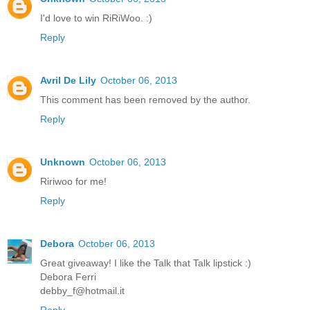
I'd love to win RiRiWoo. :)
Reply
Avril De Lily
October 06, 2013
This comment has been removed by the author.
Reply
Unknown
October 06, 2013
Ririwoo for me!
Reply
Debora
October 06, 2013
Great giveaway! I like the Talk that Talk lipstick :)
Debora Ferri
debby_f@hotmail.it