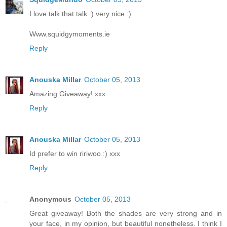
I love talk that talk :) very nice :)
Www.squidgymoments.ie
Reply
Anouska Millar
October 05, 2013
Amazing Giveaway! xxx
Reply
Anouska Millar
October 05, 2013
Id prefer to win ririwoo :) xxx
Reply
Anonymous
October 05, 2013
Great giveaway! Both the shades are very strong and in
your face, in my opinion, but beautiful nonetheless. I think I