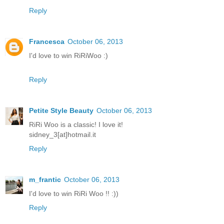
Reply
Francesca
October 06, 2013
I'd love to win RiRiWoo :)
Reply
Petite Style Beauty
October 06, 2013
RiRi Woo is a classic! I love it!
sidney_3[at]hotmail.it
Reply
m_frantic
October 06, 2013
I'd love to win RiRi Woo !! :))
Reply