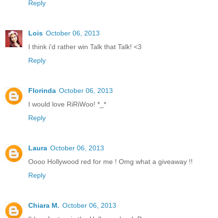
Reply
Lois
October 06, 2013
I think i'd rather win Talk that Talk! <3
Reply
Florinda
October 06, 2013
I would love RiRiWoo! *_*
Reply
Laura
October 06, 2013
Oooo Hollywood red for me ! Omg what a giveaway !!
Reply
Chiara M.
October 06, 2013