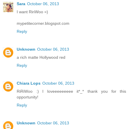
Sara
October 06, 2013
I want RiriWoo =)
mypetitecorner.blogspot.com
Reply
Unknown
October 06, 2013
a rich matte Hollywood red
Reply
Chiara Lops
October 06, 2013
RiRiWoo :) I loveeeeeeeee it*_* thank you for this
opportunity!
Reply
Unknown
October 06, 2013