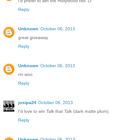
I'd prefer to win the Hollywood red :D
Reply
Unknown
October 06, 2013
great giveaway
Reply
Unknown
October 06, 2013
riri woo
Reply
josipa24
October 06, 2013
I'd love to win Talk that Talk (dark matte plum).
Reply
Unknown
October 06, 2013