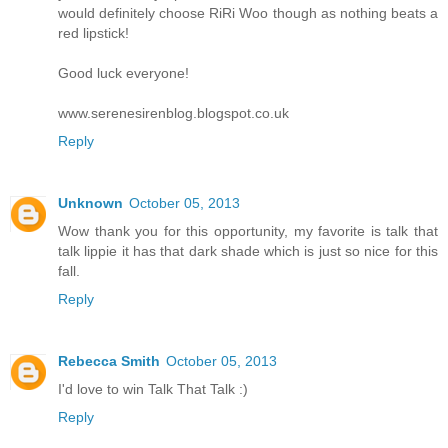
would definitely choose RiRi Woo though as nothing beats a
red lipstick!
Good luck everyone!
www.serenesirenblog.blogspot.co.uk
Reply
Unknown
October 05, 2013
Wow thank you for this opportunity, my favorite is talk that
talk lippie it has that dark shade which is just so nice for this
fall.
Reply
Rebecca Smith
October 05, 2013
I'd love to win Talk That Talk :)
Reply