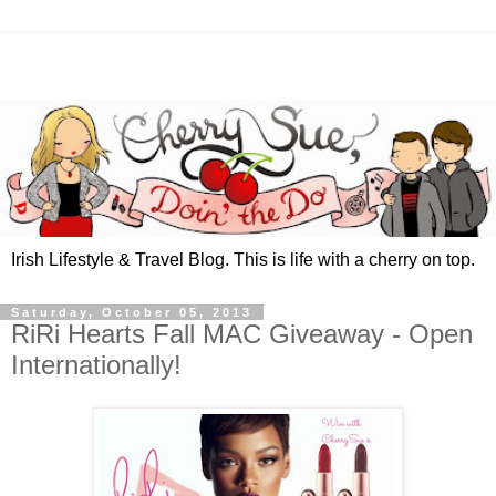
Irish Lifestyle & Travel Blog. This is life with a cherry on top.
Saturday, October 05, 2013
RiRi Hearts Fall MAC Giveaway - Open
Internationally!