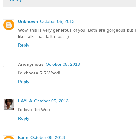
Unknown
October 05, 2013
Wow, this is very generous of you! Both are gorgeous but I
like Talk That Talk most. :)
Reply
Anonymous
October 05, 2013
I'd choose RiRiWood!
Reply
LAYLA
October 05, 2013
I'd love Riri Woo.
Reply
karin
October 05, 2013