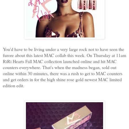
You'd have to be living under a very large rock not to have seen the
furore about this latest MAC collab this week. On Thursday at 11am
RiRi Hearts Fall MAC collection launched online and hit MAC
counters everywhere. That's when the madness began, sold out
online within 30 minutes, there was a rush to get to MAC counters
and get orders in for the high shine rose gold newest MAC limited
edition edit.