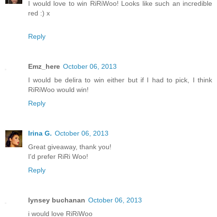
I would love to win RiRiWoo! Looks like such an incredible
red :) x
Reply
Emz_here
October 06, 2013
I would be delira to win either but if I had to pick, I think
RiRiWoo would win!
Reply
Irina G.
October 06, 2013
Great giveaway, thank you!
I'd prefer RiRi Woo!
Reply
lynsey buchanan
October 06, 2013
i would love RiRiWoo