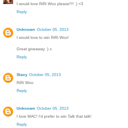
I would love RiRi Woo please!!!! :) <3
Reply
Unknown
October 05, 2013
I would love to win RiRi Woo!
Great giveaway :) x
Reply
Stacy
October 05, 2013
RiRi Woo
Reply
Unknown
October 05, 2013
I love MAC! I'd prefer to win Talk that talk!
Reply