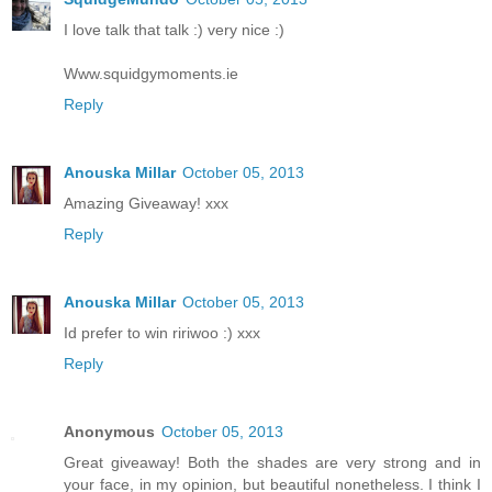
I love talk that talk :) very nice :)
Www.squidgymoments.ie
Reply
Anouska Millar
October 05, 2013
Amazing Giveaway! xxx
Reply
Anouska Millar
October 05, 2013
Id prefer to win ririwoo :) xxx
Reply
Anonymous
October 05, 2013
Great giveaway! Both the shades are very strong and in
your face, in my opinion, but beautiful nonetheless. I think I