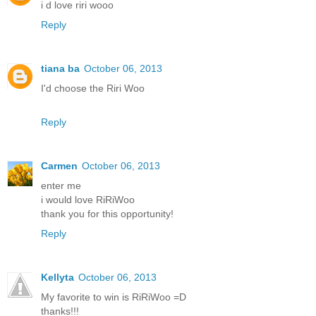
i d love riri wooo
Reply
tiana ba
October 06, 2013
I'd choose the Riri Woo
Reply
Carmen
October 06, 2013
enter me
i would love RiRiWoo
thank you for this opportunity!
Reply
Kellyta
October 06, 2013
My favorite to win is RiRiWoo =D
thanks!!!