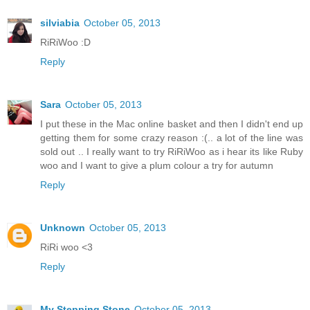
silviabia
October 05, 2013
RiRiWoo :D
Reply
Sara
October 05, 2013
I put these in the Mac online basket and then I didn't end up
getting them for some crazy reason :(.. a lot of the line was
sold out .. I really want to try RiRiWoo as i hear its like Ruby
woo and I want to give a plum colour a try for autumn
Reply
Unknown
October 05, 2013
RiRi woo <3
Reply
My Stepping Stone
October 05, 2013