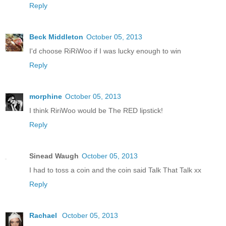
Reply
Beck Middleton
October 05, 2013
I'd choose RiRiWoo if I was lucky enough to win
Reply
morphine
October 05, 2013
I think RiriWoo would be The RED lipstick!
Reply
Sinead Waugh
October 05, 2013
I had to toss a coin and the coin said Talk That Talk xx
Reply
Rachael
October 05, 2013