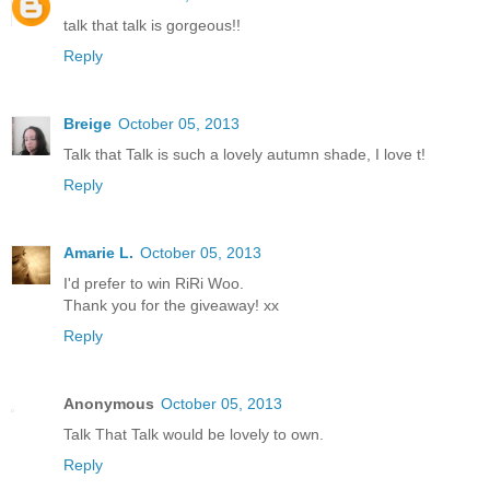
talk that talk is gorgeous!!
Reply
Breige
October 05, 2013
Talk that Talk is such a lovely autumn shade, I love t!
Reply
Amarie L.
October 05, 2013
I'd prefer to win RiRi Woo.
Thank you for the giveaway! xx
Reply
Anonymous
October 05, 2013
Talk That Talk would be lovely to own.
Reply