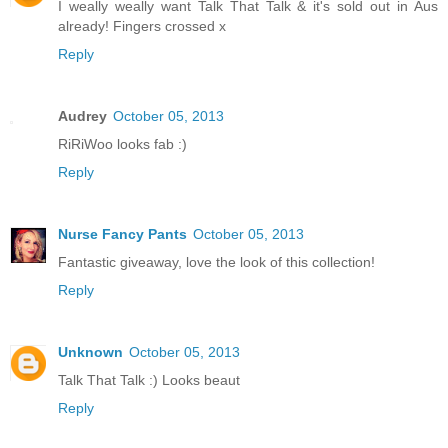
I weally weally want Talk That Talk & it's sold out in Aus
already! Fingers crossed x
Reply
Audrey
October 05, 2013
RiRiWoo looks fab :)
Reply
Nurse Fancy Pants
October 05, 2013
Fantastic giveaway, love the look of this collection!
Reply
Unknown
October 05, 2013
Talk That Talk :) Looks beaut
Reply