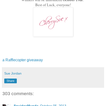
Best of Luck, everyone!
a Rafflecopter giveaway
Sue Jordan
Share
303 comments:
SquidgeMundo
October 05, 2013