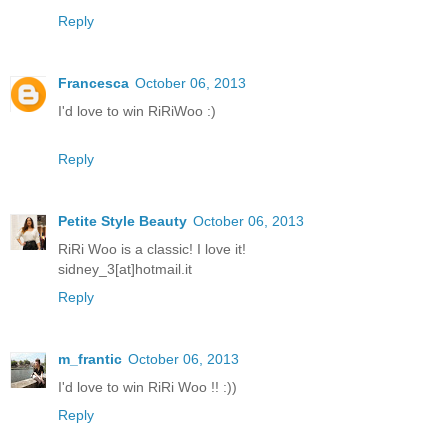
Reply
Francesca
October 06, 2013
I'd love to win RiRiWoo :)
Reply
Petite Style Beauty
October 06, 2013
RiRi Woo is a classic! I love it!
sidney_3[at]hotmail.it
Reply
m_frantic
October 06, 2013
I'd love to win RiRi Woo !! :))
Reply