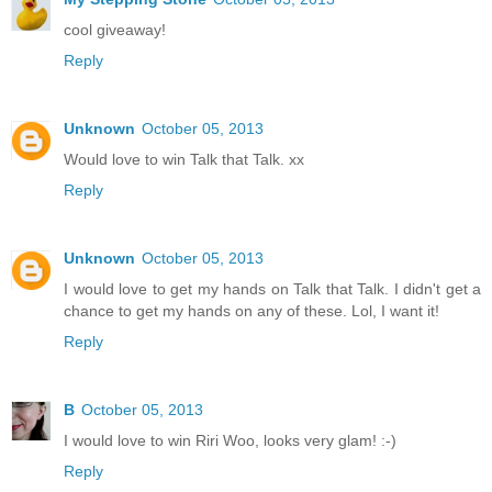
cool giveaway!
Reply
Unknown
October 05, 2013
Would love to win Talk that Talk. xx
Reply
Unknown
October 05, 2013
I would love to get my hands on Talk that Talk. I didn't get a
chance to get my hands on any of these. Lol, I want it!
Reply
B
October 05, 2013
I would love to win Riri Woo, looks very glam! :-)
Reply