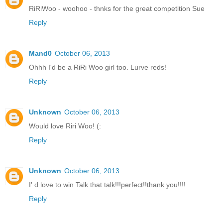
RiRiWoo - woohoo - thnks for the great competition Sue
Reply
Mand0
October 06, 2013
Ohhh I'd be a RiRi Woo girl too. Lurve reds!
Reply
Unknown
October 06, 2013
Would love Riri Woo! (:
Reply
Unknown
October 06, 2013
I' d love to win Talk that talk!!!perfect!!thank you!!!!
Reply