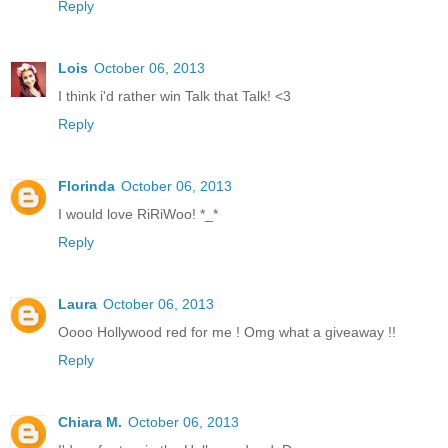
Reply
Lois
October 06, 2013
I think i'd rather win Talk that Talk! <3
Reply
Florinda
October 06, 2013
I would love RiRiWoo! *_*
Reply
Laura
October 06, 2013
Oooo Hollywood red for me ! Omg what a giveaway !!
Reply
Chiara M.
October 06, 2013