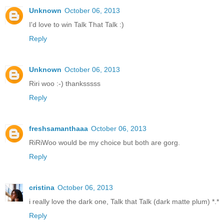
Unknown
October 06, 2013
I'd love to win Talk That Talk :)
Reply
Unknown
October 06, 2013
Riri woo :-) thanksssss
Reply
freshsamanthaaa
October 06, 2013
RiRiWoo would be my choice but both are gorg.
Reply
cristina
October 06, 2013
i really love the dark one, Talk that Talk (dark matte plum) *.*
Reply