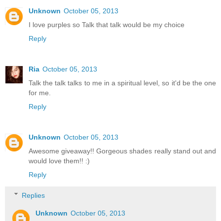
Unknown
October 05, 2013
I love purples so Talk that talk would be my choice
Reply
Ria
October 05, 2013
Talk the talk talks to me in a spiritual level, so it'd be the one
for me.
Reply
Unknown
October 05, 2013
Awesome giveaway!! Gorgeous shades really stand out and
would love them!! :)
Reply
Replies
Unknown
October 05, 2013