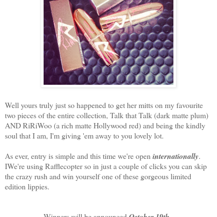
Well yours truly just so happened to get her mitts on my favourite
two pieces of the entire collection, Talk that Talk (dark matte plum)
AND RiRiWoo (a rich matte Hollywood red) and being the kindly
soul that I am, I'm giving 'em away to you lovely lot.
As ever, entry is simple and this time we're open
internationally
.
IWe're using Rafflecopter so in just a couple of clicks you can skip
the crazy rush and win yourself one of these gorgeous limited
edition lippies.
Winners will be announced
October 19th
.