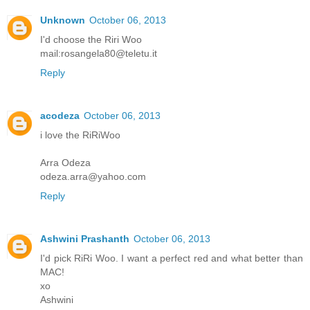
Unknown
October 06, 2013
I'd choose the Riri Woo
mail:rosangela80@teletu.it
Reply
acodeza
October 06, 2013
i love the RiRiWoo
Arra Odeza
odeza.arra@yahoo.com
Reply
Ashwini Prashanth
October 06, 2013
I'd pick RiRi Woo. I want a perfect red and what better than
MAC!
xo
Ashwini