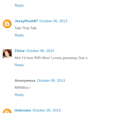
Reply
JessyPooh87
October 06, 2013
Talk That Talk
Reply
Chloe
October 06, 2013
Ahh I'd love RiRi Woo! Lovely giveaway Sue x
Reply
Anonymous
October 06, 2013
RiRiWoo !
Reply
Unknown
October 06, 2013