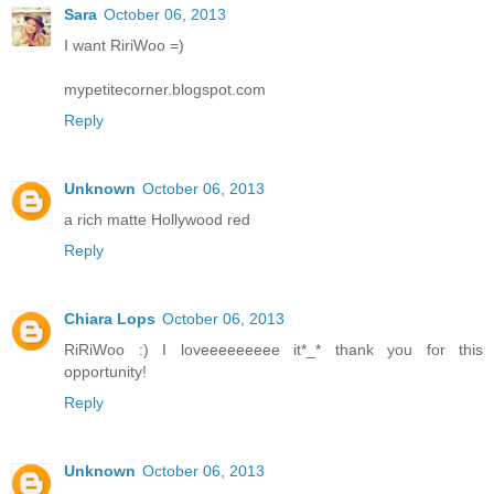
Sara
October 06, 2013
I want RiriWoo =)
mypetitecorner.blogspot.com
Reply
Unknown
October 06, 2013
a rich matte Hollywood red
Reply
Chiara Lops
October 06, 2013
RiRiWoo :) I loveeeeeeeee it*_* thank you for this
opportunity!
Reply
Unknown
October 06, 2013