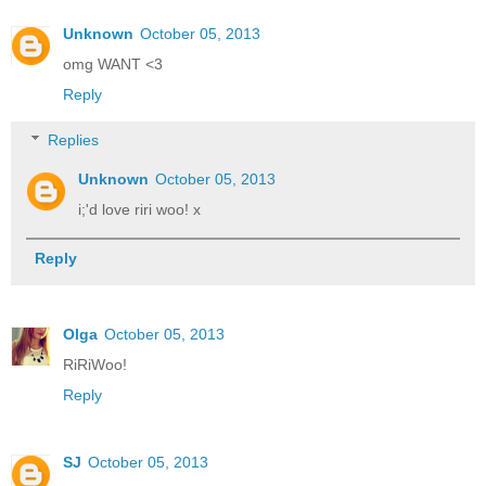
Unknown
October 05, 2013
omg WANT <3
Reply
Replies
Unknown
October 05, 2013
i;'d love riri woo! x
Reply
Olga
October 05, 2013
RiRiWoo!
Reply
SJ
October 05, 2013