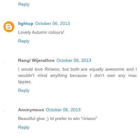
Reply
lightup
October 06, 2013
Lovely Autumn colours!
Reply
Rangi Wijerathne
October 06, 2013
I would love Ririwoo, but both are equally awesome and I
wouldn't mind anything because I don't own any mac
lippies.
Reply
Anonymous
October 06, 2013
Beautiful give ;) Id prefer to win "ririwoo"
Reply