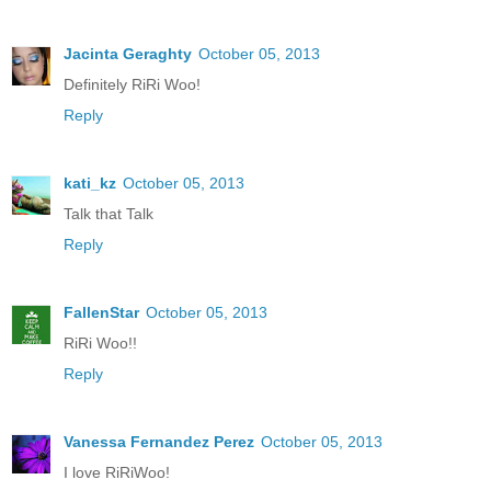
Jacinta Geraghty
October 05, 2013
Definitely RiRi Woo!
Reply
kati_kz
October 05, 2013
Talk that Talk
Reply
FallenStar
October 05, 2013
RiRi Woo!!
Reply
Vanessa Fernandez Perez
October 05, 2013
I love RiRiWoo!