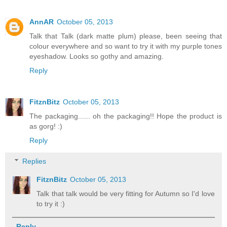
AnnAR
October 05, 2013
Talk that Talk (dark matte plum) please, been seeing that
colour everywhere and so want to try it with my purple tones
eyeshadow. Looks so gothy and amazing.
Reply
FitznBitz
October 05, 2013
The packaging...... oh the packaging!! Hope the product is
as gorg! :)
Reply
Replies
FitznBitz
October 05, 2013
Talk that talk would be very fitting for Autumn so I'd love
to try it :)
Reply