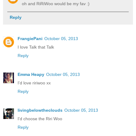
oh and RiRiWoo would be my fav :)
Reply
FrangiePani
October 05, 2013
I love Talk that Talk
Reply
Emma Heapy
October 05, 2013
I'd love ririwoo xx
Reply
livingbelowtheclouds
October 05, 2013
I'd choose the Riri Woo
Reply