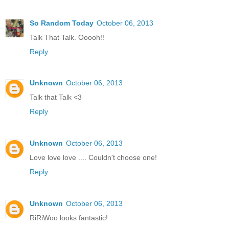
So Random Today
October 06, 2013
Talk That Talk. Ooooh!!
Reply
Unknown
October 06, 2013
Talk that Talk <3
Reply
Unknown
October 06, 2013
Love love love .... Couldn't choose one!
Reply
Unknown
October 06, 2013
RiRiWoo looks fantastic!