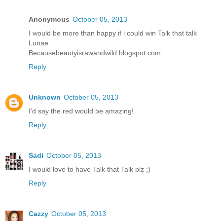
Anonymous
October 05, 2013
I would be more than happy if i could win Talk that talk
Lunae
Becausebeautyisrawandwild.blogspot.com
Reply
Unknown
October 05, 2013
I'd say the red would be amazing!
Reply
Sadi
October 05, 2013
I would love to have Talk that Talk plz ;)
Reply
Cazzy
October 05, 2013