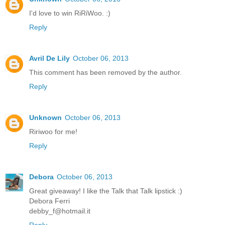
I'd love to win RiRiWoo. :)
Reply
Avril De Lily
October 06, 2013
This comment has been removed by the author.
Reply
Unknown
October 06, 2013
Ririwoo for me!
Reply
Debora
October 06, 2013
Great giveaway! I like the Talk that Talk lipstick :)
Debora Ferri
debby_f@hotmail.it