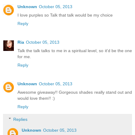
Unknown
October 05, 2013
I love purples so Talk that talk would be my choice
Reply
Ria
October 05, 2013
Talk the talk talks to me in a spiritual level, so it'd be the one
for me.
Reply
Unknown
October 05, 2013
Awesome giveaway!! Gorgeous shades really stand out and
would love them!! :)
Reply
Replies
Unknown
October 05, 2013