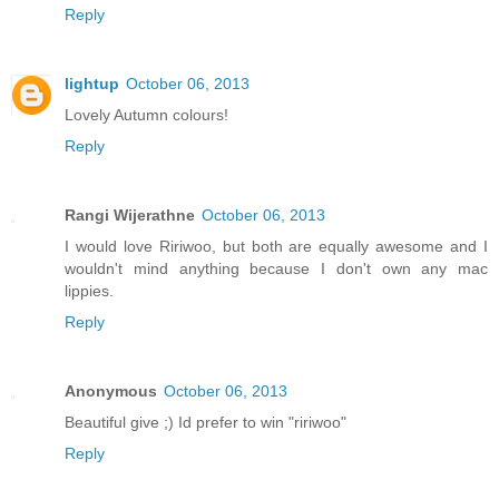
Reply
lightup
October 06, 2013
Lovely Autumn colours!
Reply
Rangi Wijerathne
October 06, 2013
I would love Ririwoo, but both are equally awesome and I
wouldn't mind anything because I don't own any mac
lippies.
Reply
Anonymous
October 06, 2013
Beautiful give ;) Id prefer to win "ririwoo"
Reply