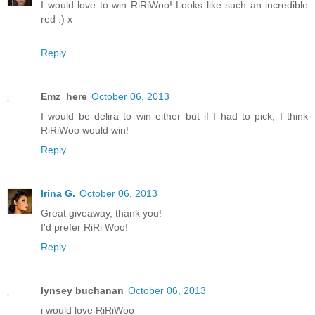
I would love to win RiRiWoo! Looks like such an incredible
red :) x
Reply
Emz_here
October 06, 2013
I would be delira to win either but if I had to pick, I think
RiRiWoo would win!
Reply
Irina G.
October 06, 2013
Great giveaway, thank you!
I'd prefer RiRi Woo!
Reply
lynsey buchanan
October 06, 2013
i would love RiRiWoo