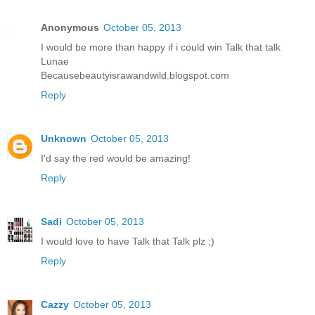
Anonymous
October 05, 2013
I would be more than happy if i could win Talk that talk
Lunae
Becausebeautyisrawandwild.blogspot.com
Reply
Unknown
October 05, 2013
I'd say the red would be amazing!
Reply
Sadi
October 05, 2013
I would love to have Talk that Talk plz ;)
Reply
Cazzy
October 05, 2013