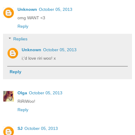
Unknown
October 05, 2013
omg WANT <3
Reply
Replies
Unknown
October 05, 2013
i;'d love riri woo! x
Reply
Olga
October 05, 2013
RiRiWoo!
Reply
SJ
October 05, 2013