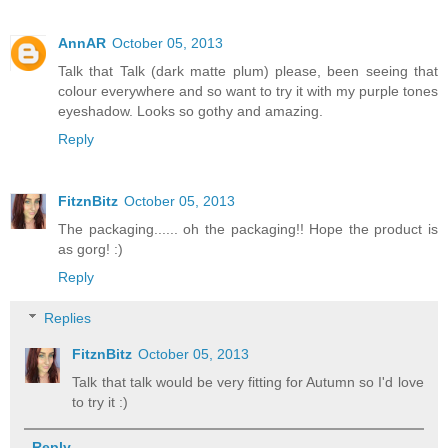
AnnAR
October 05, 2013
Talk that Talk (dark matte plum) please, been seeing that
colour everywhere and so want to try it with my purple tones
eyeshadow. Looks so gothy and amazing.
Reply
FitznBitz
October 05, 2013
The packaging...... oh the packaging!! Hope the product is
as gorg! :)
Reply
Replies
FitznBitz
October 05, 2013
Talk that talk would be very fitting for Autumn so I'd love
to try it :)
Reply