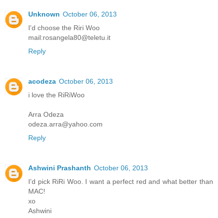
Unknown
October 06, 2013
I'd choose the Riri Woo
mail:rosangela80@teletu.it
Reply
acodeza
October 06, 2013
i love the RiRiWoo
Arra Odeza
odeza.arra@yahoo.com
Reply
Ashwini Prashanth
October 06, 2013
I'd pick RiRi Woo. I want a perfect red and what better than
MAC!
xo
Ashwini