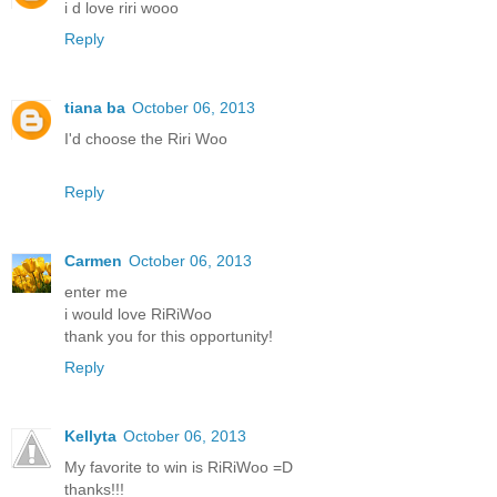
i d love riri wooo
Reply
tiana ba
October 06, 2013
I'd choose the Riri Woo
Reply
Carmen
October 06, 2013
enter me
i would love RiRiWoo
thank you for this opportunity!
Reply
Kellyta
October 06, 2013
My favorite to win is RiRiWoo =D
thanks!!!