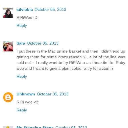
silviabia
October 05, 2013
RiRiWoo :D
Reply
Sara
October 05, 2013
I put these in the Mac online basket and then I didn't end up
getting them for some crazy reason :(.. a lot of the line was
sold out .. I really want to try RiRiWoo as i hear its like Ruby
woo and I want to give a plum colour a try for autumn
Reply
Unknown
October 05, 2013
RiRi woo <3
Reply
My Stepping Stone
October 05, 2013