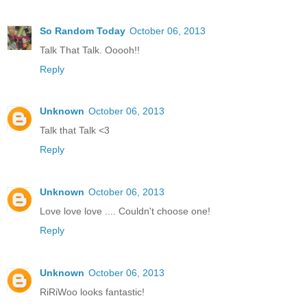
So Random Today
October 06, 2013
Talk That Talk. Ooooh!!
Reply
Unknown
October 06, 2013
Talk that Talk <3
Reply
Unknown
October 06, 2013
Love love love .... Couldn't choose one!
Reply
Unknown
October 06, 2013
RiRiWoo looks fantastic!