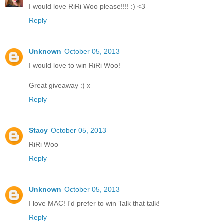
I would love RiRi Woo please!!!! :) <3
Reply
Unknown
October 05, 2013
I would love to win RiRi Woo!
Great giveaway :) x
Reply
Stacy
October 05, 2013
RiRi Woo
Reply
Unknown
October 05, 2013
I love MAC! I'd prefer to win Talk that talk!
Reply