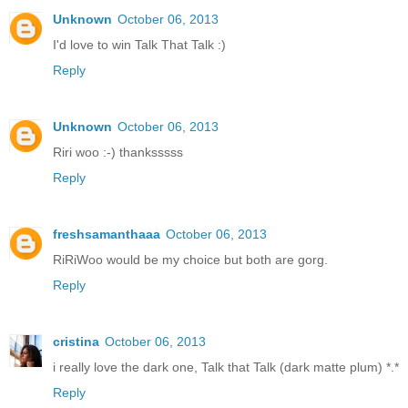
Unknown
October 06, 2013
I'd love to win Talk That Talk :)
Reply
Unknown
October 06, 2013
Riri woo :-) thanksssss
Reply
freshsamanthaaa
October 06, 2013
RiRiWoo would be my choice but both are gorg.
Reply
cristina
October 06, 2013
i really love the dark one, Talk that Talk (dark matte plum) *.*
Reply