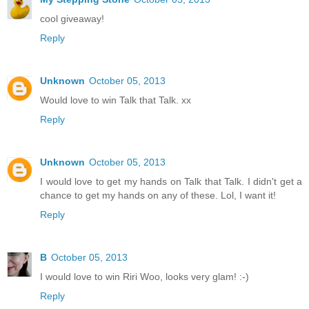
cool giveaway!
Reply
Unknown
October 05, 2013
Would love to win Talk that Talk. xx
Reply
Unknown
October 05, 2013
I would love to get my hands on Talk that Talk. I didn't get a
chance to get my hands on any of these. Lol, I want it!
Reply
B
October 05, 2013
I would love to win Riri Woo, looks very glam! :-)
Reply