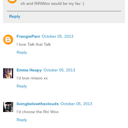
oh and RiRiWoo would be my fav :)
Reply
FrangiePani
October 05, 2013
I love Talk that Talk
Reply
Emma Heapy
October 05, 2013
I'd love ririwoo xx
Reply
livingbelowtheclouds
October 05, 2013
I'd choose the Riri Woo
Reply