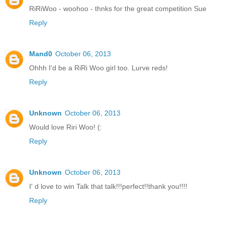
RiRiWoo - woohoo - thnks for the great competition Sue
Reply
Mand0
October 06, 2013
Ohhh I'd be a RiRi Woo girl too. Lurve reds!
Reply
Unknown
October 06, 2013
Would love Riri Woo! (:
Reply
Unknown
October 06, 2013
I' d love to win Talk that talk!!!perfect!!thank you!!!!
Reply