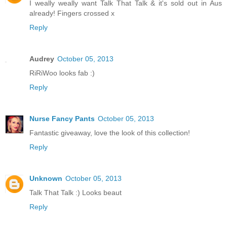
I weally weally want Talk That Talk & it's sold out in Aus
already! Fingers crossed x
Reply
Audrey
October 05, 2013
RiRiWoo looks fab :)
Reply
Nurse Fancy Pants
October 05, 2013
Fantastic giveaway, love the look of this collection!
Reply
Unknown
October 05, 2013
Talk That Talk :) Looks beaut
Reply