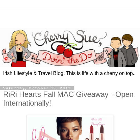
Irish Lifestyle & Travel Blog. This is life with a cherry on top.
Saturday, October 05, 2013
RiRi Hearts Fall MAC Giveaway - Open
Internationally!