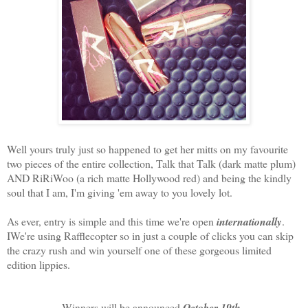
Well yours truly just so happened to get her mitts on my favourite
two pieces of the entire collection, Talk that Talk (dark matte plum)
AND RiRiWoo (a rich matte Hollywood red) and being the kindly
soul that I am, I'm giving 'em away to you lovely lot.
As ever, entry is simple and this time we're open
internationally
.
IWe're using Rafflecopter so in just a couple of clicks you can skip
the crazy rush and win yourself one of these gorgeous limited
edition lippies.
Winners will be announced
October 19th
.