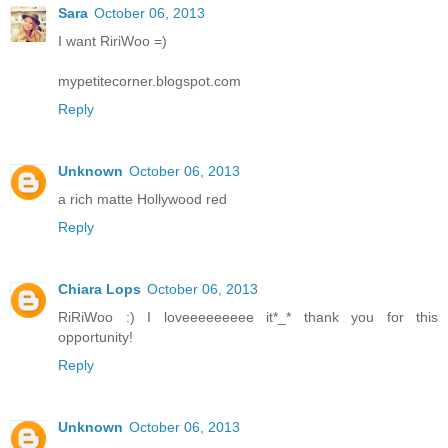
Sara
October 06, 2013
I want RiriWoo =)
mypetitecorner.blogspot.com
Reply
Unknown
October 06, 2013
a rich matte Hollywood red
Reply
Chiara Lops
October 06, 2013
RiRiWoo :) I loveeeeeeeee it*_* thank you for this
opportunity!
Reply
Unknown
October 06, 2013