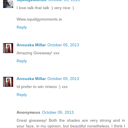
I love talk that talk :) very nice :)
Www.squidgymoments.ie
Reply
Anouska Millar
October 05, 2013
Amazing Giveaway! xxx
Reply
Anouska Millar
October 05, 2013
Id prefer to win ririwoo :) xxx
Reply
Anonymous
October 05, 2013
Great giveaway! Both the shades are very strong and in
your face, in my opinion, but beautiful nonetheless. I think I