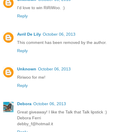
I'd love to win RiRiWoo. :)
Reply
Avril De Lily
October 06, 2013
This comment has been removed by the author.
Reply
Unknown
October 06, 2013
Ririwoo for me!
Reply
Debora
October 06, 2013
Great giveaway! I like the Talk that Talk lipstick :)
Debora Ferri
debby_f@hotmail.it