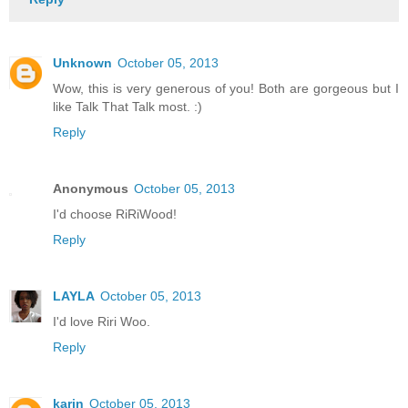
Unknown
October 05, 2013
Wow, this is very generous of you! Both are gorgeous but I
like Talk That Talk most. :)
Reply
Anonymous
October 05, 2013
I'd choose RiRiWood!
Reply
LAYLA
October 05, 2013
I'd love Riri Woo.
Reply
karin
October 05, 2013