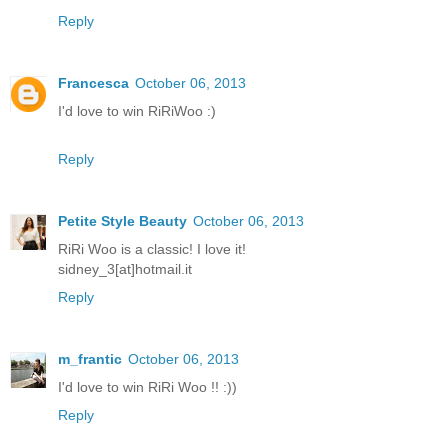
Reply
Francesca
October 06, 2013
I'd love to win RiRiWoo :)
Reply
Petite Style Beauty
October 06, 2013
RiRi Woo is a classic! I love it!
sidney_3[at]hotmail.it
Reply
m_frantic
October 06, 2013
I'd love to win RiRi Woo !! :))
Reply