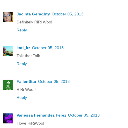
Jacinta Geraghty
October 05, 2013
Definitely RiRi Woo!
Reply
kati_kz
October 05, 2013
Talk that Talk
Reply
FallenStar
October 05, 2013
RiRi Woo!!
Reply
Vanessa Fernandez Perez
October 05, 2013
I love RiRiWoo!