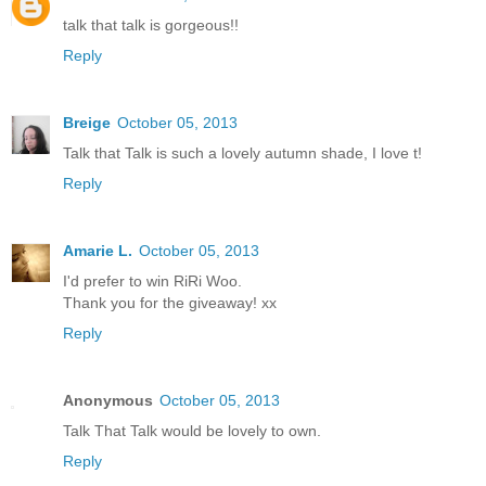
talk that talk is gorgeous!!
Reply
Breige
October 05, 2013
Talk that Talk is such a lovely autumn shade, I love t!
Reply
Amarie L.
October 05, 2013
I'd prefer to win RiRi Woo.
Thank you for the giveaway! xx
Reply
Anonymous
October 05, 2013
Talk That Talk would be lovely to own.
Reply