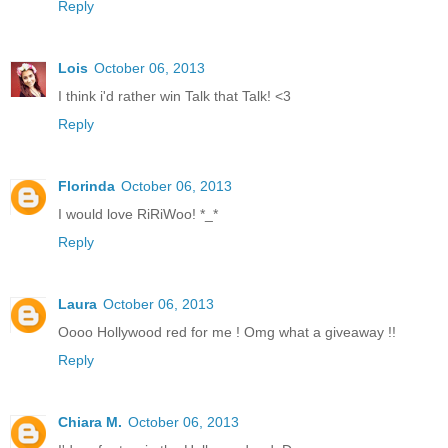
Reply
Lois
October 06, 2013
I think i'd rather win Talk that Talk! <3
Reply
Florinda
October 06, 2013
I would love RiRiWoo! *_*
Reply
Laura
October 06, 2013
Oooo Hollywood red for me ! Omg what a giveaway !!
Reply
Chiara M.
October 06, 2013