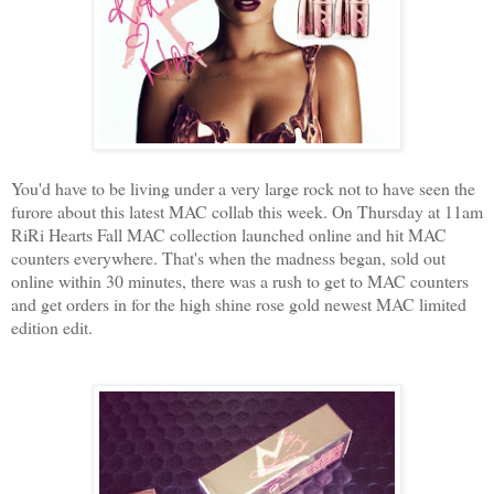
You'd have to be living under a very large rock not to have seen the
furore about this latest MAC collab this week. On Thursday at 11am
RiRi Hearts Fall MAC collection launched online and hit MAC
counters everywhere. That's when the madness began, sold out
online within 30 minutes, there was a rush to get to MAC counters
and get orders in for the high shine rose gold newest MAC limited
edition edit.