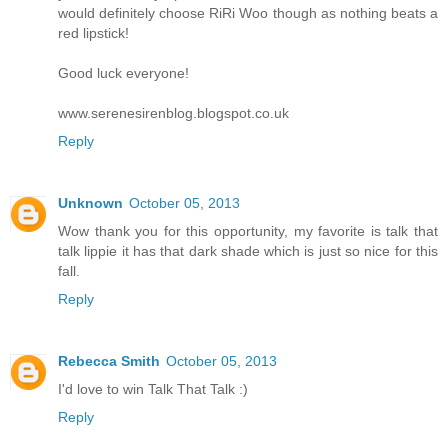
would definitely choose RiRi Woo though as nothing beats a
red lipstick!
Good luck everyone!
www.serenesirenblog.blogspot.co.uk
Reply
Unknown
October 05, 2013
Wow thank you for this opportunity, my favorite is talk that
talk lippie it has that dark shade which is just so nice for this
fall.
Reply
Rebecca Smith
October 05, 2013
I'd love to win Talk That Talk :)
Reply