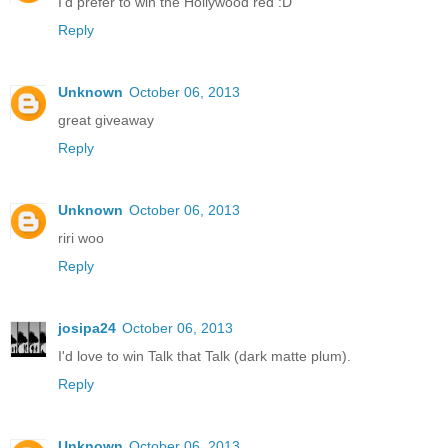
I'd prefer to win the Hollywood red :D
Reply
Unknown
October 06, 2013
great giveaway
Reply
Unknown
October 06, 2013
riri woo
Reply
josipa24
October 06, 2013
I'd love to win Talk that Talk (dark matte plum).
Reply
Unknown
October 06, 2013