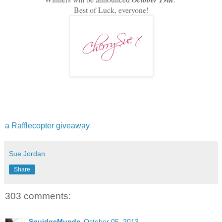
Best of Luck, everyone!
a Rafflecopter giveaway
Sue Jordan
Share
303 comments:
SquidgeMundo
October 05, 2013