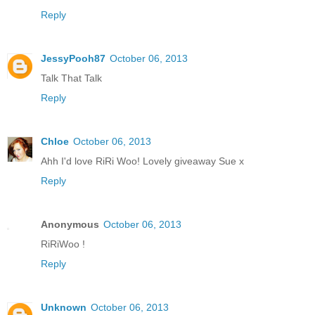
Reply
JessyPooh87
October 06, 2013
Talk That Talk
Reply
Chloe
October 06, 2013
Ahh I'd love RiRi Woo! Lovely giveaway Sue x
Reply
Anonymous
October 06, 2013
RiRiWoo !
Reply
Unknown
October 06, 2013