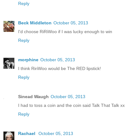
Reply
Beck Middleton
October 05, 2013
I'd choose RiRiWoo if I was lucky enough to win
Reply
morphine
October 05, 2013
I think RiriWoo would be The RED lipstick!
Reply
Sinead Waugh
October 05, 2013
I had to toss a coin and the coin said Talk That Talk xx
Reply
Rachael
October 05, 2013