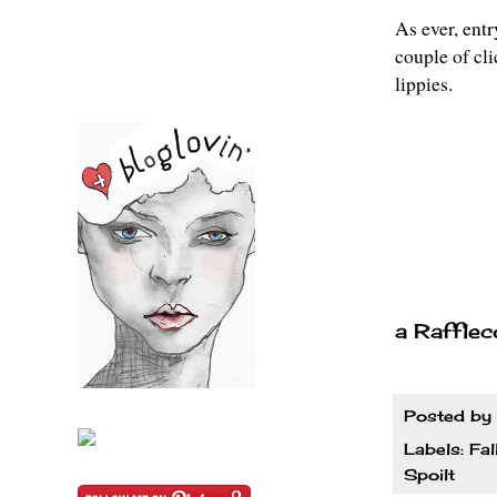
As ever, entr
couple of cl
lippies.
a Rafflec
Posted by
Labels:
Fal
Spoilt