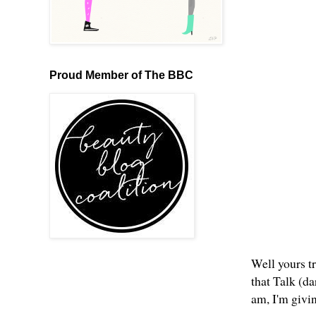
Proud Member of The BBC
Well yours tr
that Talk (d
am, I'm givi