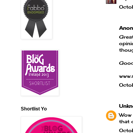
Octo
Anony
Great
opini
thoug
Good
www.s
Octo
Unkn
Shortlist Yo
Wow t
that 
Octo