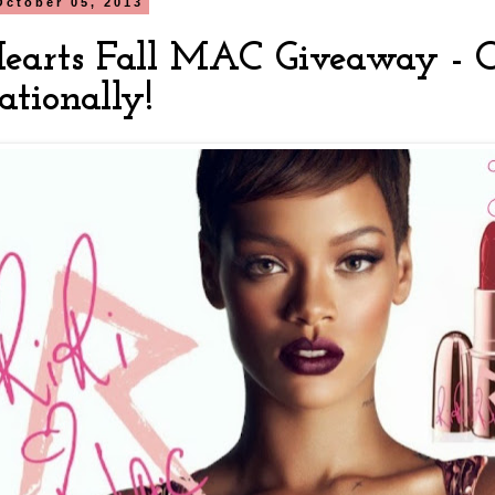
October 05, 2013
Hearts Fall MAC Giveaway - 
ationally!