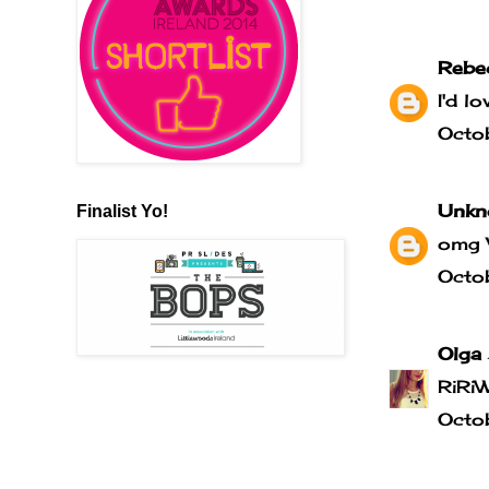
Rebe
I'd l
Octo
Unkn
Finalist Yo!
omg 
Octo
Olga
RiRi
Octo