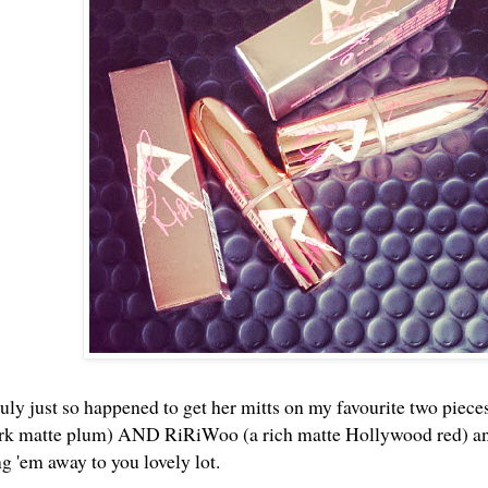
uly just so happened to get her mitts on my favourite two pieces
ark matte plum) AND RiRiWoo (a rich matte Hollywood red) and 
ng 'em away to you lovely lot.