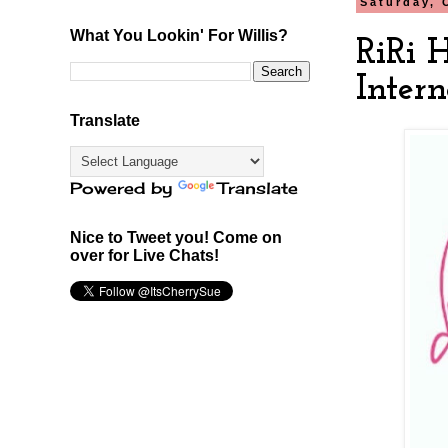
Saturday, 
What You Lookin' For Willis?
RiRi 
Intern
Translate
Powered by
Translate
Nice to Tweet you! Come on
over for Live Chats!