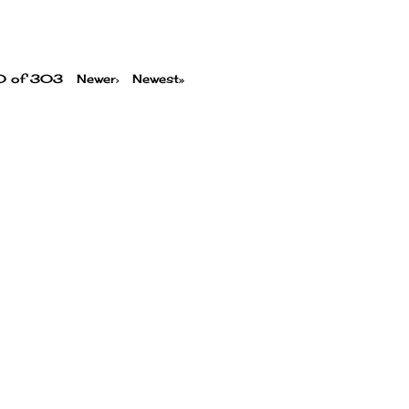
00 of 303
Newer›
Newest»