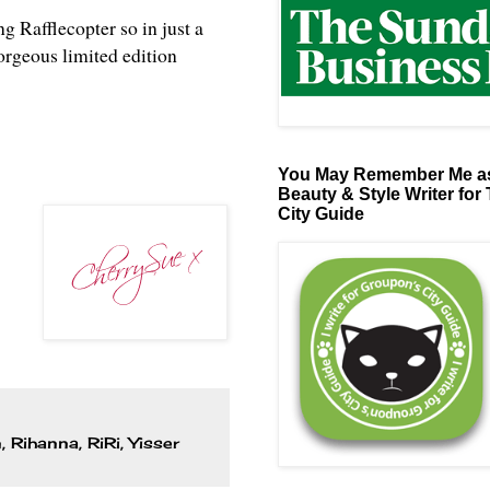
ng Rafflecopter so in just a
orgeous limited edition
You May Remember Me as
Beauty & Style Writer for
City Guide
n
,
Rihanna
,
RiRi
,
Yisser