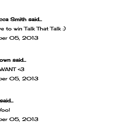
cca Smith
said...
ove to win Talk That Talk :)
ber 05, 2013
own
said...
WANT <3
ber 05, 2013
said...
Woo!
ber 05, 2013