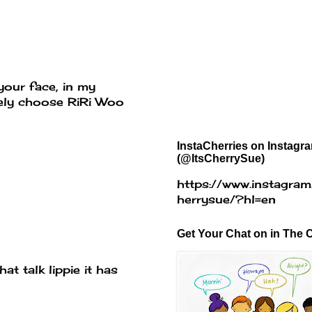
your face, in my
itely choose RiRi Woo
InstaCherries on Instagr
(@ItsCherrySue)
https://www.instagram
herrysue/?hl=en
Get Your Chat on in The C
at talk lippie it has