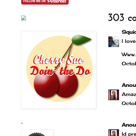
303 c
Squi
I love
Www.
Octo
Anou
Amaz
Octo
.
Anou
Id pr