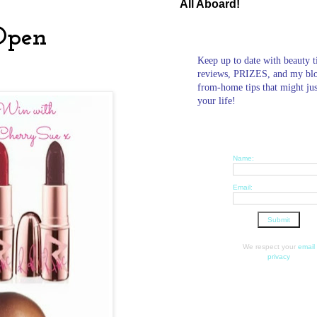
All Aboard!
Open
Keep up to date with beauty t
reviews, PRIZES, and my bl
from-home tips that might ju
your life!
Name:
Email:
We respect your
email
privacy