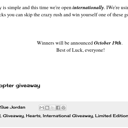
y is simple and this time we're open
internationally
. IWe're usi
icks you can skip the crazy rush and win yourself one of these g
Winners will be announced
October 19th
.
Best of Luck, everyone!
opter giveaway
Sue Jordan
l
,
Giveaway
,
Hearts
,
International Giveaway
,
Limited Editio