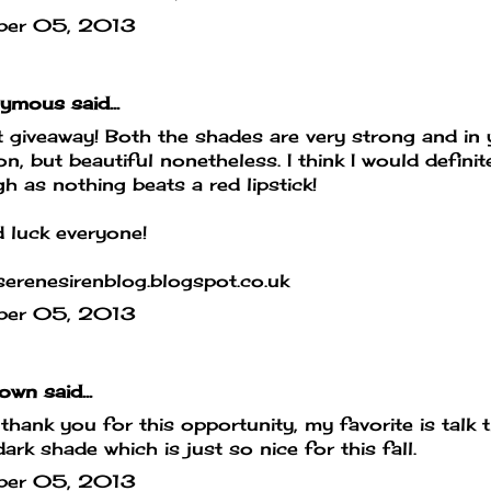
ber 05, 2013
mous said...
 giveaway! Both the shades are very strong and in 
on, but beautiful nonetheless. I think I would defin
h as nothing beats a red lipstick!
 luck everyone!
erenesirenblog.blogspot.co.uk
ber 05, 2013
own
said...
hank you for this opportunity, my favorite is talk th
dark shade which is just so nice for this fall.
ber 05, 2013