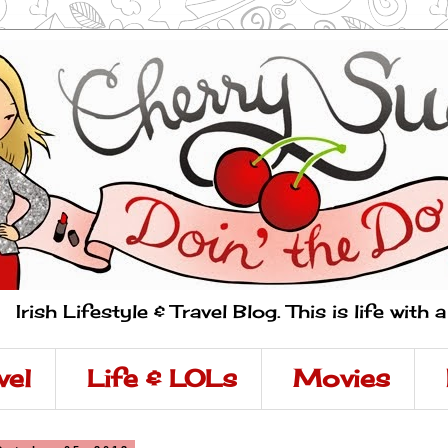
Irish Lifestyle & Travel Blog. This is life with 
vel
Life & LOLs
Movies