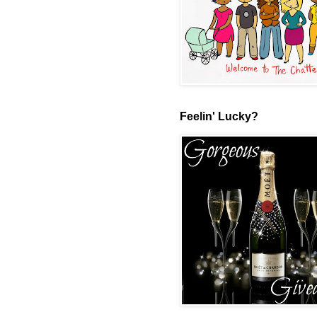
Feelin' Lucky?