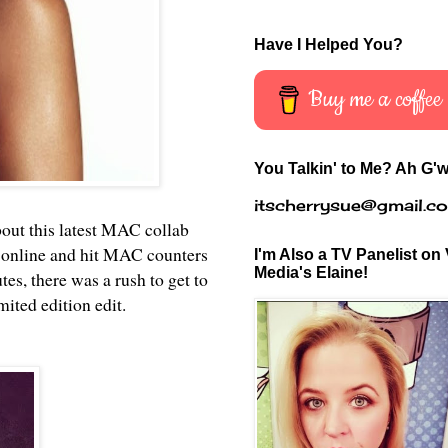
Have I Helped You?
Buy me a coffee
You Talkin' to Me? Ah G'w
itscherrysue@gmail.c
bout this latest MAC collab
 online and hit MAC counters
I'm Also a TV Panelist on 
Media's Elaine!
s, there was a rush to get to
mited edition edit.