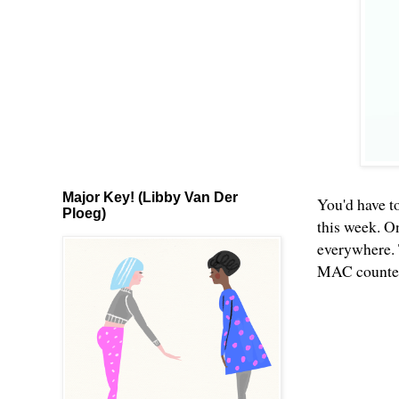
Major Key! (Libby Van Der
You'd have to
Ploeg)
this week. O
everywhere. 
MAC counters