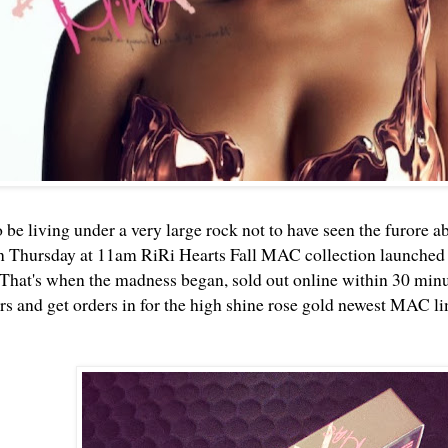
 be living under a very large rock not to have seen the furore a
n Thursday at 11am RiRi Hearts Fall MAC collection launched
That's when the madness began, sold out online within 30 minute
 and get orders in for the high shine rose gold newest MAC li