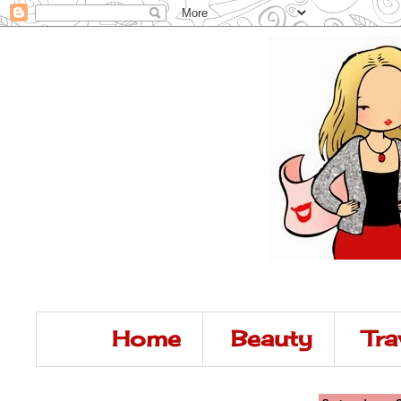
Home
Beauty
Tra