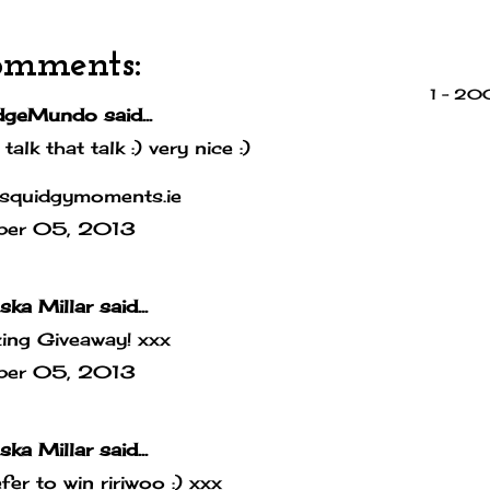
omments:
1 – 2
dgeMundo
said...
 talk that talk :) very nice :)
squidgymoments.ie
ber 05, 2013
ska Millar
said...
ing Giveaway! xxx
ber 05, 2013
ska Millar
said...
efer to win ririwoo :) xxx