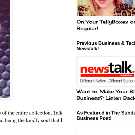
On Your TellyBoxes o
Regular!
Previous Business & Tech
Newstalk!
Want to Make Your Bl
Business? Listen Bac
 of the entire collection, Talk
As Featured in The Sund
Business Post!
being the kindly soul that I