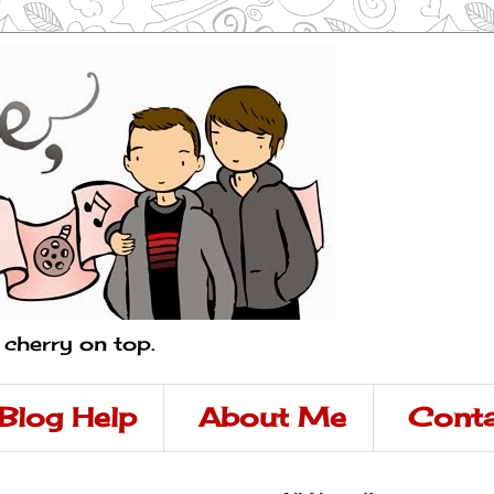
a cherry on top.
Blog Help
About Me
Conta