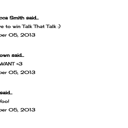
cca Smith
said...
ove to win Talk That Talk :)
ber 05, 2013
own
said...
WANT <3
ber 05, 2013
said...
Woo!
ber 05, 2013