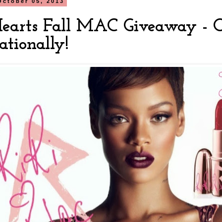
October 05, 2013
Hearts Fall MAC Giveaway - 
ationally!