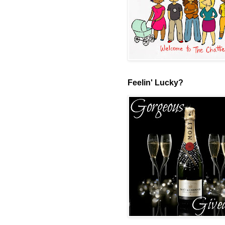
Feelin' Lucky?