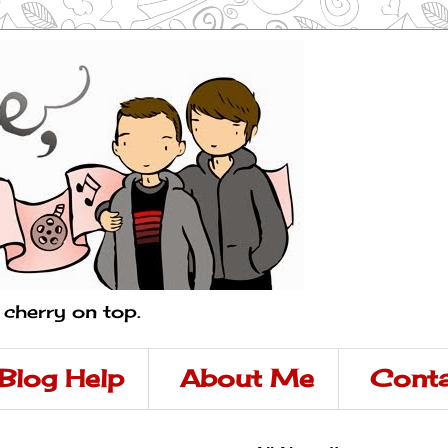
a cherry on top.
Blog Help
About Me
Conta