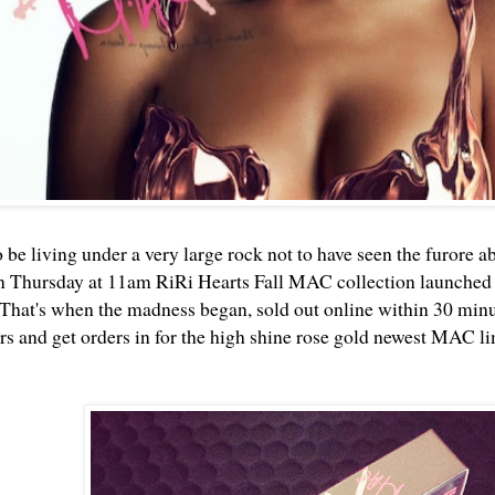
 be living under a very large rock not to have seen the furore a
n Thursday at 11am RiRi Hearts Fall MAC collection launched
That's when the madness began, sold out online within 30 minute
 and get orders in for the high shine rose gold newest MAC li