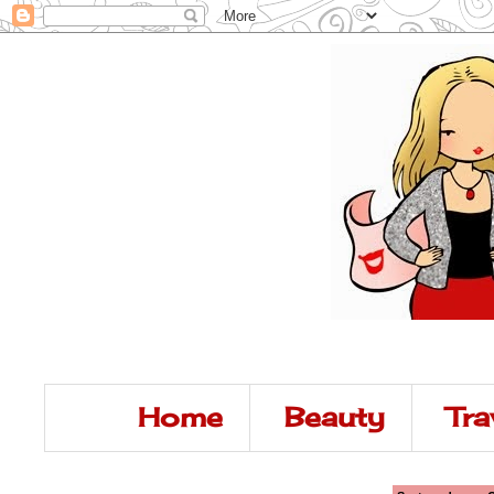
Home
Beauty
Tra