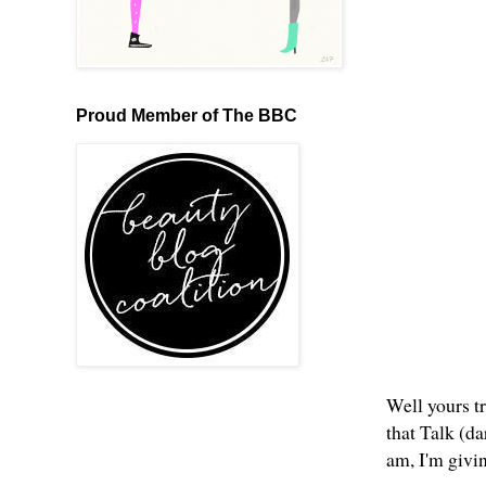
Proud Member of The BBC
Well yours tr
that Talk (d
am, I'm givi