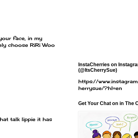
your face, in my
itely choose RiRi Woo
InstaCherries on Instagr
(@ItsCherrySue)
https://www.instagram
herrysue/?hl=en
Get Your Chat on in The C
at talk lippie it has