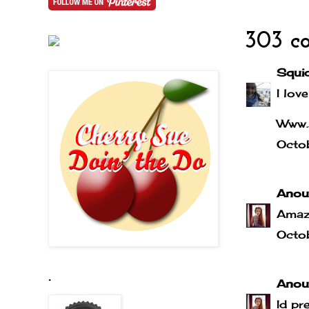
303 c
Squi
I love
Www.
Octo
Anou
Amaz
Octo
.
Anou
Id pr