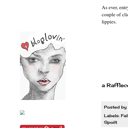
As ever, entr
couple of cl
lippies.
a Rafflec
Posted by
Labels:
Fal
Spoilt