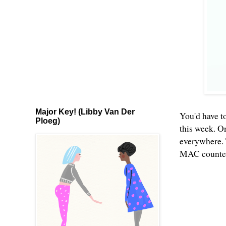
Major Key! (Libby Van Der
You'd have to
Ploeg)
this week. O
everywhere. 
MAC counters