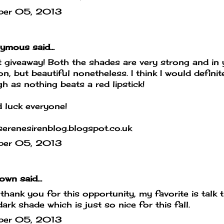
ber 05, 2013
mous said...
 giveaway! Both the shades are very strong and in 
on, but beautiful nonetheless. I think I would defin
h as nothing beats a red lipstick!
 luck everyone!
erenesirenblog.blogspot.co.uk
ber 05, 2013
own
said...
hank you for this opportunity, my favorite is talk th
dark shade which is just so nice for this fall.
ber 05, 2013