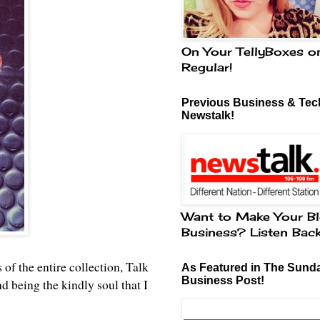
On Your TellyBoxes o
Regular!
Previous Business & Tech
Newstalk!
Want to Make Your Bl
Business? Listen Bac
 of the entire collection, Talk
As Featured in The Sund
Business Post!
being the kindly soul that I