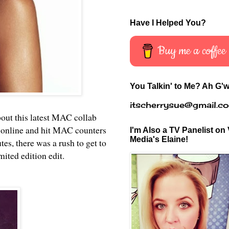
Have I Helped You?
Buy me a coffee
You Talkin' to Me? Ah G'w
itscherrysue@gmail.c
bout this latest MAC collab
 online and hit MAC counters
I'm Also a TV Panelist on 
Media's Elaine!
s, there was a rush to get to
mited edition edit.