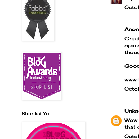
Octo
Anony
Great
opini
thoug
Good
www.s
Octo
Unkn
Shortlist Yo
Wow t
that 
Octo