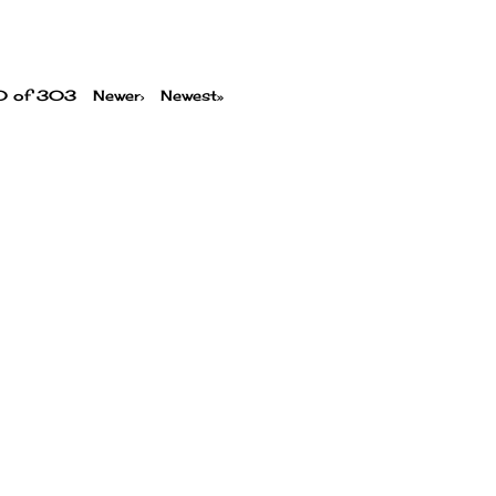
00 of 303
Newer›
Newest»