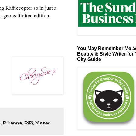
ng Rafflecopter so in just a
orgeous limited edition
You May Remember Me as
Beauty & Style Writer for
City Guide
n
,
Rihanna
,
RiRi
,
Yisser