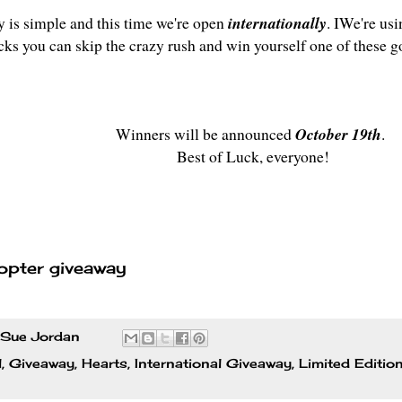
y is simple and this time we're open
internationally
. IWe're usi
icks you can skip the crazy rush and win yourself one of these g
Winners will be announced
October 19th
.
Best of Luck, everyone!
opter giveaway
Sue Jordan
l
,
Giveaway
,
Hearts
,
International Giveaway
,
Limited Editio