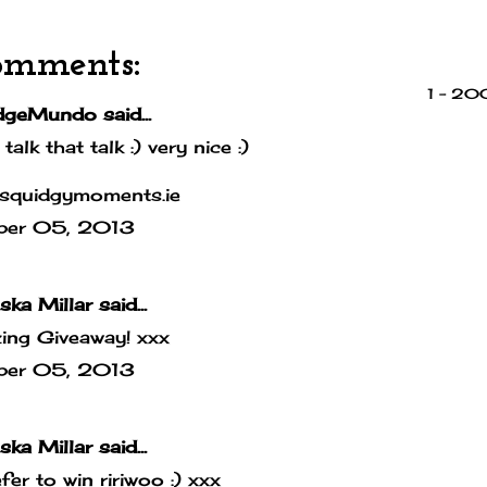
omments:
1 – 2
dgeMundo
said...
 talk that talk :) very nice :)
squidgymoments.ie
ber 05, 2013
ska Millar
said...
ing Giveaway! xxx
ber 05, 2013
ska Millar
said...
efer to win ririwoo :) xxx