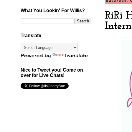
Saturday, 
What You Lookin' For Willis?
RiRi 
Intern
Translate
Powered by
Translate
Nice to Tweet you! Come on
over for Live Chats!