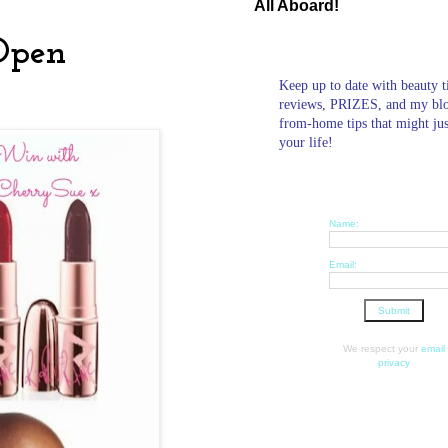
All Aboard!
Open
Keep up to date with beauty t
reviews, PRIZES, and my bl
from-home tips that might ju
your life!
Name:
Email:
We respect your
email
privacy