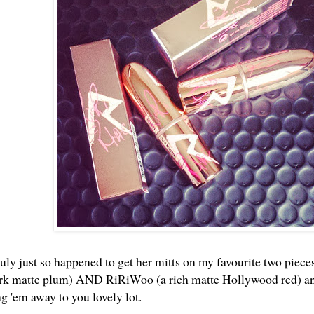
uly just so happened to get her mitts on my favourite two pieces
ark matte plum) AND RiRiWoo (a rich matte Hollywood red) and 
ng 'em away to you lovely lot.