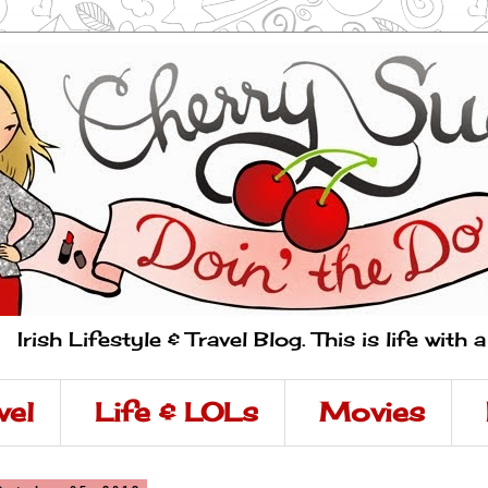
Irish Lifestyle & Travel Blog. This is life with 
vel
Life & LOLs
Movies