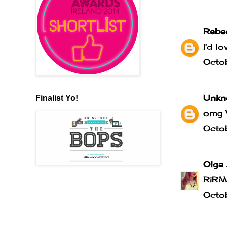
Rebe
I'd l
Octo
Unkn
Finalist Yo!
omg 
Octo
Olga
RiRi
Octo