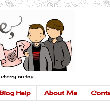
a cherry on top.
Blog Help
About Me
Conta