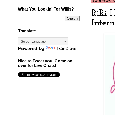
Saturday, 
What You Lookin' For Willis?
RiRi 
Intern
Translate
Powered by
Translate
Nice to Tweet you! Come on
over for Live Chats!