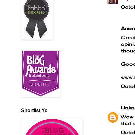
Octo
Anony
Great
opini
thoug
Good
www.s
Octo
Unkn
Shortlist Yo
Wow t
that 
Octo