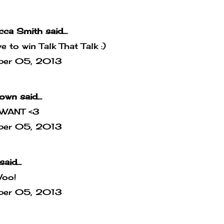
cca Smith
said...
ove to win Talk That Talk :)
ber 05, 2013
own
said...
WANT <3
ber 05, 2013
said...
Woo!
ber 05, 2013