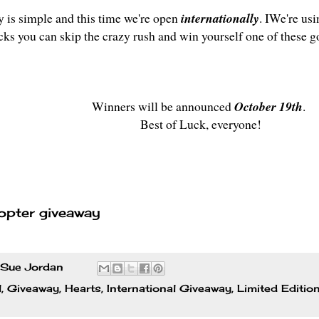
y is simple and this time we're open
internationally
. IWe're usi
icks you can skip the crazy rush and win yourself one of these g
Winners will be announced
October 19th
.
Best of Luck, everyone!
opter giveaway
Sue Jordan
l
,
Giveaway
,
Hearts
,
International Giveaway
,
Limited Editio