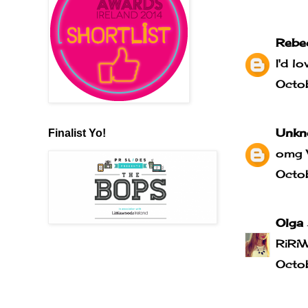
Rebe
I'd l
Octo
Unkn
Finalist Yo!
omg 
Octo
Olga
RiRi
Octo