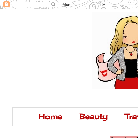
Home
Beauty
Tra