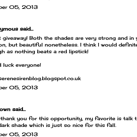
ber 05, 2013
mous said...
 giveaway! Both the shades are very strong and in 
on, but beautiful nonetheless. I think I would defin
h as nothing beats a red lipstick!
 luck everyone!
erenesirenblog.blogspot.co.uk
ber 05, 2013
own
said...
hank you for this opportunity, my favorite is talk th
dark shade which is just so nice for this fall.
ber 05, 2013