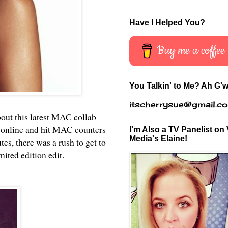
Have I Helped You?
Buy me a coffee
You Talkin' to Me? Ah G'w
itscherrysue@gmail.c
bout this latest MAC collab
 online and hit MAC counters
I'm Also a TV Panelist on 
Media's Elaine!
s, there was a rush to get to
mited edition edit.