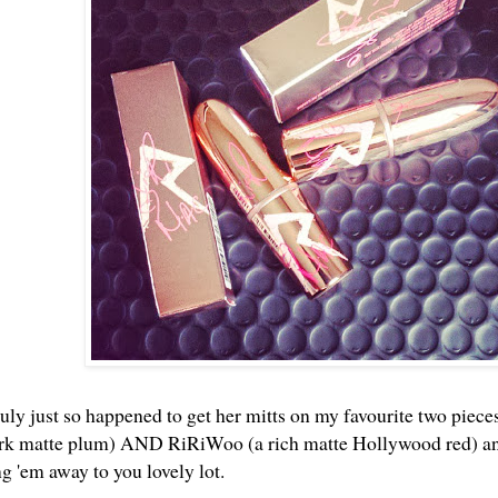
uly just so happened to get her mitts on my favourite two pieces
ark matte plum) AND RiRiWoo (a rich matte Hollywood red) and 
ng 'em away to you lovely lot.