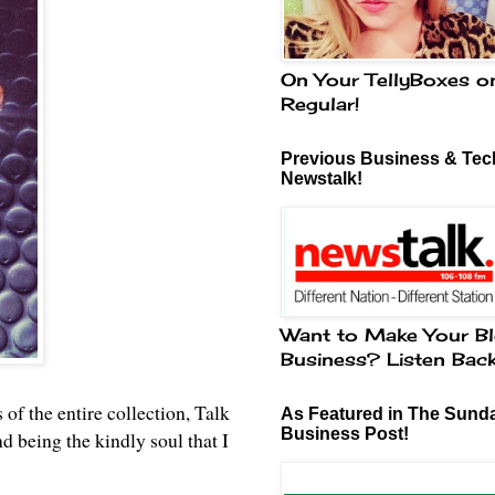
On Your TellyBoxes o
Regular!
Previous Business & Tech
Newstalk!
Want to Make Your Bl
Business? Listen Bac
 of the entire collection, Talk
As Featured in The Sund
Business Post!
being the kindly soul that I