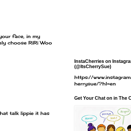
your face, in my
itely choose RiRi Woo
InstaCherries on Instagr
(@ItsCherrySue)
https://www.instagram
herrysue/?hl=en
Get Your Chat on in The C
at talk lippie it has