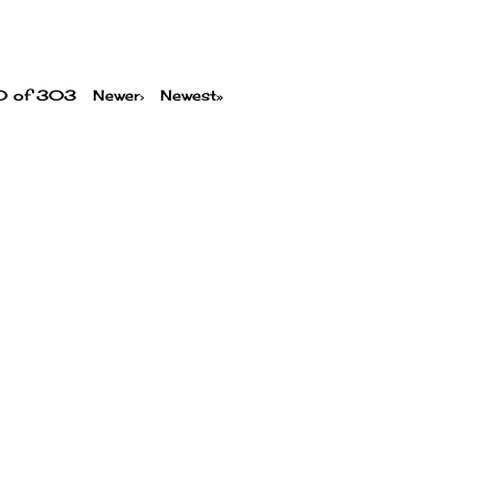
00 of 303
Newer›
Newest»