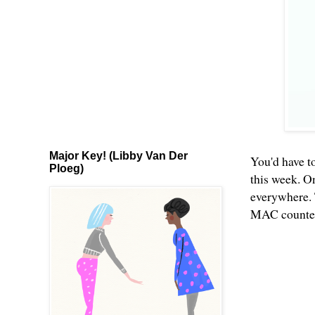
Major Key! (Libby Van Der
You'd have to
Ploeg)
this week. O
everywhere. 
MAC counters