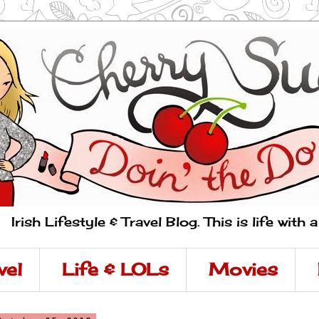
Irish Lifestyle & Travel Blog. This is life with 
vel
Life & LOLs
Movies