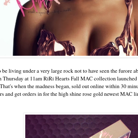
 be living under a very large rock not to have seen the furore a
n Thursday at 11am RiRi Hearts Fall MAC collection launched
That's when the madness began, sold out online within 30 minute
 and get orders in for the high shine rose gold newest MAC li