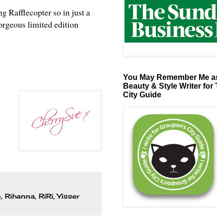
ng Rafflecopter so in just a
orgeous limited edition
You May Remember Me as
Beauty & Style Writer for
City Guide
n
,
Rihanna
,
RiRi
,
Yisser