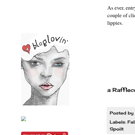
As ever, entr
couple of cl
lippies.
a Rafflec
Posted by
Labels:
Fal
Spoilt