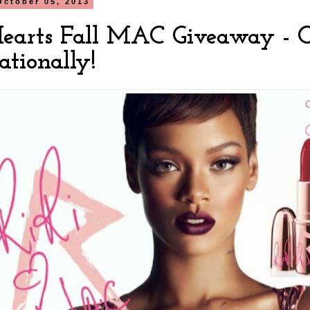
October 05, 2013
Hearts Fall MAC Giveaway - 
ationally!