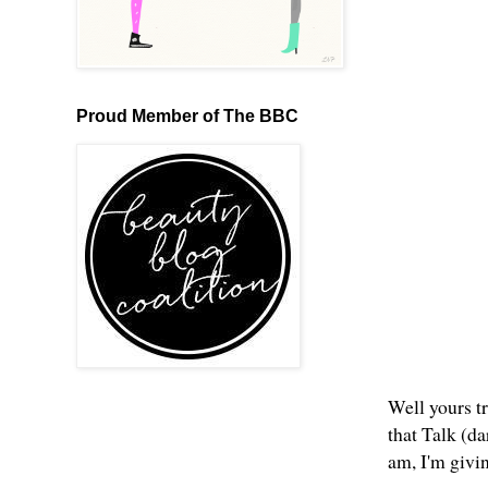
Proud Member of The BBC
Well yours tr
that Talk (d
am, I'm givi