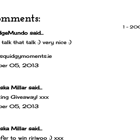
omments:
1 – 2
dgeMundo
said...
 talk that talk :) very nice :)
squidgymoments.ie
ber 05, 2013
ska Millar
said...
ing Giveaway! xxx
ber 05, 2013
ska Millar
said...
efer to win ririwoo :) xxx