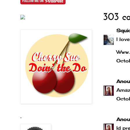
303 c
Squi
I love
Www.
Octo
Anou
Amaz
Octo
.
Anou
Id pr