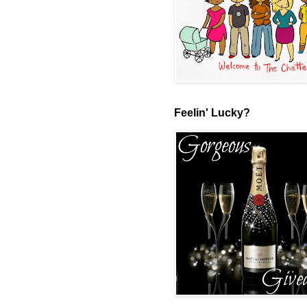
Feelin' Lucky?