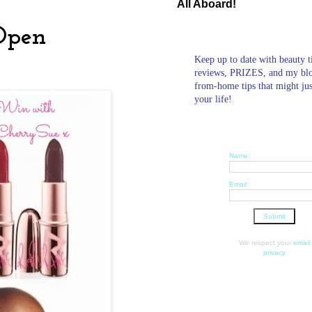
All Aboard!
Open
Keep up to date with beauty t
reviews, PRIZES, and my bl
from-home tips that might ju
your life!
Name:
Email:
We respect your
email
privacy