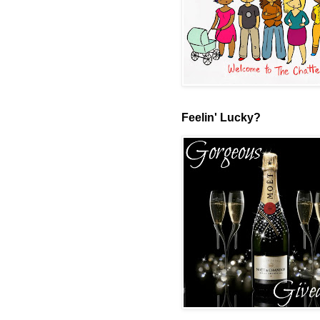
Feelin' Lucky?