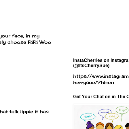
your face, in my
itely choose RiRi Woo
InstaCherries on Instagr
(@ItsCherrySue)
https://www.instagram
herrysue/?hl=en
Get Your Chat on in The C
at talk lippie it has