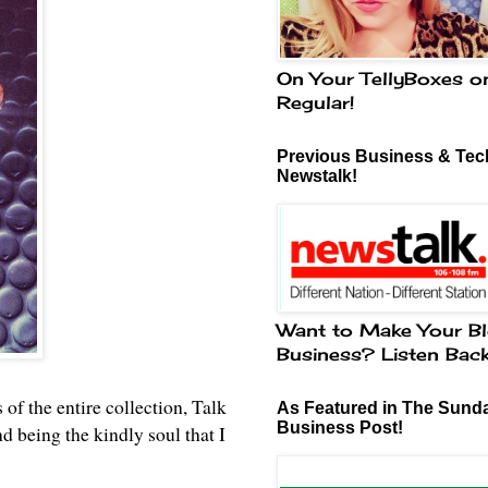
On Your TellyBoxes o
Regular!
Previous Business & Tech
Newstalk!
Want to Make Your Bl
Business? Listen Bac
 of the entire collection, Talk
As Featured in The Sund
Business Post!
being the kindly soul that I