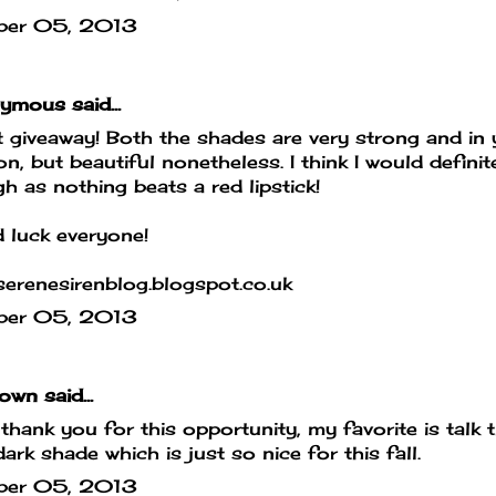
ber 05, 2013
mous said...
 giveaway! Both the shades are very strong and in 
on, but beautiful nonetheless. I think I would defin
h as nothing beats a red lipstick!
 luck everyone!
erenesirenblog.blogspot.co.uk
ber 05, 2013
own
said...
hank you for this opportunity, my favorite is talk th
dark shade which is just so nice for this fall.
ber 05, 2013