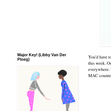
Major Key! (Libby Van Der
You'd have to
Ploeg)
this week. O
everywhere. 
MAC counters