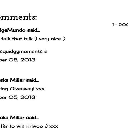
omments:
1 – 2
dgeMundo
said...
 talk that talk :) very nice :)
squidgymoments.ie
ber 05, 2013
ska Millar
said...
ing Giveaway! xxx
ber 05, 2013
ska Millar
said...
efer to win ririwoo :) xxx