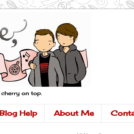
a cherry on top.
Blog Help
About Me
Conta