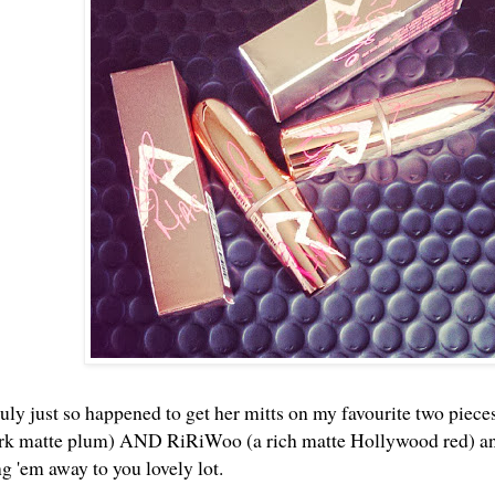
uly just so happened to get her mitts on my favourite two pieces
ark matte plum) AND RiRiWoo (a rich matte Hollywood red) and 
ng 'em away to you lovely lot.