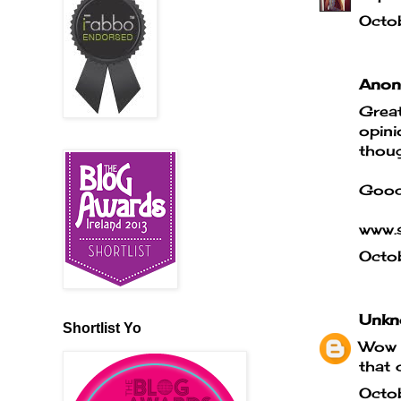
Octo
Anony
Great
opini
thoug
Good
www.s
Octo
Unkn
Shortlist Yo
Wow t
that 
Octo