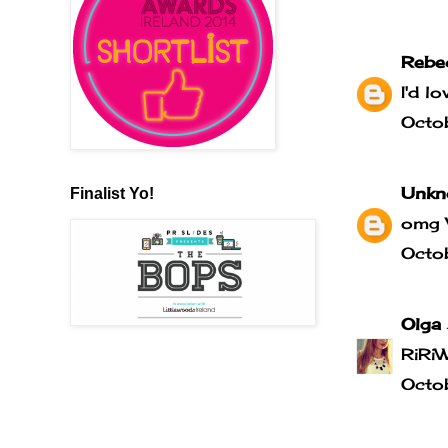
Rebe
I'd l
Octo
Unkn
Finalist Yo!
omg 
Octo
Olga
RiRi
Octo