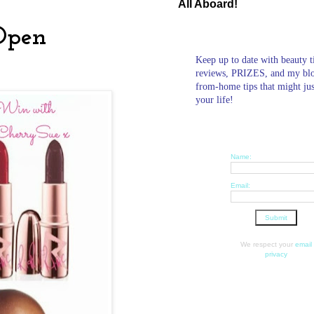
All Aboard!
Open
Keep up to date with beauty t
reviews, PRIZES, and my bl
from-home tips that might ju
your life!
Name:
Email:
We respect your
email
privacy