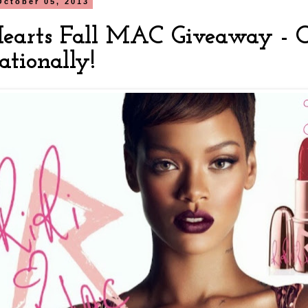
October 05, 2013
Hearts Fall MAC Giveaway - 
ationally!