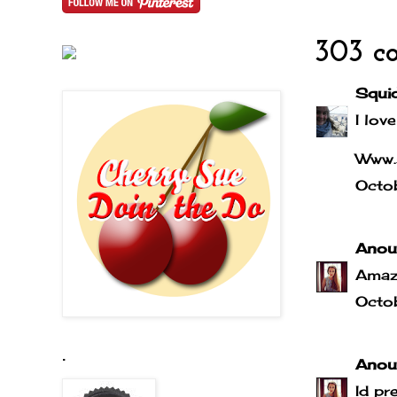
303 c
Squi
I love
Www.
Octo
Anou
Amaz
Octo
.
Anou
Id pr