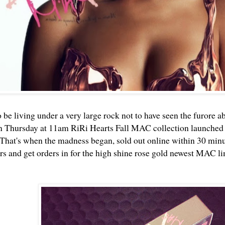
 be living under a very large rock not to have seen the furore a
n Thursday at 11am RiRi Hearts Fall MAC collection launched
That's when the madness began, sold out online within 30 minute
 and get orders in for the high shine rose gold newest MAC li