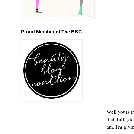
Proud Member of The BBC
Well yours tr
that Talk (d
am, I'm givi