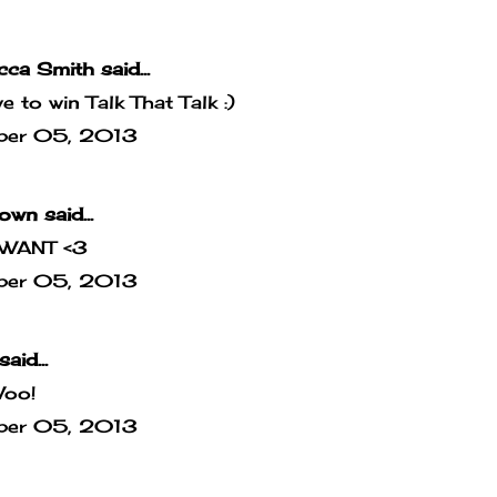
cca Smith
said...
ove to win Talk That Talk :)
ber 05, 2013
own
said...
WANT <3
ber 05, 2013
said...
Woo!
ber 05, 2013