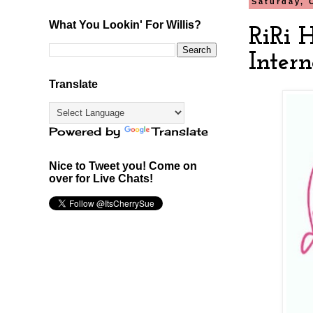
Saturday, 
What You Lookin' For Willis?
RiRi 
Intern
Translate
Powered by
Translate
Nice to Tweet you! Come on
over for Live Chats!