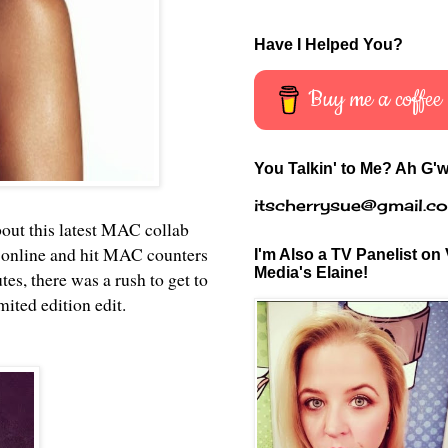
Have I Helped You?
Buy me a coffee
You Talkin' to Me? Ah G'w
itscherrysue@gmail.c
bout this latest MAC collab
 online and hit MAC counters
I'm Also a TV Panelist on 
Media's Elaine!
s, there was a rush to get to
mited edition edit.