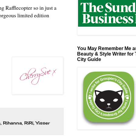
ng Rafflecopter so in just a
orgeous limited edition
You May Remember Me as
Beauty & Style Writer for
City Guide
n
,
Rihanna
,
RiRi
,
Yisser