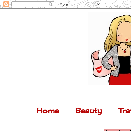
Home
Beauty
Tra