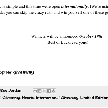
y is simple and this time we're open
internationally
. IWe're usi
icks you can skip the crazy rush and win yourself one of these g
Winners will be announced
October 19th
.
Best of Luck, everyone!
opter giveaway
Sue Jordan
l
,
Giveaway
,
Hearts
,
International Giveaway
,
Limited Editio