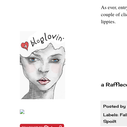
As ever, entr
couple of cl
lippies.
a Rafflec
Posted by
Labels:
Fal
Spoilt