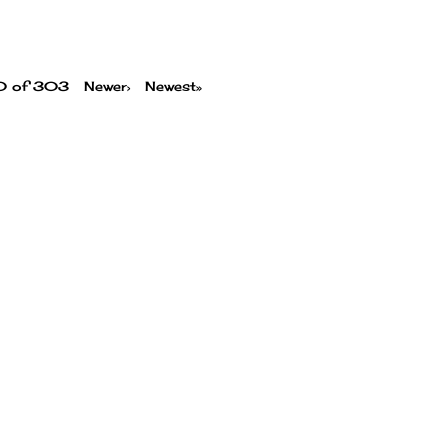
00 of 303
Newer›
Newest»