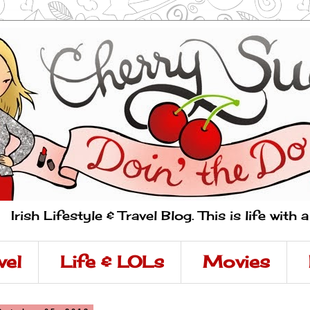
Irish Lifestyle & Travel Blog. This is life with 
vel
Life & LOLs
Movies