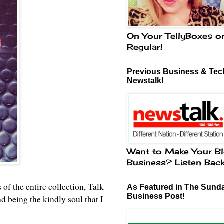
On Your TellyBoxes o
Regular!
Previous Business & Tech
Newstalk!
Want to Make Your Bl
Business? Listen Bac
 of the entire collection, Talk
As Featured in The Sund
Business Post!
being the kindly soul that I