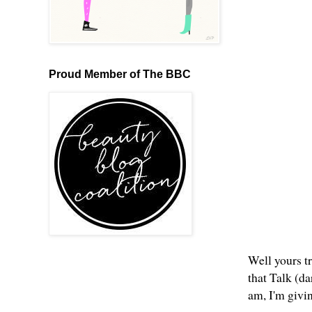
Proud Member of The BBC
Well yours tr
that Talk (d
am, I'm givi