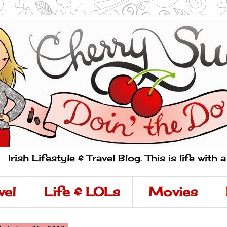
Irish Lifestyle & Travel Blog. This is life with 
vel
Life & LOLs
Movies