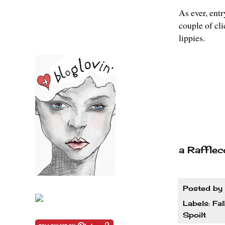
As ever, entr
couple of cl
lippies.
a Rafflec
Posted by
Labels:
Fal
Spoilt