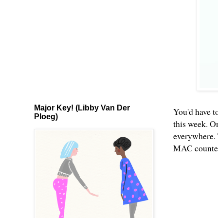
Major Key! (Libby Van Der
You'd have to
Ploeg)
this week. O
everywhere. 
MAC counters