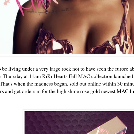
 be living under a very large rock not to have seen the furore a
n Thursday at 11am RiRi Hearts Fall MAC collection launched
That's when the madness began, sold out online within 30 minute
 and get orders in for the high shine rose gold newest MAC li