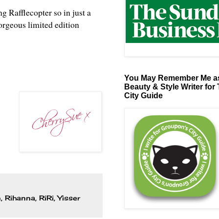
ng Rafflecopter so in just a
orgeous limited edition
You May Remember Me as
Beauty & Style Writer for
City Guide
n
,
Rihanna
,
RiRi
,
Yisser