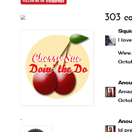
303 c
Squi
I love
Www.
Octo
Anou
Amaz
Octo
.
Anou
Id pr