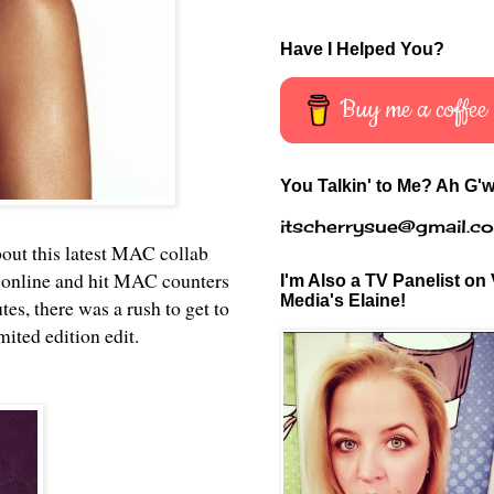
Have I Helped You?
Buy me a coffee
You Talkin' to Me? Ah G'w
itscherrysue@gmail.c
bout this latest MAC collab
 online and hit MAC counters
I'm Also a TV Panelist on 
Media's Elaine!
s, there was a rush to get to
mited edition edit.