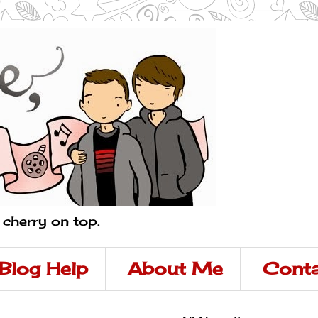
a cherry on top.
Blog Help
About Me
Conta