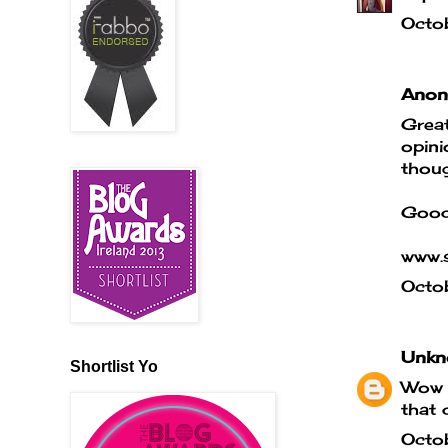
Octo
Anony
Great
opini
thoug
Good
www.s
Octo
Unkn
Shortlist Yo
Wow t
that 
Octo