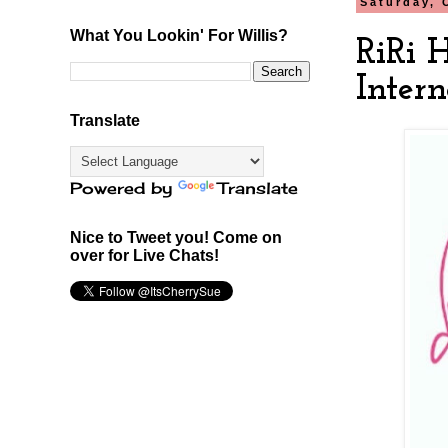
Saturday, 
What You Lookin' For Willis?
RiRi 
Intern
Translate
Powered by
Translate
Nice to Tweet you! Come on
over for Live Chats!