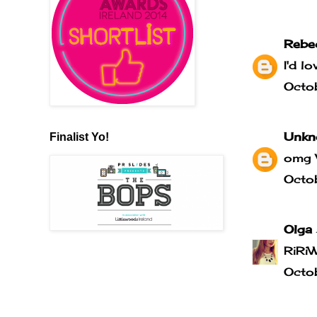
Rebe
I'd l
Octo
Unkn
Finalist Yo!
omg 
Octo
Olga
RiRi
Octo