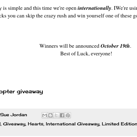
y is simple and this time we're open
internationally
. IWe're usi
icks you can skip the crazy rush and win yourself one of these g
Winners will be announced
October 19th
.
Best of Luck, everyone!
opter giveaway
Sue Jordan
l
,
Giveaway
,
Hearts
,
International Giveaway
,
Limited Editio