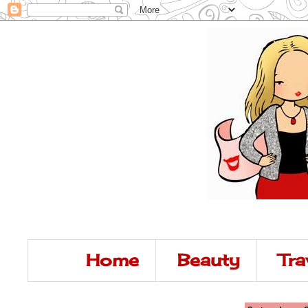
Home
Beauty
Tra