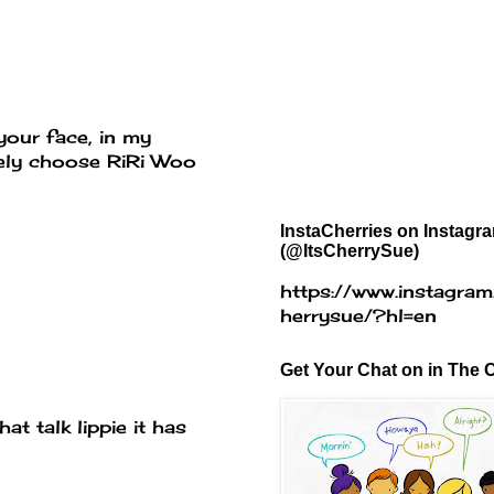
your face, in my
itely choose RiRi Woo
InstaCherries on Instagr
(@ItsCherrySue)
https://www.instagram
herrysue/?hl=en
Get Your Chat on in The C
at talk lippie it has