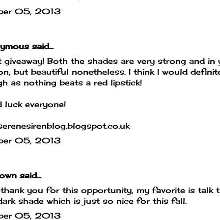
ber 05, 2013
mous said...
 giveaway! Both the shades are very strong and in 
on, but beautiful nonetheless. I think I would defin
h as nothing beats a red lipstick!
 luck everyone!
erenesirenblog.blogspot.co.uk
ber 05, 2013
own
said...
hank you for this opportunity, my favorite is talk th
dark shade which is just so nice for this fall.
ber 05, 2013