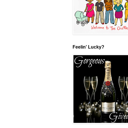
Feelin' Lucky?