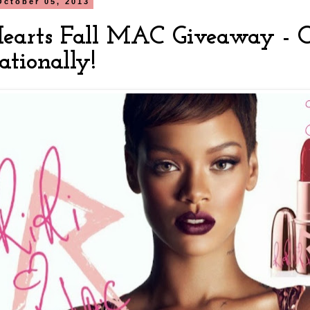
October 05, 2013
Hearts Fall MAC Giveaway - 
ationally!