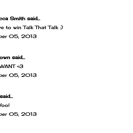
cca Smith
said...
ove to win Talk That Talk :)
ber 05, 2013
own
said...
WANT <3
ber 05, 2013
said...
Woo!
ber 05, 2013