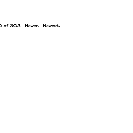
00 of 303
Newer›
Newest»