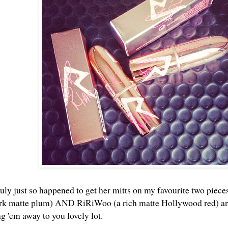
uly just so happened to get her mitts on my favourite two pieces
ark matte plum) AND RiRiWoo (a rich matte Hollywood red) and 
ng 'em away to you lovely lot.