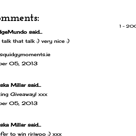
omments:
1 – 2
dgeMundo
said...
 talk that talk :) very nice :)
squidgymoments.ie
ber 05, 2013
ska Millar
said...
ing Giveaway! xxx
ber 05, 2013
ska Millar
said...
efer to win ririwoo :) xxx