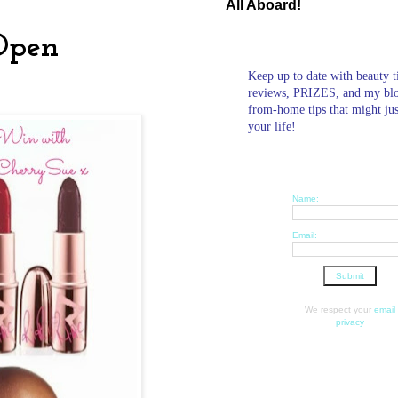
All Aboard!
Open
Keep up to date with beauty t
reviews, PRIZES, and my bl
from-home tips that might ju
your life!
Name:
Email:
We respect your
email
privacy