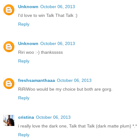
Unknown
October 06, 2013
I'd love to win Talk That Talk :)
Reply
Unknown
October 06, 2013
Riri woo :-) thanksssss
Reply
freshsamanthaaa
October 06, 2013
RiRiWoo would be my choice but both are gorg.
Reply
cristina
October 06, 2013
i really love the dark one, Talk that Talk (dark matte plum) *.*
Reply