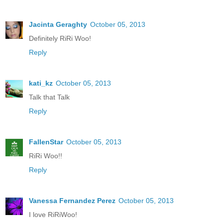
Jacinta Geraghty
October 05, 2013
Definitely RiRi Woo!
Reply
kati_kz
October 05, 2013
Talk that Talk
Reply
FallenStar
October 05, 2013
RiRi Woo!!
Reply
Vanessa Fernandez Perez
October 05, 2013
I love RiRiWoo!