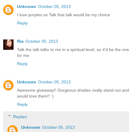
Unknown
October 05, 2013
I love purples so Talk that talk would be my choice
Reply
Ria
October 05, 2013
Talk the talk talks to me in a spiritual level, so it'd be the one
for me.
Reply
Unknown
October 05, 2013
Awesome giveaway!! Gorgeous shades really stand out and
would love them!! :)
Reply
Replies
Unknown
October 05, 2013