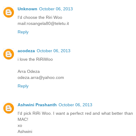
Unknown
October 06, 2013
I'd choose the Riri Woo
mail:rosangela80@teletu.it
Reply
acodeza
October 06, 2013
i love the RiRiWoo
Arra Odeza
odeza.arra@yahoo.com
Reply
Ashwini Prashanth
October 06, 2013
I'd pick RiRi Woo. I want a perfect red and what better than
MAC!
xo
Ashwini