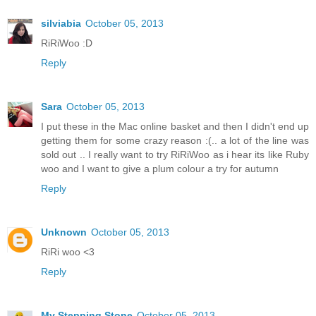
silviabia
October 05, 2013
RiRiWoo :D
Reply
Sara
October 05, 2013
I put these in the Mac online basket and then I didn't end up
getting them for some crazy reason :(.. a lot of the line was
sold out .. I really want to try RiRiWoo as i hear its like Ruby
woo and I want to give a plum colour a try for autumn
Reply
Unknown
October 05, 2013
RiRi woo <3
Reply
My Stepping Stone
October 05, 2013