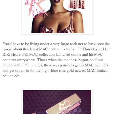
You'd have to be living under a very large rock not to have seen the
furore about this latest MAC collab this week. On Thursday at 11am
RiRi Hearts Fall MAC collection launched online and hit MAC
counters everywhere. That's when the madness began, sold out
online within 30 minutes, there was a rush to get to MAC counters
and get orders in for the high shine rose gold newest MAC limited
edition edit.