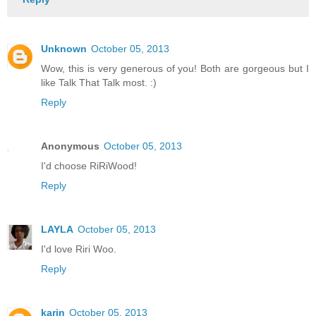
Unknown
October 05, 2013
Wow, this is very generous of you! Both are gorgeous but I
like Talk That Talk most. :)
Reply
Anonymous
October 05, 2013
I'd choose RiRiWood!
Reply
LAYLA
October 05, 2013
I'd love Riri Woo.
Reply
karin
October 05, 2013