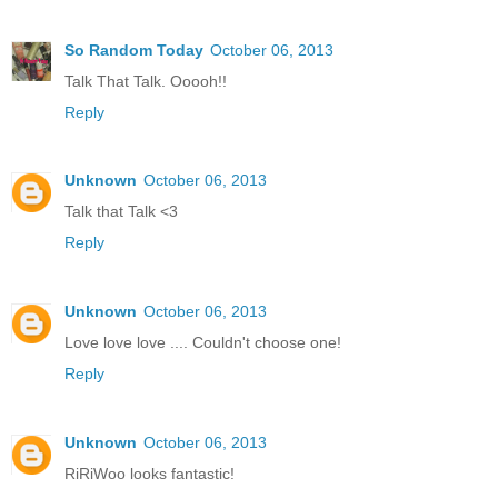
So Random Today
October 06, 2013
Talk That Talk. Ooooh!!
Reply
Unknown
October 06, 2013
Talk that Talk <3
Reply
Unknown
October 06, 2013
Love love love .... Couldn't choose one!
Reply
Unknown
October 06, 2013
RiRiWoo looks fantastic!