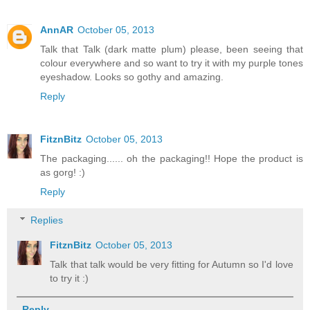
AnnAR
October 05, 2013
Talk that Talk (dark matte plum) please, been seeing that
colour everywhere and so want to try it with my purple tones
eyeshadow. Looks so gothy and amazing.
Reply
FitznBitz
October 05, 2013
The packaging...... oh the packaging!! Hope the product is
as gorg! :)
Reply
Replies
FitznBitz
October 05, 2013
Talk that talk would be very fitting for Autumn so I'd love
to try it :)
Reply