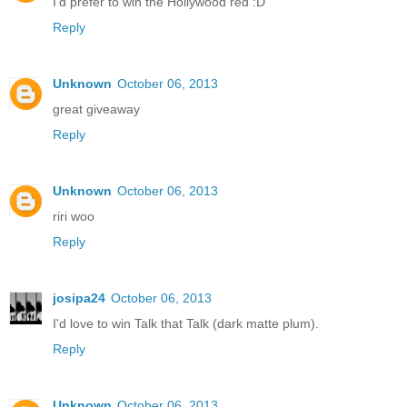
I'd prefer to win the Hollywood red :D
Reply
Unknown
October 06, 2013
great giveaway
Reply
Unknown
October 06, 2013
riri woo
Reply
josipa24
October 06, 2013
I'd love to win Talk that Talk (dark matte plum).
Reply
Unknown
October 06, 2013