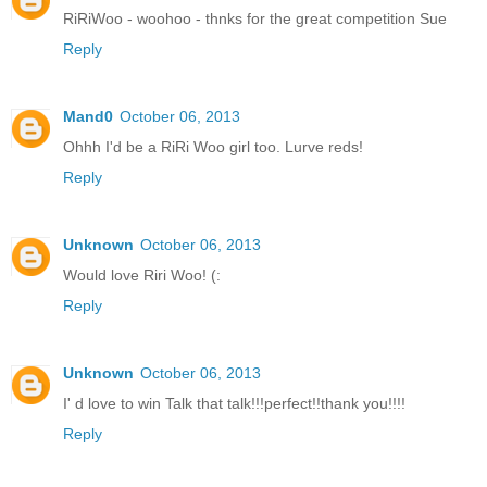
RiRiWoo - woohoo - thnks for the great competition Sue
Reply
Mand0
October 06, 2013
Ohhh I'd be a RiRi Woo girl too. Lurve reds!
Reply
Unknown
October 06, 2013
Would love Riri Woo! (:
Reply
Unknown
October 06, 2013
I' d love to win Talk that talk!!!perfect!!thank you!!!!
Reply