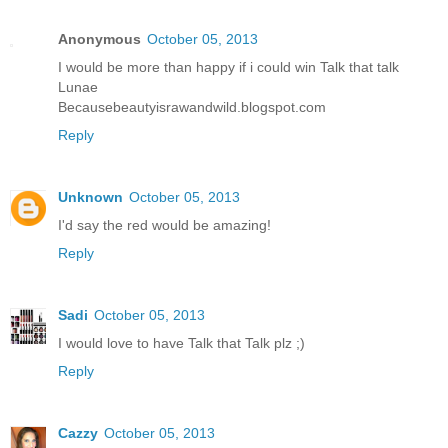
Anonymous
October 05, 2013
I would be more than happy if i could win Talk that talk
Lunae
Becausebeautyisrawandwild.blogspot.com
Reply
Unknown
October 05, 2013
I'd say the red would be amazing!
Reply
Sadi
October 05, 2013
I would love to have Talk that Talk plz ;)
Reply
Cazzy
October 05, 2013