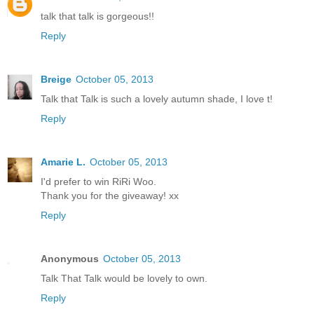
talk that talk is gorgeous!!
Reply
Breige
October 05, 2013
Talk that Talk is such a lovely autumn shade, I love t!
Reply
Amarie L.
October 05, 2013
I'd prefer to win RiRi Woo.
Thank you for the giveaway! xx
Reply
Anonymous
October 05, 2013
Talk That Talk would be lovely to own.
Reply