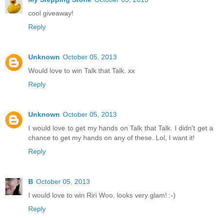
cool giveaway!
Reply
Unknown
October 05, 2013
Would love to win Talk that Talk. xx
Reply
Unknown
October 05, 2013
I would love to get my hands on Talk that Talk. I didn't get a
chance to get my hands on any of these. Lol, I want it!
Reply
B
October 05, 2013
I would love to win Riri Woo, looks very glam! :-)
Reply