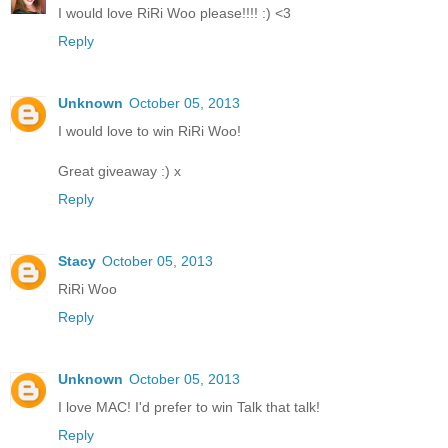
I would love RiRi Woo please!!!! :) <3
Reply
Unknown
October 05, 2013
I would love to win RiRi Woo!
Great giveaway :) x
Reply
Stacy
October 05, 2013
RiRi Woo
Reply
Unknown
October 05, 2013
I love MAC! I'd prefer to win Talk that talk!
Reply