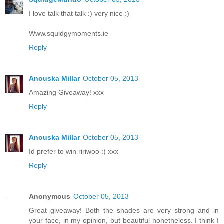
I love talk that talk :) very nice :)
Www.squidgymoments.ie
Reply
Anouska Millar
October 05, 2013
Amazing Giveaway! xxx
Reply
Anouska Millar
October 05, 2013
Id prefer to win ririwoo :) xxx
Reply
Anonymous
October 05, 2013
Great giveaway! Both the shades are very strong and in
your face, in my opinion, but beautiful nonetheless. I think I