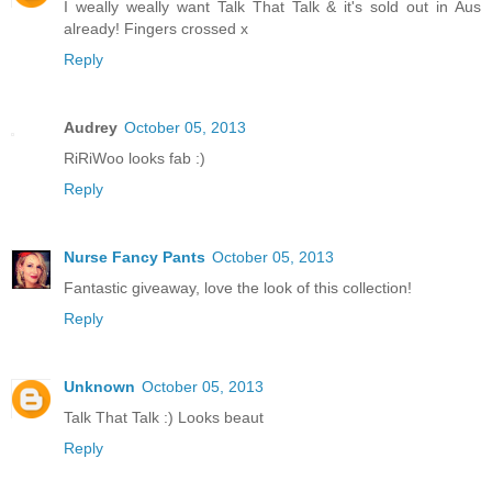
I weally weally want Talk That Talk & it's sold out in Aus
already! Fingers crossed x
Reply
Audrey
October 05, 2013
RiRiWoo looks fab :)
Reply
Nurse Fancy Pants
October 05, 2013
Fantastic giveaway, love the look of this collection!
Reply
Unknown
October 05, 2013
Talk That Talk :) Looks beaut
Reply