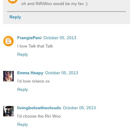
oh and RiRiWoo would be my fav :)
Reply
FrangiePani
October 05, 2013
I love Talk that Talk
Reply
Emma Heapy
October 05, 2013
I'd love ririwoo xx
Reply
livingbelowtheclouds
October 05, 2013
I'd choose the Riri Woo
Reply