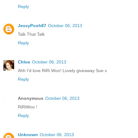
Reply
JessyPooh87
October 06, 2013
Talk That Talk
Reply
Chloe
October 06, 2013
Ahh I'd love RiRi Woo! Lovely giveaway Sue x
Reply
Anonymous
October 06, 2013
RiRiWoo !
Reply
Unknown
October 06, 2013