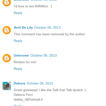
I'd love to win RiRiWoo. :)
Reply
Avril De Lily
October 06, 2013
This comment has been removed by the author.
Reply
Unknown
October 06, 2013
Ririwoo for me!
Reply
Debora
October 06, 2013
Great giveaway! I like the Talk that Talk lipstick :)
Debora Ferri
debby_f@hotmail.it