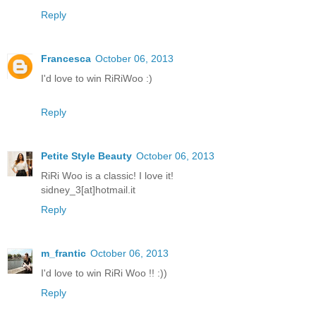
Reply
Francesca
October 06, 2013
I'd love to win RiRiWoo :)
Reply
Petite Style Beauty
October 06, 2013
RiRi Woo is a classic! I love it!
sidney_3[at]hotmail.it
Reply
m_frantic
October 06, 2013
I'd love to win RiRi Woo !! :))
Reply