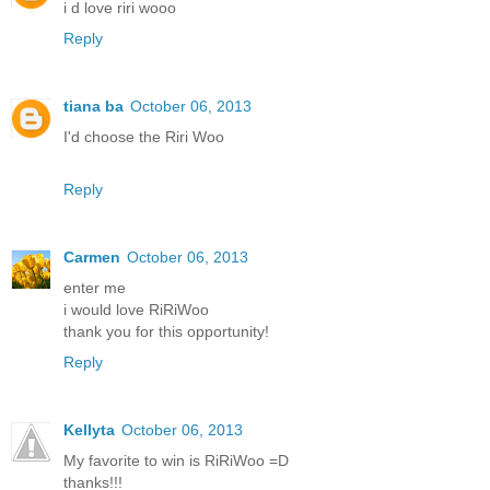
i d love riri wooo
Reply
tiana ba
October 06, 2013
I'd choose the Riri Woo
Reply
Carmen
October 06, 2013
enter me
i would love RiRiWoo
thank you for this opportunity!
Reply
Kellyta
October 06, 2013
My favorite to win is RiRiWoo =D
thanks!!!