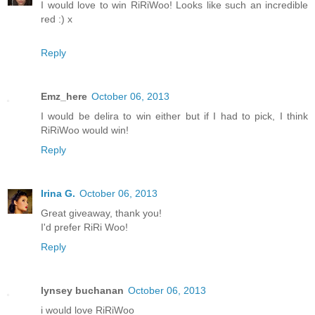
I would love to win RiRiWoo! Looks like such an incredible
red :) x
Reply
Emz_here
October 06, 2013
I would be delira to win either but if I had to pick, I think
RiRiWoo would win!
Reply
Irina G.
October 06, 2013
Great giveaway, thank you!
I'd prefer RiRi Woo!
Reply
lynsey buchanan
October 06, 2013
i would love RiRiWoo