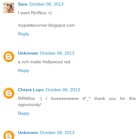
Sara
October 06, 2013
I want RiriWoo =)
mypetitecorner.blogspot.com
Reply
Unknown
October 06, 2013
a rich matte Hollywood red
Reply
Chiara Lops
October 06, 2013
RiRiWoo :) I loveeeeeeeee it*_* thank you for this
opportunity!
Reply
Unknown
October 06, 2013