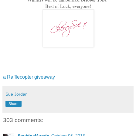
Best of Luck, everyone!
a Rafflecopter giveaway
Sue Jordan
Share
303 comments:
SquidgeMundo
October 05, 2013