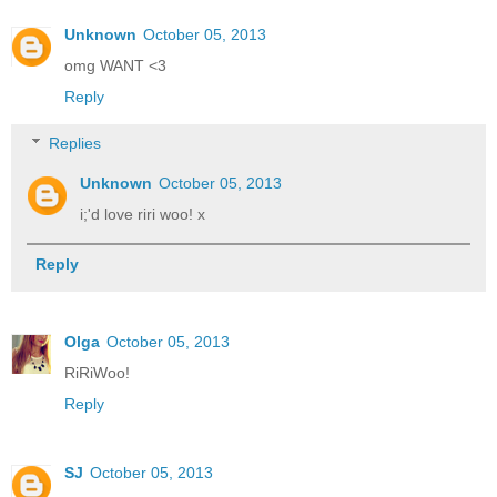
Unknown
October 05, 2013
omg WANT <3
Reply
Replies
Unknown
October 05, 2013
i;'d love riri woo! x
Reply
Olga
October 05, 2013
RiRiWoo!
Reply
SJ
October 05, 2013