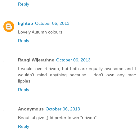
Reply
lightup
October 06, 2013
Lovely Autumn colours!
Reply
Rangi Wijerathne
October 06, 2013
I would love Ririwoo, but both are equally awesome and I
wouldn't mind anything because I don't own any mac
lippies.
Reply
Anonymous
October 06, 2013
Beautiful give ;) Id prefer to win "ririwoo"
Reply