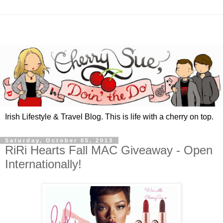
Irish Lifestyle & Travel Blog. This is life with a cherry on top.
Saturday, October 05, 2013
RiRi Hearts Fall MAC Giveaway - Open
Internationally!