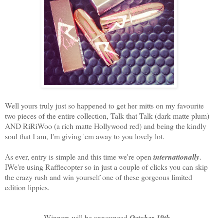
Well yours truly just so happened to get her mitts on my favourite
two pieces of the entire collection, Talk that Talk (dark matte plum)
AND RiRiWoo (a rich matte Hollywood red) and being the kindly
soul that I am, I'm giving 'em away to you lovely lot.
As ever, entry is simple and this time we're open
internationally
.
IWe're using Rafflecopter so in just a couple of clicks you can skip
the crazy rush and win yourself one of these gorgeous limited
edition lippies.
Winners will be announced
October 19th
.