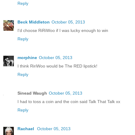
Reply
Beck Middleton
October 05, 2013
I'd choose RiRiWoo if I was lucky enough to win
Reply
morphine
October 05, 2013
I think RiriWoo would be The RED lipstick!
Reply
Sinead Waugh
October 05, 2013
I had to toss a coin and the coin said Talk That Talk xx
Reply
Rachael
October 05, 2013