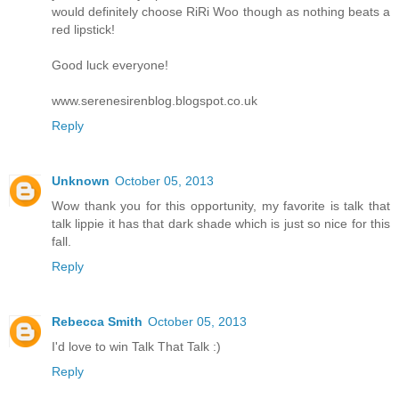
would definitely choose RiRi Woo though as nothing beats a
red lipstick!
Good luck everyone!
www.serenesirenblog.blogspot.co.uk
Reply
Unknown
October 05, 2013
Wow thank you for this opportunity, my favorite is talk that
talk lippie it has that dark shade which is just so nice for this
fall.
Reply
Rebecca Smith
October 05, 2013
I'd love to win Talk That Talk :)
Reply