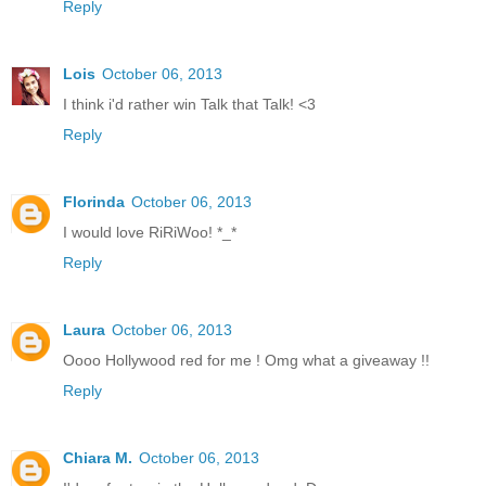
Reply
Lois
October 06, 2013
I think i'd rather win Talk that Talk! <3
Reply
Florinda
October 06, 2013
I would love RiRiWoo! *_*
Reply
Laura
October 06, 2013
Oooo Hollywood red for me ! Omg what a giveaway !!
Reply
Chiara M.
October 06, 2013