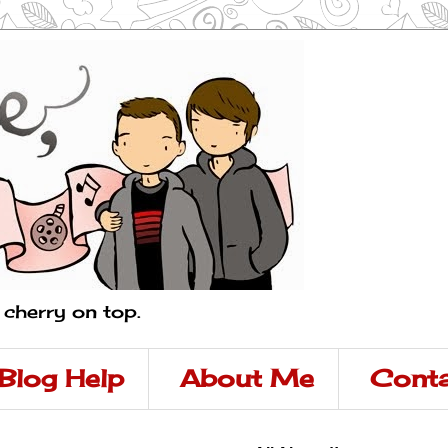
a cherry on top.
Blog Help
About Me
Conta