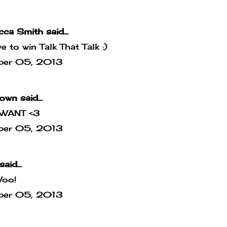
cca Smith
said...
ove to win Talk That Talk :)
ber 05, 2013
own
said...
WANT <3
ber 05, 2013
said...
Woo!
ber 05, 2013