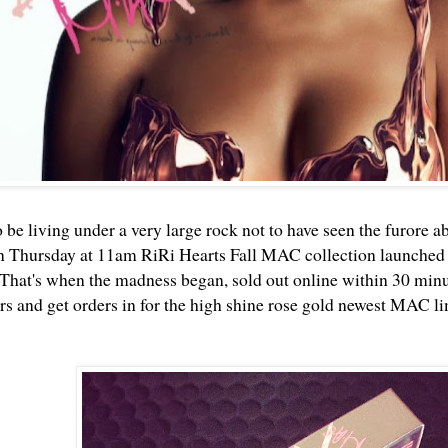
 be living under a very large rock not to have seen the furore a
n Thursday at 11am RiRi Hearts Fall MAC collection launched
That's when the madness began, sold out online within 30 minute
 and get orders in for the high shine rose gold newest MAC li