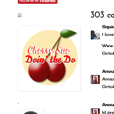
303 c
Squi
I love
Www.
Octo
Anou
Amaz
Octo
.
Anou
Id pr