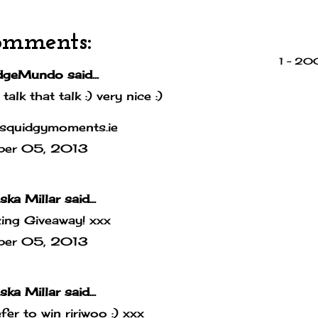
omments:
1 – 2
dgeMundo
said...
 talk that talk :) very nice :)
squidgymoments.ie
ber 05, 2013
ska Millar
said...
ing Giveaway! xxx
ber 05, 2013
ska Millar
said...
efer to win ririwoo :) xxx