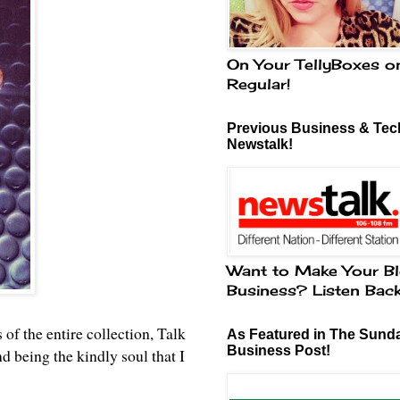
On Your TellyBoxes o
Regular!
Previous Business & Tech
Newstalk!
Want to Make Your Bl
Business? Listen Bac
 of the entire collection, Talk
As Featured in The Sund
Business Post!
being the kindly soul that I