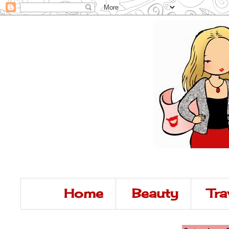
Home
Beauty
Tra