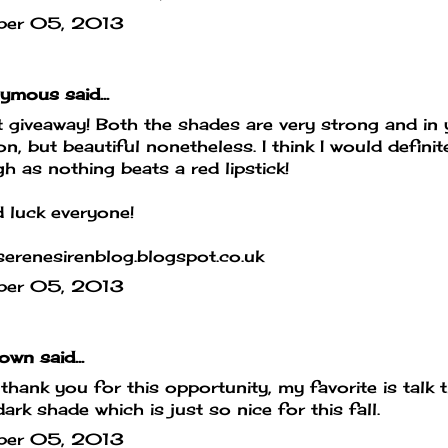
ber 05, 2013
mous said...
 giveaway! Both the shades are very strong and in 
on, but beautiful nonetheless. I think I would defin
h as nothing beats a red lipstick!
 luck everyone!
erenesirenblog.blogspot.co.uk
ber 05, 2013
own
said...
hank you for this opportunity, my favorite is talk th
dark shade which is just so nice for this fall.
ber 05, 2013