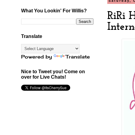
Saturday, 
What You Lookin' For Willis?
RiRi 
Intern
Translate
Powered by
Translate
Nice to Tweet you! Come on
over for Live Chats!