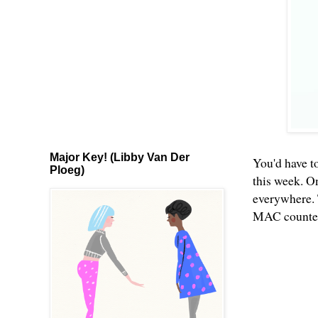
Major Key! (Libby Van Der
You'd have to
Ploeg)
this week. O
everywhere. 
MAC counters