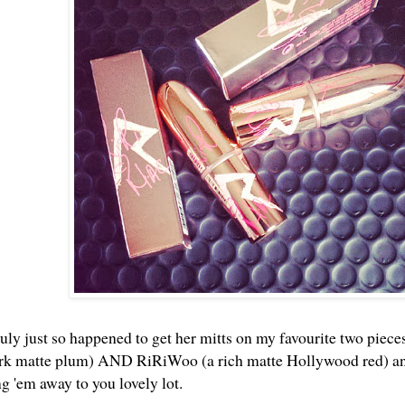
uly just so happened to get her mitts on my favourite two pieces
ark matte plum) AND RiRiWoo (a rich matte Hollywood red) and 
ng 'em away to you lovely lot.