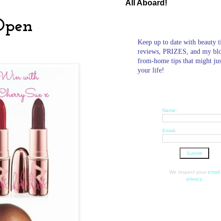
All Aboard!
Open
Keep up to date with beauty t
reviews, PRIZES, and my bl
from-home tips that might ju
your life!
Name:
Email:
We respect your
email
privacy