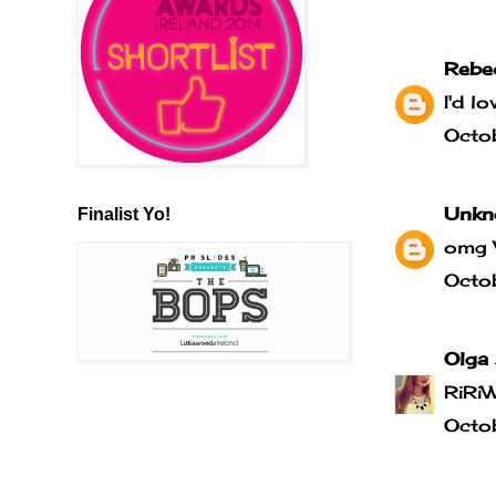
Rebe
I'd l
Octo
Unkn
Finalist Yo!
omg 
Octo
Olga
RiRi
Octo