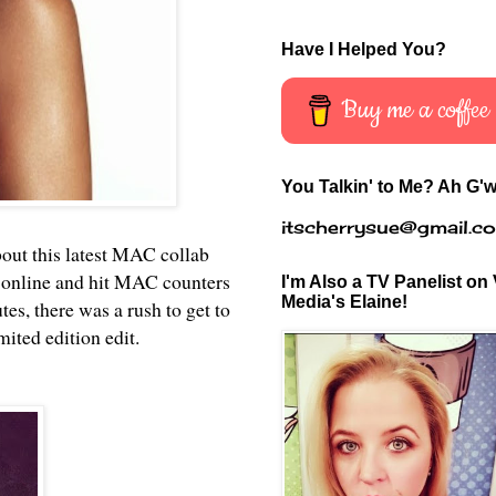
Have I Helped You?
Buy me a coffee
You Talkin' to Me? Ah G'w
itscherrysue@gmail.c
bout this latest MAC collab
 online and hit MAC counters
I'm Also a TV Panelist on 
Media's Elaine!
s, there was a rush to get to
mited edition edit.