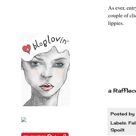
As ever, entr
couple of cl
lippies.
a Rafflec
Posted by
Labels:
Fal
Spoilt