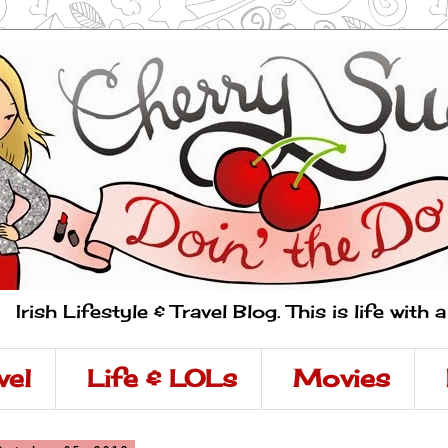
Irish Lifestyle & Travel Blog. This is life with 
vel
Life & LOLs
Movies