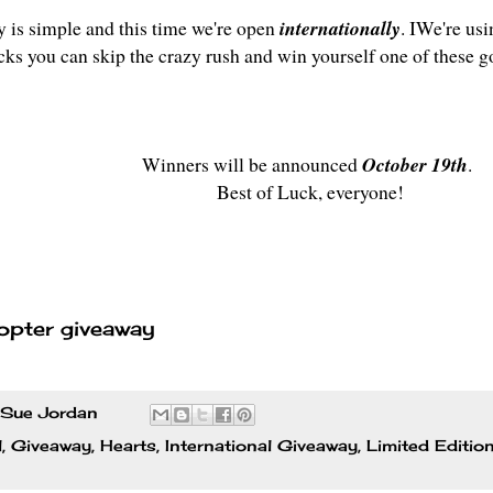
y is simple and this time we're open
internationally
. IWe're usi
icks you can skip the crazy rush and win yourself one of these g
Winners will be announced
October 19th
.
Best of Luck, everyone!
opter giveaway
Sue Jordan
l
,
Giveaway
,
Hearts
,
International Giveaway
,
Limited Editio