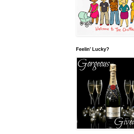
Feelin' Lucky?