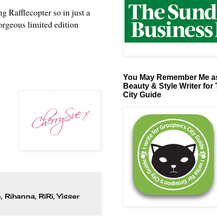
ng Rafflecopter so in just a
orgeous limited edition
You May Remember Me as
Beauty & Style Writer for
City Guide
n
,
Rihanna
,
RiRi
,
Yisser