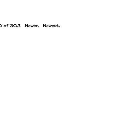
00 of 303
Newer›
Newest»