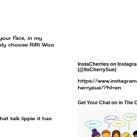
your face, in my
itely choose RiRi Woo
InstaCherries on Instagr
(@ItsCherrySue)
https://www.instagram
herrysue/?hl=en
Get Your Chat on in The C
at talk lippie it has