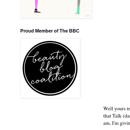
Proud Member of The BBC
Well yours tr
that Talk (d
am, I'm givi