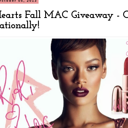
October 05, 2013
Hearts Fall MAC Giveaway - 
ationally!