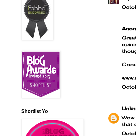
Octo
Anony
Great
opini
thoug
Good
www.s
Octo
Unkn
Shortlist Yo
Wow t
that 
Octo