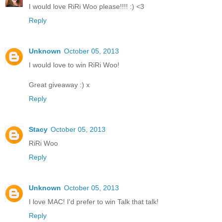
I would love RiRi Woo please!!!! :) <3
Reply
Unknown
October 05, 2013
I would love to win RiRi Woo!
Great giveaway :) x
Reply
Stacy
October 05, 2013
RiRi Woo
Reply
Unknown
October 05, 2013
I love MAC! I'd prefer to win Talk that talk!
Reply