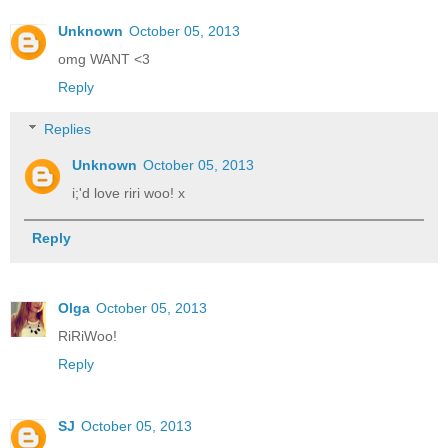
Unknown
October 05, 2013
omg WANT <3
Reply
Replies
Unknown
October 05, 2013
i;'d love riri woo! x
Reply
Olga
October 05, 2013
RiRiWoo!
Reply
SJ
October 05, 2013