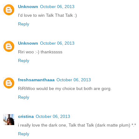
Unknown
October 06, 2013
I'd love to win Talk That Talk :)
Reply
Unknown
October 06, 2013
Riri woo :-) thanksssss
Reply
freshsamanthaaa
October 06, 2013
RiRiWoo would be my choice but both are gorg.
Reply
cristina
October 06, 2013
i really love the dark one, Talk that Talk (dark matte plum) *.*
Reply