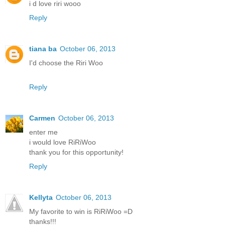
i d love riri wooo
Reply
tiana ba
October 06, 2013
I'd choose the Riri Woo
Reply
Carmen
October 06, 2013
enter me
i would love RiRiWoo
thank you for this opportunity!
Reply
Kellyta
October 06, 2013
My favorite to win is RiRiWoo =D
thanks!!!