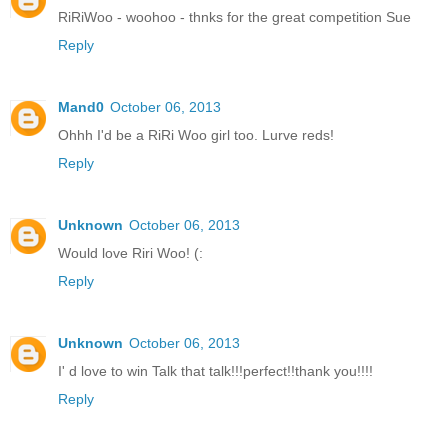
RiRiWoo - woohoo - thnks for the great competition Sue
Reply
Mand0
October 06, 2013
Ohhh I'd be a RiRi Woo girl too. Lurve reds!
Reply
Unknown
October 06, 2013
Would love Riri Woo! (:
Reply
Unknown
October 06, 2013
I' d love to win Talk that talk!!!perfect!!thank you!!!!
Reply