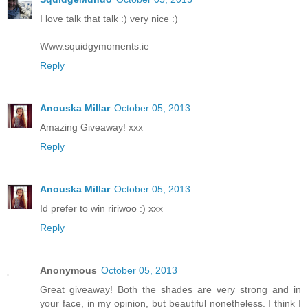
I love talk that talk :) very nice :)
Www.squidgymoments.ie
Reply
Anouska Millar
October 05, 2013
Amazing Giveaway! xxx
Reply
Anouska Millar
October 05, 2013
Id prefer to win ririwoo :) xxx
Reply
Anonymous
October 05, 2013
Great giveaway! Both the shades are very strong and in
your face, in my opinion, but beautiful nonetheless. I think I