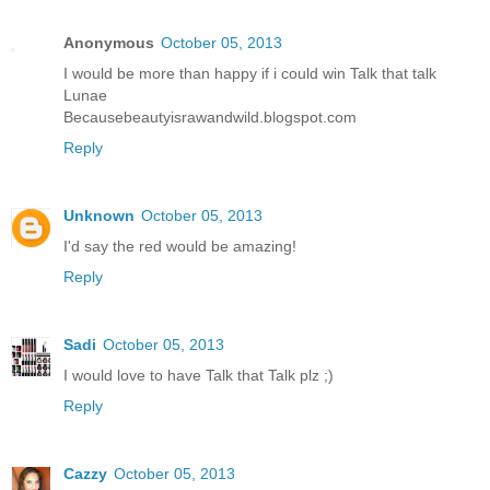
Anonymous
October 05, 2013
I would be more than happy if i could win Talk that talk
Lunae
Becausebeautyisrawandwild.blogspot.com
Reply
Unknown
October 05, 2013
I'd say the red would be amazing!
Reply
Sadi
October 05, 2013
I would love to have Talk that Talk plz ;)
Reply
Cazzy
October 05, 2013