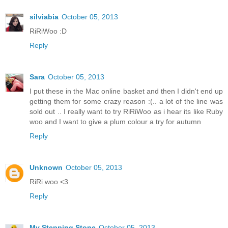
silviabia
October 05, 2013
RiRiWoo :D
Reply
Sara
October 05, 2013
I put these in the Mac online basket and then I didn't end up
getting them for some crazy reason :(.. a lot of the line was
sold out .. I really want to try RiRiWoo as i hear its like Ruby
woo and I want to give a plum colour a try for autumn
Reply
Unknown
October 05, 2013
RiRi woo <3
Reply
My Stepping Stone
October 05, 2013