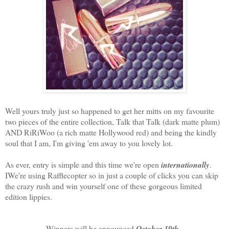
Well yours truly just so happened to get her mitts on my favourite
two pieces of the entire collection, Talk that Talk (dark matte plum)
AND RiRiWoo (a rich matte Hollywood red) and being the kindly
soul that I am, I'm giving 'em away to you lovely lot.
As ever, entry is simple and this time we're open
internationally
.
IWe're using Rafflecopter so in just a couple of clicks you can skip
the crazy rush and win yourself one of these gorgeous limited
edition lippies.
Winners will be announced
October 19th
.