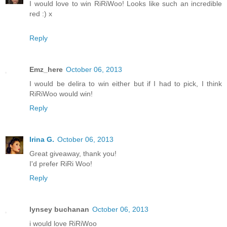
I would love to win RiRiWoo! Looks like such an incredible
red :) x
Reply
Emz_here
October 06, 2013
I would be delira to win either but if I had to pick, I think
RiRiWoo would win!
Reply
Irina G.
October 06, 2013
Great giveaway, thank you!
I'd prefer RiRi Woo!
Reply
lynsey buchanan
October 06, 2013
i would love RiRiWoo