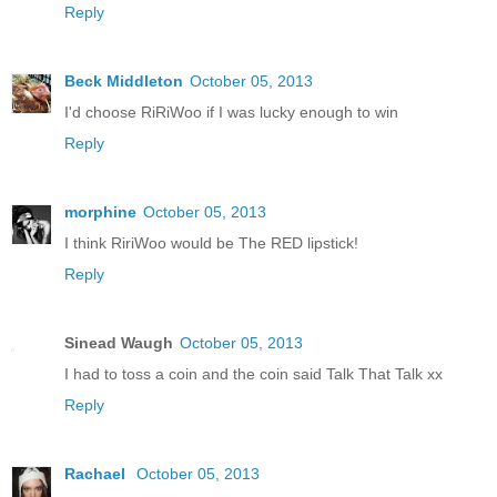
Reply
Beck Middleton
October 05, 2013
I'd choose RiRiWoo if I was lucky enough to win
Reply
morphine
October 05, 2013
I think RiriWoo would be The RED lipstick!
Reply
Sinead Waugh
October 05, 2013
I had to toss a coin and the coin said Talk That Talk xx
Reply
Rachael
October 05, 2013