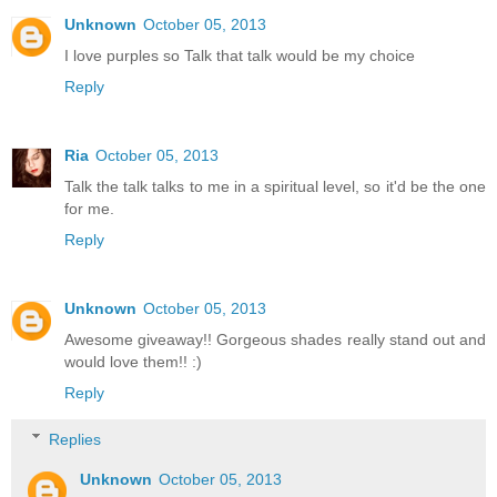
Unknown
October 05, 2013
I love purples so Talk that talk would be my choice
Reply
Ria
October 05, 2013
Talk the talk talks to me in a spiritual level, so it'd be the one
for me.
Reply
Unknown
October 05, 2013
Awesome giveaway!! Gorgeous shades really stand out and
would love them!! :)
Reply
Replies
Unknown
October 05, 2013