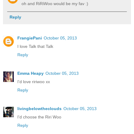
oh and RiRiWoo would be my fav :)
Reply
FrangiePani
October 05, 2013
I love Talk that Talk
Reply
Emma Heapy
October 05, 2013
I'd love ririwoo xx
Reply
livingbelowtheclouds
October 05, 2013
I'd choose the Riri Woo
Reply