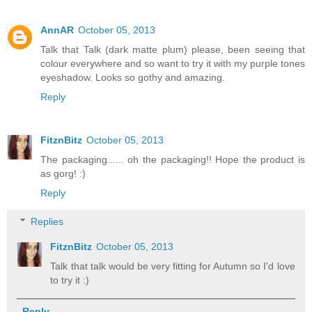
AnnAR
October 05, 2013
Talk that Talk (dark matte plum) please, been seeing that
colour everywhere and so want to try it with my purple tones
eyeshadow. Looks so gothy and amazing.
Reply
FitznBitz
October 05, 2013
The packaging...... oh the packaging!! Hope the product is
as gorg! :)
Reply
Replies
FitznBitz
October 05, 2013
Talk that talk would be very fitting for Autumn so I'd love
to try it :)
Reply