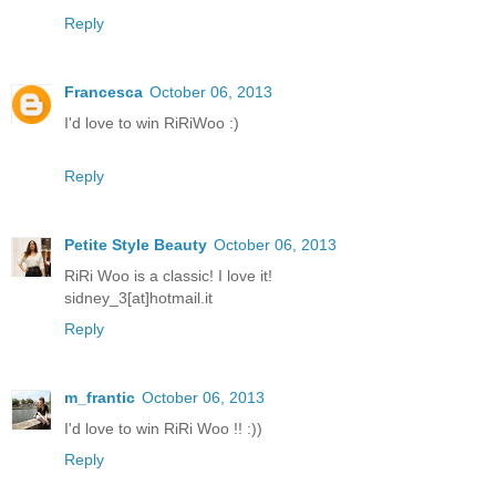
Reply
Francesca
October 06, 2013
I'd love to win RiRiWoo :)
Reply
Petite Style Beauty
October 06, 2013
RiRi Woo is a classic! I love it!
sidney_3[at]hotmail.it
Reply
m_frantic
October 06, 2013
I'd love to win RiRi Woo !! :))
Reply