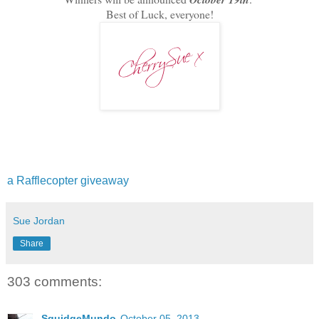
Best of Luck, everyone!
a Rafflecopter giveaway
Sue Jordan
Share
303 comments:
SquidgeMundo
October 05, 2013