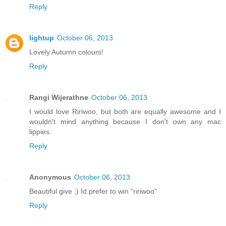
Reply
lightup
October 06, 2013
Lovely Autumn colours!
Reply
Rangi Wijerathne
October 06, 2013
I would love Ririwoo, but both are equally awesome and I
wouldn't mind anything because I don't own any mac
lippies.
Reply
Anonymous
October 06, 2013
Beautiful give ;) Id prefer to win "ririwoo"
Reply