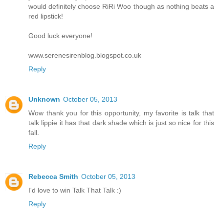
would definitely choose RiRi Woo though as nothing beats a
red lipstick!
Good luck everyone!
www.serenesirenblog.blogspot.co.uk
Reply
Unknown
October 05, 2013
Wow thank you for this opportunity, my favorite is talk that
talk lippie it has that dark shade which is just so nice for this
fall.
Reply
Rebecca Smith
October 05, 2013
I'd love to win Talk That Talk :)
Reply