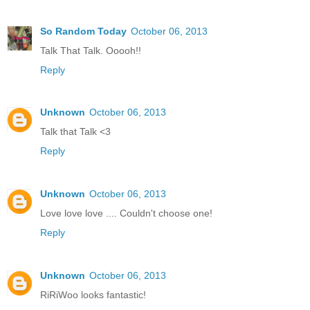
So Random Today
October 06, 2013
Talk That Talk. Ooooh!!
Reply
Unknown
October 06, 2013
Talk that Talk <3
Reply
Unknown
October 06, 2013
Love love love .... Couldn't choose one!
Reply
Unknown
October 06, 2013
RiRiWoo looks fantastic!