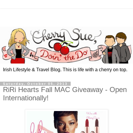
Irish Lifestyle & Travel Blog. This is life with a cherry on top.
Saturday, October 05, 2013
RiRi Hearts Fall MAC Giveaway - Open
Internationally!