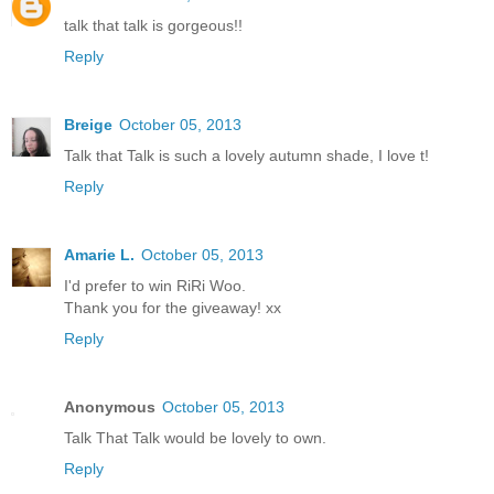
talk that talk is gorgeous!!
Reply
Breige
October 05, 2013
Talk that Talk is such a lovely autumn shade, I love t!
Reply
Amarie L.
October 05, 2013
I'd prefer to win RiRi Woo.
Thank you for the giveaway! xx
Reply
Anonymous
October 05, 2013
Talk That Talk would be lovely to own.
Reply