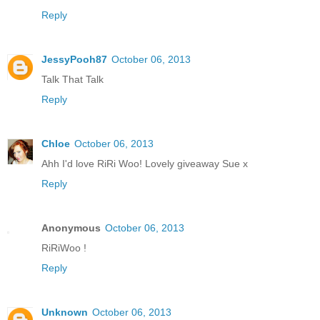
Reply
JessyPooh87
October 06, 2013
Talk That Talk
Reply
Chloe
October 06, 2013
Ahh I'd love RiRi Woo! Lovely giveaway Sue x
Reply
Anonymous
October 06, 2013
RiRiWoo !
Reply
Unknown
October 06, 2013