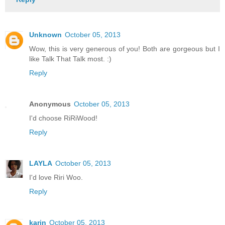
Unknown
October 05, 2013
Wow, this is very generous of you! Both are gorgeous but I
like Talk That Talk most. :)
Reply
Anonymous
October 05, 2013
I'd choose RiRiWood!
Reply
LAYLA
October 05, 2013
I'd love Riri Woo.
Reply
karin
October 05, 2013