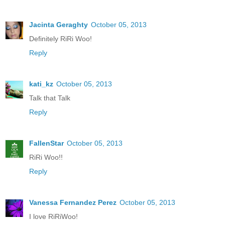
Jacinta Geraghty
October 05, 2013
Definitely RiRi Woo!
Reply
kati_kz
October 05, 2013
Talk that Talk
Reply
FallenStar
October 05, 2013
RiRi Woo!!
Reply
Vanessa Fernandez Perez
October 05, 2013
I love RiRiWoo!