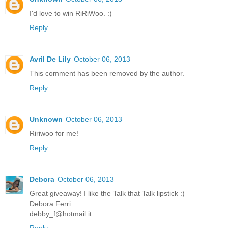
I'd love to win RiRiWoo. :)
Reply
Avril De Lily
October 06, 2013
This comment has been removed by the author.
Reply
Unknown
October 06, 2013
Ririwoo for me!
Reply
Debora
October 06, 2013
Great giveaway! I like the Talk that Talk lipstick :)
Debora Ferri
debby_f@hotmail.it