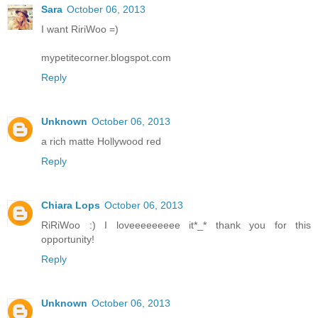
Sara
October 06, 2013
I want RiriWoo =)
mypetitecorner.blogspot.com
Reply
Unknown
October 06, 2013
a rich matte Hollywood red
Reply
Chiara Lops
October 06, 2013
RiRiWoo :) I loveeeeeeeee it*_* thank you for this
opportunity!
Reply
Unknown
October 06, 2013