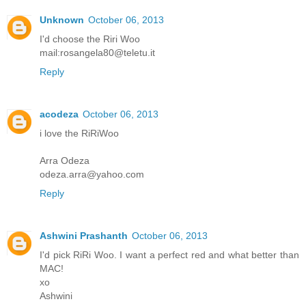
Unknown
October 06, 2013
I'd choose the Riri Woo
mail:rosangela80@teletu.it
Reply
acodeza
October 06, 2013
i love the RiRiWoo
Arra Odeza
odeza.arra@yahoo.com
Reply
Ashwini Prashanth
October 06, 2013
I'd pick RiRi Woo. I want a perfect red and what better than
MAC!
xo
Ashwini