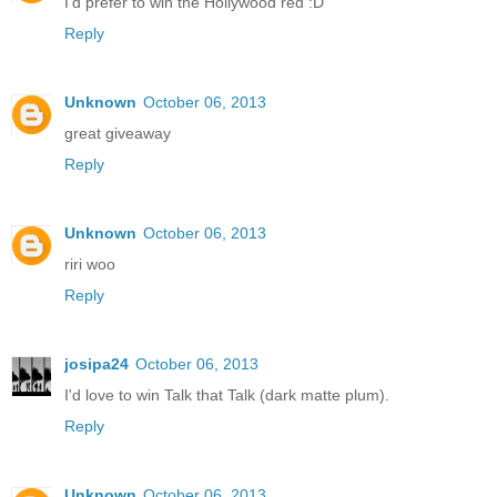
I'd prefer to win the Hollywood red :D
Reply
Unknown
October 06, 2013
great giveaway
Reply
Unknown
October 06, 2013
riri woo
Reply
josipa24
October 06, 2013
I'd love to win Talk that Talk (dark matte plum).
Reply
Unknown
October 06, 2013