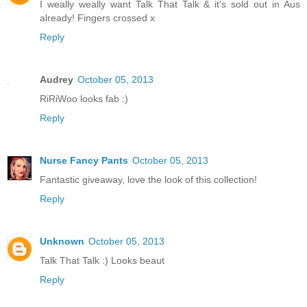
I weally weally want Talk That Talk & it's sold out in Aus
already! Fingers crossed x
Reply
Audrey
October 05, 2013
RiRiWoo looks fab :)
Reply
Nurse Fancy Pants
October 05, 2013
Fantastic giveaway, love the look of this collection!
Reply
Unknown
October 05, 2013
Talk That Talk :) Looks beaut
Reply