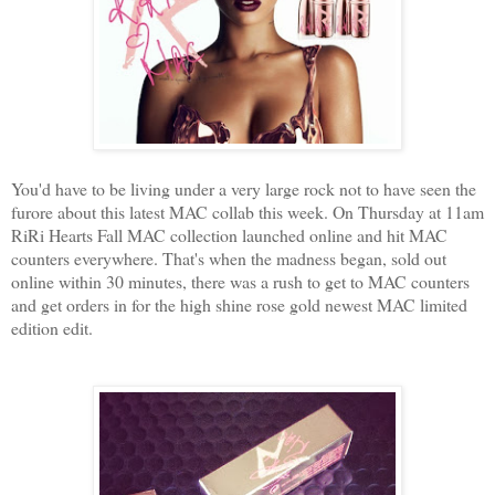
You'd have to be living under a very large rock not to have seen the
furore about this latest MAC collab this week. On Thursday at 11am
RiRi Hearts Fall MAC collection launched online and hit MAC
counters everywhere. That's when the madness began, sold out
online within 30 minutes, there was a rush to get to MAC counters
and get orders in for the high shine rose gold newest MAC limited
edition edit.