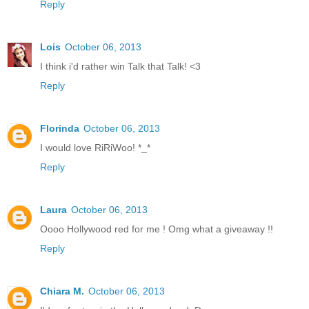
Reply
Lois
October 06, 2013
I think i'd rather win Talk that Talk! <3
Reply
Florinda
October 06, 2013
I would love RiRiWoo! *_*
Reply
Laura
October 06, 2013
Oooo Hollywood red for me ! Omg what a giveaway !!
Reply
Chiara M.
October 06, 2013