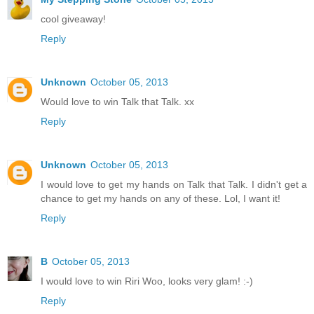
cool giveaway!
Reply
Unknown
October 05, 2013
Would love to win Talk that Talk. xx
Reply
Unknown
October 05, 2013
I would love to get my hands on Talk that Talk. I didn't get a
chance to get my hands on any of these. Lol, I want it!
Reply
B
October 05, 2013
I would love to win Riri Woo, looks very glam! :-)
Reply