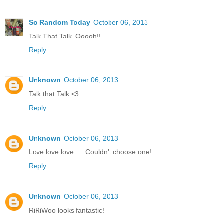
So Random Today
October 06, 2013
Talk That Talk. Ooooh!!
Reply
Unknown
October 06, 2013
Talk that Talk <3
Reply
Unknown
October 06, 2013
Love love love .... Couldn't choose one!
Reply
Unknown
October 06, 2013
RiRiWoo looks fantastic!