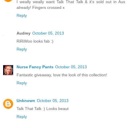
I weally weally want Talk That Talk & it's sold out in Aus
already! Fingers crossed x
Reply
Audrey
October 05, 2013
RiRiWoo looks fab :)
Reply
Nurse Fancy Pants
October 05, 2013
Fantastic giveaway, love the look of this collection!
Reply
Unknown
October 05, 2013
Talk That Talk :) Looks beaut
Reply