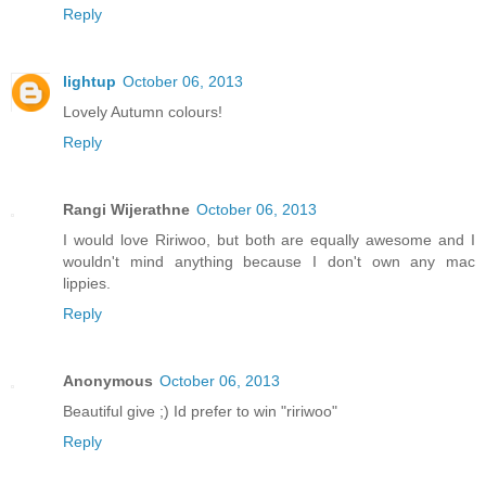
Reply
lightup
October 06, 2013
Lovely Autumn colours!
Reply
Rangi Wijerathne
October 06, 2013
I would love Ririwoo, but both are equally awesome and I
wouldn't mind anything because I don't own any mac
lippies.
Reply
Anonymous
October 06, 2013
Beautiful give ;) Id prefer to win "ririwoo"
Reply