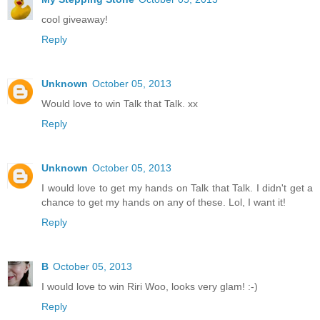
cool giveaway!
Reply
Unknown
October 05, 2013
Would love to win Talk that Talk. xx
Reply
Unknown
October 05, 2013
I would love to get my hands on Talk that Talk. I didn't get a
chance to get my hands on any of these. Lol, I want it!
Reply
B
October 05, 2013
I would love to win Riri Woo, looks very glam! :-)
Reply