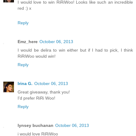
I would love to win RiRiWoo! Looks like such an incredible
red :) x
Reply
Emz_here
October 06, 2013
I would be delira to win either but if I had to pick, I think
RiRiWoo would win!
Reply
Irina G.
October 06, 2013
Great giveaway, thank you!
I'd prefer RiRi Woo!
Reply
lynsey buchanan
October 06, 2013
i would love RiRiWoo