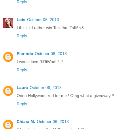
Reply
Lois
October 06, 2013
I think i'd rather win Talk that Talk! <3
Reply
Florinda
October 06, 2013
I would love RiRiWoo! *_*
Reply
Laura
October 06, 2013
Oooo Hollywood red for me ! Omg what a giveaway !!
Reply
Chiara M.
October 06, 2013