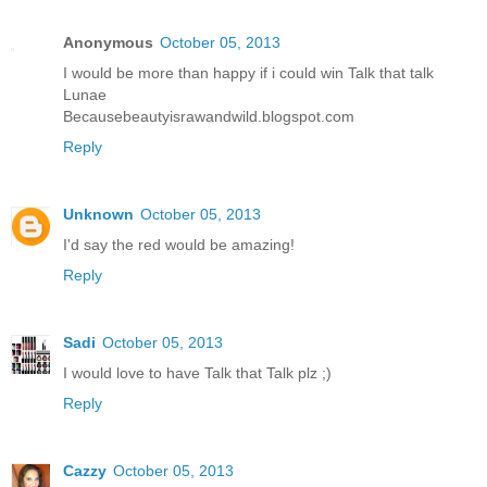
Anonymous
October 05, 2013
I would be more than happy if i could win Talk that talk
Lunae
Becausebeautyisrawandwild.blogspot.com
Reply
Unknown
October 05, 2013
I'd say the red would be amazing!
Reply
Sadi
October 05, 2013
I would love to have Talk that Talk plz ;)
Reply
Cazzy
October 05, 2013