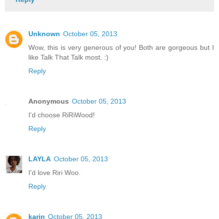
Unknown
October 05, 2013
Wow, this is very generous of you! Both are gorgeous but I
like Talk That Talk most. :)
Reply
Anonymous
October 05, 2013
I'd choose RiRiWood!
Reply
LAYLA
October 05, 2013
I'd love Riri Woo.
Reply
karin
October 05, 2013