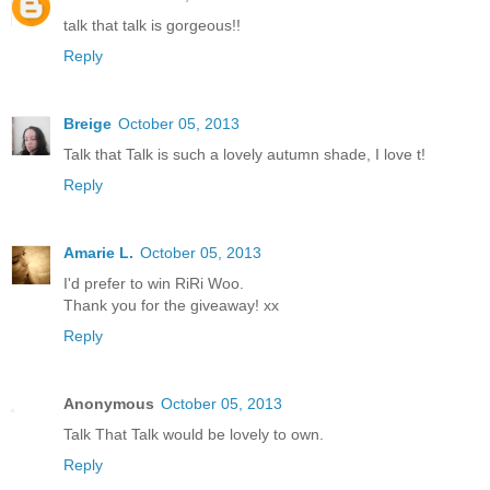
talk that talk is gorgeous!!
Reply
Breige
October 05, 2013
Talk that Talk is such a lovely autumn shade, I love t!
Reply
Amarie L.
October 05, 2013
I'd prefer to win RiRi Woo.
Thank you for the giveaway! xx
Reply
Anonymous
October 05, 2013
Talk That Talk would be lovely to own.
Reply