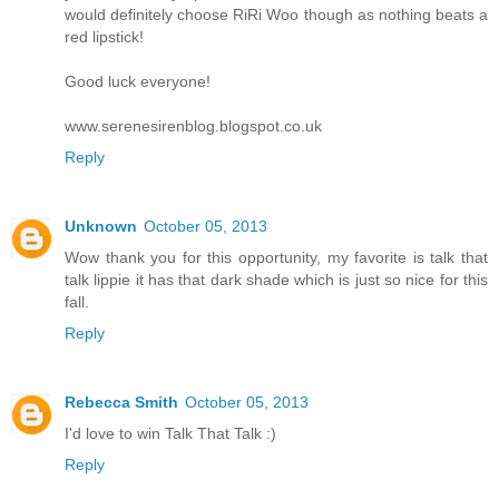
would definitely choose RiRi Woo though as nothing beats a
red lipstick!
Good luck everyone!
www.serenesirenblog.blogspot.co.uk
Reply
Unknown
October 05, 2013
Wow thank you for this opportunity, my favorite is talk that
talk lippie it has that dark shade which is just so nice for this
fall.
Reply
Rebecca Smith
October 05, 2013
I'd love to win Talk That Talk :)
Reply