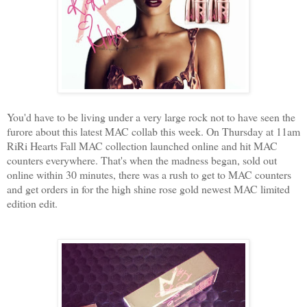
You'd have to be living under a very large rock not to have seen the
furore about this latest MAC collab this week. On Thursday at 11am
RiRi Hearts Fall MAC collection launched online and hit MAC
counters everywhere. That's when the madness began, sold out
online within 30 minutes, there was a rush to get to MAC counters
and get orders in for the high shine rose gold newest MAC limited
edition edit.