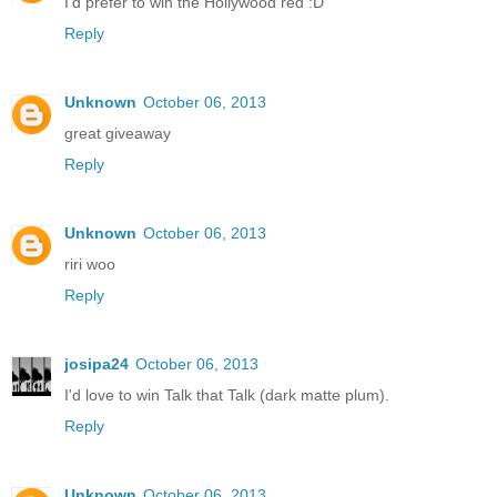
I'd prefer to win the Hollywood red :D
Reply
Unknown
October 06, 2013
great giveaway
Reply
Unknown
October 06, 2013
riri woo
Reply
josipa24
October 06, 2013
I'd love to win Talk that Talk (dark matte plum).
Reply
Unknown
October 06, 2013