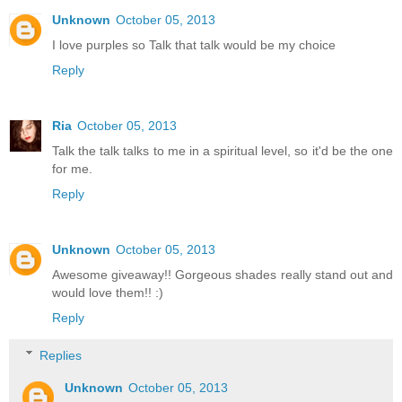
Unknown
October 05, 2013
I love purples so Talk that talk would be my choice
Reply
Ria
October 05, 2013
Talk the talk talks to me in a spiritual level, so it'd be the one
for me.
Reply
Unknown
October 05, 2013
Awesome giveaway!! Gorgeous shades really stand out and
would love them!! :)
Reply
Replies
Unknown
October 05, 2013