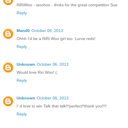
RiRiWoo - woohoo - thnks for the great competition Sue
Reply
Mand0
October 06, 2013
Ohhh I'd be a RiRi Woo girl too. Lurve reds!
Reply
Unknown
October 06, 2013
Would love Riri Woo! (:
Reply
Unknown
October 06, 2013
I' d love to win Talk that talk!!!perfect!!thank you!!!!
Reply