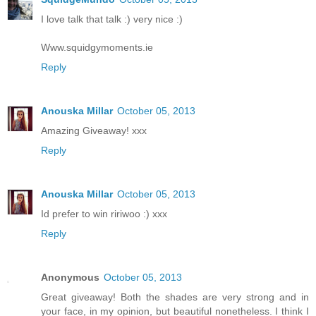
I love talk that talk :) very nice :)
Www.squidgymoments.ie
Reply
Anouska Millar
October 05, 2013
Amazing Giveaway! xxx
Reply
Anouska Millar
October 05, 2013
Id prefer to win ririwoo :) xxx
Reply
Anonymous
October 05, 2013
Great giveaway! Both the shades are very strong and in
your face, in my opinion, but beautiful nonetheless. I think I