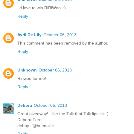
I'd love to win RiRiWoo. :)
Reply
Avril De Lily
October 06, 2013
This comment has been removed by the author.
Reply
Unknown
October 06, 2013
Ririwoo for me!
Reply
Debora
October 06, 2013
Great giveaway! I like the Talk that Talk lipstick :)
Debora Ferri
debby_f@hotmail.it