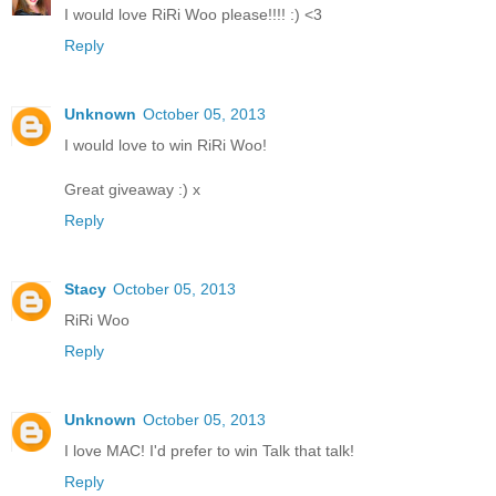
I would love RiRi Woo please!!!! :) <3
Reply
Unknown
October 05, 2013
I would love to win RiRi Woo!
Great giveaway :) x
Reply
Stacy
October 05, 2013
RiRi Woo
Reply
Unknown
October 05, 2013
I love MAC! I'd prefer to win Talk that talk!
Reply