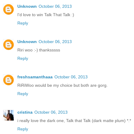
Unknown
October 06, 2013
I'd love to win Talk That Talk :)
Reply
Unknown
October 06, 2013
Riri woo :-) thanksssss
Reply
freshsamanthaaa
October 06, 2013
RiRiWoo would be my choice but both are gorg.
Reply
cristina
October 06, 2013
i really love the dark one, Talk that Talk (dark matte plum) *.*
Reply