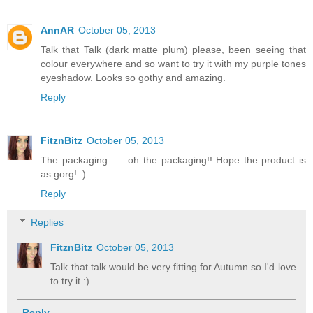
AnnAR
October 05, 2013
Talk that Talk (dark matte plum) please, been seeing that
colour everywhere and so want to try it with my purple tones
eyeshadow. Looks so gothy and amazing.
Reply
FitznBitz
October 05, 2013
The packaging...... oh the packaging!! Hope the product is
as gorg! :)
Reply
Replies
FitznBitz
October 05, 2013
Talk that talk would be very fitting for Autumn so I'd love
to try it :)
Reply