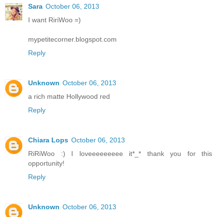
Sara
October 06, 2013
I want RiriWoo =)
mypetitecorner.blogspot.com
Reply
Unknown
October 06, 2013
a rich matte Hollywood red
Reply
Chiara Lops
October 06, 2013
RiRiWoo :) I loveeeeeeeee it*_* thank you for this
opportunity!
Reply
Unknown
October 06, 2013