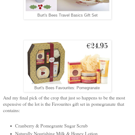
Burt's Bees Travel Basics Gift Set
Burt's Bees Favourites: Pomegranate
And my final pick of the crop that just so happens to be the most
expensive of the lot is the Favourites gift set in pomegranate that
contains:
Cranberry & Pomegrante Sugar Scrub
Naturally Nourishing Milk & Honey Lotion