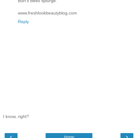
Burt's Bees splurge.
www.freshlookbeautyblog.com
Reply
I know, right?
‹
›
Home