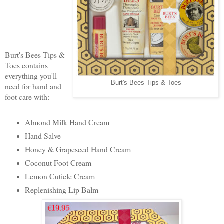
Burt's Bees Tips &
Toes contains
everything you'll
Burt's Bees Tips & Toes
need for hand and
foot care with:
Almond Milk Hand Cream
Hand Salve
Honey & Grapeseed Hand Cream
Coconut Foot Cream
Lemon Cuticle Cream
Replenishing Lip Balm