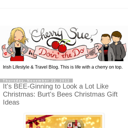
Irish Lifestyle & Travel Blog. This is life with a cherry on top.
Thursday, November 22, 2012
It's BEE-Ginning to Look a Lot Like
Christmas: Burt's Bees Christmas Gift
Ideas