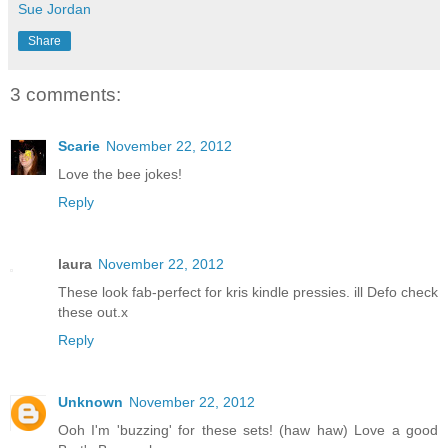
Sue Jordan
Share
3 comments:
Scarie
November 22, 2012
Love the bee jokes!
Reply
laura
November 22, 2012
These look fab-perfect for kris kindle pressies. ill Defo check
these out.x
Reply
Unknown
November 22, 2012
Ooh I'm 'buzzing' for these sets! (haw haw) Love a good