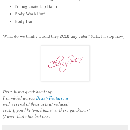
Pomegranate Lip Balm
Body Wash Puff
Body Bar
What do we think? Could they
BEE
any cuter? (OK, I'll stop now)
Psst: Just a quick heads up,
I stumbled across
BeautyFeatures.ie
with several of these sets at reduced
cost! If you like 'em,
buzz
over there quicksmart
(Swear that's the last one)