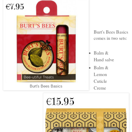
Burt's Bees Basics
comes in two sets:
Balm &
Hand salve
Balm &
Lemon
Cuticle
Burt's Bees Basics
Creme