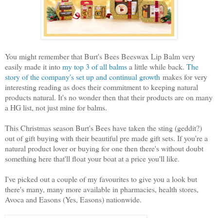
You might remember that Burt's Bees Beeswax Lip Balm very
easily made it into
my top 3 of all balms
a little while back.
The
story of the company's set up and continual growth
makes for very
interesting reading as does their commitment to keeping natural
products natural. It's no wonder then that their products are on many
a HG list, not just mine for balms.
This Christmas season Burt's Bees have taken the sting (geddit?)
out of gift buying with their beautiful pre made gift sets. If you're a
natural product lover or buying for one then there's without doubt
something here that'll float your boat at a price you'll like.
I've picked out a couple of my favourites to give you a look but
there's many, many more available in pharmacies, health stores,
Avoca and Easons (Yes, Easons) nationwide.