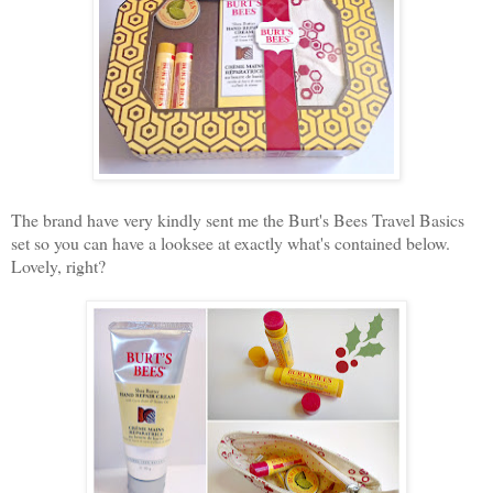
The brand have very kindly sent me the Burt's Bees Travel Basics
set so you can have a looksee at exactly what's contained below.
Lovely, right?