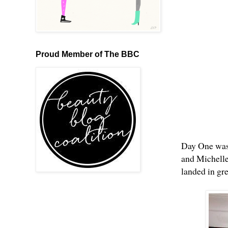
Proud Member of The BBC
Day One was 
and Michelle
landed in gre