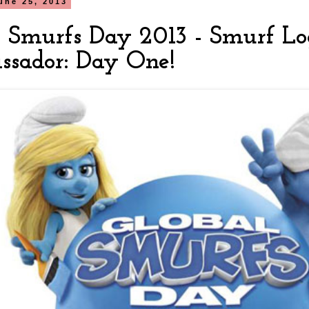
une 25, 2013
l Smurfs Day 2013 - Smurf Log
sador: Day One!