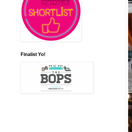
Finalist Yo!