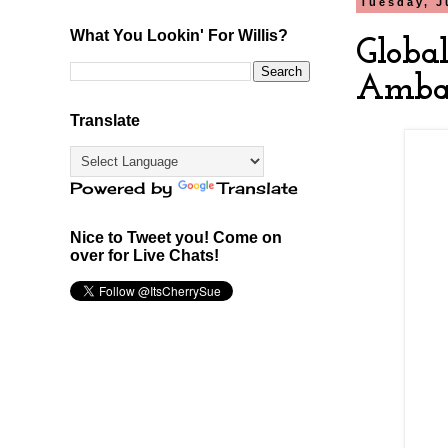
Tuesday, J
What You Lookin' For Willis?
Globa
Ambas
Translate
Powered by
Translate
Nice to Tweet you! Come on
over for Live Chats!