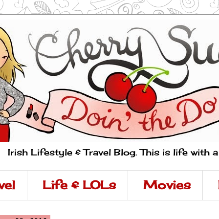
Irish Lifestyle & Travel Blog. This is life with 
vel
Life & LOLs
Movies