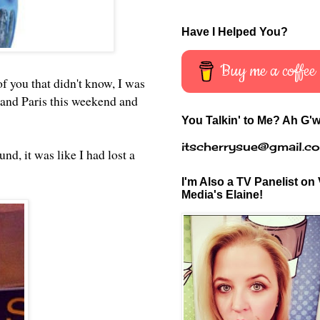
Have I Helped You?
Buy me a coffee
of you that didn't know, I was
 and Paris this weekend and
You Talkin' to Me? Ah G'w
itscherrysue@gmail.c
nd, it was like I had lost a
I'm Also a TV Panelist on 
Media's Elaine!