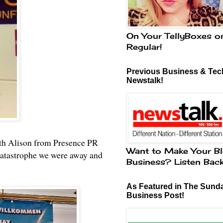
On Your TellyBoxes o
Regular!
Previous Business & Tech
Newstalk!
with Alison from Presence PR
Want to Make Your Bl
 catastrophe we were away and
Business? Listen Bac
As Featured in The Sund
Business Post!