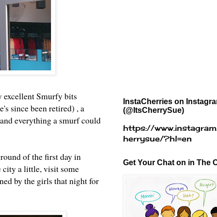
y excellent Smurfy bits
InstaCherries on Instagr
 since been retired) , a
(@ItsCherrySue)
) and everything a smurf could
https://www.instagram
herrysue/?hl=en
ound of the first day in
Get Your Chat on in The C
city a little, visit some
ed by the girls that night for