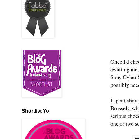
Once I'd che
awaiting me,
Sony Cyber S
possibly need
I spent about
Brussels, whi
Shortlist Yo
serious choco
one or two s