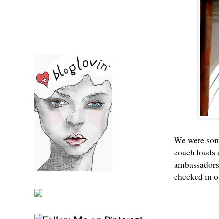
We were some 
coach loads o
ambassadors 
checked in o