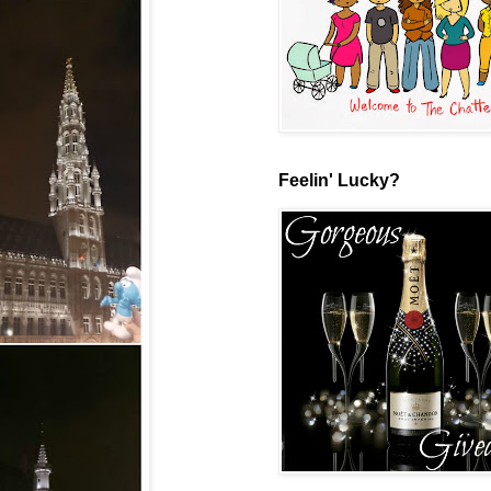
Feelin' Lucky?