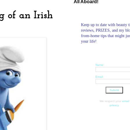
All Aboard!
 of an Irish
Keep up to date with beauty t
reviews, PRIZES, and my bl
from-home tips that might ju
your life!
Name:
Email:
We respect your
email
privacy