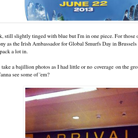
, still slightly tinged with blue but I'm in one piece. For those 
ny as the Irish Ambassador for Global Smurfs Day in Brussels
pack a lot in.
take a bajillion photos as I had little or no coverage on the grou
Wanna see some of 'em?