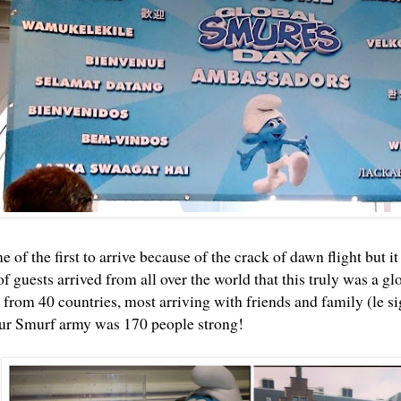
of the first to arrive because of the crack of dawn flight but 
f guests arrived from all over the world that this truly was a g
from 40 countries, most arriving with friends and family (le si
ur Smurf army was 170 people strong!