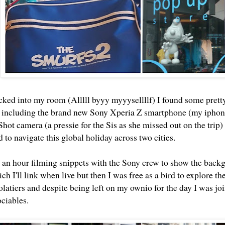
cked into my room (Alllll byyy myyysellllf) I found some prett
 including the brand new Sony Xperia Z smartphone (my iphone's
hot camera (a pressie for the Sis as she missed out on the trip
 to navigate this global holiday across two cities.
 an hour filming snippets with the Sony crew to show the backgr
ch I'll link when live but then I was free as a bird to explore the 
latiers and despite being left on my ownio for the day I was join
ociables.