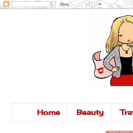
Home
Beauty
Tra