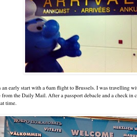
an early start with a 6am flight to Brussels. I was travelling 
 from the Daily Mail. After a passport debacle and a check in
at time.