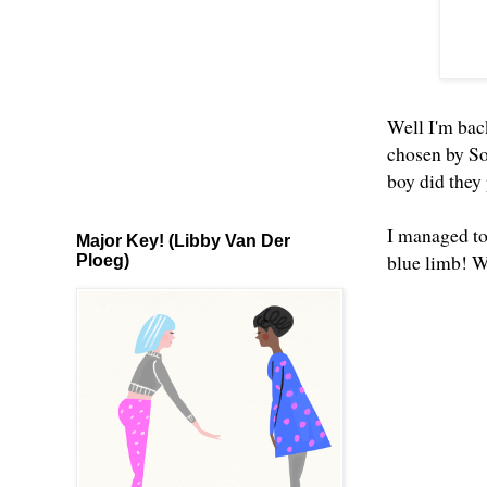
Well I'm back
chosen by So
boy did they 
I managed to 
Major Key! (Libby Van Der
blue limb! 
Ploeg)