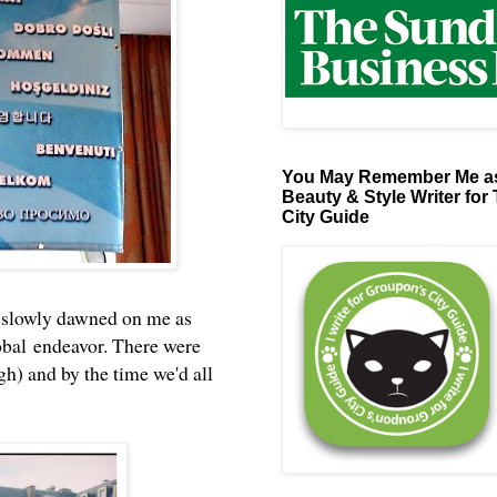
You May Remember Me as
Beauty & Style Writer for
City Guide
it slowly dawned on me as
lobal endeavor. There were
gh) and by the time we'd all