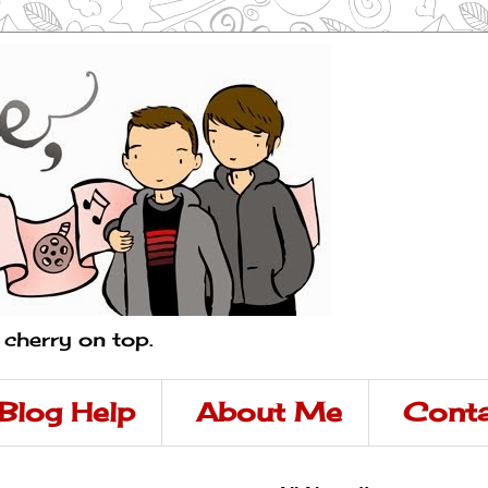
a cherry on top.
Blog Help
About Me
Conta