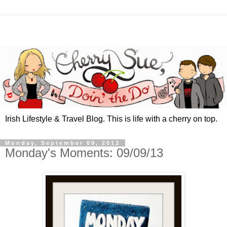
Irish Lifestyle & Travel Blog. This is life with a cherry on top.
Monday, September 09, 2013
Monday's Moments: 09/09/13