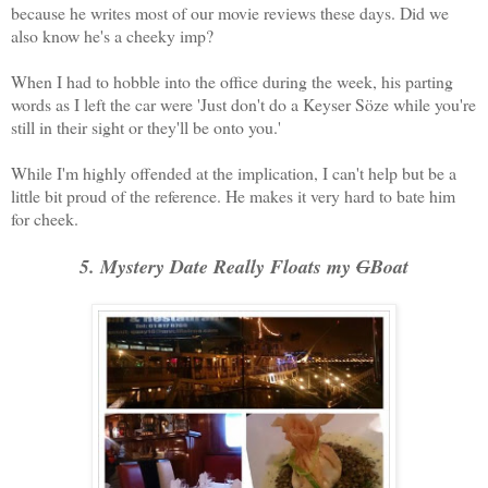
because he writes most of our movie reviews these days. Did we
also know he's a cheeky imp?
When I had to hobble into the office during the week, his parting
words as I left the car were 'Just don't do a Keyser Söze while you're
still in their sight or they'll be onto you.'
While I'm highly offended at the implication, I can't help but be a
little bit proud of the reference. He makes it very hard to bate him
for cheek.
5. Mystery Date Really Floats my
G
Boat