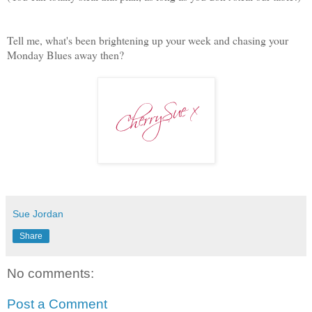
Tell me, what's been brightening up your week and chasing your
Monday Blues away then?
Sue Jordan
Share
No comments:
Post a Comment