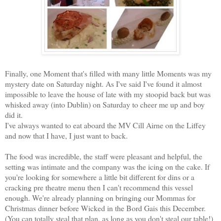
Finally, one Moment that's filled with many little Moments was my
mystery date on Saturday night. As I've said I've found it almost
impossible to leave the house of late with my stoopid back but was
whisked away (into Dublin) on Saturday to cheer me up and boy
did it.
I've always wanted to eat aboard the MV Cill Airne on the Liffey
and now that I have, I just want to back.
The food was incredible, the staff were pleasant and helpful, the
setting was intimate and the company was the icing on the cake. If
you're looking for somewhere a little bit different for dins or a
cracking pre theatre menu then I can't recommend this vessel
enough. We're already planning on bringing our Mommas for
Christmas dinner before Wicked in the Bord Gais this December.
(You can totally steal that plan, as long as you don't steal our table!)