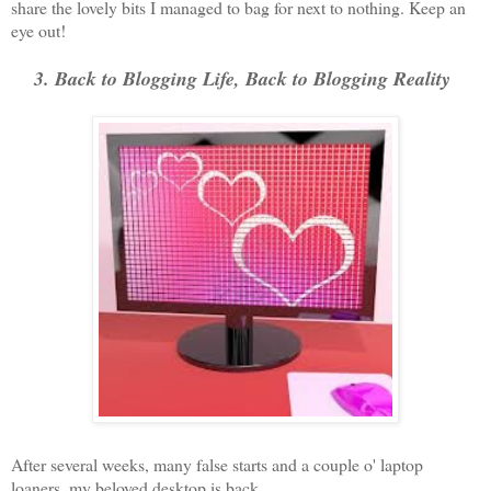
share the lovely bits I managed to bag for next to nothing. Keep an
eye out!
3. Back to Blogging Life, Back to Blogging Reality
After several weeks, many false starts and a couple o' laptop
loaners, my beloved desktop is back.