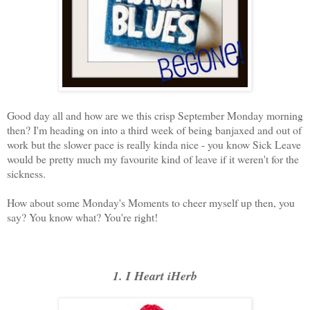
Good day all and how are we this crisp September Monday morning
then? I'm heading on into a third week of being banjaxed and out of
work but the slower pace is really kinda nice - you know Sick Leave
would be pretty much my favourite kind of leave if it weren't for the
sickness.
How about some Monday's Moments to cheer myself up then, you
say? You know what? You're right!
1. I Heart iHerb