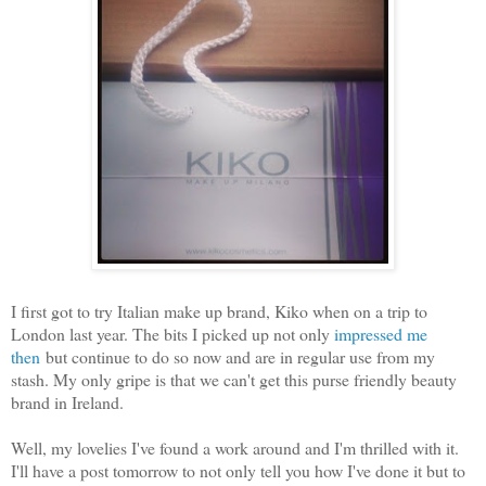
I first got to try Italian make up brand, Kiko when on a trip to
London last year. The bits I picked up not only
impressed me
then
but continue to do so now and are in regular use from my
stash. My only gripe is that we can't get this purse friendly beauty
brand in Ireland.
Well, my lovelies I've found a work around and I'm thrilled with it.
I'll have a post tomorrow to not only tell you how I've done it but to