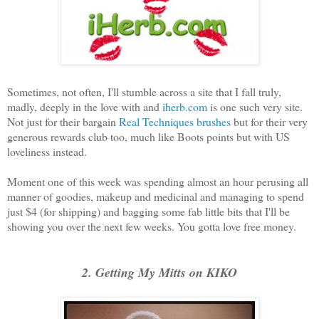
Sometimes, not often, I'll stumble across a site that I fall truly,
madly, deeply in the love with and
iherb.com
is one such very site.
Not just for their bargain
Real Techniques brushes
but for their very
generous rewards club too, much like Boots points but with US
loveliness instead.
Moment one of this week was spending almost an hour perusing all
manner of goodies, makeup and medicinal and managing to spend
just $4 (for shipping) and bagging some fab little bits that I'll be
showing you over the next few weeks. You gotta love free money.
2. Getting My Mitts on KIKO