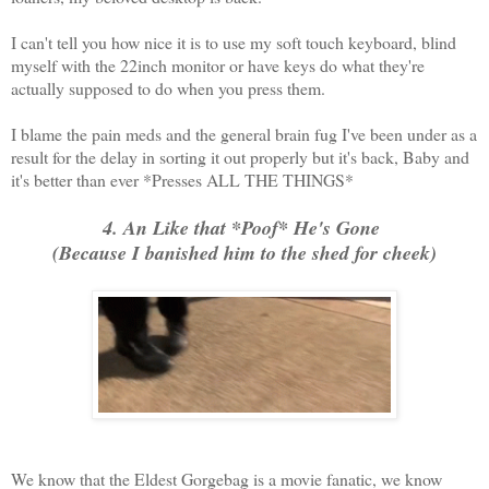
I can't tell you how nice it is to use my soft touch keyboard, blind
myself with the 22inch monitor or have keys do what they're
actually supposed to do when you press them.
I blame the pain meds and the general brain fug I've been under as a
result for the delay in sorting it out properly but it's back, Baby and
it's better than ever *Presses ALL THE THINGS*
4. An Like that *Poof* He's Gone
(Because I banished him to the shed for cheek)
We know that the Eldest Gorgebag is a movie fanatic, we know