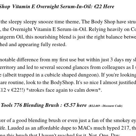
Shop Vitamin E Overnight Serum-In-Oil:
€22 Here
 the sleepy sleepy snooze time theme, The Body Shop have struc
se, the Overnight Vitamin E Serum-in-Oil. Relying heavily on 
tgerm Oil, this nourishing blend is just the right balance betw
shed and appearing fully rested.
notable difference from my first use but within just 3 days my
erritory and led to several second glances from colleagues as 
le (albeit trapped in a cubicle shaped dungeon). If you're looki
are routine, look to the BodyShop. It's so nice I almost justifi
£12 v €22!!) *strokes face again to calm down*.
 Tools 776 Blending Brush :
€5.57 here
(RLL469 - Discount Code)
over of a good blending brush or even just a fan of the smokey e
 life. Lauded as an affordable dupe to MACs much hyped 217, the
ng this brush that I haven't reached for it. Not. One. Day.