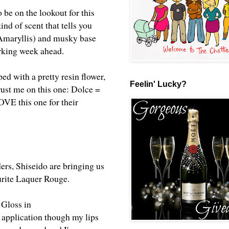
 be on the lookout for this
nd of scent that tells you
 Amaryllis) and musky base
orking week ahead.
ped with a pretty resin flower,
Feelin' Lucky?
rust me on this one: Dolce =
OVE this one for their
rs, Shiseido are bringing us
ourite Laquer Rouge.
 Gloss in
n application though my lips