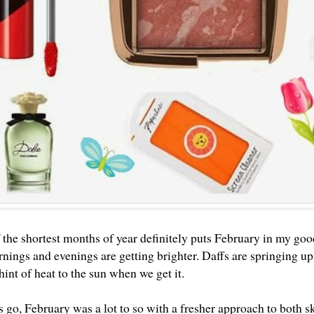
 the shortest months of year definitely puts February in my goo
nings and evenings are getting brighter. Daffs are springing up 
 hint of heat to the sun when we get it.
s go, February was a lot to so with a fresher approach to both 