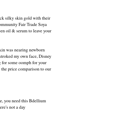
k silky skin gold with their
Community Fair Trade Soya
een oil & serum to leave your
 skin was nearing newborn
I stroked my own face, Disney
ng for some oomph for your
ed the price comparison to our
ye, you need this Bdellium
re's not a day