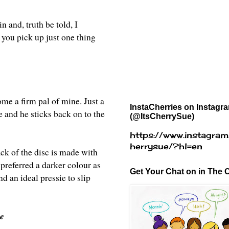
n and, truth be told, I
f you pick up just one thing
ome a firm pal of mine. Just a
InstaCherries on Instagr
e and he sticks back on to the
(@ItsCherrySue)
https://www.instagram
herrysue/?hl=en
ck of the disc is made with
 preferred a darker colour as
Get Your Chat on in The C
d an ideal pressie to slip
re