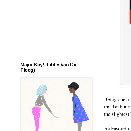
Major Key! (Libby Van Der
Ploeg)
Being one of
that both mor
the slightest
As Favourite