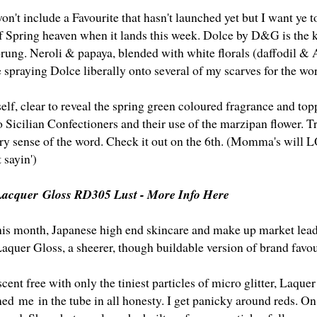
n't include a Favourite that hasn't launched yet but I want ye to
 of Spring heaven when it lands this week. Dolce by D&G is the ki
prung. Neroli & papaya, blended with white florals (daffodil &
 spraying Dolce liberally onto several of my scarves for the w
self, clear to reveal the spring green coloured fragrance and top
 Sicilian Confectioners and their use of the marzipan flower. T
ery sense of the word. Check it out on the 6th. (Momma's will L
 sayin')
 Lacquer Gloss RD305 Lust -
More Info Here
is month, Japanese high end skincare and make up market leade
Laquer Gloss, a sheerer, though buildable version of brand fav
nt free with only the tiniest particles of micro glitter, Laquer
ned me in the tube in all honesty. I get panicky around reds. O