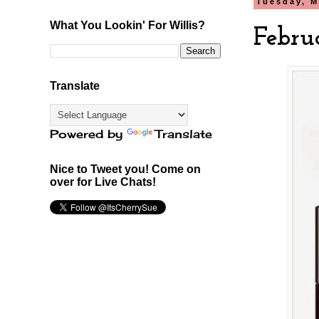
Tuesday, M
What You Lookin' For Willis?
Febru
Translate
Powered by
Translate
Nice to Tweet you! Come on
over for Live Chats!