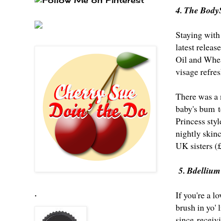
4. The Body
Staying with
latest relea
Oil and Whea
visage refre
There was a 
baby's bum t
Princess sty
nightly skinc
UK sisters (
5. Bdellium
If you're a l
.
brush in yo'
since receivi