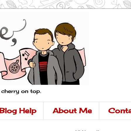
a cherry on top.
Blog Help
About Me
Conta