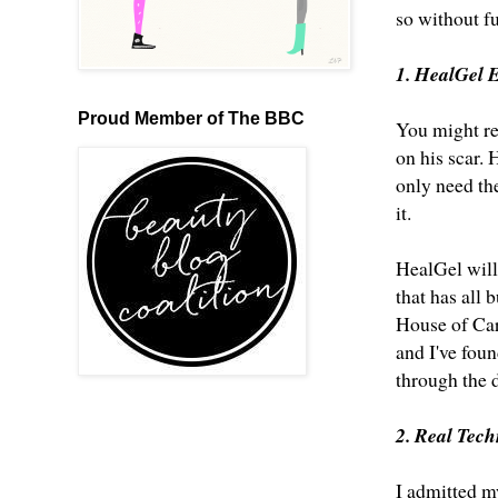
so without f
1. HealGel 
Proud Member of The BBC
You might r
on his scar
. 
only need the
it.
HealGel will 
that has all 
House of Car
and I've fou
through the 
2. Real Tec
I admitted my