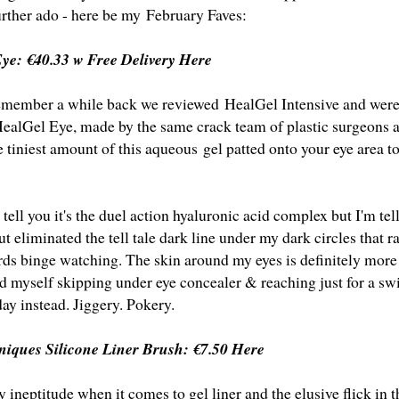
urther ado - here be my February Faves:
Eye:
€40.33 w Free Delivery Here
emember a while back we reviewed HealGel Intensive and were
HealGel Eye, made by the same crack team of plastic surgeons a
 tiniest amount of this aqueous gel patted onto your eye area t
tell you it's the duel action hyaluronic acid complex but I'm tel
but eliminated the tell tale dark line under my dark circles that r
ds binge watching. The skin around my eyes is definitely more
nd myself skipping under eye concealer & reaching just for a swi
day instead. Jiggery. Pokery.
hniques Silicone Liner Brush:
€7.50 Here
 ineptitude when it comes to gel liner and the elusive flick in
t