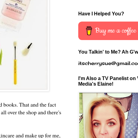
Have I Helped You?
Buy me a coffee
You Talkin' to Me? Ah G'w
itscherrysue@gmail.c
I'm Also a TV Panelist on 
Media's Elaine!
d books. That and the fact
all over the shop and there's
skincare and make up for me,