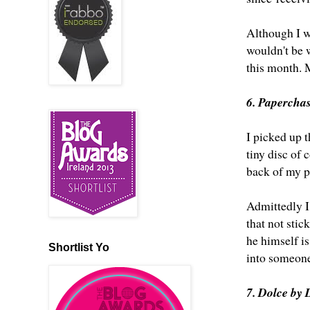
Although I wa
wouldn't be w
this month. 
6. Papercha
I picked up t
tiny disc of 
back of my p
Admittedly I
that not stic
he himself is
Shortlist Yo
into someone'
7. Dolce by