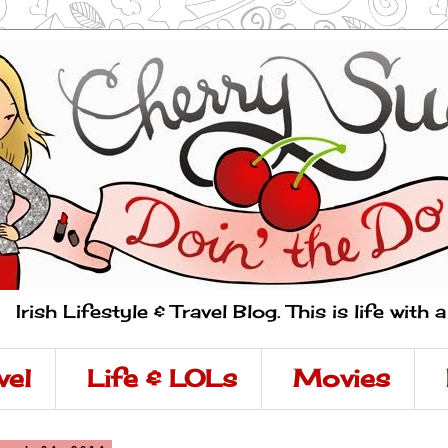
Irish Lifestyle & Travel Blog. This is life with 
vel
Life & LOLs
Movies