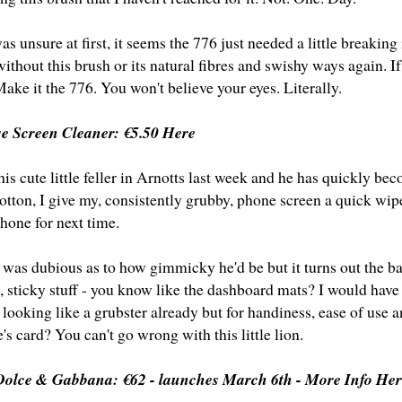
s unsure at first, it seems the 776 just needed a little breaking i
ithout this brush or its natural fibres and swishy ways again. I
Make it the 776. You won't believe your eyes. Literally.
se Screen Cleaner:
€5.50 Here
his cute little feller in Arnotts last week and he has quickly bec
cotton, I give my, consistently grubby, phone screen a quick wip
hone for next time.
 was dubious as to how gimmicky he'd be but it turns out the ba
k, sticky stuff - you know like the dashboard mats? I would have
 looking like a grubster already but for handiness, ease of use an
s card? You can't go wrong with this little lion.
 Dolce & Gabbana: €62 -
launches March 6th - More Info He