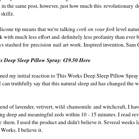
d in the same post, however, just how much this revolutionary 
 skillz.
ilicone tip means that we're talking
cork on your fork
level natur
ck with much less effort and definitely less profanity than ever 
ys stashed for precision nail art work. Inspired invention, Sa
ks Deep Sleep Pillow Spray:
€19.50 Here
oned my initial reaction to
This Works Deep Sleep Pillow Spray
I can truthfully say that this natural sleep aid has changed the 
end of lavender, vetivert, wild chamomile and witchcraft, I hav
ing deep and meaningful zeds within 10 - 15 minutes. I read re
e them. I used the product and didn't believe it. Several weeks 
 Works. I believe it.