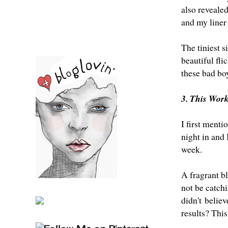
also reveale
and my liner
The tiniest s
beautiful fli
these bad bo
3. This Wor
I first menti
night in and 
week.
A fragrant bl
not be catch
didn't believ
results? This