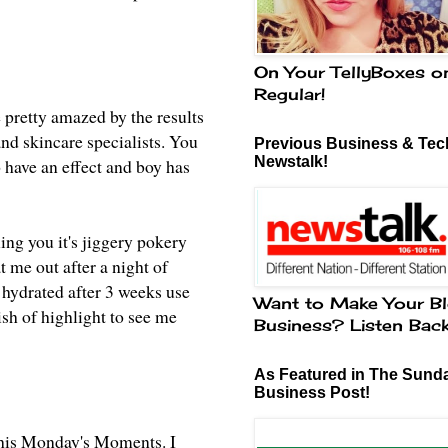
On Your TellyBoxes o
Regular!
 pretty amazed by
the results
nd skincare specialists. You
Previous Business & Tech
Newstalk!
o have an effect and boy has
ling you it's jiggery pokery
at me out after a night of
 hydrated after 3 weeks use
Want to Make Your Bl
sh of highlight to see me
Business? Listen Bac
As Featured in The Sund
Business Post!
his Monday's Moments
. I