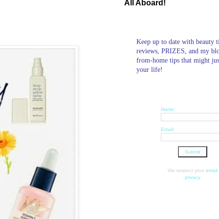
All Aboard!
Keep up to date with beauty t
reviews, PRIZES, and my bl
from-home tips that might ju
your life!
Name:
Email:
We respect your
email
privacy