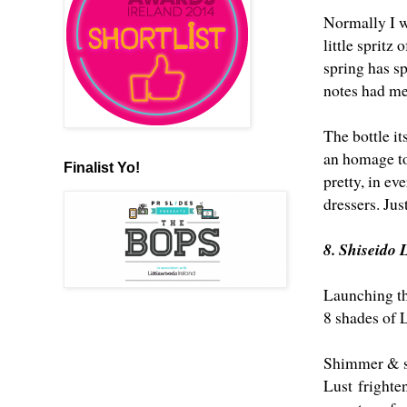
Normally I wo
little spritz
spring has s
notes had me
The bottle it
an homage to
Finalist Yo!
pretty, in ev
dressers. Just
8. Shiseido
Launching th
8 shades of 
Shimmer & sce
Lust frighte