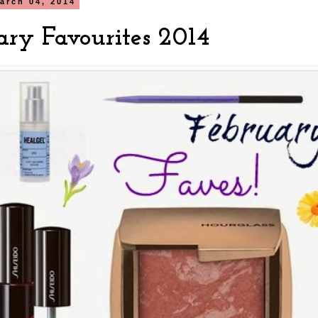
arch 04, 2014
ary Favourites 2014