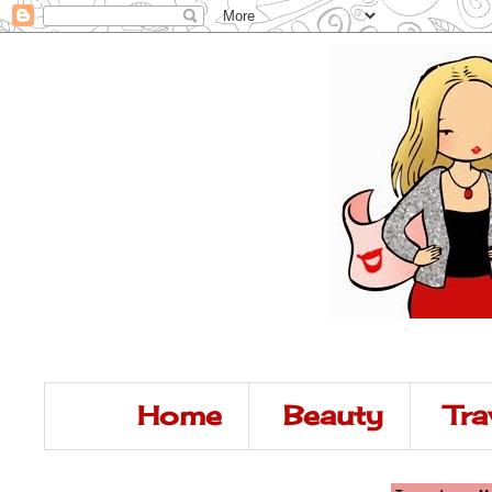
Home
Beauty
Tra