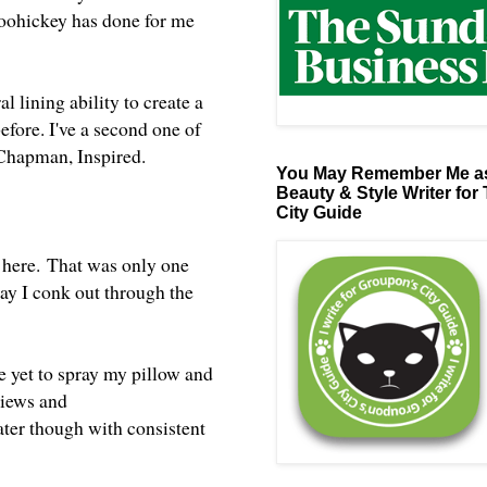
doohickey has done for me
al lining ability to create a
before. I've a second one of
m Chapman, Inspired.
You May Remember Me as
Beauty & Style Writer for
City Guide
 here.
That was only one
way I conk out through the
e yet to spray my pillow and
views and
later though with consistent