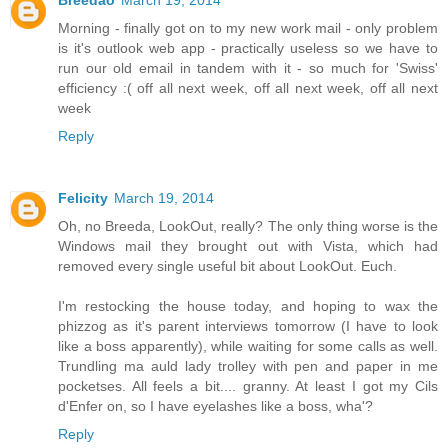
Breedao
March 19, 2014
Morning - finally got on to my new work mail - only problem
is it's outlook web app - practically useless so we have to
run our old email in tandem with it - so much for 'Swiss'
efficiency :( off all next week, off all next week, off all next
week
Reply
Felicity
March 19, 2014
Oh, no Breeda, LookOut, really? The only thing worse is the
Windows mail they brought out with Vista, which had
removed every single useful bit about LookOut. Euch.
I'm restocking the house today, and hoping to wax the
phizzog as it's parent interviews tomorrow (I have to look
like a boss apparently), while waiting for some calls as well.
Trundling ma auld lady trolley with pen and paper in me
pocketses. All feels a bit.... granny. At least I got my Cils
d'Enfer on, so I have eyelashes like a boss, wha'?
Reply