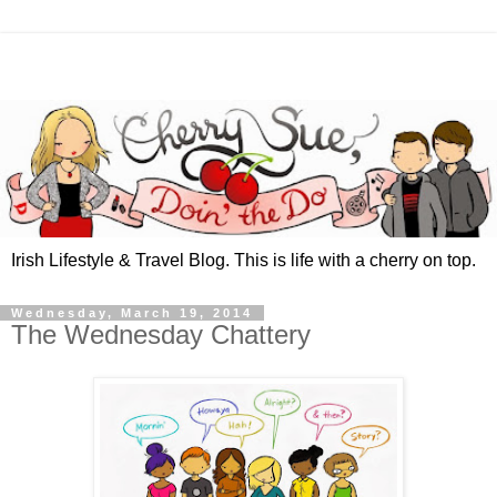
Irish Lifestyle & Travel Blog. This is life with a cherry on top.
Wednesday, March 19, 2014
The Wednesday Chattery