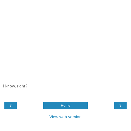
I know, right?
‹
›
Home
View web version