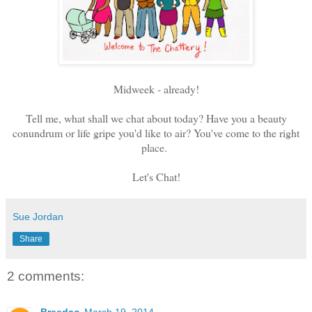
Midweek - already!
Tell me, what shall we chat about today? Have you a beauty
conundrum or life gripe you'd like to air? You've come to the right
place.
Let's Chat!
Sue Jordan
Share
2 comments: