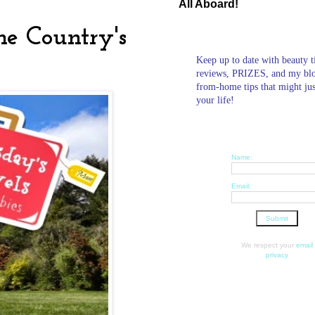
All Aboard!
he Country's
Keep up to date with beauty t
reviews, PRIZES, and my bl
from-home tips that might ju
your life!
Name:
Email:
We respect your
email
privacy