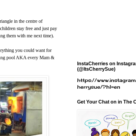
riangle
in the centre of
 children stay free and just pay
ring them with me next time).
erything you could want for
imming pool AKA every Mam &
InstaCherries on Instagr
(@ItsCherrySue)
https://www.instagram
herrysue/?hl=en
Get Your Chat on in The C