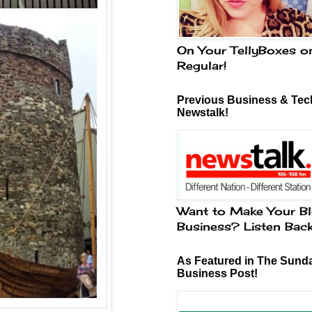
On Your TellyBoxes o
Regular!
Previous Business & Tech
Newstalk!
Want to Make Your Bl
Business? Listen Bac
As Featured in The Sund
Business Post!