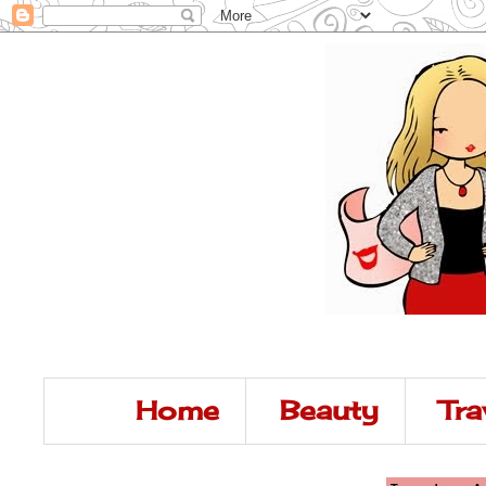
Home
Beauty
Tra