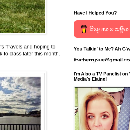
Have I Helped You?
Buy me a coffee
y's Travels and hoping to
You Talkin' to Me? Ah G'w
k to class later this month.
itscherrysue@gmail.c
I'm Also a TV Panelist on 
Media's Elaine!