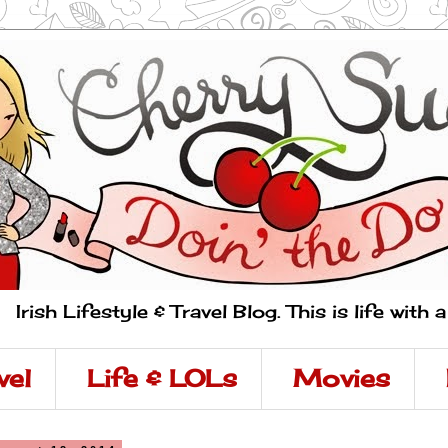
Irish Lifestyle & Travel Blog. This is life with 
vel
Life & LOLs
Movies