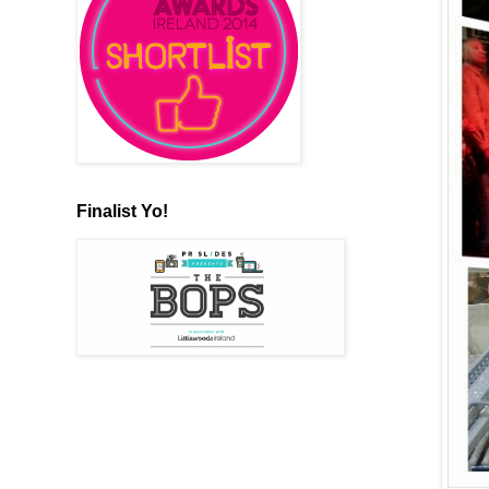
Finalist Yo!