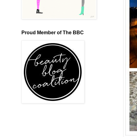
Proud Member of The BBC