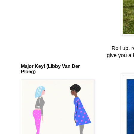
Roll up, 
give you a l
Major Key! (Libby Van Der
Ploeg)