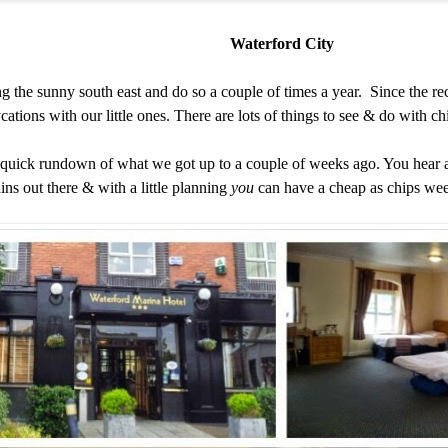
Waterford City
ng the sunny south east and do so a couple of times a year. Since the r
ycations with our little ones. There are lots of things to see & do with c
a quick rundown of what we got up to a couple of weeks ago. You hear a 
ins out there & with a little planning
you
can have a cheap as chips wee