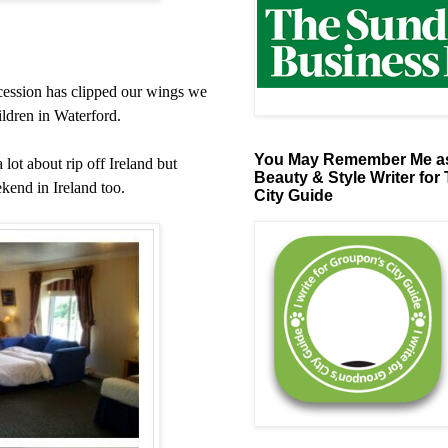
ecession has clipped our wings we
hildren in Waterford.
You May Remember Me as
lot about rip off Ireland but
Beauty & Style Writer for
kend in Ireland too.
City Guide