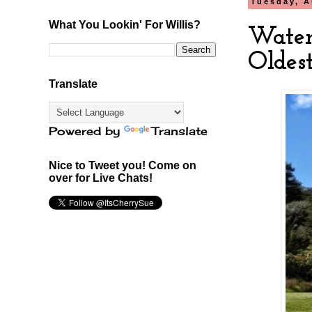
Tuesday, A
What You Lookin' For Willis?
Water
Oldes
Translate
Powered by
Translate
Nice to Tweet you! Come on
over for Live Chats!