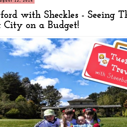
ugust 12, 2014
ford with Sheckles - Seeing T
t City on a Budget!