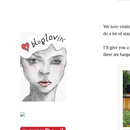
We love visiti
do a lot of sta
I’ll give you 
there are barga