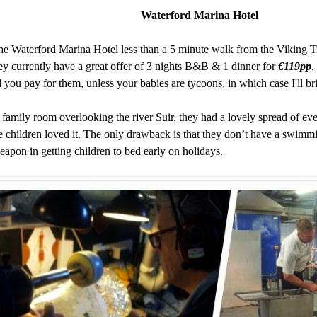
Waterford Marina Hotel
the
Waterford Marina Hotel
less than a 5 minute walk from the
Viking T
y currently have a great offer of 3 nights B&B & 1 dinner for
€119pp
,
l you pay for them, unless your babies are tycoons, in which case I'll b
 family room overlooking the river Suir, they had a lovely spread of ev
he children loved it. The only drawback is that they don’t have a sw
eapon in getting children to bed early on holidays.