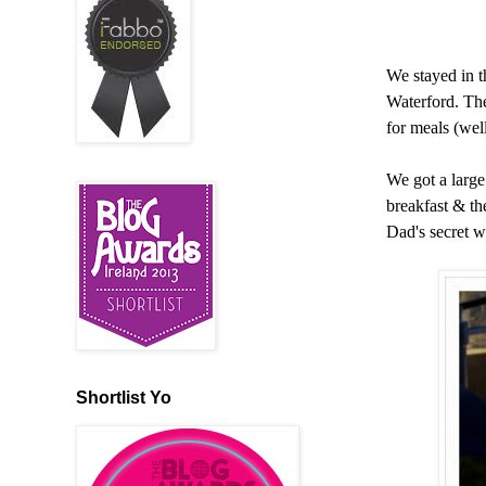
We stayed in 
Waterford. The
for meals (wel
We got a large
breakfast & t
Dad's secret w
Shortlist Yo