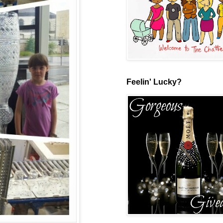
Feelin' Lucky?