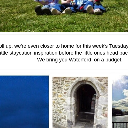
roll up, we're even closer to home for this week's Tuesda
ittle staycation inspiration before the little ones head bac
We bring you Waterford, on a budget.