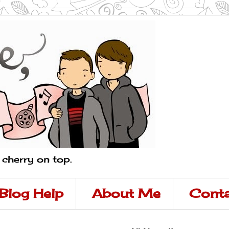
a cherry on top.
Blog Help
About Me
Conta