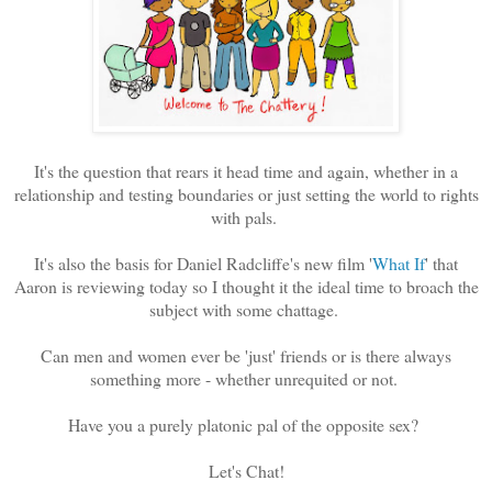
It's the question that rears it head time and again, whether in a
relationship and testing boundaries or just setting the world to rights
with pals.
It's also the basis for Daniel Radcliffe's new film '
What If
' that
Aaron is reviewing today so I thought it the ideal time to broach the
subject with some chattage.
Can men and women ever be 'just' friends or is there always
something more - whether unrequited or not.
Have you a purely platonic pal of the opposite sex?
Let's Chat!