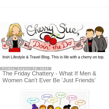
Irish Lifestyle & Travel Blog. This is life with a cherry on top.
Friday, August 08, 2014
The Friday Chattery - What If Men &
Women Can't Ever Be 'Just Friends'