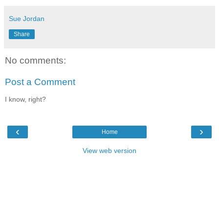
Sue Jordan
Share
No comments:
Post a Comment
I know, right?
‹
›
Home
View web version