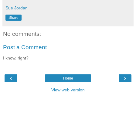
Sue Jordan
Share
No comments:
Post a Comment
I know, right?
‹
›
Home
View web version