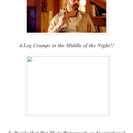
4.Leg Cramps in the Middle of the Night!!
5. People that Put Their Watermark on Inspirational