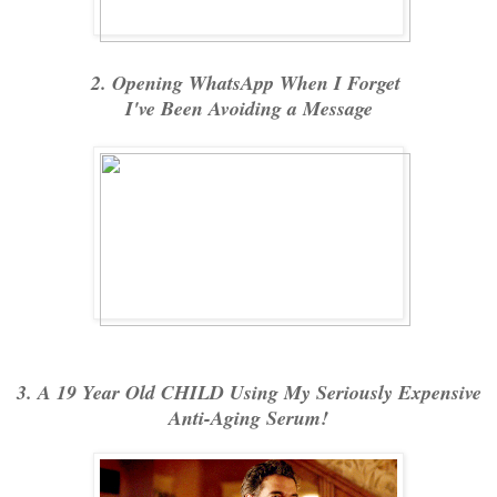
2. Opening WhatsApp When I Forget
I've Been Avoiding a Message
3. A 19 Year Old CHILD Using My Seriously Expensive
Anti-Aging Serum!