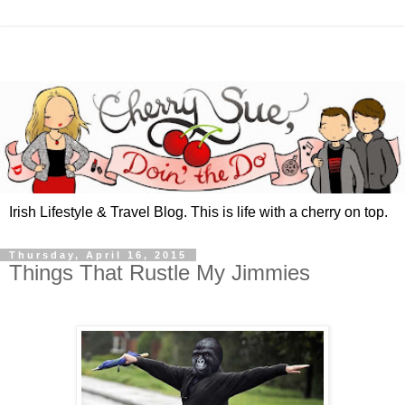
Irish Lifestyle & Travel Blog. This is life with a cherry on top.
Thursday, April 16, 2015
Things That Rustle My Jimmies