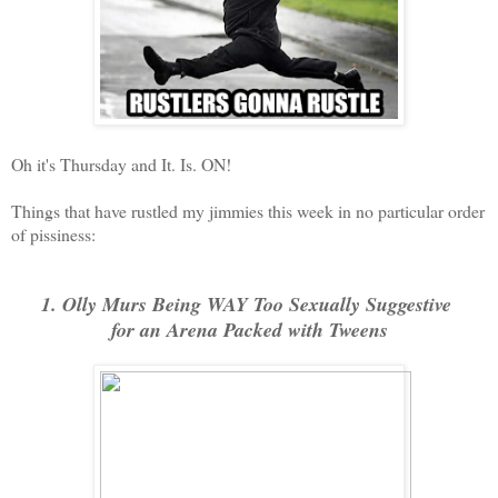
Oh it's Thursday and It. Is. ON!
Things that have rustled my jimmies this week in no particular order
of pissiness:
1. Olly Murs Being WAY Too Sexually Suggestive
f
or an Arena Packed with Tweens