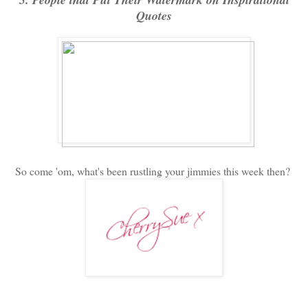
Quotes
So come 'om, what's been rustling your jimmies this week then?