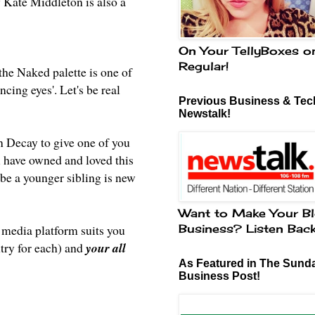
y Kate Middleton is also a
On Your TellyBoxes o
Regular!
the Naked palette is one of
ncing eyes'. Let's be real
Previous Business & Tech
Newstalk!
an Decay to give one of you
have owned and loved this
aybe a younger sibling is new
Want to Make Your Bl
Business? Listen Bac
 media platform suits you
try for each) and
your all
As Featured in The Sund
Business Post!