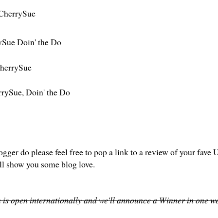
CherrySue
ySue Doin' the Do
herrySue
rySue, Doin' the Do
logger do please feel free to pop a link to a review of your fa
ll show you some blog love.
 is open internationally and we'll announce a Winner in one we