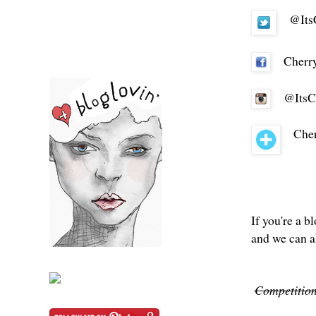
@Its
Cherr
@ItsC
Cher
If you're a b
and we can a
Competition