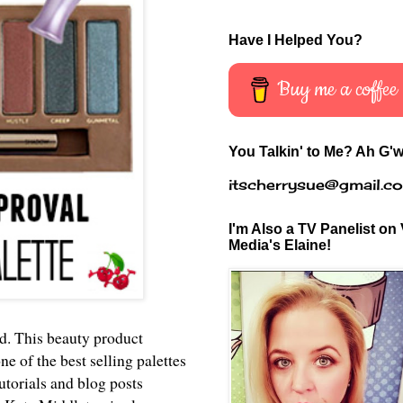
Have I Helped You?
Buy me a coffee
You Talkin' to Me? Ah G'w
itscherrysue@gmail.c
I'm Also a TV Panelist on 
Media's Elaine!
ld. This beauty product
e of the best selling palettes
utorials and blog posts