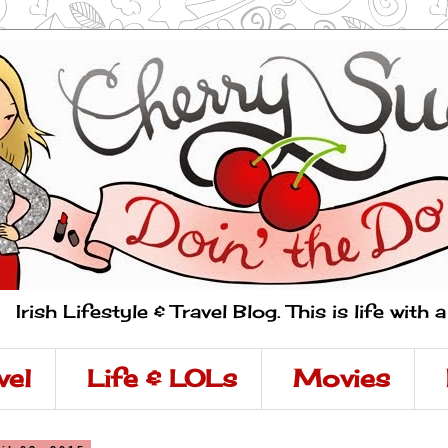
Irish Lifestyle & Travel Blog. This is life with 
vel
Life & LOLs
Movies