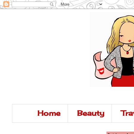
Home
Beauty
Tra