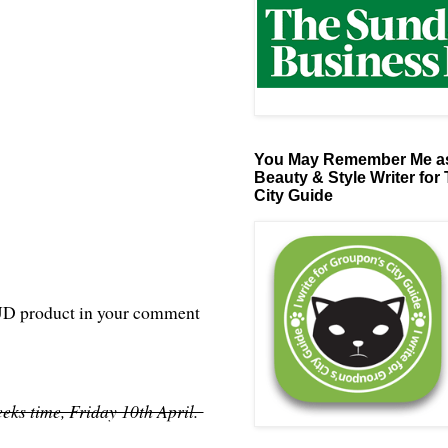
You May Remember Me as
Beauty & Style Writer for
City Guide
ve UD product in your comment
eks time, Friday 10th April.