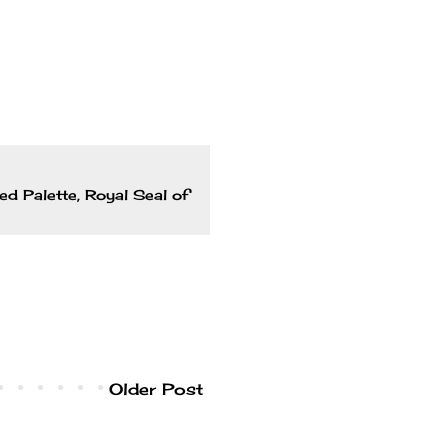
ed Palette
,
Royal Seal of
Older Post