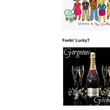
Feelin' Lucky?