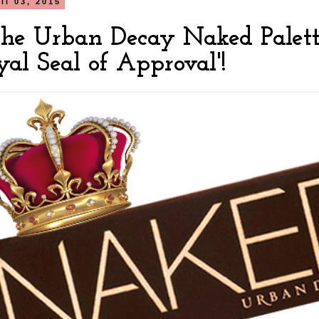
il 03, 2015
he Urban Decay Naked Palette
oyal Seal of Approval'!