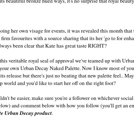
its beautiful bronze hued ways, it's no surprise that royal beaut
ing her own visage for events, it was revealed this month that 
firm favourites with a source sharing that its her 'go to for enha
always been clear that Kate has great taste
RIGHT?
 this veritable royal seal of approval we've teamed up with Urb
your own Urban Decay Naked Palette. Now I know most of you 
 its release but there's just no beating that new palette feel.. M
 world and you'd like to start her off on the right foot?
dn't be easier, make sure you're a follower on whichever social
below) and comment below with how you follow (you'll get an en
ite Urban Decay product
.