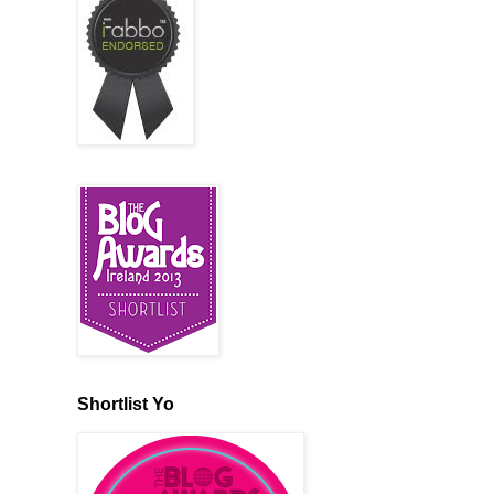
Shortlist Yo