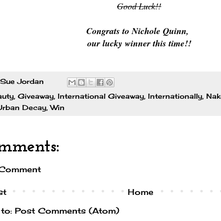
Good Luck!!
Congrats to Nichole Quinn,
our lucky winner this time!!
Sue Jordan
auty
,
Giveaway
,
International Giveaway
,
Internationally
,
Nak
Urban Decay
,
Win
mments:
 Comment
st
Home
 to:
Post Comments (Atom)