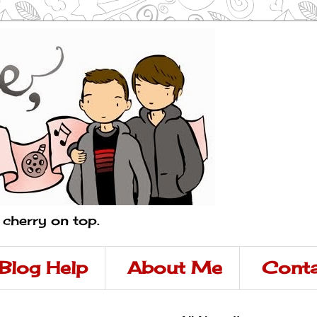
a cherry on top.
Blog Help
About Me
Conta