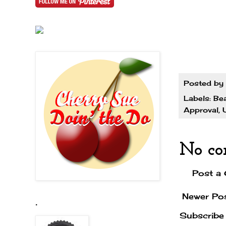
Posted by
Labels:
Be
Approval
,
No co
Post a
Newer Po
.
Subscribe