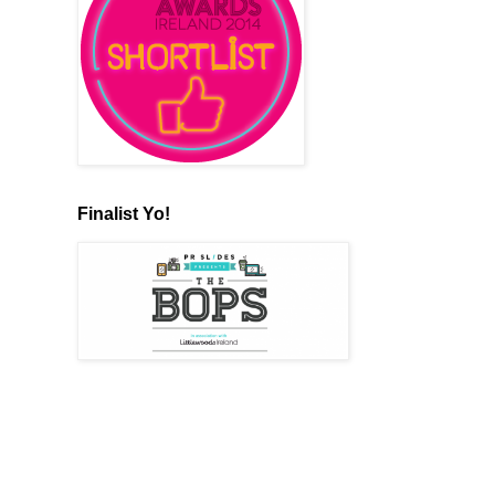
Finalist Yo!