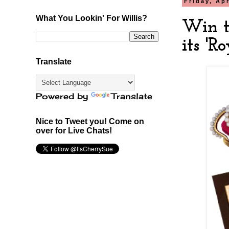
Friday, Apr
What You Lookin' For Willis?
Win t
its 'R
Translate
Powered by
Translate
Nice to Tweet you! Come on
over for Live Chats!