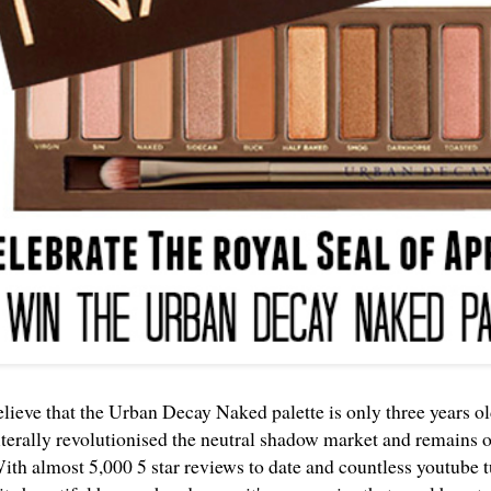
believe that the Urban Decay Naked palette is only three years o
iterally revolutionised the neutral shadow market and remains on
With almost 5,000 5 star reviews to date and countless youtube t