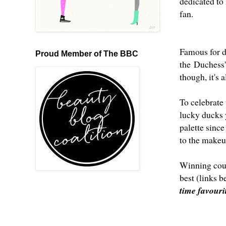
dedicated to 
fan.
Famous for do
Proud Member of The BBC
the Duchess' 
though, it's 
To celebrate
lucky ducks 
palette since
to the makeup
Winning coul
best (links 
time favour