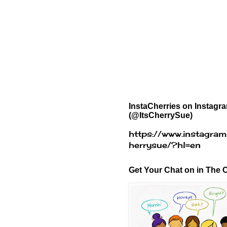
InstaCherries on Instagr
(@ItsCherrySue)
https://www.instagram
herrysue/?hl=en
Get Your Chat on in The C