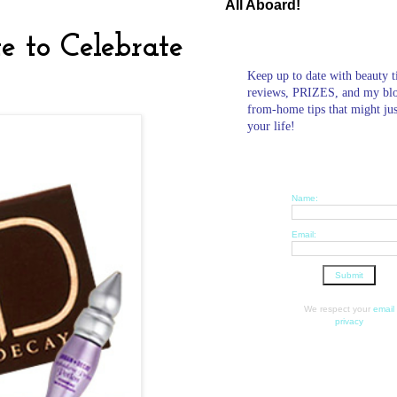
All Aboard!
 to Celebrate
Keep up to date with beauty t
reviews, PRIZES, and my bl
from-home tips that might ju
your life!
Name:
Email:
We respect your
email
privacy