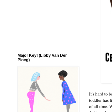
Major Key! (Libby Van Der
Ploeg)
It's hard to 
toddler has l
of all time. 