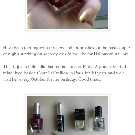
Have been tootling with my new nail art brushes for the past couple
of nights working on scaredy cats & the like for Halloween nail art.
This is just a little fella that reminds me of Paris. A good friend of
mine lived beside Cour St Emilion in Paris for 10 years and we'd
visit her every October for her birthday. Good times.