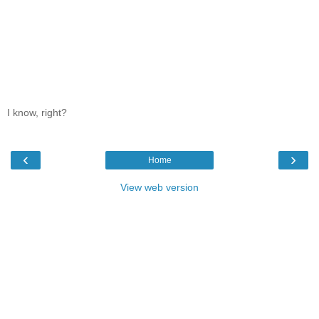
I know, right?
‹
›
Home
View web version