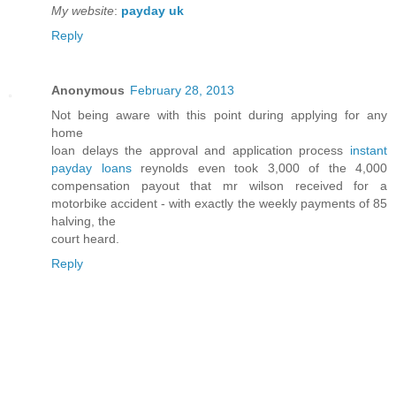
My website
:
payday uk
Reply
Anonymous
February 28, 2013
Not being aware with this point during applying for any
home
loan delays the approval and application process
instant
payday loans
reynolds even took 3,000 of the 4,000
compensation payout that mr wilson received for a
motorbike accident - with exactly the weekly payments of 85
halving, the
court heard.
Reply