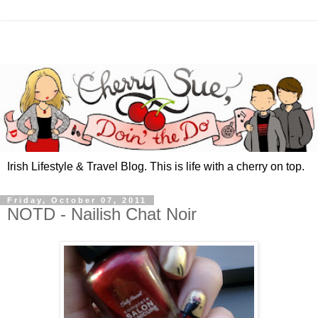
Irish Lifestyle & Travel Blog. This is life with a cherry on top.
Friday, October 07, 2011
NOTD - Nailish Chat Noir