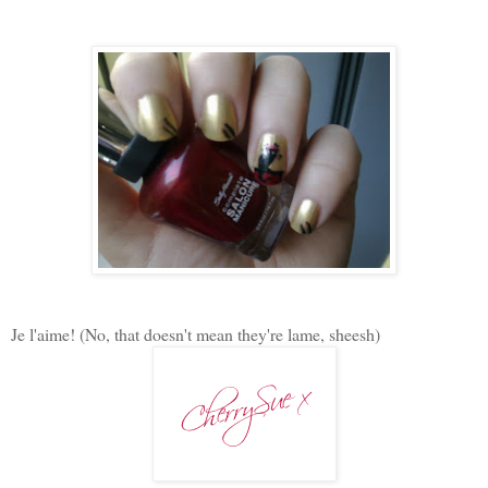
Je l'aime! (No, that doesn't mean they're lame, sheesh)