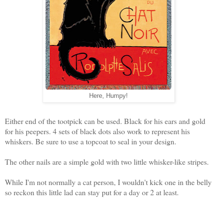
Here, Humpy!
Either end of the tootpick can be used. Black for his ears and gold
for his peepers. 4 sets of black dots also work to represent his
whiskers. Be sure to use a topcoat to seal in your design.
The other nails are a simple gold with two little whisker-like stripes.
While I'm not normally a cat person, I wouldn't kick one in the belly
so reckon this little lad can stay put for a day or 2 at least.