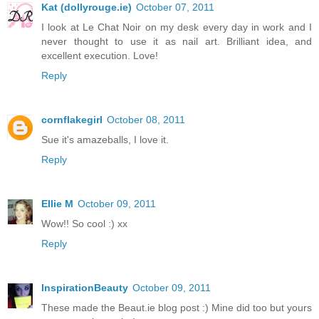
Kat (dollyrouge.ie)
October 07, 2011
I look at Le Chat Noir on my desk every day in work and I
never thought to use it as nail art. Brilliant idea, and
excellent execution. Love!
Reply
cornflakegirl
October 08, 2011
Sue it's amazeballs, I love it.
Reply
Ellie M
October 09, 2011
Wow!! So cool :) xx
Reply
InspirationBeauty
October 09, 2011
These made the Beaut.ie blog post :) Mine did too but yours