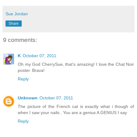
Sue Jordan
Share
9 comments:
K
October 07, 2011
Oh my God CherrySue, that's amazing! I love the Chat Noir
poster. Brava!
Reply
Unknown
October 07, 2011
The picture of the French cat is exactly what i though of
when I saw your nails.. You are a genius A GENIUS I say
Reply