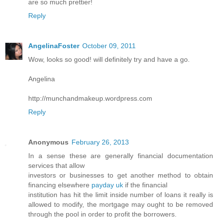
are so much prettier!
Reply
AngelinaFoster
October 09, 2011
Wow, looks so good! will definitely try and have a go.
Angelina
http://munchandmakeup.wordpress.com
Reply
Anonymous
February 26, 2013
In a sense these are generally financial documentation
services that allow
investors or businesses to get another method to obtain
financing elsewhere
payday uk
if the financial
institution has hit the limit inside number of loans it really is
allowed to modify, the mortgage may ought to be removed
through the pool in order to profit the borrowers.