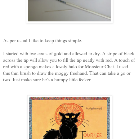
As per usual I like to keep things simple.
I started with two coats of gold and allowed to dry. A stripe of black
across the tip will allow you to fill the tip neatly with red. A touch of
red with a sponge makes a lovely halo for Monsieur Chat. I used
this thin brush to draw the moggy freehand. That can take a go or
two. Just make sure he's a humpy little fecker.