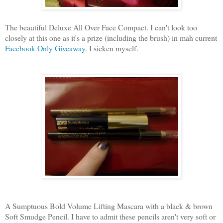
The beautiful Deluxe All Over Face Compact. I can't look too
closely at this one as it's a prize (including the brush) in mah current
Facebook Only Giveaway
. I sicken myself.
A Sumptuous Bold Volume Lifting Mascara with a black & brown
Soft Smudge Pencil. I have to admit these pencils aren't very soft or