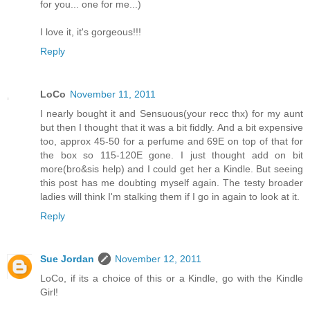
for you... one for me...)
I love it, it's gorgeous!!!
Reply
LoCo
November 11, 2011
I nearly bought it and Sensuous(your recc thx) for my aunt
but then I thought that it was a bit fiddly. And a bit expensive
too, approx 45-50 for a perfume and 69E on top of that for
the box so 115-120E gone. I just thought add on bit
more(bro&sis help) and I could get her a Kindle. But seeing
this post has me doubting myself again. The testy broader
ladies will think I'm stalking them if I go in again to look at it.
Reply
Sue Jordan
November 12, 2011
LoCo, if its a choice of this or a Kindle, go with the Kindle
Girl!