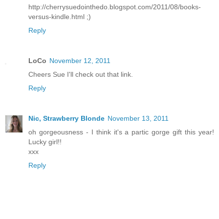
http://cherrysuedointhedo.blogspot.com/2011/08/books-
versus-kindle.html ;)
Reply
LoCo
November 12, 2011
Cheers Sue I'll check out that link.
Reply
Nic, Strawberry Blonde
November 13, 2011
oh gorgeousness - I think it's a partic gorge gift this year!
Lucky girl!!
xxx
Reply