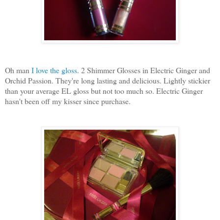
Oh man
I love the gloss
. 2 Shimmer Glosses in Electric Ginger and
Orchid Passion. They're long lasting and delicious. Lightly stickier
than your average EL gloss but not too much so. Electric Ginger
hasn't been off my kisser since purchase.