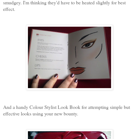
smudgey. I'm thinking they'd have to be heated slightly for best
effect.
And a handy Colour Stylist Look Book for attempting simple but
effective looks using your new bounty.