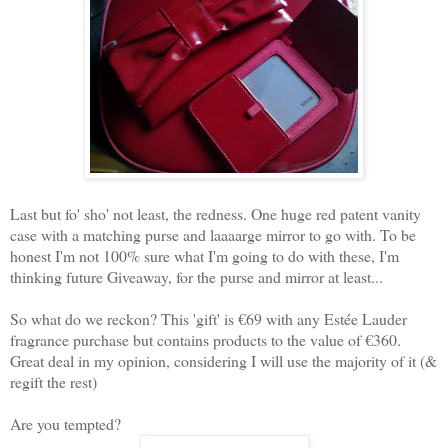
Last but fo' sho' not least, the redness. One huge red patent vanity
case with a matching purse and laaaarge mirror to go with. To be
honest I'm not 100% sure what I'm going to do with these, I'm
thinking future Giveaway, for the purse and mirror at least...
So what do we reckon? This 'gift' is €69 with any Estée Lauder
fragrance purchase but contains products to the value of €360.
Great deal in my opinion, considering I will use the majority of it (&
regift the rest)
Are you tempted?