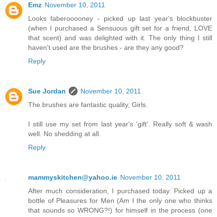
Emz
November 10, 2011
Looks faberooooney - picked up last year's blockbuster
(when I purchased a Sensuous gift set for a friend, LOVE
that scent) and was delighted with it. The only thing I still
haven't used are the brushes - are they any good?
Reply
Sue Jordan
November 10, 2011
The brushes are fantastic quality, Girls.
I still use my set from last year's 'gift'. Really soft & wash
well. No shedding at all.
Reply
mammyskitchen@yahoo.ie
November 10, 2011
After much consideration, I purchased today. Picked up a
bottle of Pleasures for Men (Am I the only one who thinks
that sounds so WRONG?!) for himself in the process (one