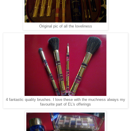
Original pic of all the loveliness
4 fantastic quality brushes. I love these with the muchness always my
favourite part of EL's offerings