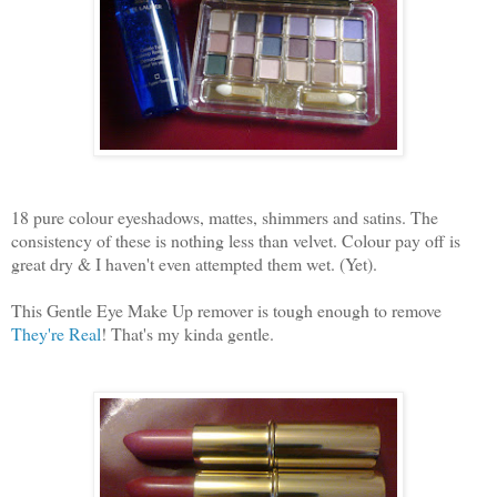
18 pure colour eyeshadows, mattes, shimmers and satins. The
consistency of these is nothing less than velvet. Colour pay off is
great dry & I haven't even attempted them wet. (Yet).
This Gentle Eye Make Up remover is tough enough to remove
They're Real
! That's my kinda gentle.