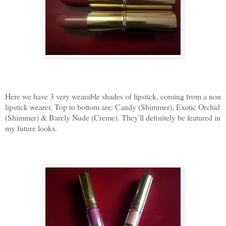
Here we have 3 very wearable shades of lipstick, coming from a non
lipstick wearer. Top to bottom are: Candy (Shimmer), Exotic Orchid
(Shimmer) & Barely Nude (Creme). They'll definitely be featured in
my future looks.