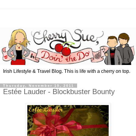
Irish Lifestyle & Travel Blog. This is life with a cherry on top.
Thursday, November 10, 2011
Estée Lauder - Blockbuster Bounty