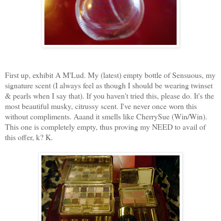
First up, exhibit A M'Lud. My (latest) empty bottle of Sensuous, my
signature scent (I always feel as though I should be wearing twinset
& pearls when I say that). If you haven't tried this, please do. It's the
most beautiful musky, citrussy scent. I've never once worn this
without compliments. Aaand it smells like CherrySue (Win/Win).
This one is completely empty, thus proving my NEED to avail of
this offer, k? K.