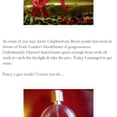
As some of you may know I depleted my Boots points last week in
favour of Estée Lauder's blockbuster of gorgeousness.
Unfortunately I haven't hared home quick enough from work all
week to catch the daylight & take the pics. Today I managed to get
some.
Fancy a goo inside? Course you do...