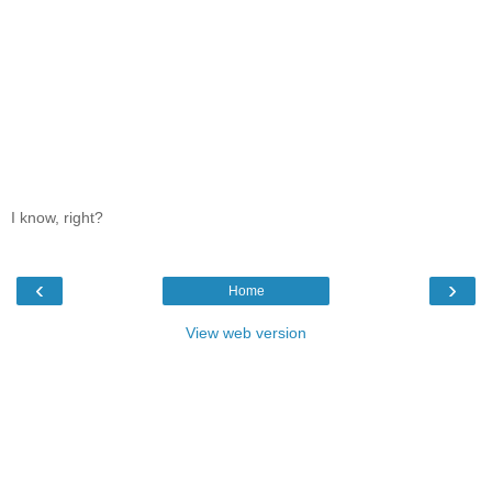
I know, right?
‹
›
Home
View web version