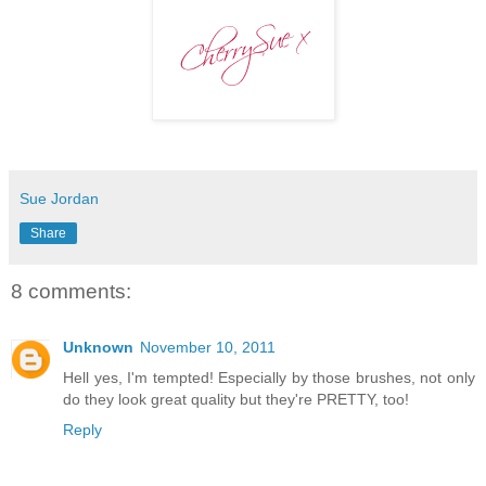
Sue Jordan
Share
8 comments:
Unknown
November 10, 2011
Hell yes, I'm tempted! Especially by those brushes, not only
do they look great quality but they're PRETTY, too!
Reply