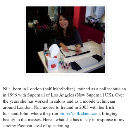
Nila, born in London (half Irish/Indian), trained as a nail technician
in 1996 with Supernail of Los Angeles (Now Supernail UK). Over
the years she has worked in salons and as a mobile technician
around London. Nila moved to Ireland in 2003 with her Irish
husband John, where they run
SuperNailIreland.com
, bringing
beauty to the masses. Here's what she has to say in response to my
Jeremy Paxman level of questioning.