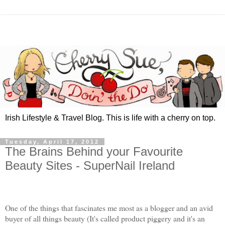
Irish Lifestyle & Travel Blog. This is life with a cherry on top.
Tuesday, April 17, 2012
The Brains Behind your Favourite
Beauty Sites - SuperNail Ireland
One of the things that fascinates me most as a blogger and an avid
buyer of all things beauty (It's called product piggery and it's an