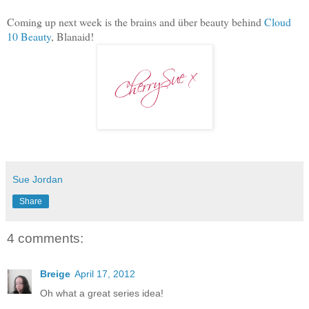
Coming up next week is the brains and über beauty behind
Cloud
10 Beauty
, Blanaid!
Sue Jordan
Share
4 comments:
Breige
April 17, 2012
Oh what a great series idea!