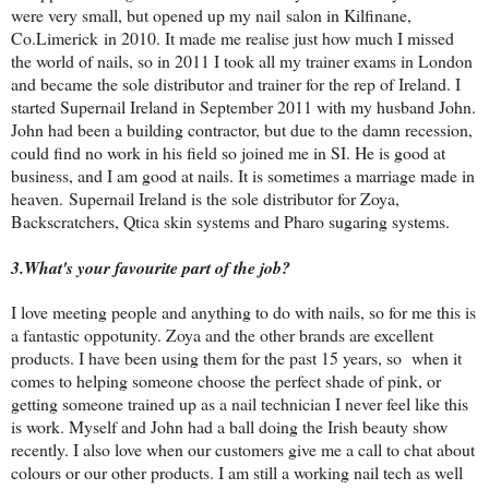
were very small, but opened up my nail salon in Kilfinane,
Co.Limerick in 2010. It made me realise just how much I missed
the world of nails, so in 2011 I took all my trainer exams in London
and became the sole distributor and trainer for the rep of Ireland. I
started Supernail Ireland in September 2011 with my husband John.
John had been a building contractor, but due to the damn recession,
could find no work in his field so joined me in SI. He is good at
business, and I am good at nails. It is sometimes a marriage made in
heaven.
Supernail Ireland is the sole distributor for Zoya,
Backscratchers, Qtica skin systems and Pharo sugaring systems.
3.
What's your favourite part of the job?
I love meeting people and anything to do with nails, so for me this is
a fantastic oppotunity. Zoya and the other brands are excellent
products. I have been using them for the past 15 years, so when it
comes to helping someone choose the perfect shade of pink, or
getting someone trained up as a nail technician I never feel like this
is work. Myself and John had a ball doing the Irish beauty show
recently. I also love when our customers give me a call to chat about
colours or our other products. I am still a working nail tech as well