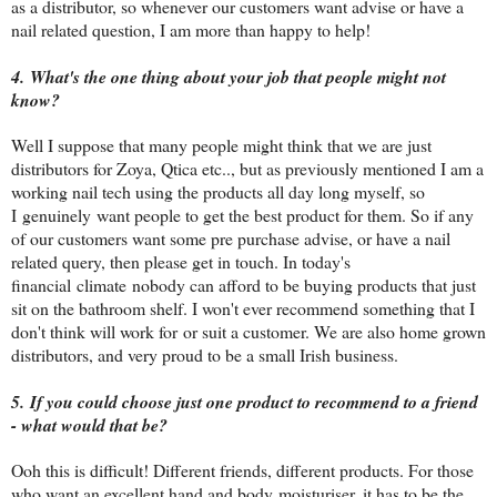
as a distributor, so whenever our customers want advise or have a
nail related question, I am more than happy to help!
4. What's the one thing about your job that people might not
know?
Well I suppose that many people might think that we are just
distributors for Zoya, Qtica etc.., but as previously mentioned I am a
working nail tech using the products all day long myself, so
I genuinely want people to get the best product for them. So if any
of our customers want some pre purchase advise, or have a nail
related query, then please get in touch. In today's
financial climate nobody can afford to be buying products that just
sit on the bathroom shelf. I won't ever recommend something that I
don't think will work for or suit a customer. We are also home grown
distributors, and very proud to be a small Irish business.
5. If you could choose just one product to recommend to a friend
- what would that be?
Ooh this is difficult! Different friends, different products. For those
who want an excellent hand and body moisturiser, it has to be the