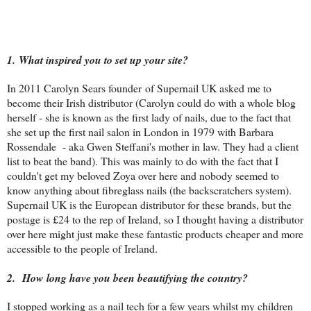
1. What inspired you to set up your site?
In 2011 Carolyn Sears founder of Supernail UK asked me to
become their Irish distributor (Carolyn could do with a whole blog
herself - she is known as the first lady of nails, due to the fact that
she set up the first nail salon in London in 1979 with Barbara
Rossendale - aka Gwen Steffani's mother in law. They had a client
list to beat the band). This was mainly to do with the fact that I
couldn't get my beloved Zoya over here and nobody seemed to
know anything about fibreglass nails (the backscratchers system).
Supernail UK is the European distributor for these brands, but the
postage is £24 to the rep of Ireland, so I thought having a distributor
over here might just make these fantastic products cheaper and more
accessible to the people of Ireland.
2.
How long have you been beautifying the country?
I stopped working as a nail tech for a few years whilst my children