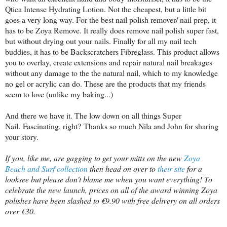
Qtica Intense Hydrating Lotion. Not the cheapest, but a little bit
goes a very long way. For the best nail polish remover/ nail prep, it
has to be Zoya Remove. It really does remove nail polish super fast,
but without drying out your nails. Finally for all my nail tech
buddies, it has to be Backscratchers Fibreglass. This product allows
you to overlay, create extensions and repair natural nail breakages
without any damage to the the natural nail, which to my knowledge
no gel or acrylic can do. These are the products that my friends
seem to love (unlike my baking...)
And there we have it. The low down on all things Super
Nail.
Fascinating, right?
Thanks so much Nila and John for sharing
your story.
If you, like me, are gagging to get your mitts on the new
Zoya
Beach and Surf collection
then head on over to
their site
for a
looksee but please don't blame me when you want everything! To
celebrate the new launch, prices on all of the award winning Zoya
polishes have been slashed to €9.90 with free delivery on all orders
over €30.