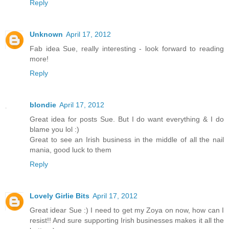
Reply
Unknown
April 17, 2012
Fab idea Sue, really interesting - look forward to reading
more!
Reply
blondie
April 17, 2012
Great idea for posts Sue. But I do want everything & I do
blame you lol :)
Great to see an Irish business in the middle of all the nail
mania, good luck to them
Reply
Lovely Girlie Bits
April 17, 2012
Great idear Sue :) I need to get my Zoya on now, how can I
resist!! And sure supporting Irish businesses makes it all the