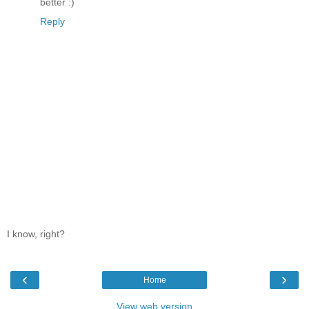
better :)
Reply
I know, right?
‹
›
Home
View web version