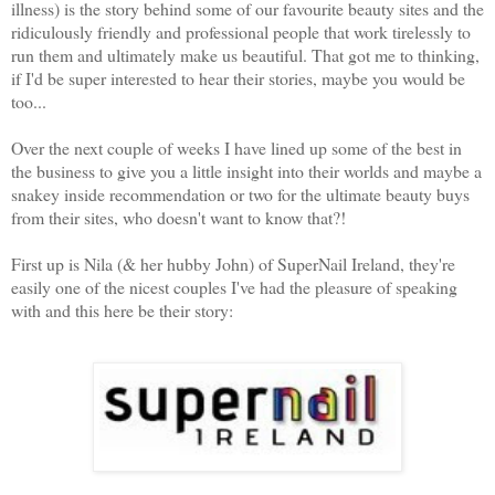
illness) is the story behind some of our favourite beauty sites and the
ridiculously friendly and professional people that work tirelessly to
run them and ultimately make us beautiful. That got me to thinking,
if I'd be super interested to hear their stories, maybe you would be
too...
Over the next couple of weeks I have lined up some of the best in
the business to give you a little insight into their worlds and maybe a
snakey inside recommendation or two for the ultimate beauty buys
from their sites, who doesn't want to know that?!
First up is Nila (& her hubby John) of SuperNail Ireland, they're
easily one of the nicest couples I've had the pleasure of speaking
with and this here be their story: