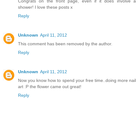
Congrats on the front page, even if it does involve a
shower! I love these posts x
Reply
Unknown
April 11, 2012
This comment has been removed by the author.
Reply
Unknown
April 11, 2012
Now you know how to spend your free time..doing more nail
art :P the flower came out great!
Reply