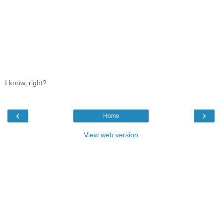
I know, right?
‹
›
Home
View web version