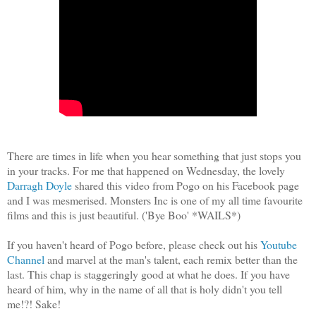
There are times in life when you hear something that just stops you
in your tracks. For me that happened on Wednesday, the lovely
Darragh Doyle
shared this video from Pogo on his Facebook page
and I was mesmerised. Monsters Inc is one of my all time favourite
films and this is just beautiful. ('Bye Boo' *WAILS*)
If you haven't heard of Pogo before, please check out his
Youtube
Channel
and marvel at the man's talent, each remix better than the
last. This chap is staggeringly good at what he does. If you have
heard of him, why in the name of all that is holy didn't you tell
me!?! Sake!