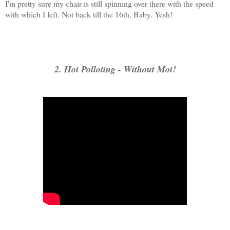
I'm pretty sure my chair is still spinning over there with the speed
with which I left. Not back till the 16th, Baby. Yesh!
2. Hoi Polloiing - Without Moi!