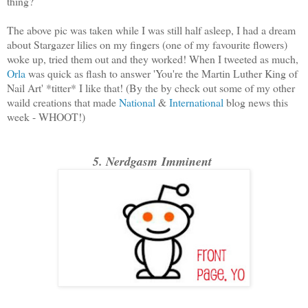
thing?
The above pic was taken while I was still half asleep, I had a dream
about Stargazer lilies on my fingers (one of my favourite flowers)
woke up, tried them out and they worked! When I tweeted as much,
Orla
was quick as flash to answer 'You're the Martin Luther King of
Nail Art' *titter* I like that! (By the by check out some of my other
waild creations that made
National
&
International
blog news this
week - WHOOT!)
5. Nerdgasm Imminent