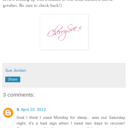
goodies. Be sure to check back!)
Sue Jordan
Share
3 comments:
S
April 10, 2012
God I think I used Monday for sleep... was out Saturday
night, it's a bad sign when I need two days to recover!