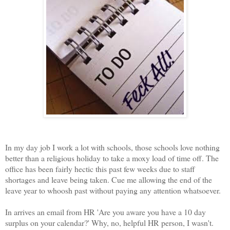
In my day job I work a lot with schools, those schools love nothing
better than a religious holiday to take a moxy load of time off. The
office has been fairly hectic this past few weeks due to staff
shortages and leave being taken. Cue me allowing the end of the
leave year to whoosh past without paying any attention whatsoever.
In arrives an email from HR 'Are you aware you have a 10 day
surplus on your calendar?' Why, no, helpful HR person, I wasn't.