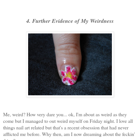
4. Further Evidence of My Weirdness
Me, weird? How very dare you... ok, I'm about as weird as they
come but I managed to out weird myself on Friday night. I love all
things nail art related but that's a recent obsession that had never
afflicted me before. Why then, am I now dreaming about the feckin'