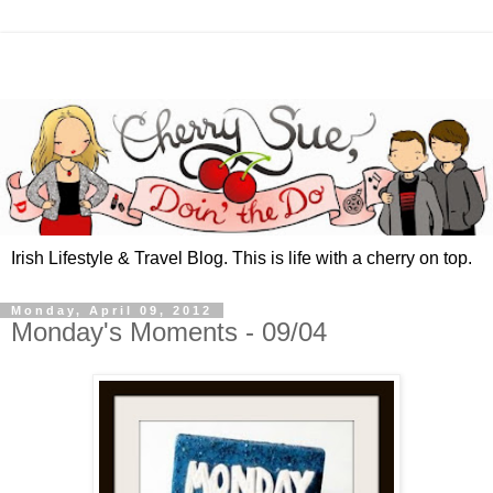
Irish Lifestyle & Travel Blog. This is life with a cherry on top.
Monday, April 09, 2012
Monday's Moments - 09/04