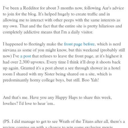
I've been a Redditor for about 3 months now, following Aar's advice
to join for the blog. It's helped hugely to create traffic and in
allowing me to interact with other peeps with the same interests as
my own. That and the fact that the entire site is pretty hilarious and
completely addictive means that I'm a daily visitor.
I happened to fleetingly make the
front page
before
, which is nerd
nirvana as some of you might know, but this weekend (probably still
now) I've
a post
that refuses to leave the front page, at it's highest it
had over 2,300 upvotes. Every time I think it'll drop it shoots back
up again. Granted it's a post about a see through shower in a hotel
room I shared with my Sister being shared on a site, which is
predominantly horny college boys, but still. Boo Yah!
And that's me. Have you any Happy Haps to share this week,
lovelies? I'd love to hear 'em..
(PS. I did manage to get to see Wrath of the Titans after all, there's a
review coming up with a chance to win some exclusive movie