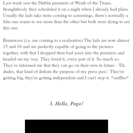
Last week saw the Dublin premiere of Wrath of the Titans,
thoughtlessly they scheduled it on a night when I already had plans.
Usually the lads take turns coming to screenings, there's normally a
film one wants to see more than the other but both were dying to see
this one.
Brainwave (i.e. me coming to a realisation) The lads are now almost
15 and 16 and are perfectly capable of going to the pictures
together, with that I dropped their bad asses into the premiere and
headed on my way. They loved it, every part of it. So much so,
They've informed me that they can go on their own in future - 'Eh,
dudes, that kind of defeats the purpose of my press pass'. They're
getting big, they're getting independent and I can't stop it. *sniffles*
3. Hello, Pogo!