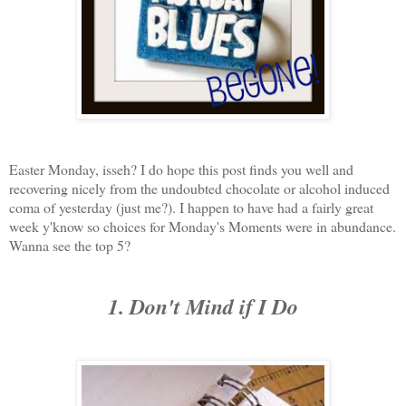
Easter Monday, isseh? I do hope this post finds you well and
recovering nicely from the undoubted chocolate or alcohol induced
coma of yesterday (just me?). I happen to have had a fairly great
week y'know so choices for Monday's Moments were in abundance.
Wanna see the top 5?
1. Don't Mind if I Do