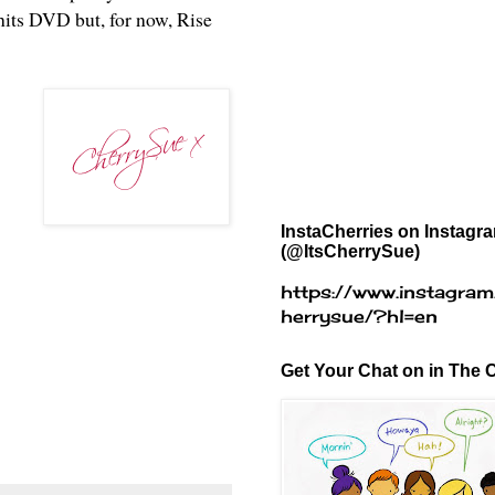
 hits DVD but, for now, Rise
InstaCherries on Instagr
(@ItsCherrySue)
https://www.instagram
herrysue/?hl=en
Get Your Chat on in The C