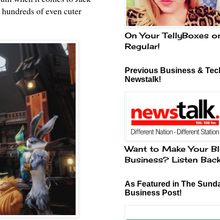
h hundreds of even cuter
On Your TellyBoxes o
Regular!
Previous Business & Tech
Newstalk!
Want to Make Your Bl
Business? Listen Bac
As Featured in The Sund
Business Post!