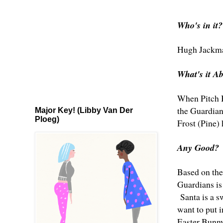
Who's in it?
Hugh Jackm
What's it A
When Pitch Bl
the Guardian
Major Key! (Libby Van Der
Ploeg)
Frost (Pine)
Any Good?
Based on the
Guardians is 
Santa is a s
want to put 
Easter Bunny