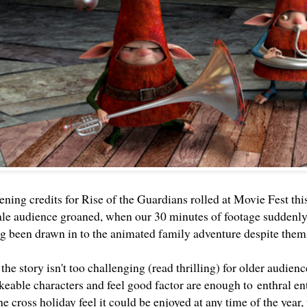
ning credits for Rise of the Guardians rolled at Movie Fest thi
ale audience groaned, when our 30 minutes of footage suddenl
ng been drawn in to the animated family adventure despite them
he story isn't too challenging (read thrilling) for older audien
keable characters and feel good factor are enough to enthral ent
e cross holiday feel it could be enjoyed at any time of the year,