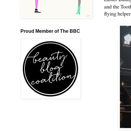
and the Toot
flying helpe
Proud Member of The BBC