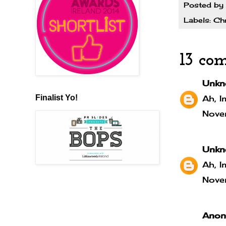
Posted by
Labels:
Ch
13 co
Unkn
Finalist Yo!
Ah, I
Nove
Unkn
Ah, I
Nove
Anony