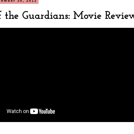
vember 30, 2012
of the Guardians: Movie Revie