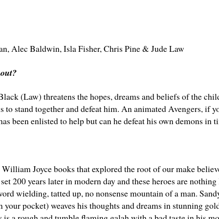
an
,
Alec Baldwin
,
Isla Fisher
,
Chris Pine
&
Jude Law
bout?
ack (Law) threatens the hopes, dreams and beliefs of the childr
s to stand together and defeat him. An animated Avengers, if yo
 has been enlisted to help but can he defeat his own demons in t
 William Joyce books that explored the root of our make believ
set 200 years later in modern day and these heroes are nothing 
word wielding, tatted up, no nonsense mountain of a man. Sandy
in your pocket) weaves his thoughts and dreams in stunning gold
 is a rough and tumble flaming galah with a bad taste in his m