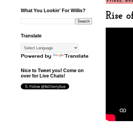
Friday, No
What You Lookin' For Willis?
Rise 
Translate
Powered by
Translate
Nice to Tweet you! Come on
over for Live Chats!