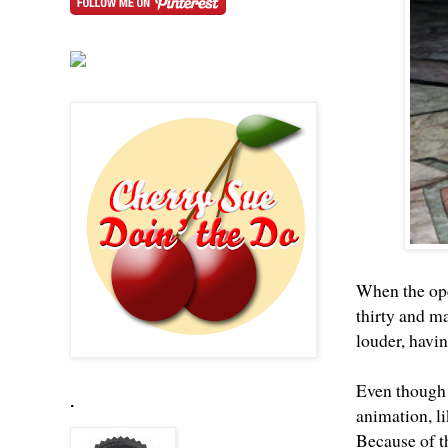
When the ope
thirty and m
louder, havi
Even though t
.
animation, li
Because of th