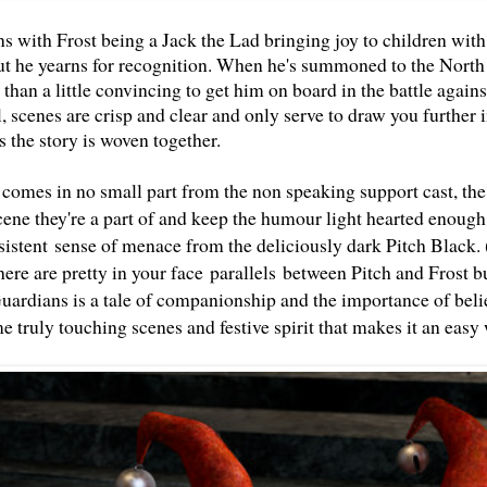
s with Frost being a Jack the Lad bringing joy to children with
t he yearns for recognition. When he's summoned to the North
 than a little convincing to get him on board in the battle again
, scenes are crisp and clear and only serve to draw you further in
as the story is woven together.
 comes in no small part from the non speaking support cast, the 
cene they're a part of and keep the humour light hearted enough 
sistent sense of menace from the deliciously dark Pitch Black. 
ere are pretty in your face parallels between Pitch and Frost b
uardians is a tale of companionship and the importance of belie
e truly touching scenes and festive spirit that makes it an easy