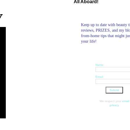
All Aboard!
w
Keep up to date with beauty t
reviews, PRIZES, and my bl
from-home tips that might ju
your life!
Name:
Email:
We respect your
email
privacy