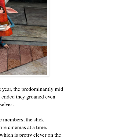
s year, the predominantly mid
y ended they groaned even
selves.
ce members, the slick
ire cinemas at a time.
 which is pretty clever on the