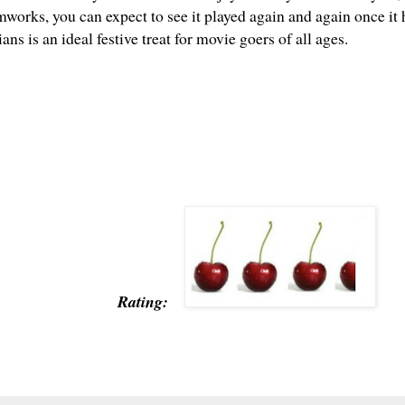
mworks, you can expect to see it played again and again once it
ans is an ideal festive treat for movie goers of all ages.
Rating: