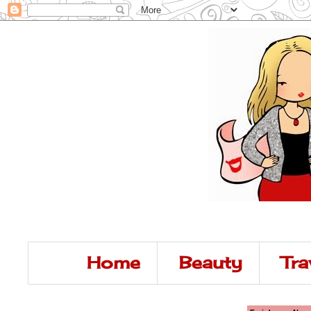
Home
Beauty
Tra