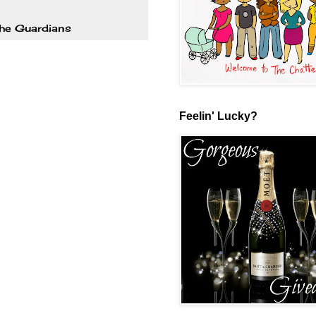
the Guardians
Feelin' Lucky?