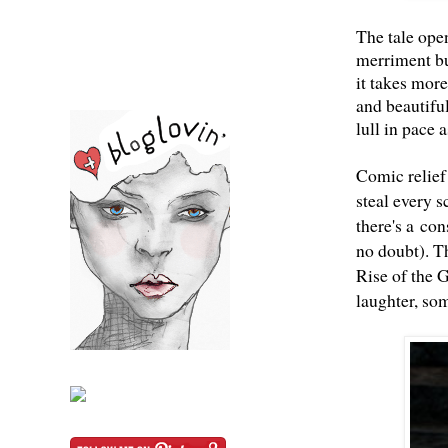
The tale open
merriment bu
it takes more
and beautiful
lull in pace 
Comic relief
steal every s
there's a con
no doubt). Th
Rise of the G
laughter, som