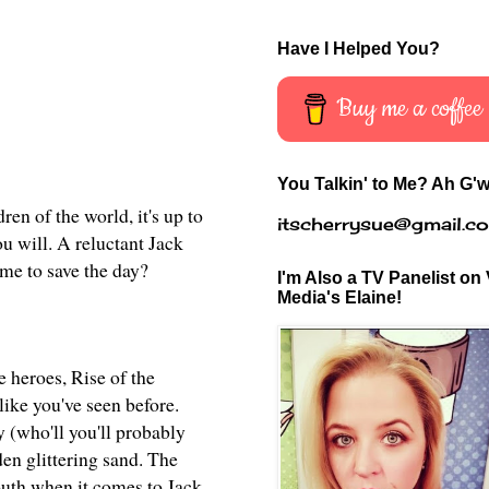
Have I Helped You?
Buy me a coffee
You Talkin' to Me? Ah G'w
en of the world, it's up to
itscherrysue@gmail.c
u will. A reluctant Jack
ime to save the day?
I'm Also a TV Panelist on 
Media's Elaine!
e heroes, Rise of
the
like you've seen before.
 (who'll you'll probably
en glittering sand. The
outh when it comes to Jack