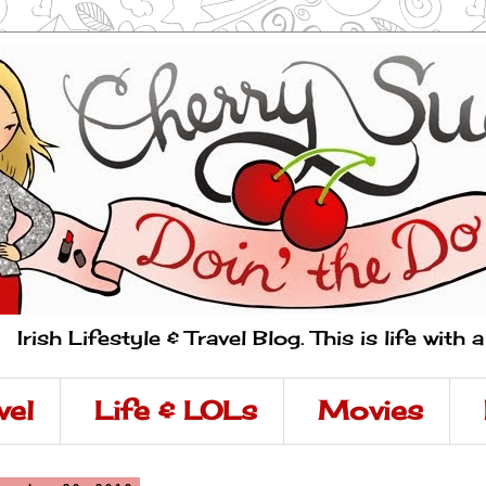
Irish Lifestyle & Travel Blog. This is life with 
vel
Life & LOLs
Movies