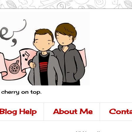
a cherry on top.
Blog Help
About Me
Conta