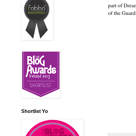
part of Drea
of the Guardi
Shortlist Yo