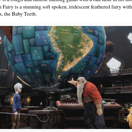
h Fa
iry is a stunning soft spoken, iridescent feathered fairy wit
rs, the Baby Teeth.