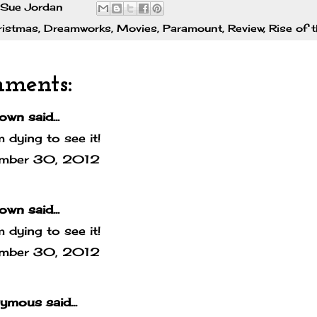
Sue Jordan
ristmas
,
Dreamworks
,
Movies
,
Paramount
,
Review
,
Rise of 
mments:
own
said...
m dying to see it!
mber 30, 2012
own
said...
m dying to see it!
mber 30, 2012
mous said...