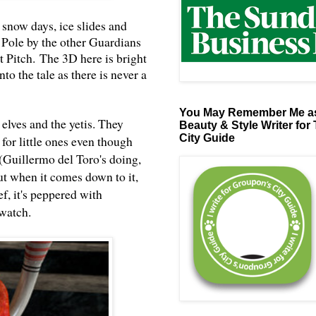
 snow days, ice slides and
 Pole by the other Guardians
st Pitch.
The 3D here is bright
to the tale as there is never a
You May Remember Me as
elves and the yetis. They
Beauty & Style Writer for
City Guide
for little ones even though
(
Guillermo del Toro
's doing,
ut when it comes down to it,
f, it's peppered with
 watch.