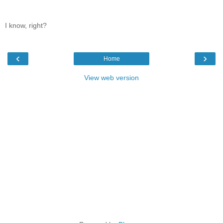
I know, right?
‹
›
Home
View web version