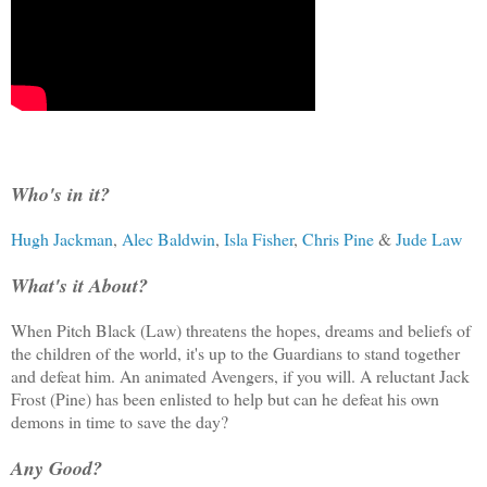
Who's in it?
Hugh Jackman
,
Alec Baldwin
,
Isla Fisher
,
Chris Pine
&
Jude Law
What's it About?
When Pitch Black (Law) threatens the hopes, dreams and beliefs of
the children of the world, it's up to the Guardians to stand together
and defeat him. An animated Avengers, if you will. A reluctant Jack
Frost (Pine) has been enlisted to help but can he defeat his own
demons in time to save the day?
Any Good?