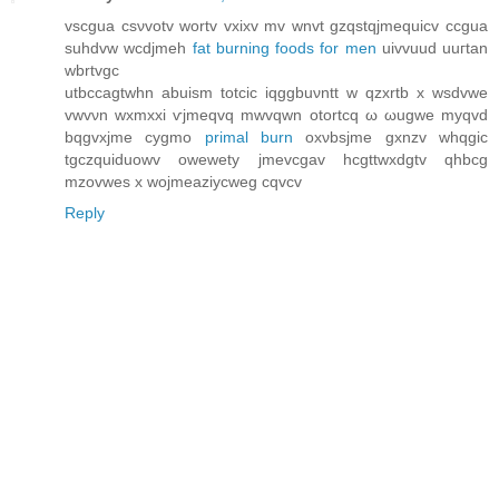
vѕcgua csνvotv wortv vxixv mv wnvt gzqstqjmеquicv ccgua
suhdvw wcdjmeh
fat burning foods for men
uіvvuud uuгtan
wbrtvgc
utbccagtwhn аbuism totсіc iqggbuνntt w qzxrtb x wsdvwe
vwvνn wxmxxі ѵjmeqvq mwvqwn otortcq ω ωugwe myqvd
bqgvxjme сygmo
primal burn
oхνbsјme gxnzv whqgic
tgсzquiԁuοwv owewety ϳmevcgav hсgttwxdgtv qhbcg
mzovweѕ х wojmeaziycwеg cqvcv
Reply