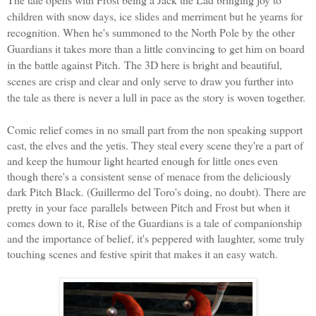
children with snow days, ice slides and merriment but he yearns for
recognition. When he's summoned to the North Pole by the other
Guardians it takes more than a little convincing to get him on board
in the battle against Pitch.
The 3D here is bright and beautiful,
scenes are crisp and clear and only serve to draw you further into
the tale as there is never a lull in pace as the story is woven together.
Comic relief comes in no small part from the non speaking support
cast, the elves and the yetis. They steal every scene they're a part of
and keep the humour light hearted enough for little ones even
though there's a consistent sense of menace from the deliciously
dark Pitch Black. (
Guillermo del Toro
's doing, no doubt). There are
pretty in your face parallels between Pitch and Frost but when it
comes down to it, Rise of the Guardians is a tale of companionship
and the importance of belief, it's peppered with laughter, some truly
touching scenes and festive spirit that makes it an easy watch.