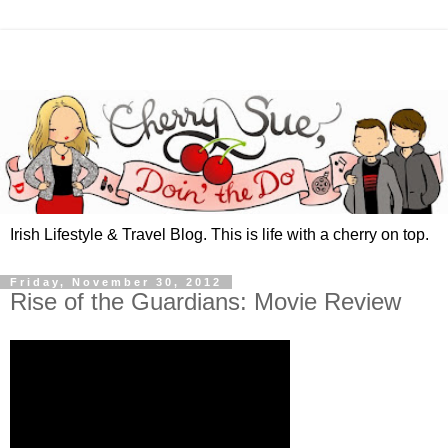
Irish Lifestyle & Travel Blog. This is life with a cherry on top.
Friday, November 30, 2012
Rise of the Guardians: Movie Review