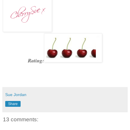
Rating:
Sue Jordan
Share
13 comments: