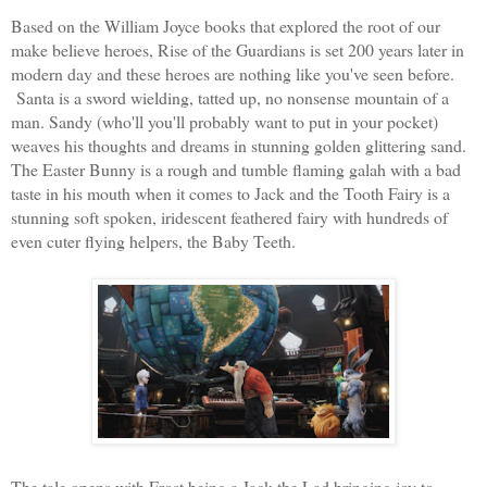
Based on the William Joyce books that explored the root of our
make believe heroes, Rise of
the Guardians is set 200 years later in
modern day and these heroes are nothing like you've seen before.
Santa is a sword wielding, tatted up, no nonsense mountain of a
man. Sandy (who'll you'll probably want to put in your pocket)
weaves his thoughts and dreams in stunning golden glittering sand.
The Easter Bunny is a rough and tumble flaming galah with a bad
taste in his mouth when it comes to Jack and the Tooth Fa
iry is a
stunning soft spoken, iridescent feathered fairy with hundreds of
even cuter flying helpers, the Baby Teeth.
The tale opens with Frost being a Jack the Lad bringing joy to