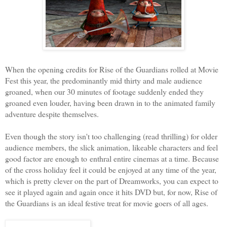
When the opening credits for Rise of the Guardians rolled at Movie
Fest this year, the predominantly mid thirty and male audience
groaned, when our 30 minutes of footage suddenly ended they
groaned even louder, having been drawn in to the animated family
adventure despite themselves.
Even though the story isn't too challenging (read thrilling) for older
audience members, the slick animation, likeable characters and feel
good factor are enough to enthral entire cinemas at a time. Because
of the cross holiday feel it could be enjoyed at any time of the year,
which is pretty clever on the part of Dreamworks, you can expect to
see it played again and again once it hits DVD but, for now, Rise of
the Guardians is an ideal festive treat for movie goers of all ages.