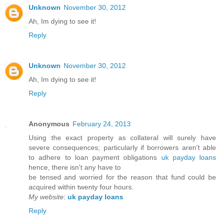
Unknown
November 30, 2012
Ah, Im dying to see it!
Reply
Unknown
November 30, 2012
Ah, Im dying to see it!
Reply
Anonymous
February 24, 2013
Using the exact property as collateral will surely have
severe consequences; particularly if borrowers aren't able
to adhere to loan payment obligations
uk payday loans
hence, there isn't any have to
be tensed and worried for the reason that fund could be
acquired within twenty four hours.
My website
:
uk payday loans
Reply