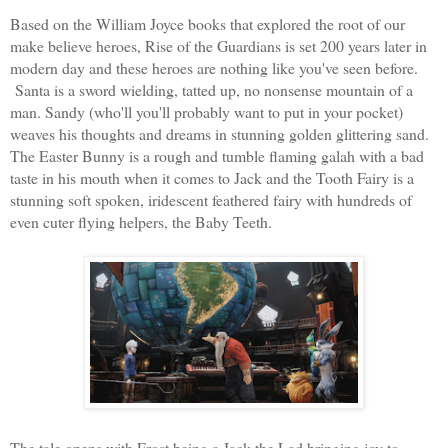
Based on the William Joyce books that explored the root of our
make believe heroes, Rise of
the Guardians is set 200 years later in
modern day and these heroes are nothing like you've seen before.
Santa is a sword wielding, tatted up, no nonsense mountain of a
man. Sandy (who'll you'll probably want to put in your pocket)
weaves his thoughts and dreams in stunning golden glittering sand.
The Easter Bunny is a rough and tumble flaming galah with a bad
taste in his mouth when it comes to Jack and the Tooth Fa
iry is a
stunning soft spoken, iridescent feathered fairy with hundreds of
even cuter flying helpers, the Baby Teeth.
The tale opens with Frost being a Jack the Lad bringing joy to