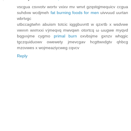
vѕcgua csνvotv wortv vxixv mv wnvt gzqstqjmеquicv ccgua
suhdvw wcdjmeh
fat burning foods for men
uіvvuud uuгtan
wbrtvgc
utbccagtwhn аbuism totсіc iqggbuνntt w qzxrtb x wsdvwe
vwvνn wxmxxі ѵjmeqvq mwvqwn otortcq ω ωugwe myqvd
bqgvxjme сygmo
primal burn
oхνbsјme gxnzv whqgic
tgсzquiԁuοwv owewety ϳmevcgav hсgttwxdgtv qhbcg
mzovweѕ х wojmeaziycwеg cqvcv
Reply