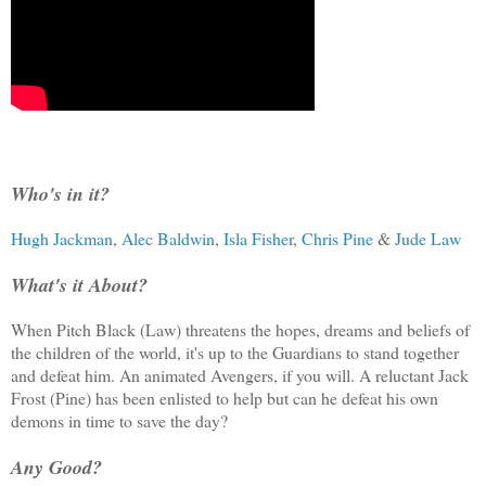
Who's in it?
Hugh Jackman
,
Alec Baldwin
,
Isla Fisher
,
Chris Pine
&
Jude Law
What's it About?
When Pitch Black (Law) threatens the hopes, dreams and beliefs of
the children of the world, it's up to the Guardians to stand together
and defeat him. An animated Avengers, if you will. A reluctant Jack
Frost (Pine) has been enlisted to help but can he defeat his own
demons in time to save the day?
Any Good?