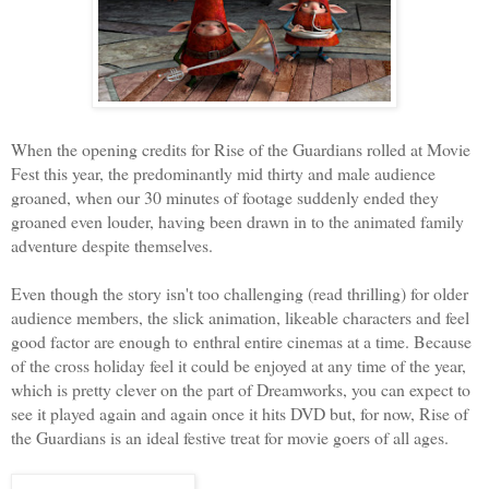
When the opening credits for Rise of the Guardians rolled at Movie
Fest this year, the predominantly mid thirty and male audience
groaned, when our 30 minutes of footage suddenly ended they
groaned even louder, having been drawn in to the animated family
adventure despite themselves.
Even though the story isn't too challenging (read thrilling) for older
audience members, the slick animation, likeable characters and feel
good factor are enough to enthral entire cinemas at a time. Because
of the cross holiday feel it could be enjoyed at any time of the year,
which is pretty clever on the part of Dreamworks, you can expect to
see it played again and again once it hits DVD but, for now, Rise of
the Guardians is an ideal festive treat for movie goers of all ages.