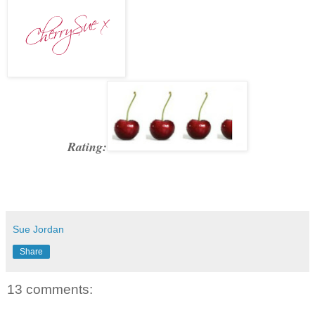
Rating:
Sue Jordan
Share
13 comments: