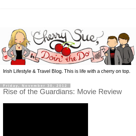
Irish Lifestyle & Travel Blog. This is life with a cherry on top.
Friday, November 30, 2012
Rise of the Guardians: Movie Review