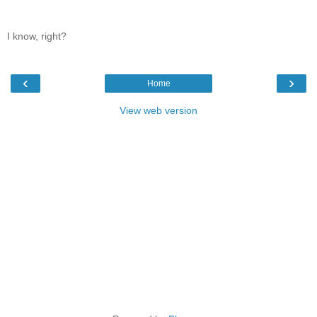
I know, right?
‹
›
Home
View web version