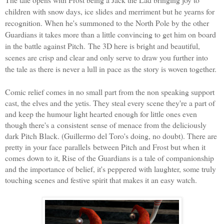
children with snow days, ice slides and merriment but he yearns for
recognition. When he's summoned to the North Pole by the other
Guardians it takes more than a little convincing to get him on board
in the battle against Pitch.
The 3D here is bright and beautiful,
scenes are crisp and clear and only serve to draw you further into
the tale as there is never a lull in pace as the story is woven together.
Comic relief comes in no small part from the non speaking support
cast, the elves and the yetis. They steal every scene they're a part of
and keep the humour light hearted enough for little ones even
though there's a consistent sense of menace from the deliciously
dark Pitch Black. (
Guillermo del Toro
's doing, no doubt). There are
pretty in your face parallels between Pitch and Frost but when it
comes down to it, Rise of the Guardians is a tale of companionship
and the importance of belief, it's peppered with laughter, some truly
touching scenes and festive spirit that makes it an easy watch.