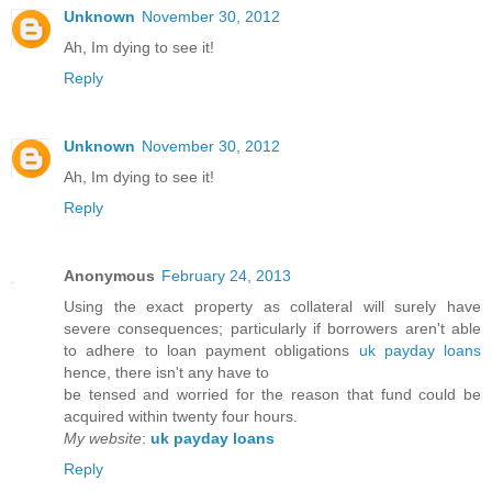
Unknown
November 30, 2012
Ah, Im dying to see it!
Reply
Unknown
November 30, 2012
Ah, Im dying to see it!
Reply
Anonymous
February 24, 2013
Using the exact property as collateral will surely have
severe consequences; particularly if borrowers aren't able
to adhere to loan payment obligations
uk payday loans
hence, there isn't any have to
be tensed and worried for the reason that fund could be
acquired within twenty four hours.
My website
:
uk payday loans
Reply