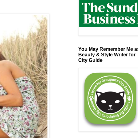
You May Remember Me as
Beauty & Style Writer for
City Guide