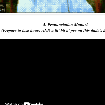
5. Pronunciation Manuel
(Prepare to lose hours AND a lil' bit o' pee on this dude's 