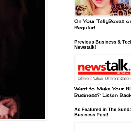
On Your TellyBoxes o
Regular!
Previous Business & Tech
Newstalk!
Want to Make Your Bl
Business? Listen Bac
As Featured in The Sund
Business Post!