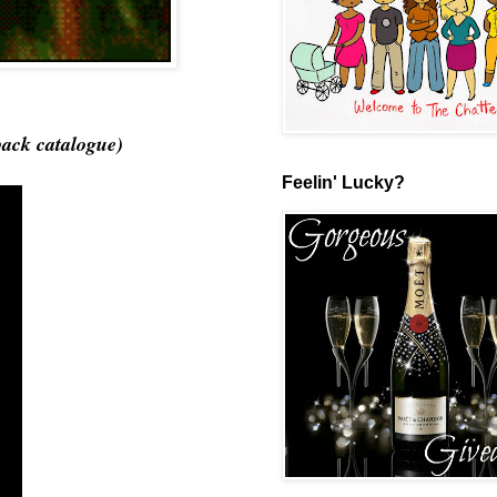
back catalogue)
Feelin' Lucky?