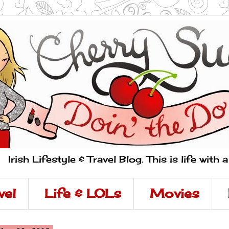
Irish Lifestyle & Travel Blog. This is life with 
vel
Life & LOLs
Movies