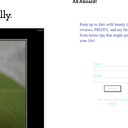
All Aboard!
ly.
Keep up to date with beauty t
reviews, PRIZES, and my bl
from-home tips that might ju
your life!
Name:
Email:
We respect your
email
privacy