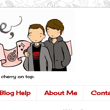
a cherry on top.
Blog Help
About Me
Conta