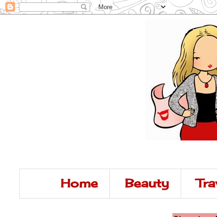
Home
Beauty
Tra