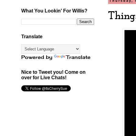
Thursday, 
What You Lookin' For Willis?
Thing
Translate
Powered by
Translate
Nice to Tweet you! Come on
over for Live Chats!