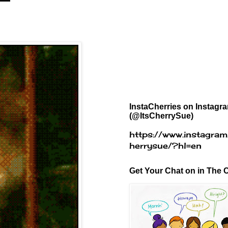
InstaCherries on Instagr
(@ItsCherrySue)
https://www.instagram
herrysue/?hl=en
Get Your Chat on in The C