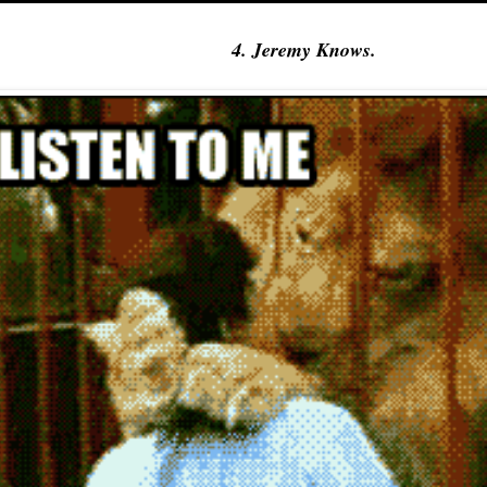
4. Jeremy Knows.