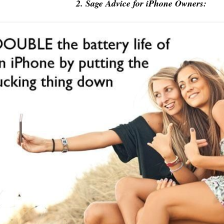
2. Sage Advice for iPhone Owners: