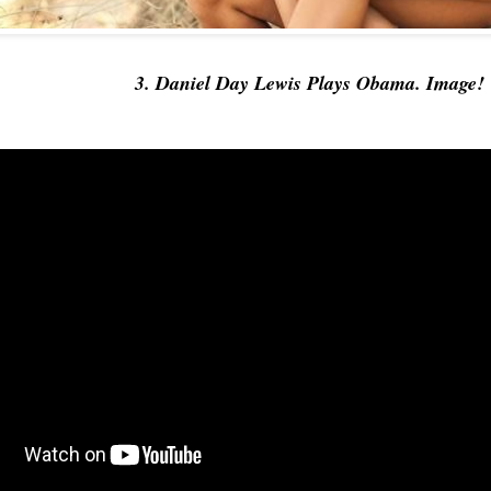
3. Daniel Day Lewis Plays Obama. Image!