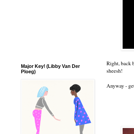
Right, back 
Major Key! (Libby Van Der
sheesh!
Ploeg)
Anyway - get