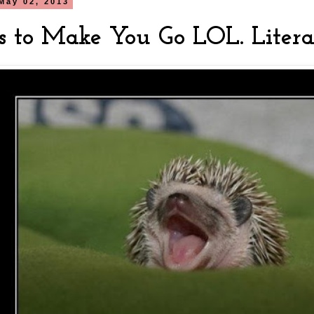
May 02, 2013
s to Make You Go LOL. Literal