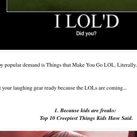
by popular demand is Things that Make You Go LOL. Literally.
 your laughing gear ready because the LOLs are coming...
1. Because kids are freaks:
Top 10 Creepiest Things Kids Have Said.