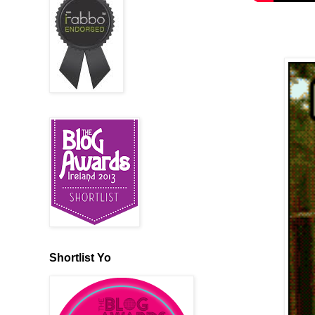
Shortlist Yo