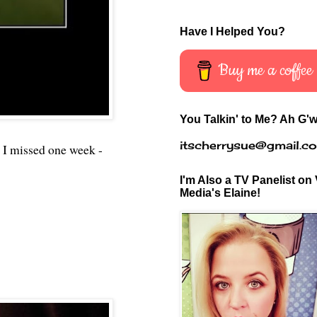
Have I Helped You?
Buy me a coffee
You Talkin' to Me? Ah G'w
itscherrysue@gmail.c
 I missed one week -
I'm Also a TV Panelist on 
Media's Elaine!