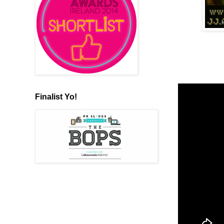
Finalist Yo!