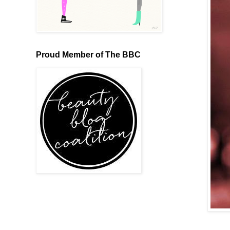
Proud Member of The BBC