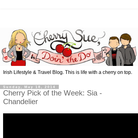
Irish Lifestyle & Travel Blog. This is life with a cherry on top.
Sunday, May 18, 2014
Cherry Pick of the Week: Sia -
Chandelier