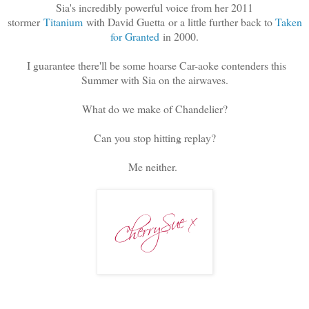
Sia's incredibly powerful voice from her 2011
stormer
Titanium
with David Guetta or a little further back to
Taken
for Granted
in 2000.
I guarantee there'll be some hoarse Car-aoke contenders this
Summer with Sia on the airwaves.
What do we make of Chandelier?
Can you stop hitting replay?
Me neither.