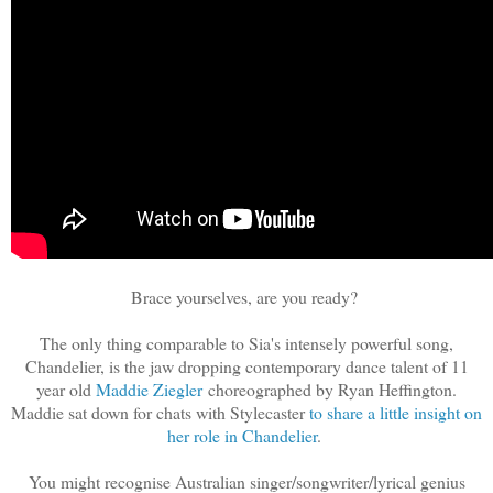
Brace yourselves, are you ready?
The only thing comparable to Sia's intensely powerful song,
Chandelier, is the jaw dropping contemporary dance talent of 11
year old
Maddie Ziegler
choreographed by Ryan Heffington.
Maddie sat down for chats with Stylecaster
to share a little insight on
her role in Chandelier
.
You might recognise Australian singer/songwriter/lyrical genius