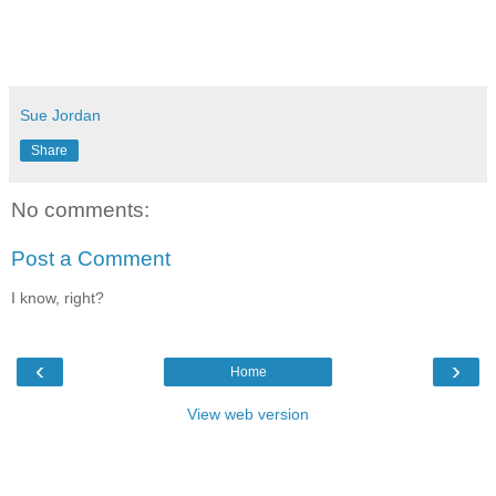
Sue Jordan
Share
No comments:
Post a Comment
I know, right?
‹
›
Home
View web version