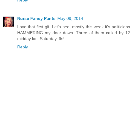
Reply
Nurse Fancy Pants
May 09, 2014
Love that first gif. Let's see, mostly this week it's politicians
HAMMERING my door down. Three of them called by 12
midday last Saturday..ffs!!
Reply