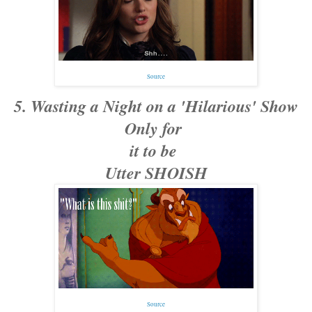
Source
5. Wasting a Night on a 'Hilarious' Show
Only for
it to be
Utter SHOISH
Source