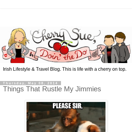
Irish Lifestyle & Travel Blog. This is life with a cherry on top.
Thursday, May 08, 2014
Things That Rustle My Jimmies