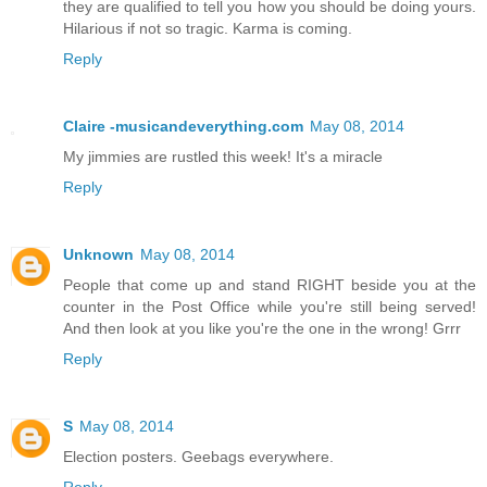
they are qualified to tell you how you should be doing yours.
Hilarious if not so tragic. Karma is coming.
Reply
Claire -musicandeverything.com
May 08, 2014
My jimmies are rustled this week! It's a miracle
Reply
Unknown
May 08, 2014
People that come up and stand RIGHT beside you at the
counter in the Post Office while you're still being served!
And then look at you like you're the one in the wrong! Grrr
Reply
S
May 08, 2014
Election posters. Geebags everywhere.