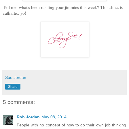
Tell me, what's been rustling your jimmies this week? This shizz is
cathartic, yo!
Sue Jordan
Share
5 comments:
Rob Jordan
May 08, 2014
People with no concept of how to do their own job thinking