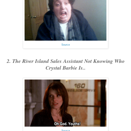
Source
2. The River Island Sales Assistant Not Knowing Who
Crystal Barbie Is..
Source