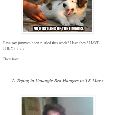
Have my jimmies been rustled this week? Have they? HAVE
THEY?!?!?!?
They have.
1. Trying to Untangle Bra Hangers in TK Maxx