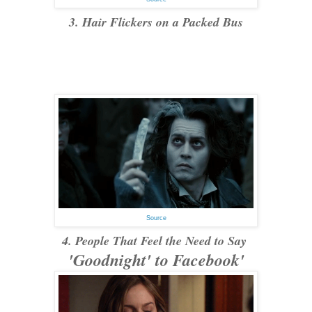
3. Hair Flickers on a Packed Bus
Source
4. People That Feel the Need to Say
'Goodnight' to Facebook'