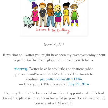
Mornin', All!
If we chat on Twitter you might have seen my tweet yesterday about
a particular Twitter bugbear of mine - if you didn't -
#toptwip
Twitter have handy little notifications when
you send and/or receive DMs. No need for tweets to
confirm.
pic.twitter.com/uylfELDlXo
— CherrySue (@ItsCherrySue)
July 29, 2014
I try very hard not to be a social media self appointed sheriff - lord
knows the place is full of them but what purpose does a tweet to say
you've sent a DM serve?!