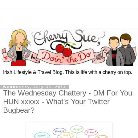
Irish Lifestyle & Travel Blog. This is life with a cherry on top.
Wednesday, July 30, 2014
The Wednesday Chattery - DM For You
HUN xxxxx - What's Your Twitter
Bugbear?