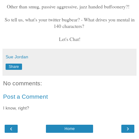
Other than smug, passive aggressive, jazz handed buffoonery?!
So tell us, what's your twitter bugbear? - What drives you mental in
140 characters?
Let's Chat!
Sue Jordan
Share
No comments:
Post a Comment
I know, right?
‹
›
Home