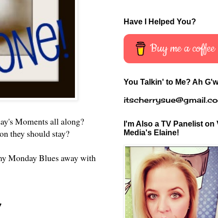
Have I Helped You?
Buy me a coffee
You Talkin' to Me? Ah G'w
itscherrysue@gmail.c
day's Moments all along?
I'm Also a TV Panelist on 
ckon they should stay?
Media's Elaine!
ng my Monday Blues away with
!