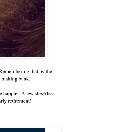
 Remembering that by the
nd making bank.
e happier. A few sheckles
rly retirement!