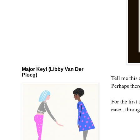
Major Key! (Libby Van Der
Ploeg)
Tell me this
Perhaps there
For the firs
ease - throu