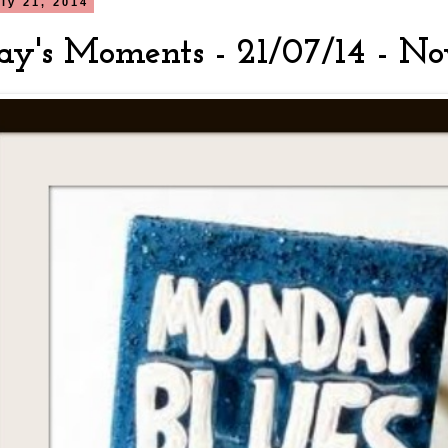
ly 21, 2014
y's Moments - 21/07/14 - No