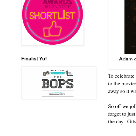
Finalist Yo!
Adam ch
To celebrate 
to the movie
away so it w
So off we jol
forget to jus
the day . Git