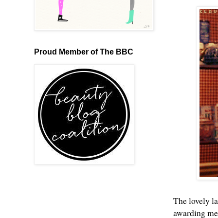
Proud Member of The BBC
The lovely l
awarding me 