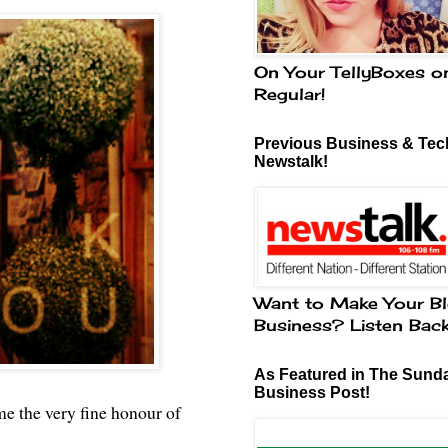
On Your TellyBoxes o
Regular!
Previous Business & Tech
Newstalk!
Want to Make Your Bl
Business? Listen Bac
As Featured in The Sund
Business Post!
me the very fine honour of