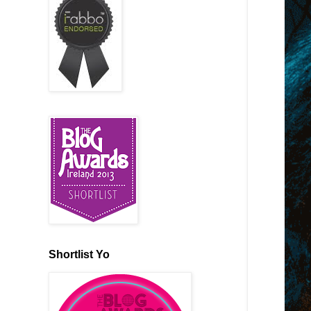
Shortlist Yo