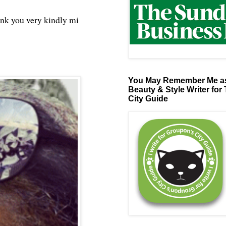
ank you very kindly mi
You May Remember Me as
Beauty & Style Writer for
City Guide