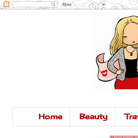
Home
Beauty
Tra