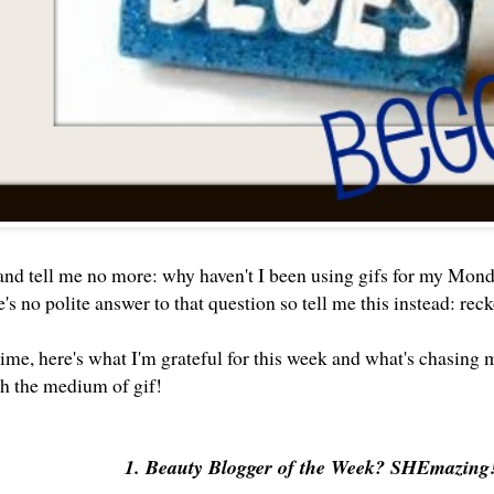
 and tell me no more: why haven't I been using gifs for my Mon
's no polite answer to that question so tell me this instead: re
t time, here's what I'm grateful for this week and what's chasi
gh the medium of gif!
1. Beauty Blogger of the Week? SHEmazing