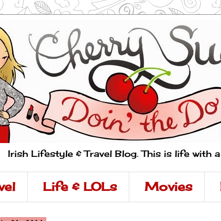
Irish Lifestyle & Travel Blog. This is life with 
vel
Life & LOLs
Movies