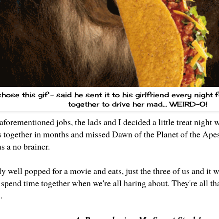
ose this gif - said he sent it to his girlfriend every night 
together to drive her mad... WEIRD-O!
aforementioned jobs, the lads and I decided a little treat night 
s together in months and missed Dawn of the Planet of the Ape
as a no brainer.
ly well popped for a movie and eats, just the three of us and it wa
t spend time together when we're all haring about. They're all tha
s.