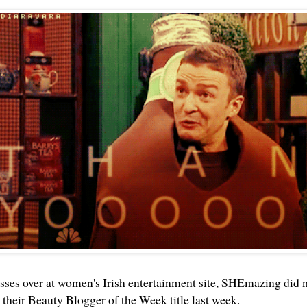
asses over at women's Irish entertainment site, SHEmazing did 
their Beauty Blogger of the Week title last week.