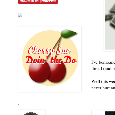
I've bemoane
time I (and 
Well this we
never hurt a
.