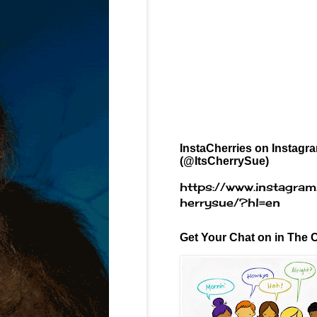
InstaCherries on Instagr
(@ItsCherrySue)
https://www.instagram
herrysue/?hl=en
Get Your Chat on in The C