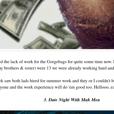
d the lack of work for the Gorgebags for quite some time now.
my brothers & sister) were 13 we were already working hard a
ek saw both lads hired for summer work and they or I couldn't b
nyone and the work experience will do 'em good too. Hellooo, ea
3. Date Night With Mah Men