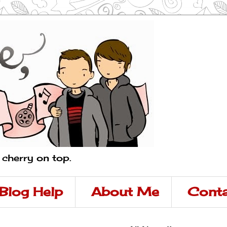
a cherry on top.
Blog Help
About Me
Conta