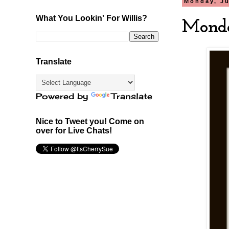
Monday, Ju
What You Lookin' For Willis?
Monda
Translate
Powered by
Translate
Nice to Tweet you! Come on
over for Live Chats!