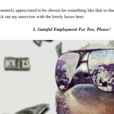
genuinely appreciated to be chosen for something like that so th
k out my interview with the lovely lasses here
.
2. Gainful Employment For Two, Please!