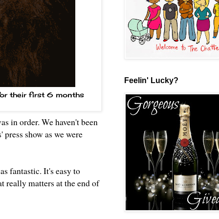
Feelin' Lucky?
for their first 6 months
was in order. We haven't been
s' press show as we were
s fantastic. It's easy to
t really matters at the end of