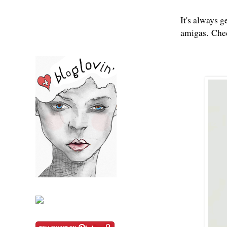
It's always 
amigas.
Chec