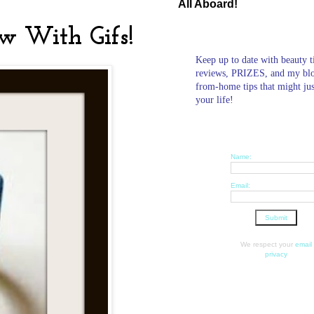
All Aboard!
w With Gifs!
Keep up to date with beauty t
reviews, PRIZES, and my bl
from-home tips that might ju
your life!
Name:
Email:
We respect your
email
privacy