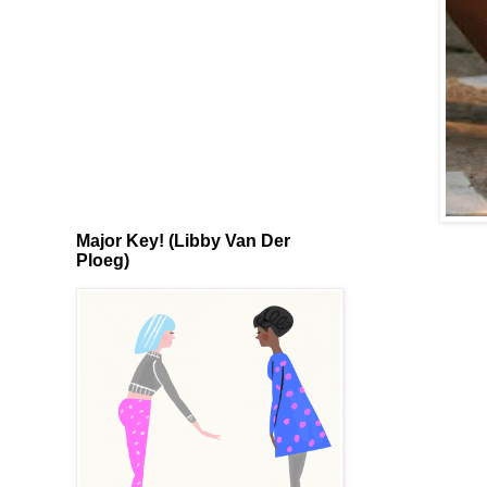
Major Key! (Libby Van Der
Ploeg)