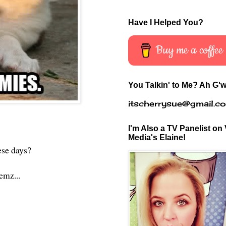
Have I Helped You?
Buy me a coffee
You Talkin' to Me? Ah G'w
itscherrysue@gmail.c
I'm Also a TV Panelist on 
Media's Elaine!
hese days?
lemz...
?