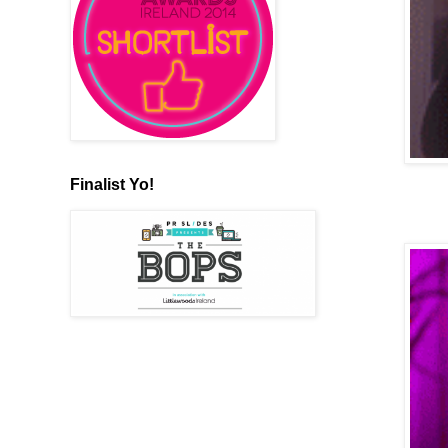
Finalist Yo!