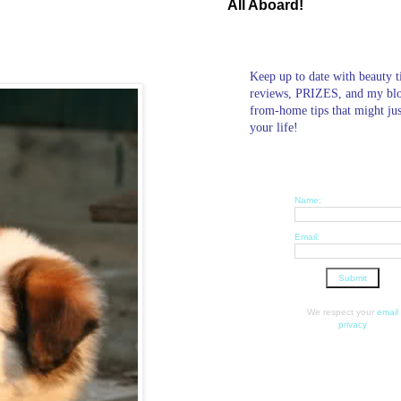
All Aboard!
Keep up to date with beauty t
reviews, PRIZES, and my bl
from-home tips that might ju
your life!
Name:
Email:
We respect your
email
privacy