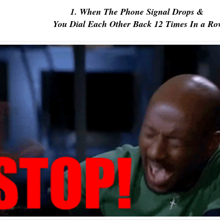
1. When The Phone Signal Drops &
You Dial Each Other Back 12 Times In a Ro