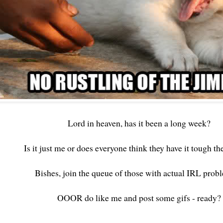
Lord in heaven, has it been a long week?
Is it just me or does everyone think they have it tough t
Bishes, join the queue of those with actual IRL prob
OOOR do like me and post some gifs - ready