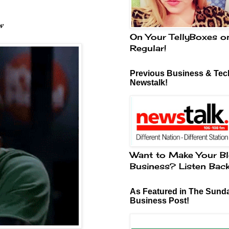
w
On Your TellyBoxes o
Regular!
Previous Business & Tech
Newstalk!
Want to Make Your Bl
Business? Listen Bac
As Featured in The Sund
Business Post!