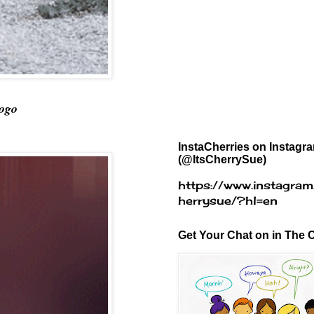
Logo
InstaCherries on Instagr
(@ItsCherrySue)
https://www.instagram
herrysue/?hl=en
Get Your Chat on in The C