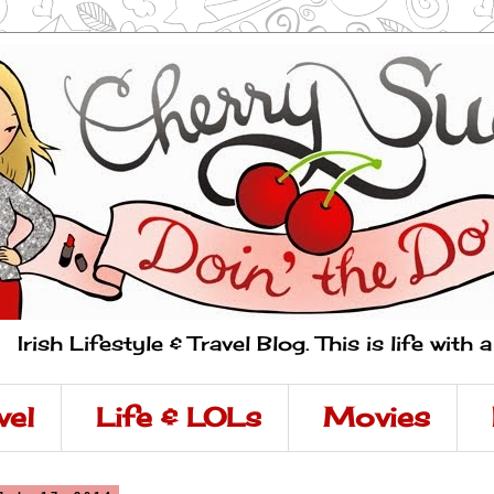
Irish Lifestyle & Travel Blog. This is life with 
vel
Life & LOLs
Movies