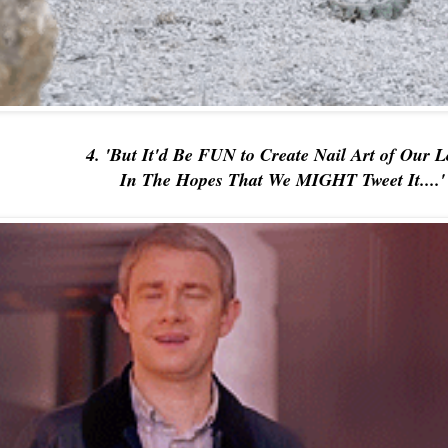
4. 'But It'd Be FUN to Create Nail Art of Our 
In The Hopes That We MIGHT Tweet It....'