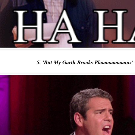
5. 'But My Garth Brooks Plaaaaaaaaaans'