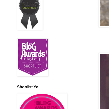
Shortlist Yo