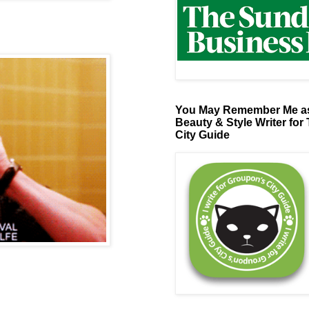
You May Remember Me as
Beauty & Style Writer for
City Guide