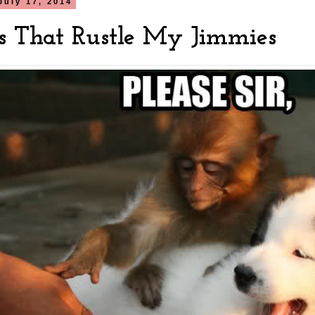
July 17, 2014
s That Rustle My Jimmies