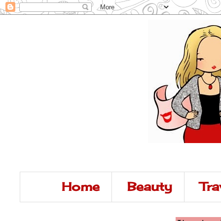
Home
Beauty
Tra