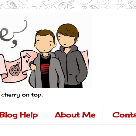
a cherry on top.
Blog Help
About Me
Conta