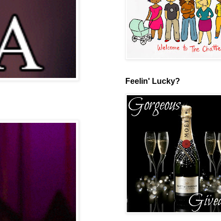
Feelin' Lucky?