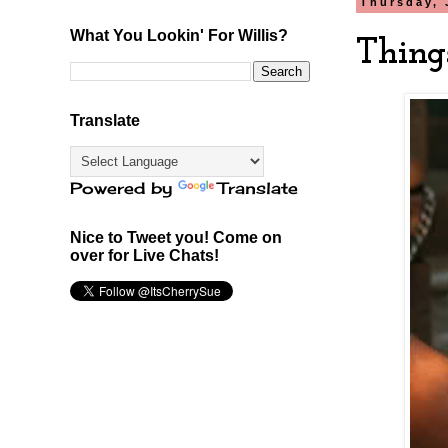
Thursday, 
What You Lookin' For Willis?
Thing
Translate
Powered by
Translate
Nice to Tweet you! Come on
over for Live Chats!