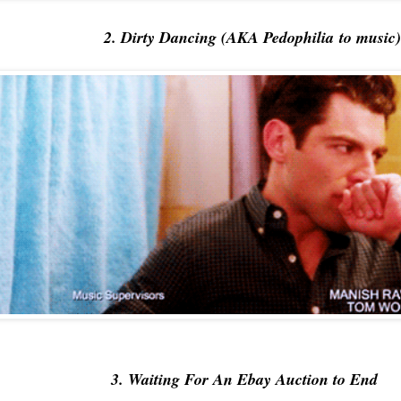
2. Dirty Dancing (AKA Pedophilia to music)
3. Waiting For An Ebay Auction to End