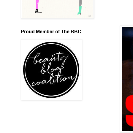
Proud Member of The BBC