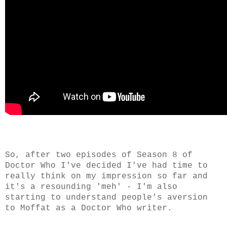
So, after two episodes of Season 8 of
Doctor Who I've decided I've had time to
really think on my impression so far and
it's a resounding 'meh' - I'm also
starting to understand people's aversion
to Moffat as a Doctor Who writer.