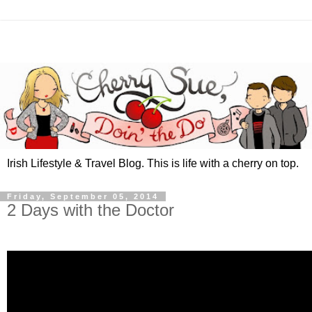
Irish Lifestyle & Travel Blog. This is life with a cherry on top.
Friday, September 05, 2014
2 Days with the Doctor