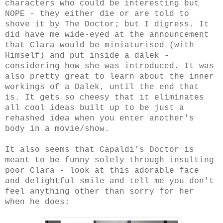
characters who could be interesting but
NOPE - they either die or are told to
shove it by The Doctor; but I digress. It
did have me wide-eyed at the announcement
that Clara would be miniaturised (with
Himself) and put inside a dalek -
considering how she was introduced. It was
also pretty great to learn about the inner
workings of a Dalek, until the end that
is. It gets so cheesy that it eliminates
all cool ideas built up to be just a
rehashed idea when you enter another's
body in a movie/show.
It also seems that Capaldi's Doctor is
meant to be funny solely through insulting
poor Clara - look at this adorable face
and delightful smile and tell me you don't
feel anything other than sorry for her
when he does: