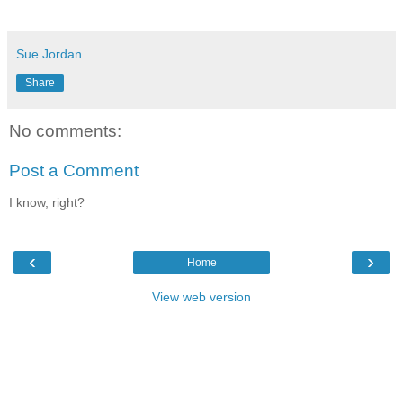
Sue Jordan
Share
No comments:
Post a Comment
I know, right?
‹
›
Home
View web version