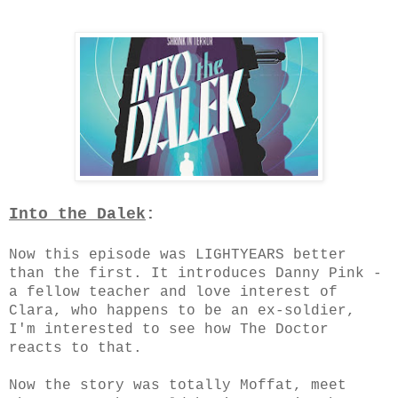
Into the Dalek
:
Now this episode was LIGHTYEARS better
than the first. It introduces Danny Pink -
a fellow teacher and love interest of
Clara, who happens to be an ex-soldier,
I'm interested to see how The Doctor
reacts to that.
Now the story was totally Moffat, meet