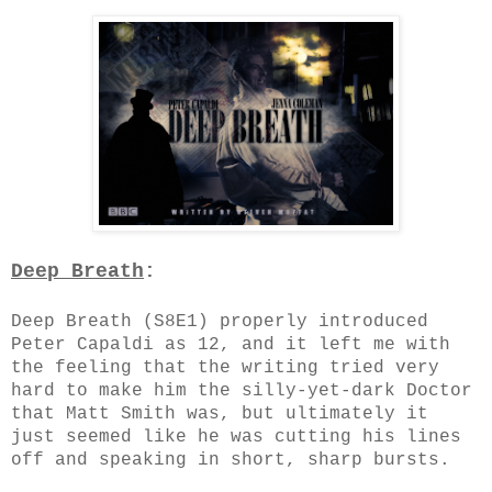
Deep Breath
:
Deep Breath (S8E1) properly introduced
Peter Capaldi as 12, and it left me with
the feeling that the writing tried very
hard to make him the silly-yet-dark Doctor
that Matt Smith was, but ultimately it
just seemed like he was cutting his lines
off and speaking in short, sharp bursts.