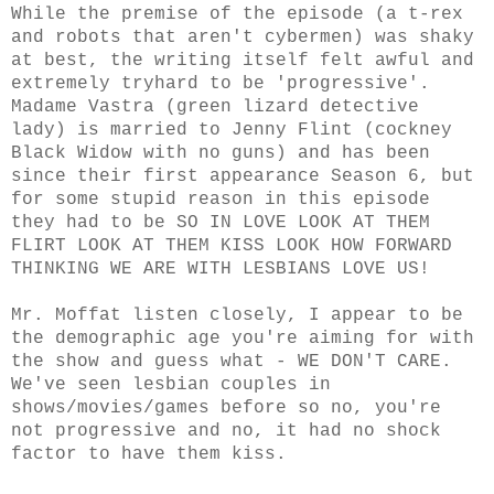
While the premise of the episode (a t-rex
and robots that aren't cybermen) was shaky
at best, the writing itself felt awful and
extremely tryhard to be 'progressive'.
Madame Vastra (green lizard detective
lady) is married to Jenny Flint (cockney
Black Widow with no guns) and has been
since their first appearance Season 6, but
for some stupid reason in this episode
they had to be SO IN LOVE LOOK AT THEM
FLIRT LOOK AT THEM KISS LOOK HOW FORWARD
THINKING WE ARE WITH LESBIANS LOVE US!
Mr. Moffat listen closely, I appear to be
the demographic age you're aiming for with
the show and guess what - WE DON'T CARE.
We've seen lesbian couples in
shows/movies/games before so no, you're
not progressive and no, it had no shock
factor to have them kiss.