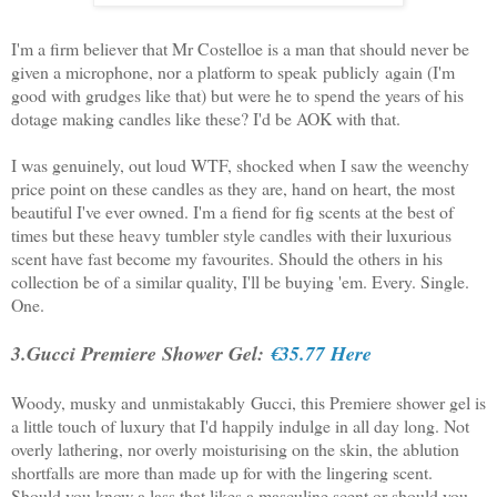
I'm a firm believer that Mr Costelloe is a man that should never be
given a microphone, nor a platform to speak publicly again (I'm
good with grudges like that) but were he to spend the years of his
dotage making candles like these? I'd be AOK with that.
I was genuinely, out loud WTF, shocked when I saw the weenchy
price point on these candles as they are, hand on heart, the most
beautiful I've ever owned. I'm a fiend for fig scents at the best of
times but these heavy tumbler style candles with their luxurious
scent have fast become my favourites. Should the others in his
collection be of a similar quality, I'll be buying 'em. Every. Single.
One.
3.Gucci Premiere Shower Gel:
€35.77 Here
Woody, musky and unmistakably Gucci, this Premiere shower gel is
a little touch of luxury that I'd happily indulge in all day long. Not
overly lathering, nor overly moisturising on the skin, the ablution
shortfalls are more than made up for with the lingering scent.
Should you know a lass that likes a masculine scent or should you