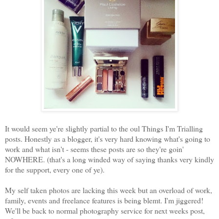
It would seem ye're slightly partial to the oul Things I'm Trialling
posts. Honestly as a blogger, it's very hard knowing what's going to
work and what isn't - seems these posts are so they're goin'
NOWHERE. (that's a long winded way of saying thanks very kindly
for the support, every one of ye).
My self taken photos are lacking this week but an overload of work,
family, events and freelance features is being blemt. I'm jiggered!
We'll be back to normal photography service for next weeks post,