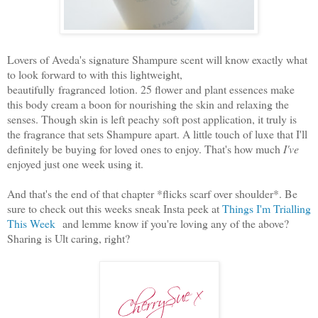
Lovers of Aveda's signature Shampure scent will know exactly what
to look forward to with this lightweight,
beautifully fragranced lotion. 25 flower and plant essences make
this body cream a boon for nourishing the skin and relaxing the
senses. Though skin is left peachy soft post application, it truly is
the fragrance that sets Shampure apart. A little touch of luxe that I'll
definitely be buying for loved ones to enjoy. That's how much
I've
enjoyed just one week using it.
And that's the end of that chapter *flicks scarf over shoulder*. Be
sure to check out this weeks sneak Insta peek at
Things I'm Trialling
This Week
and lemme know if you're loving any of the above?
Sharing is Ult caring, right?