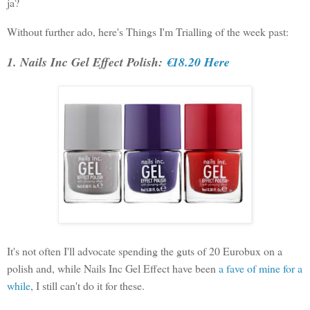
ja?
Without further ado, here's Things I'm Trialling of the week past:
1. Nails Inc Gel Effect Polish:
€18.20 Here
It's not often I'll advocate spending the guts of 20 Eurobux on a
polish and, while Nails Inc Gel Effect have been
a fave of mine for a
while
, I still can't do it for these.