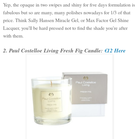
Yep, the opaque in two swipes and shiny for five days formulation is
fabulous but so are many, many polishes nowadays for 1/3 of that
price. Think Sally Hansen Miracle Gel, or Max Factor Gel Shine
Lacquer, you'll be hard pressed not to find the shade you're after
with them.
2. Paul Costelloe Living Fresh Fig Candle:
€12 Here