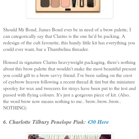
Should Mr Bond, James Bond ever be in need of a brow palette, I
can categorically say that Clarins is the one he'd be packing. A
redesign of the cult favourite, this handy little kit has everything you
could ever want, bar a Thumbelina threader.
Housed in signature Clarins heavyweight packaging, there's nothing
about this brow palette that wouldn't make the most beautiful present
you could gift to a brow savvy friend. I've been sailing on the crest
of eyebrow heaven following a recent thread & tint but the miniature
spooley for wax and tweezers for strays have been put to the test and
passed with flying colours. It's just a gorgeous piece of kit. (Also,
the word brow now means nothing to me.. brow..brow..brow..
NOTHING)
6. Charlotte Tilbury Penelope Pink:
€30 Here