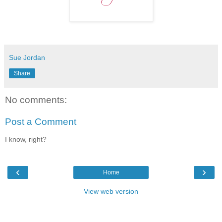
Sue Jordan
Share
No comments:
Post a Comment
I know, right?
‹
›
Home
View web version