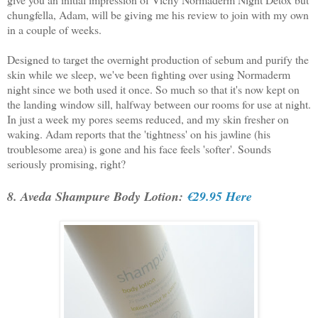
chungfella, Adam, will be giving me his review to join with my own
in a couple of weeks.
Designed to target the overnight production of sebum and purify the
skin while we sleep, we've been fighting over using Normaderm
night since we both used it once. So much so that it's now kept on
the landing window sill, halfway between our rooms for use at night.
In just a week my pores seems reduced, and my skin fresher on
waking. Adam reports that the 'tightness' on his jawline (his
troublesome area) is gone and his face feels 'softer'. Sounds
seriously promising, right?
8. Aveda Shampure Body Lotion:
€29.95 Here