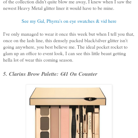
of the collection didn't quite blow me away, I knew when I saw the
newest Heavy Metal glitter liner it would have to be mine.
See my Gal, Phyrra's on eye swatches & vid here
I've only managed to wear it once this week but when I tell you that,
once on the lash line, this densely packed black/silver glitter isn't
going anywhere, you best believe me. The ideal pocket rocket to
glam up an office to event look, I can see this little beaut getting
hella lot of wear this coming season.
5. Clarins Brow Palette: €41 On Counter