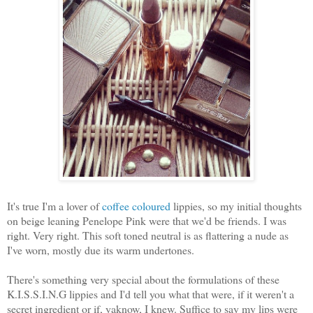
It's true I'm a lover of
coffee coloured
lippies, so my initial thoughts
on beige leaning Penelope Pink were that we'd be friends. I was
right. Very right. This soft toned neutral is as flattering a nude as
I've worn, mostly due its warm undertones.
There's something very special about the formulations of these
K.I.S.S.I.N.G lippies and I'd tell you what that were, if it weren't a
secret ingredient or if, yaknow, I knew. Suffice to say my lips were