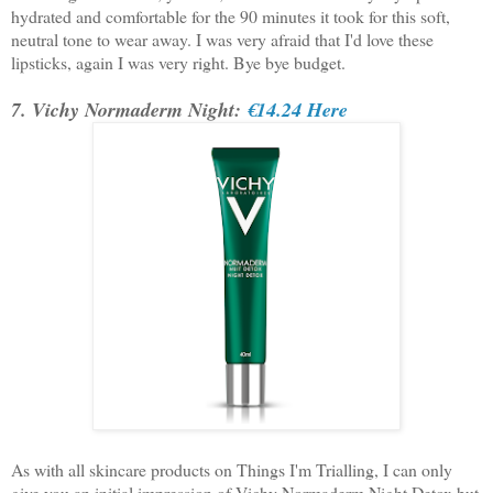
hydrated and comfortable for the 90 minutes it took for this soft,
neutral tone to wear away. I was very afraid that I'd love these
lipsticks, again I was very right. Bye bye budget.
7. Vichy Normaderm Night:
€14.24 Here
As with all skincare products on Things I'm Trialling, I can only
give you an initial impression of Vichy Normaderm Night Detox but