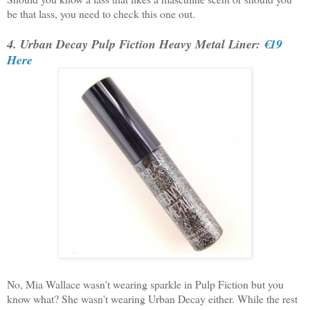
be that lass, you need to check this one out.
4. Urban Decay Pulp Fiction Heavy Metal Liner:
€19
Here
No, Mia Wallace wasn't wearing sparkle in Pulp Fiction but you
know what? She wasn't wearing Urban Decay either. While the rest