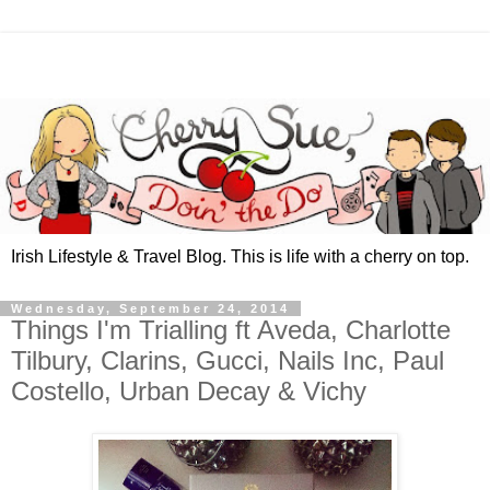
Irish Lifestyle & Travel Blog. This is life with a cherry on top.
Wednesday, September 24, 2014
Things I'm Trialling ft Aveda, Charlotte
Tilbury, Clarins, Gucci, Nails Inc, Paul
Costello, Urban Decay & Vichy