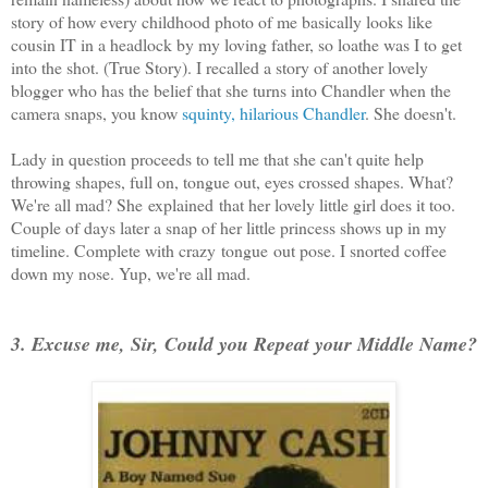
story of how every childhood photo of me basically looks like
cousin IT in a headlock by my loving father, so loathe was I to get
into the shot. (True Story). I recalled a story of another lovely
blogger who has the belief that she turns into Chandler when the
camera snaps, you know
squinty, hilarious Chandler
. She doesn't.
Lady in question proceeds to tell me that she can't quite help
throwing shapes, full on, tongue out, eyes crossed shapes. What?
We're all mad? She explained that her lovely little girl does it too.
Couple of days later a snap of her little princess shows up in my
timeline. Complete with crazy tongue out pose. I snorted coffee
down my nose. Yup, we're all mad.
3. Excuse me, Sir, Could you Repeat your Middle Name?