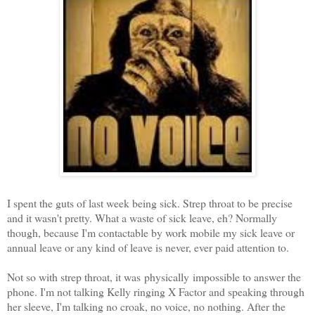
I spent the guts of last week being sick. Strep throat to be precise
and it wasn't pretty. What a waste of sick leave, eh? Normally
though, because I'm contactable by work mobile my sick leave or
annual leave or any kind of leave is never, ever paid attention to.
Not so with strep throat, it was physically impossible to answer the
phone. I'm not talking Kelly ringing X Factor and speaking through
her sleeve, I'm talking no croak, no voice, no nothing. After the