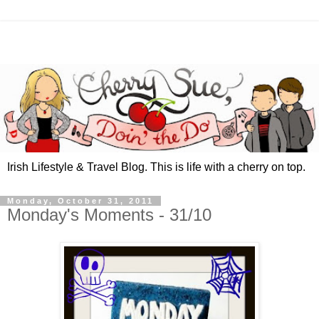
Irish Lifestyle & Travel Blog. This is life with a cherry on top.
Monday, October 31, 2011
Monday's Moments - 31/10