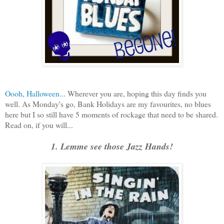
Oooh, Halloween...
Wherever you are, hoping this day finds you
well. As Monday's go, Bank Holidays are my favourites, no blues
here but I so still have 5 moments of rockage that need to be shared.
Read on, if you will...
1. Lemme see those Jazz Hands!