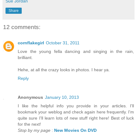
Sue Jordan
Share
12 comments:
cornflakegirl
October 31, 2011
Love the young fella dancing and singing in the rain,
brilliant.
Hehe, at all the crazy looks in photos. I hear ya.
Reply
Anonymous
January 10, 2013
I like the helpful info you provide in your articles. I'll
bookmark your weblog and check again here frequently. I'm
quite sure I'll learn lots of new stuff right here! Best of luck
for the next!
Stop by my page
:
New Movies On DVD