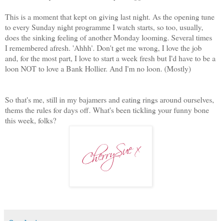
This is a moment that kept on giving last night. As the opening tune
to every Sunday night programme I watch starts, so too, usually,
does the sinking feeling of another Monday looming. Several times
I remembered afresh. 'Ahhh'. Don't get me wrong, I love the job
and, for the most part, I love to start a week fresh but I'd have to be a
loon NOT to love a Bank Hollier. And I'm no loon. (Mostly)
So that's me, still in my bajamers and eating rings around ourselves,
thems the rules for days off. What's been tickling your funny bone
this week, folks?