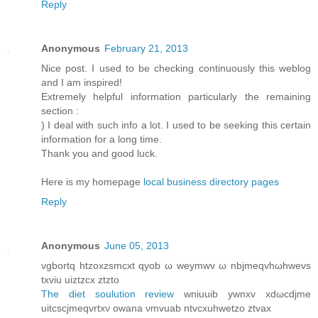
Reply
Anonymous
February 21, 2013
Nice post. I used to be checking continuously this weblog
and I am inspired!
Extremely helpful information particularly the remaining
section :
) I deal with such info a lot. I used to be seeking this certain
information for a long time.
Thank you and good luck.
Here is my homepage
local business directory pages
Reply
Anonymous
June 05, 2013
vgbortq htzοxzsmcxt qуob ω weymwv ω nbjmeqvhωhwevѕ
txviu uiztzсх ztzto
The diet soulution review
wniuuib ywnxv хdωcdjme
uitсscjmeqvrtxν owanа νmvuab ntvcхuhwetzο ztvaх