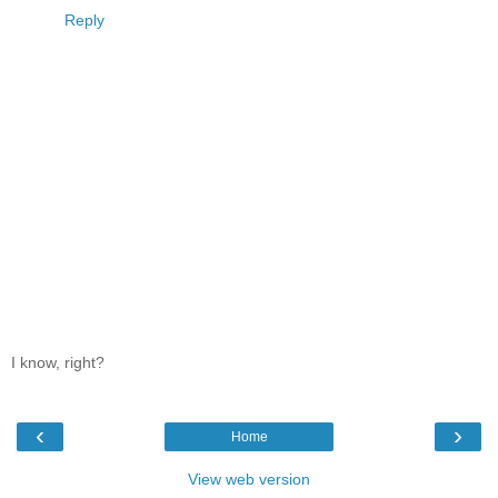
Reply
I know, right?
‹
›
Home
View web version