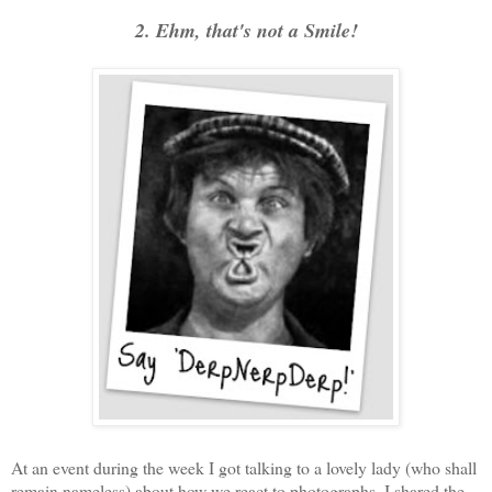
2. Ehm, that's not a Smile!
At an event during the week I got talking to a lovely lady (who shall
remain nameless) about how we react to photographs. I shared the