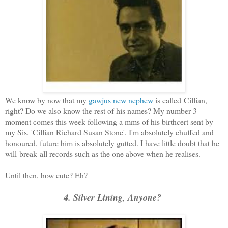
We know by now that my
gawjus new nephew
is called Cillian,
right? Do we also know the rest of his names? My number 3
moment comes this week following a mms of his birthcert sent by
my Sis. 'Cillian Richard Susan Stone'. I'm absolutely chuffed and
honoured, future him is absolutely gutted. I have little doubt that he
will break all records such as the one above when he realises.
Until then, how cute? Eh?
4. Silver Lining, Anyone?