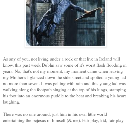
As any of you, not living under a rock or that live in Ireland will
know, this past week Dublin saw some of it's worst flash flooding in
years. No, that's not my moment, my moment came when leaving
my Mother's I glanced down the side street and spotted a young lad
no more than seven. It was pelting with rain and this young lad was
walking along the footpath singing at the top of his lungs, stamping
his foot into an enormous puddle to the beat and breaking his heart
laughing.
There was no one around, just him in his own little world
entertaining the bejesus of himself (& me). Fair play, kid, fair play.