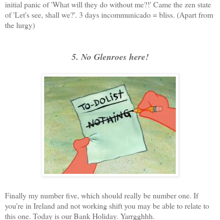
initial panic of 'What will they do without me?!' Came the zen state
of 'Let's see, shall we?'. 3 days incommunicado = bliss. (Apart from
the lurgy)
5. No Glenroes here!
Finally my number five, which should really be number one. If
you're in Ireland and not working shift you may be able to relate to
this one. Today is our Bank Holiday. Yarrgghhh.