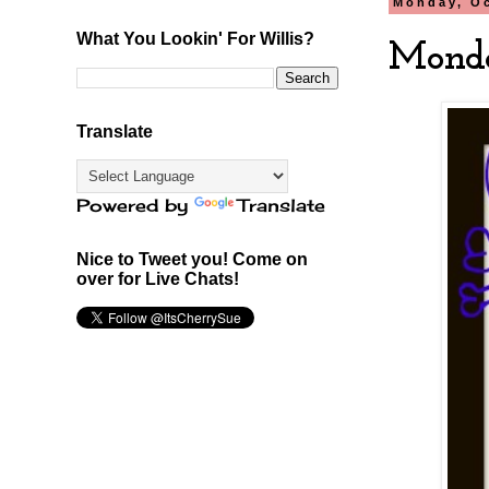
Monday, Oc
What You Lookin' For Willis?
Monda
Translate
Powered by
Translate
Nice to Tweet you! Come on
over for Live Chats!