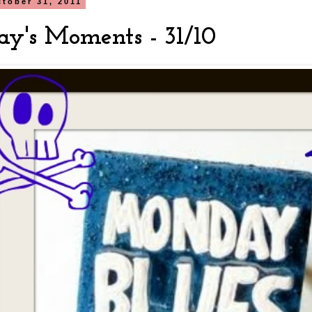
tober 31, 2011
y's Moments - 31/10