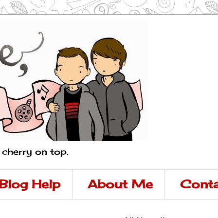
a cherry on top.
Blog Help
About Me
Conta