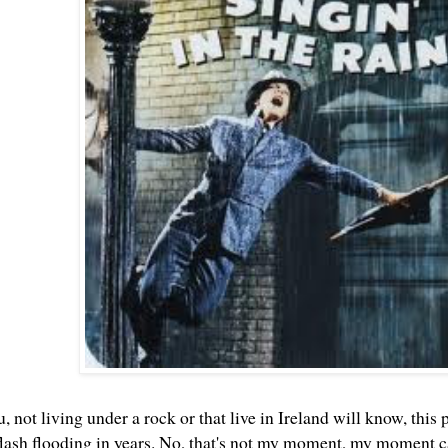
, not living under a rock or that live in Ireland will know, th
t flash flooding in years. No, that's not my moment, my momen