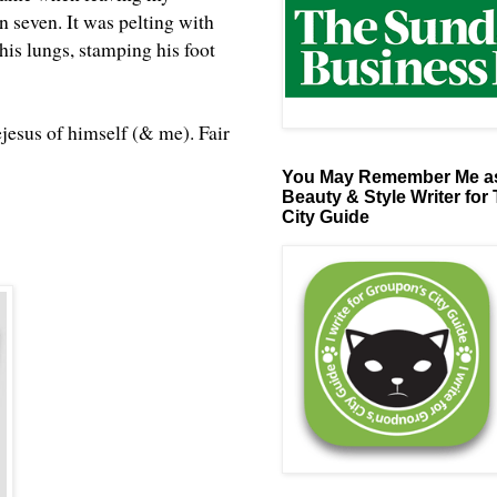
n seven. It was pelting with
his lungs, stamping his foot
ejesus of himself (& me). Fair
You May Remember Me as
Beauty & Style Writer for
City Guide