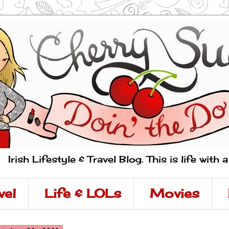
Irish Lifestyle & Travel Blog. This is life with 
vel
Life & LOLs
Movies