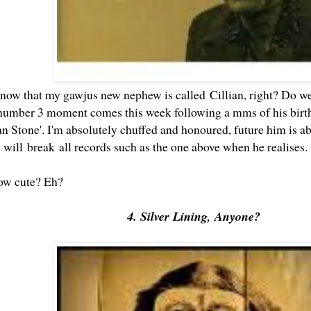
now that my
gawjus new nephew
is called Cillian, right? Do we
mber 3 moment comes this week following a mms of his birthce
 Stone'. I'm absolutely chuffed and honoured, future him is abso
e will break all records such as the one above when he realises
how cute? Eh?
4. Silver Lining, Anyone?