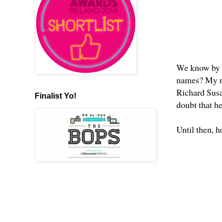
We know by 
names? My nu
Richard Susan
Finalist Yo!
doubt that h
Until then, 