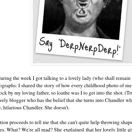
during the week I got talking to a lovely lady (who shall rema
tographs. I shared the story of how every childhood photo of me
ock by my loving father, so loathe was I to get into the shot. (Tr
ovely blogger who has the belief that she turns into Chandler w
y, hilarious Chandler
. She doesn't.
ion proceeds to tell me that she can't quite help throwing shape
s. What? We're all mad? She explained that her lovely little gir