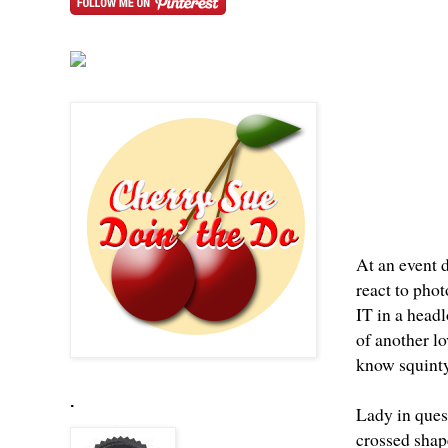
At an event 
react to pho
IT in a headl
of another l
know
squint
.
Lady in quest
crossed shape