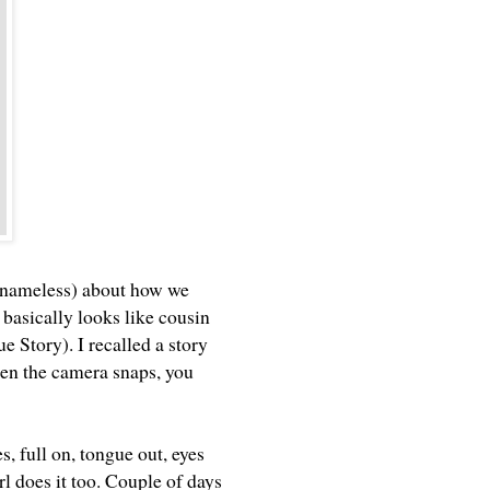
in nameless) about how we
 basically looks like cousin
ue Story). I recalled a story
hen the camera snaps, you
s, full on, tongue out, eyes
l does it too. Couple of days