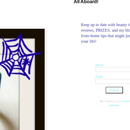
All Aboard!
Keep up to date with beauty t
reviews, PRIZES, and my bl
from-home tips that might ju
your life!
Name:
Email:
We respect your
email
privacy