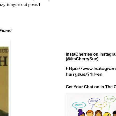
razy tongue out pose. I
 Name?
InstaCherries on Instagr
(@ItsCherrySue)
https://www.instagram
herrysue/?hl=en
Get Your Chat on in The C