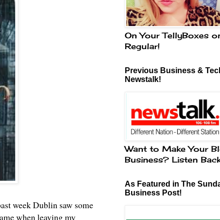
On Your TellyBoxes o
Regular!
Previous Business & Tech
Newstalk!
Want to Make Your Bl
Business? Listen Bac
As Featured in The Sund
Business Post!
is past week Dublin saw some
t came when leaving my