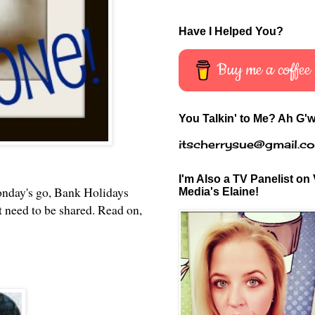
Have I Helped You?
Buy me a coffee
You Talkin' to Me? Ah G'w
itscherrysue@gmail.c
I'm Also a TV Panelist on 
onday's go, Bank Holidays
Media's Elaine!
t need to be shared. Read on,