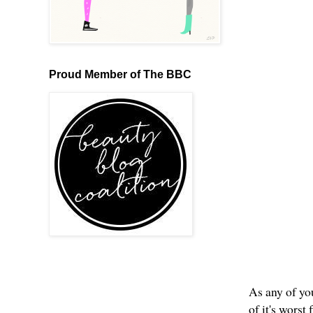
Proud Member of The BBC
As any of you
of it's wors