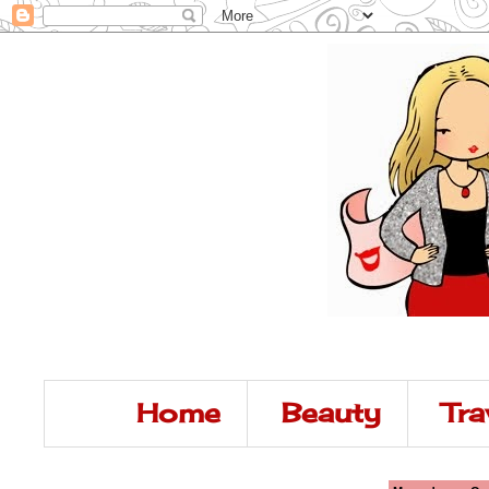
Home
Beauty
Tra