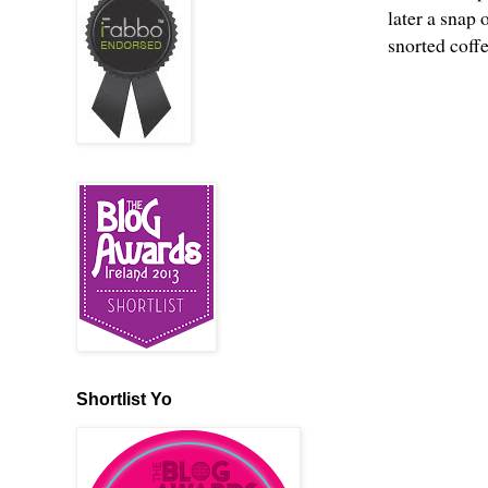
later a snap 
snorted coff
Shortlist Yo