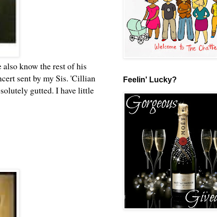
 also know the rest of his
rt sent by my Sis. 'Cillian
Feelin' Lucky?
lutely gutted. I have little
.