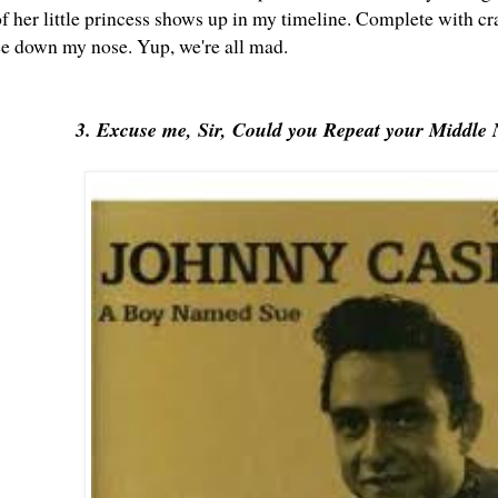
of her little princess shows up in my timeline. Complete with c
ee down my nose. Yup, we're all mad.
3. Excuse me, Sir, Could you Repeat your Middle