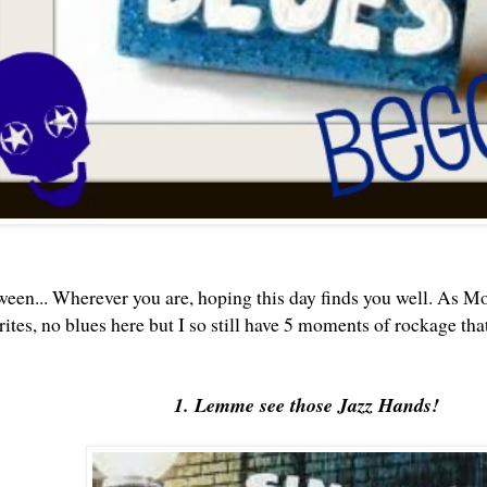
een...
Wherever you are, hoping this day finds you well. As M
ites, no blues here but I so still have 5 moments of rockage tha
1. Lemme see those Jazz Hands!