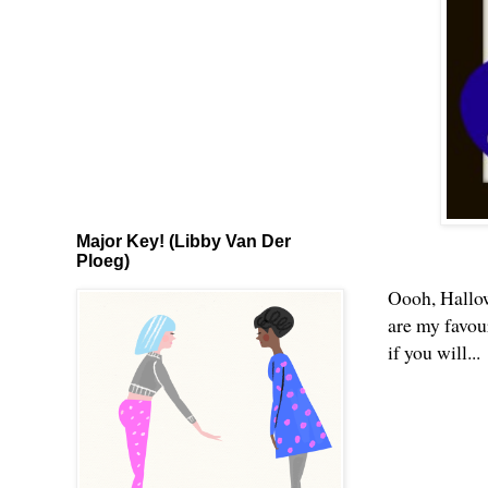
Major Key! (Libby Van Der
Ploeg)
Oooh, Hallow
are my favour
if you will...