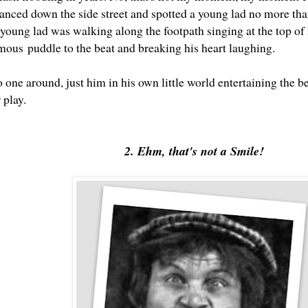
lanced down the side street and spotted a young lad no more tha
 young lad was walking along the footpath singing at the top of 
mous puddle to the beat and breaking his heart laughing.
one around, just him in his own little world entertaining the b
r play.
2. Ehm, that's not a Smile!