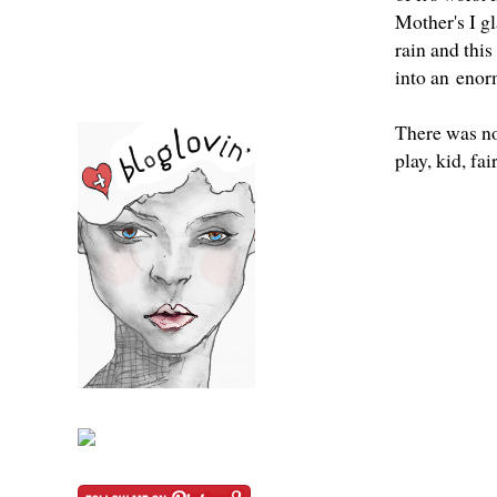
Mother's I g
rain and this
into an enor
There was no 
play, kid, fai