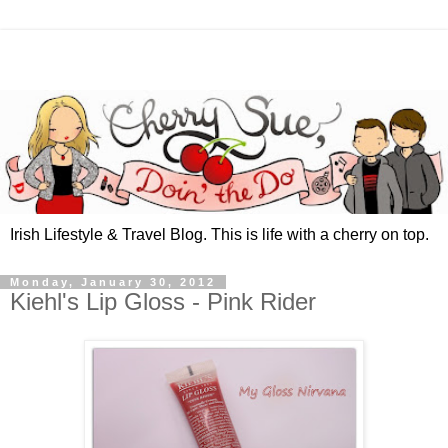
Irish Lifestyle & Travel Blog. This is life with a cherry on top.
Monday, January 30, 2012
Kiehl's Lip Gloss - Pink Rider