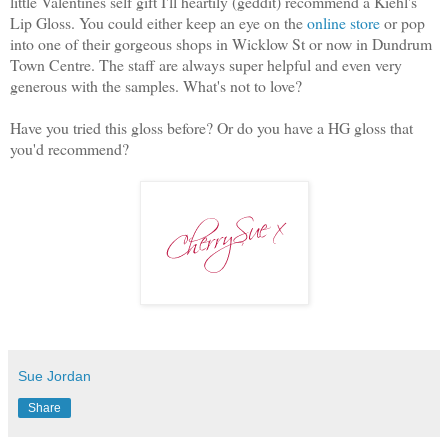
little Valentines self gift I'll heartily (geddit) recommend a Kiehl's
Lip Gloss. You could either keep an eye on the
online store
or pop
into one of their gorgeous shops in Wicklow St or now in Dundrum
Town Centre. The staff are always super helpful and even very
generous with the samples. What's not to love?
Have you tried this gloss before? Or do you have a HG gloss that
you'd recommend?
Sue Jordan
Share