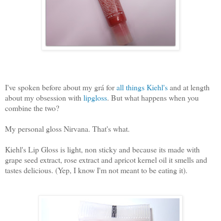
I've spoken before about my grá for
all things Kiehl's
and at length
about my obsession with
lipgloss
. But what happens when you
combine the two?
My personal gloss Nirvana. That's what.
Kiehl's Lip Gloss is light, non sticky and because its made with
grape seed extract, rose extract and apricot kernel oil it smells and
tastes delicious. (Yep, I know I'm not meant to be eating it).