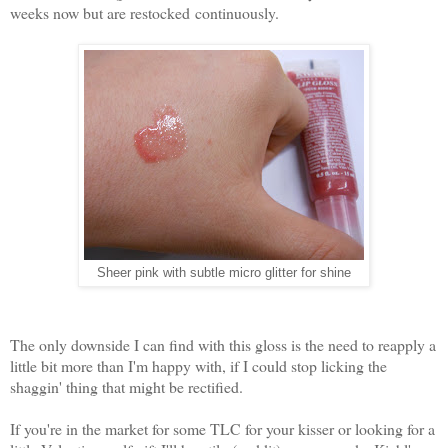
weeks now but are restocked continuously.
Sheer pink with subtle micro glitter for shine
The only downside I can find with this gloss is the need to reapply a
little bit more than I'm happy with, if I could stop licking the
shaggin' thing that might be rectified.
If you're in the market for some TLC for your kisser or looking for a