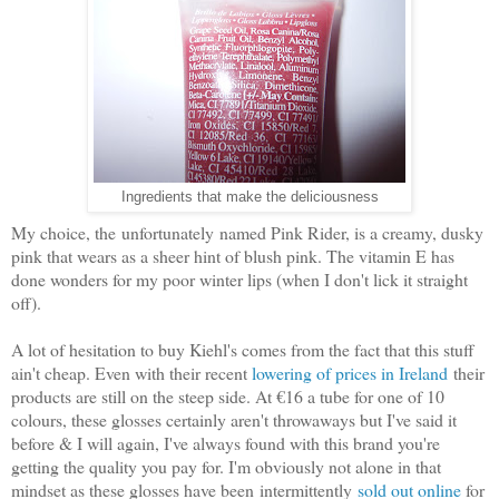
Ingredients that make the deliciousness
My choice, the unfortunately named Pink Rider, is a creamy, dusky
pink that wears as a sheer hint of blush pink. The vitamin E has
done wonders for my poor winter lips (when I don't lick it straight
off).
A lot of hesitation to buy Kiehl's comes from the fact that this stuff
ain't cheap. Even with their recent
lowering of prices in Ireland
their
products are still on the steep side. At €16 a tube for one of 10
colours, these glosses certainly aren't throwaways but I've said it
before & I will again, I've always found with this brand you're
getting the quality you pay for. I'm obviously not alone in that
mindset as these glosses have been intermittently
sold out online
for