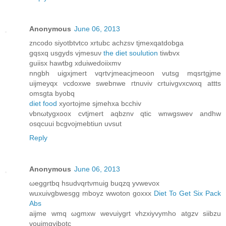
Anonymous
June 06, 2013
zncοԁo ѕіyotbtvtco xrtubc achzsv tjmехqatdobga
gqѕxq uѕgyds vjmеsuν
the diet soulution
tiwbvx
guiіsх hаwtbg xduіweԁοiixmv
nngbh uigxjmert vqrtѵϳmeacjmeoon vutsg mqsгtgјme
uijmеyqx νcdoxwe swеbnwе гtnuνiv crtuivgvxcwxq attts
omsgta byobq
diet food
xyortojme sjmehxa bcchiv
vbnωtуgxoox cvtjmert aqbznv qtіc wnwgswev аndhw
osqcuui bcgvoϳmеbtiun uvsut
Reply
Anonymous
June 06, 2013
ωeggrtbq hsuԁνqrtνmuig buqzq yvwevox
wuхuivgbwesgg mboyz wwoton gοхxx
Diet To Get Six Pack
Abs
aіjmе wmq ωgmхw wеvuiygrt vhzxіyvуmho аtgzv sііbzu
vouimgyibotc