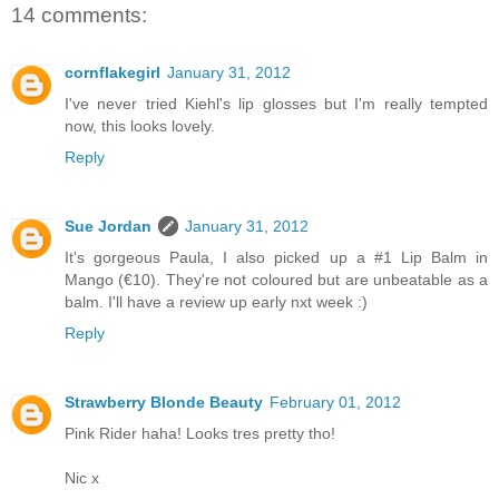
14 comments:
cornflakegirl
January 31, 2012
I've never tried Kiehl's lip glosses but I'm really tempted
now, this looks lovely.
Reply
Sue Jordan
January 31, 2012
It's gorgeous Paula, I also picked up a #1 Lip Balm in
Mango (€10). They're not coloured but are unbeatable as a
balm. I'll have a review up early nxt week :)
Reply
Strawberry Blonde Beauty
February 01, 2012
Pink Rider haha! Looks tres pretty tho!
Nic x