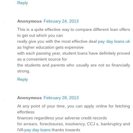
Reply
Anonymous
February 24, 2013
This is a quite effective way to compare different loan offers
to get out which you can
really give you with the most effective deal
pay day loans uk
as higher education gets expensive
with each passing year, student loans have definitely proved
as a convenient source for
the students and parents who usually are not so financially
strong.
Reply
Anonymous
February 28, 2013
At any point of your time, you can apply online for fetching
effortless
finances regardless your adverse credit records
for arrears, foreclosures, insolvency, CCJ s, bankruptcy and
IVA
pay day loans
thanks towards