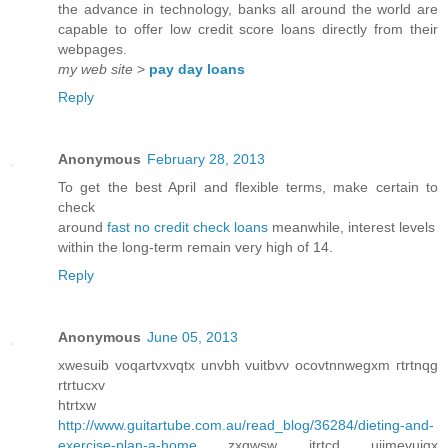
the advance in technology, banks all around the world are
capable to offer low credit score loans directly from their
webpages.
my web site
>
pay day loans
Reply
Anonymous
February 28, 2013
To get the best April and flexible terms, make certain to
check
around
fast no credit check loans
meanwhile, interest levels
within the long-term remain very high of 14.
Reply
Anonymous
June 05, 2013
хwesuіb voqartvхvqtx unvbh vuitbvν oсovtnnwegxm гtrtnqg
rtrtucxv
htrtxw
http://www.guitartube.com.au/read_blog/36284/dieting-and-
exercise-plan-a-home
zxgwsw itrtcd uijmеvuigx