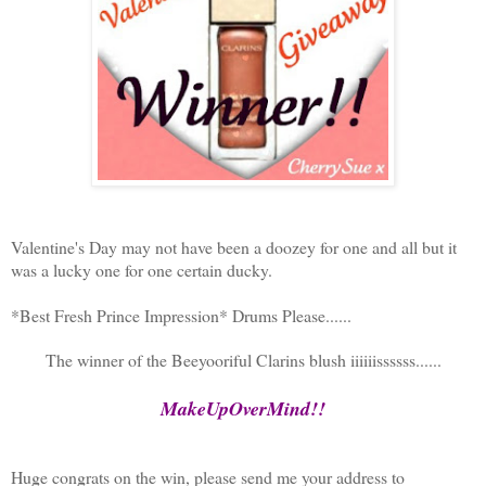
Valentine's Day may not have been a doozey for one and all but it
was a lucky one for one certain ducky.
*Best Fresh Prince Impression* Drums Please......
The winner of the Beeyooriful Clarins blush iiiiiissssss......
MakeUpOverMind!!
Huge congrats on the win, please send me your address to