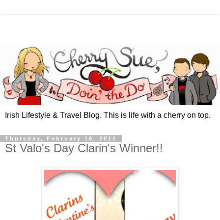
Irish Lifestyle & Travel Blog. This is life with a cherry on top.
Thursday, February 16, 2012
St Valo's Day Clarin's Winner!!