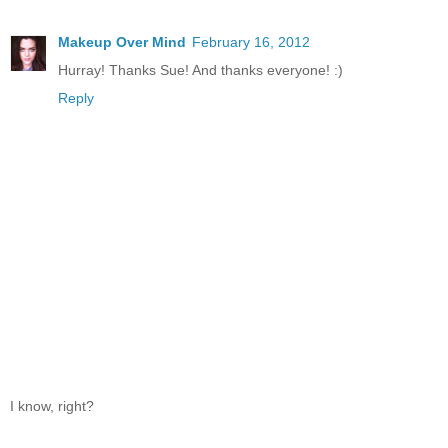
Makeup Over Mind
February 16, 2012
Hurray! Thanks Sue! And thanks everyone! :)
Reply
I know, right?