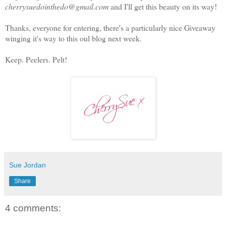
cherrysuedointhedo@gmail.com
and I'll get this beauty on its way!
Thanks, everyone for entering, there's a particularly nice Giveaway
winging it's way to this oul blog next week.
Keep. Peelers. Pelt!
Sue Jordan
Share
4 comments: