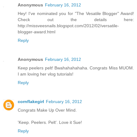
Anonymous
February 16, 2012
Hey! I've nominated you for "The Vesatile Blogger" Award!
Check out the details here:
http://missveesnails.blogspot.com/2012/02/versatile-
blogger-award.html
Reply
Anonymous
February 16, 2012
Keep peelers pelt! Bwahahahahaha. Congrats Miss MUOM.
I am loving her vlog tutorials!
Reply
cornflakegirl
February 16, 2012
Congrats Make Up Over Mind.
'Keep. Peelers. Pelt'. Love it Sue!
Reply