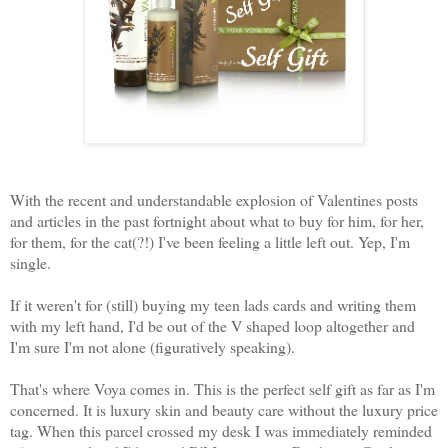
With the recent and understandable explosion of Valentines posts
and articles in the past fortnight about what to buy for him, for her,
for them, for the cat(?!) I've been feeling a little left out. Yep, I'm
single.
If it weren't for (still) buying my teen lads cards and writing them
with my left hand, I'd be out of the V shaped loop altogether and
I'm sure I'm not alone (figuratively speaking).
That's where Voya comes in. This is the perfect self gift as far as I'm
concerned. It is luxury skin and beauty care without the luxury price
tag. When this parcel crossed my desk I was immediately reminded