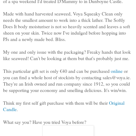
of a spa weekend I'd treated D'Mammy to in Dunboyne Castle
.
Made with hand harvested seaweed, Voya Squeaky Clean only
needs the smallest amount to work into a thick lather. The Softly
Does It body moisturiser is not so heavily scented and leaves a soft
sheen on your skin. Twice now I've indulged before hopping into
PJs and a newly made bed. Bliss.
My one and only issue with the packaging? Freaky hands that look
like seaweed! Can't be looking at them but that's probably just me.
This particular gift set is only €40 and can be purchased
online
or
you can find a whole host of stockists by contacting sales@voya.ie.
They're an Irish owned and run company since 1912, so you could
be supporting your economy and smelling delicious. It's win/win.
Think my first self gift purchase with them will be their
Original
Candle
.
What say you? Have you tried Voya before?