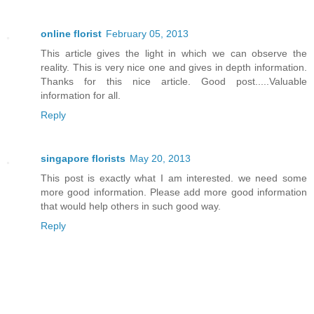
online florist
February 05, 2013
This article gives the light in which we can observe the
reality. This is very nice one and gives in depth information.
Thanks for this nice article. Good post.....Valuable
information for all.
Reply
singapore florists
May 20, 2013
This post is exactly what I am interested. we need some
more good information. Please add more good information
that would help others in such good way.
Reply