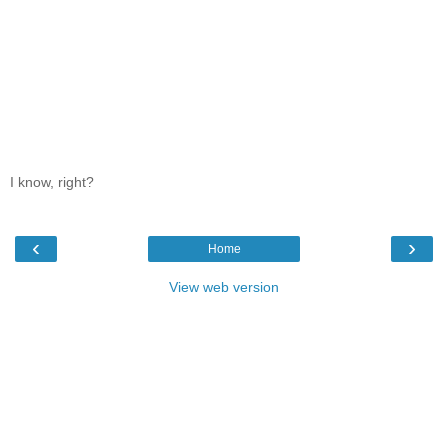
I know, right?
‹
›
Home
View web version