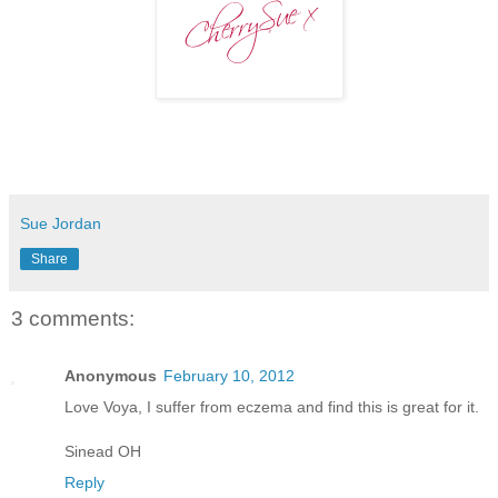
Sue Jordan
Share
3 comments:
Anonymous
February 10, 2012
Love Voya, I suffer from eczema and find this is great for it.
Sinead OH
Reply