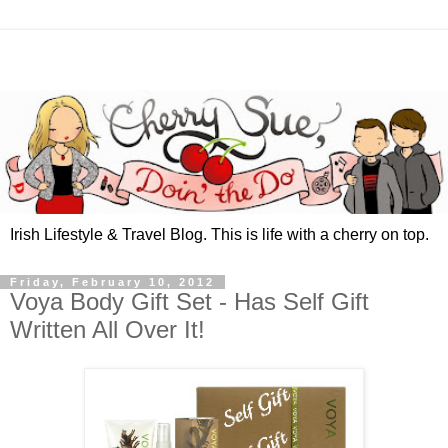
Irish Lifestyle & Travel Blog. This is life with a cherry on top.
Friday, February 10, 2012
Voya Body Gift Set - Has Self Gift
Written All Over It!