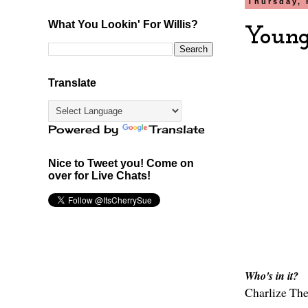
Thursday, 
What You Lookin' For Willis?
Young
Translate
Powered by
Translate
Nice to Tweet you! Come on
over for Live Chats!
Who's in it?
Charlize Th