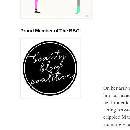
Proud Member of The BBC
On her arriv
him permanen
her immediate
acting betwee
crippled Matt
stunningly b