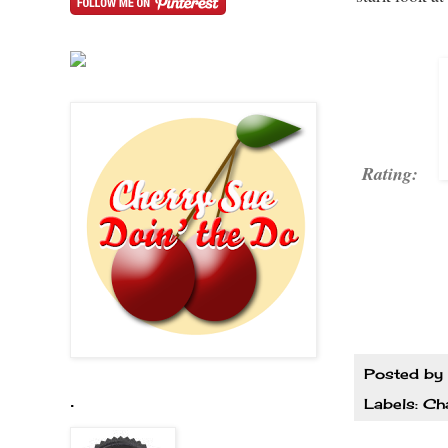
Rating:
Posted by
.
Labels:
Cha