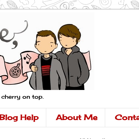
a cherry on top.
Blog Help
About Me
Conta