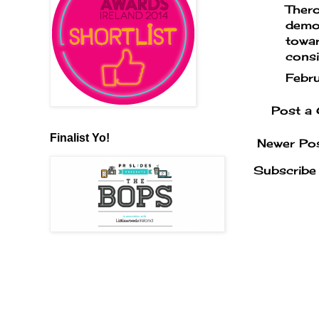
Thero
demon
towar
consi
Febr
Post a
Finalist Yo!
Newer Po
Subscribe