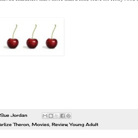
Sue Jordan
rlize Theron
,
Movies
,
Review
,
Young Adult