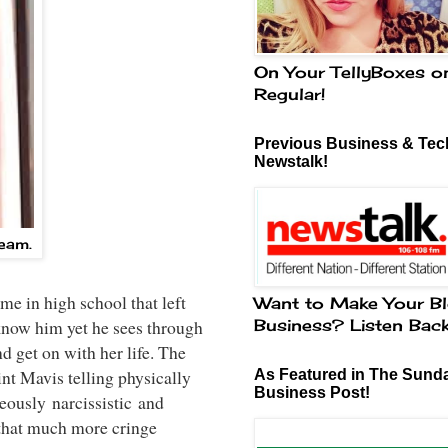
On Your TellyBoxes o
Regular!
Previous Business & Tech
Newstalk!
cream.
e in high school that left
Want to Make Your Bl
Business? Listen Bac
 know him yet he sees through
d get on with her life. The
int Mavis telling physically
As Featured in The Sund
Business Post!
geously narcissistic and
 that much more cringe