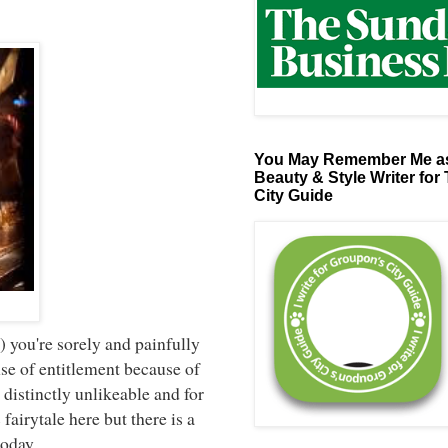
You May Remember Me as
Beauty & Style Writer for
City Guide
.
) you're sorely and painfully
se of entitlement because of
 distinctly unlikeable and for
fairytale here but there is a
 today.