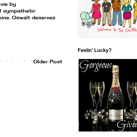
vie by
l sympathetic
oine. Oswalt deserves
Feelin' Lucky?
Older Post