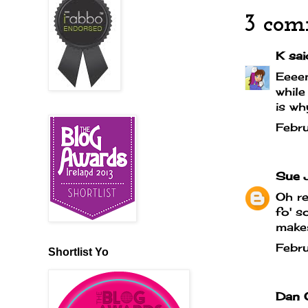
3 com
K
said
Eeeen
while
is wh
Febr
Sue 
Oh re
fo' s
makes
Febr
Shortlist Yo
Dan 