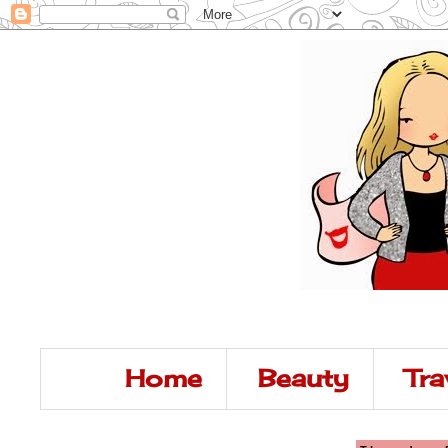
Home
Beauty
Tra