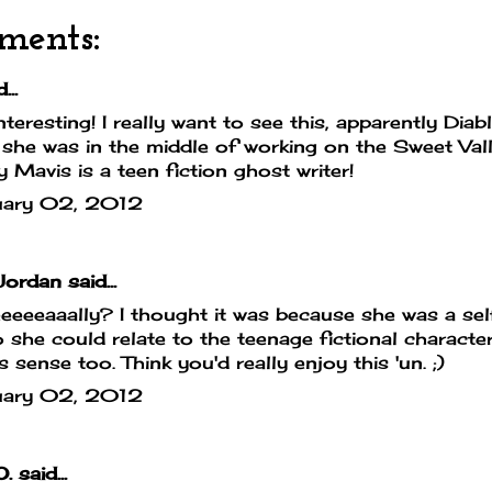
ments:
...
teresting! I really want to see this, apparently Dia
 she was in the middle of working on the Sweet Vall
y Mavis is a teen fiction ghost writer!
uary 02, 2012
Jordan
said...
eeeeaaally? I thought it was because she was a sel
o she could relate to the teenage fictional characte
 sense too. Think you'd really enjoy this 'un. ;)
uary 02, 2012
O.
said...