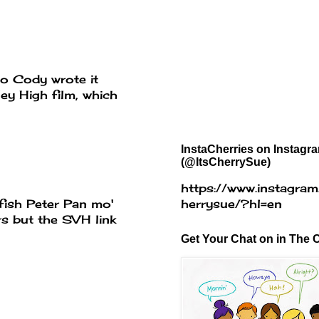
blo Cody wrote it
ey High film, which
InstaCherries on Instagr
(@ItsCherrySue)
https://www.instagram
fish Peter Pan mo'
herrysue/?hl=en
rs but the SVH link
Get Your Chat on in The C