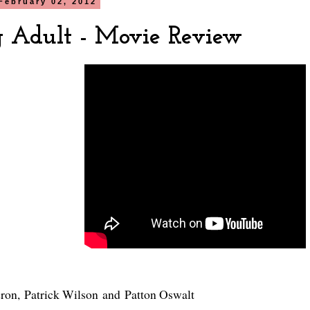
February 02, 2012
 Adult - Movie Review
eron
,
Patrick Wilson
and
Patton Oswalt