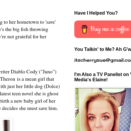
Have I Helped You?
g to her hometown to 'save'
Buy me a coffee
s the big fish throwing
're not grateful for her
You Talkin' to Me? Ah G'w
itscherrysue@gmail.c
writer Diablo Cody ("Juno")
I'm Also a TV Panelist on 
. Theron
is a mean girl that
Media's Elaine!
th just her little dog (Dolce)
latest teen novel she is ghost
birth a new baby girl of her
he decides she must save him.