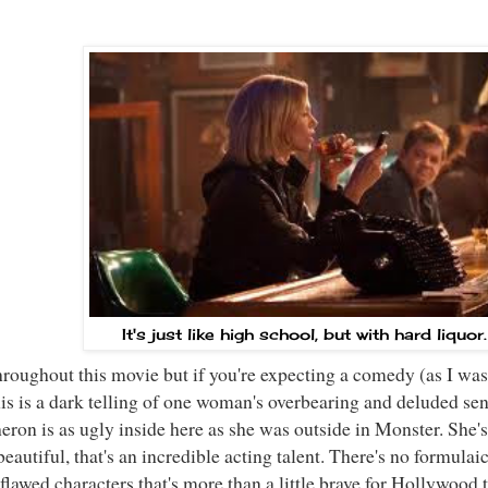
It's just like high school, but with hard liquor
hroughout this movie but if you're expecting a comedy (as I was
is is a dark telling of one woman's overbearing and deluded sen
eron is as ugly inside here as she was outside in Monster. She's
autiful, that's an incredible acting talent. There's no formulaic 
 flawed characters that's more than a little brave for Hollywood