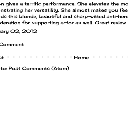
n gives a terrific performance. She elevates the mo
strating her versatility. She almost makes you fee
ds this blonde, beautiful and sharp-witted anti-her
deration for supporting actor as well. Great review.
uary 02, 2012
 Comment
st
Home
 to:
Post Comments (Atom)