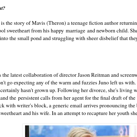
out?
is the story of Mavis (Theron) a teenage fiction author returnin
ool sweetheart from his happy marriage and newborn child. She'
into the small pond and struggling with sheer disbelief that they
s the latest collaboration of director Jason Reitman and screen
on't go expecting any of the warm and fuzzies Juno left us with
certainly hasn't grown up.
Following her divorce, she's living wi
nd the persistent calls from her agent for the final draft of the 
ck with writer's block, a generic email arrives pronouncing the 
sweetheart and his wife. In an attempt to recapture her youth s