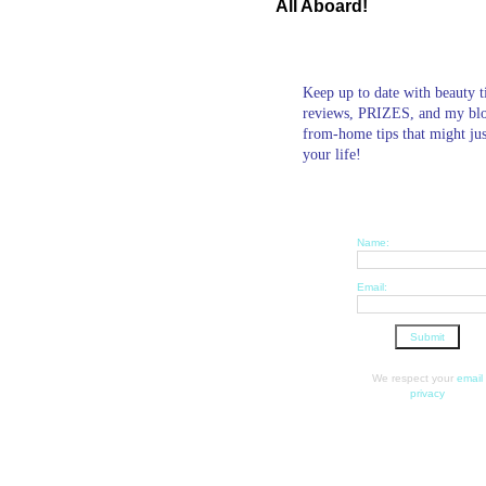
All Aboard!
Keep up to date with beauty t
reviews, PRIZES, and my bl
from-home tips that might ju
your life!
Name:
Email:
We respect your
email
privacy