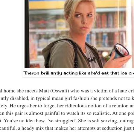
Theron brilliantly acting like she'd eat that ice 
al home she meets Matt (Oswalt) who was a victim of a hate crim
tly disabled, in typical mean girl fashion she pretends not to
ly. He urges her to forget her ridiculous notion of a reunion an
n this pair is almost painful to watch its so realistic. At one po
 'You've no idea how I've struggled'. She is self serving, outra
eautiful, a heady mix that makes her attempts at seduction just