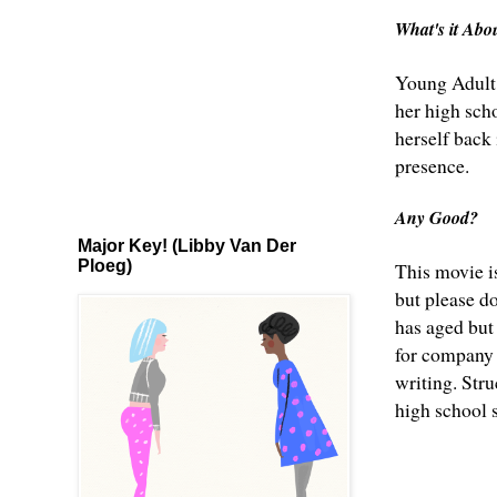
What's it Ab
Young Adult 
her high sch
herself back 
presence.
Any Good?
Major Key! (Libby Van Der
Ploeg)
This movie i
but please d
has aged but 
for company a
writing. Stru
high school 