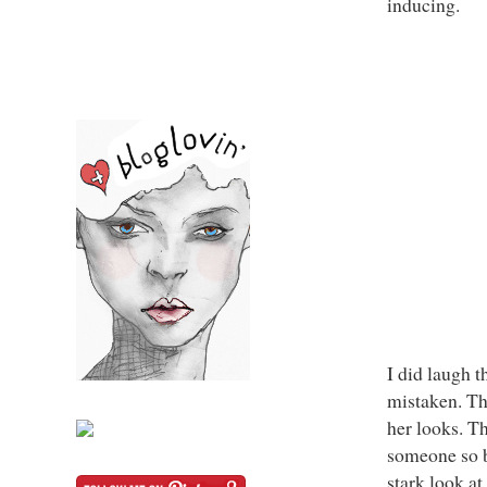
inducing.
I did laugh t
mistaken. Th
her looks. Th
someone so be
stark look at