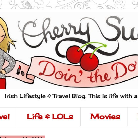
Irish Lifestyle & Travel Blog. This is life with 
vel
Life & LOLs
Movies